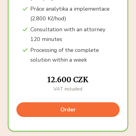
Práce analytika a implementace
(2.800 Kč/hod)
Consultation with an attorney
120 minutes
Processing of the complete
solution within a week
12.600 CZK
VAT included
Order