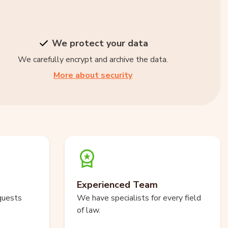
We protect your data
We carefully encrypt and archive the data.
More about security
Experienced Team
quests
We have specialists for every field
of law.