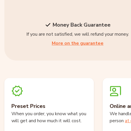
Money Back Guarantee
If you are not satisfied, we will refund your money.
More on the guarantee
Preset Prices
Online a
When you order, you know what you
We handle 
will get and how much it will cost.
person
at 