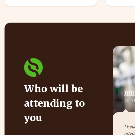
Who will be
JUD
attending to
20 
you
I bel
advoc