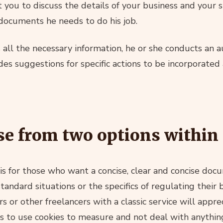
ct you to discuss the details of your business and your 
 documents he needs to do his job.
all the necessary information, he or she conducts an au
udes suggestions for specific actions to be incorporate
e from two options within 
is for those who want a concise, clear and concise do
ndard situations or the specifics of regulating their 
rs or other freelancers with a classic service will appre
 to use cookies to measure and not deal with anythin