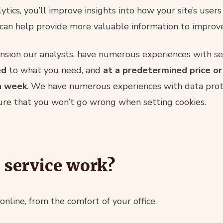
ytics, you’ll improve insights into how your site’s users
can help provide more valuable information to improve
nsion our analysts, have numerous experiences with set
ed
to what you need, and
at a predetermined price o
a week
. We have numerous experiences with data prote
ure that you won’t go wrong when setting cookies.
 service work?
online, from the comfort of your office.