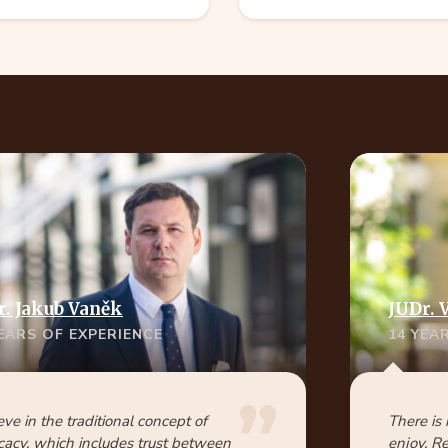
r. Jakub Vaněk
JUDr. 
YEARS OF EXPERIENCE
14 YEA
ieve in the traditional concept of
There is
acy, which includes trust between
enjoy. R