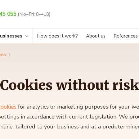
45 055
(Mo–Fri: 8—18)
businesses
How does it work?
About us
References
risk
Cookies without risk
cookies
for analytics or marketing purposes for your w
settings in accordance with current legislation. We pr
nline, tailored to your business and at a predetermined