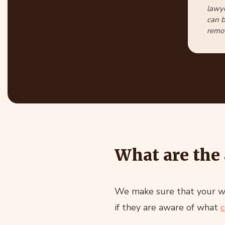
lawye
can b
remot
What are the 
We make sure that your web
if they are aware of what
c