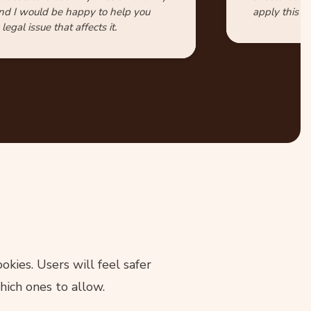
nd I would be happy to help you
apply this id
legal issue that affects it.
kies. Users will feel safer
hich ones to allow.