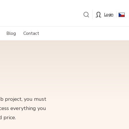
Login
Blog
Contact
eb project, you must
ocess everything you
 price.