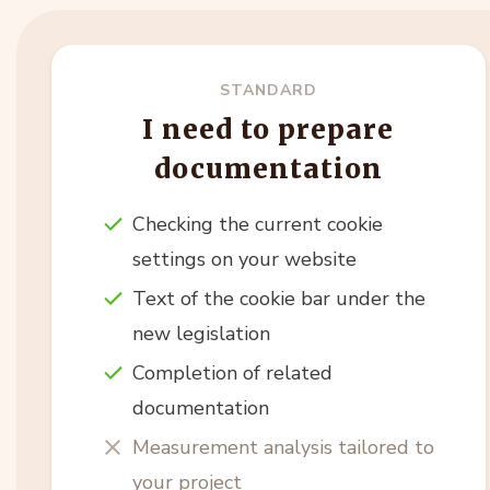
STANDARD
I need to prepare
documentation
Checking the current cookie
settings on your website
Text of the cookie bar under the
new legislation
Completion of related
documentation
Measurement analysis tailored to
your project