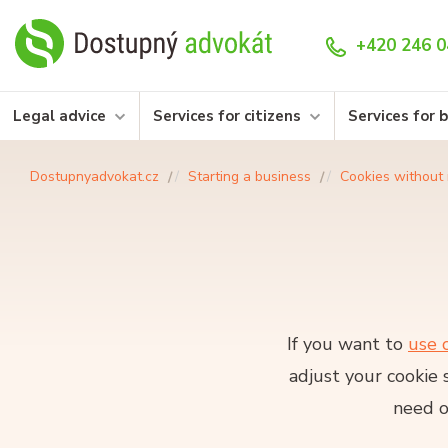
+420 246 0
Legal advice
Services for citizens
Services for 
Dostupnyadvokat.cz
Starting a business
Cookies without 
If you want to
use 
adjust your cookie 
need o