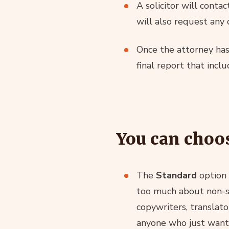
A solicitor will conta
will also request any
Once the attorney has 
final report that incl
You can choos
The
Standard
option 
too much about non-sta
copywriters, translato
anyone who just wants