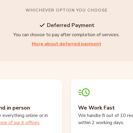
WHICHEVER OPTION YOU CHOOSE
Deferred Payment
You can choose to pay after completion of services.
More about deferred payment
nd in person
We Work Fast
everything online or in
We handle 8 out of 10 re
one of our 6 offices
.
within 2 working days.