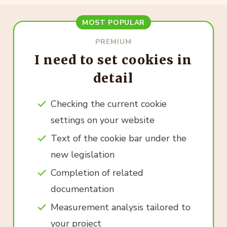
MOST POPULAR
PREMIUM
I need to set cookies in
detail
Checking the current cookie
settings on your website
Text of the cookie bar under the
new legislation
Completion of related
documentation
Measurement analysis tailored to
your project