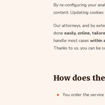
By re-configuring your anal
content. Updating cookies 
Our attorneys, and by exte
done
easily, online, tailor
handle most cases
within 
Thanks to us, you can be s
How does the
You order the service 