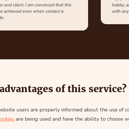
r and client. I am convinced that this
hobby, a
e achieved even when contact is
with any 
e.
advantages of this service?
site users are properly informed about the use of coo
ookies
are being used and have the ability to choose w