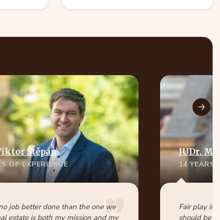
Viktor Štěpán
JUDr. Ma
RS OF EXPERIENCE
14 YEARS 
 no job better done than the one we
Fair play is 
eal estate is both my mission and my
should be pa