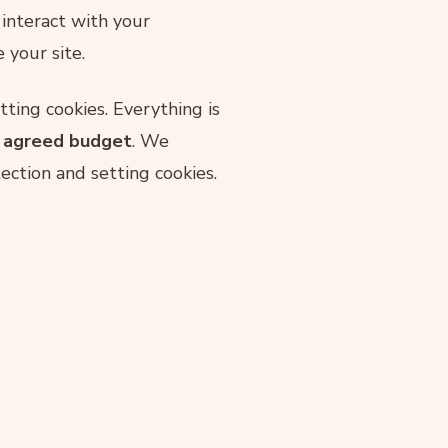
 interact with your
 your site.
ting cookies. Everything is
r agreed budget
. We
ction and setting cookies.