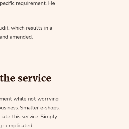
specific requirement. He
dit, which results in a
d and amended.
the service
cument while not worrying
business. Smaller e-shops,
ciate this service. Simply
g complicated.