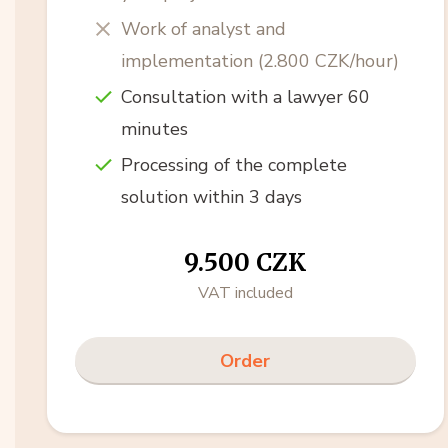
Work of analyst and
implementation (2.800 CZK/hour)
Consultation with a lawyer 60
minutes
Processing of the complete
solution within 3 days
9.500 CZK
VAT included
Order