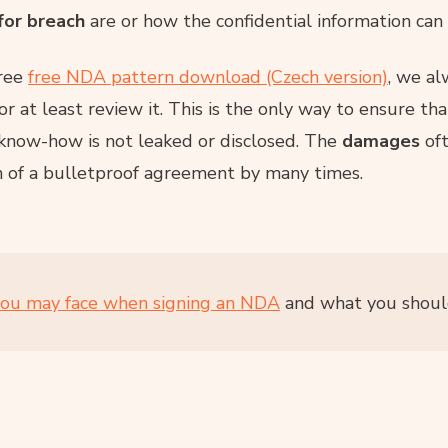
for breach
are or how the confidential information can
free
free NDA pattern download (Czech version)
, we a
or at least review it. This is the only way to ensure t
 know-how is not leaked or disclosed. The
damages
oft
n of a bulletproof agreement by many times.
you may face when signing an NDA
and what you should