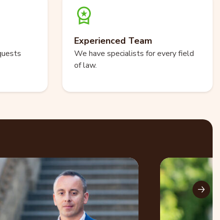
Experienced Team
quests
We have specialists for every field
of law.