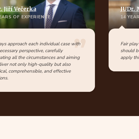
 Jiří Večerka
JUDr. 
YEARS OF EXPERIENCE
14 YEA
ays approach each individual case with
Fair play
ecessary perspective, carefully
should b
ating all the circumstances and aiming
apply thi
liver not only high-quality but also
ical, comprehensible, and effective
ions.