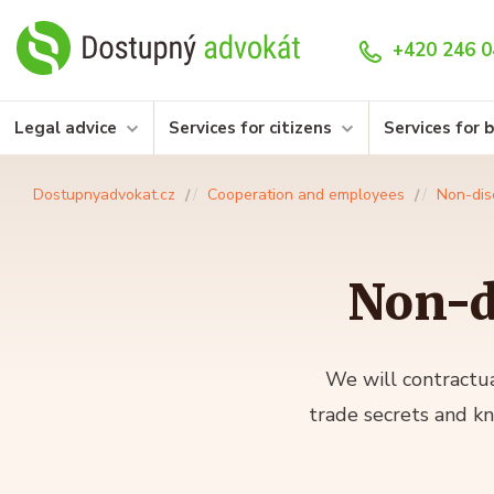
+420 246 0
Legal advice
Services for citizens
Services for 
Dostupnyadvokat.cz
Cooperation and employees
Non-dis
Non-d
We will contractua
trade secrets and k