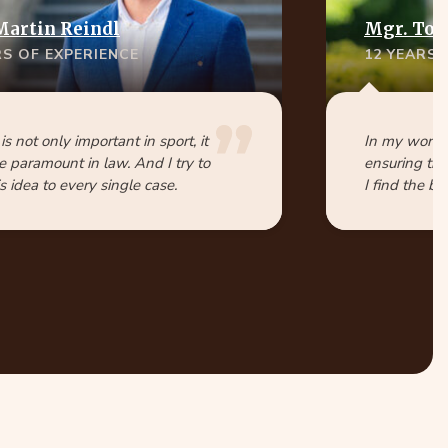
Martin Reindl
Mgr. Tom
RS OF EXPERIENCE
12 YEARS 
 is not only important in sport, it
In my work, 
e paramount in law. And I try to
ensuring tha
s idea to every single case.
I find the be