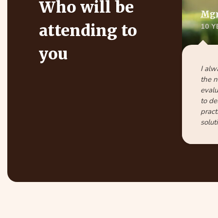
Who will be
Mgr.
attending to
10 
you
I alw
the n
evalu
to de
pract
solut