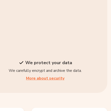
We protect your data
We carefully encrypt and archive the data.
More about security