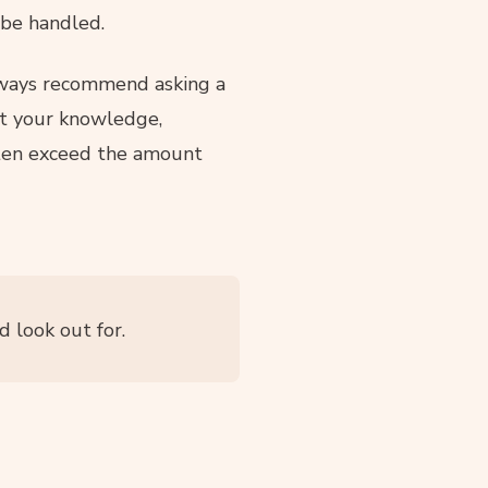
 be handled.
lways recommend asking a
hat your knowledge,
en exceed the amount
 look out for.