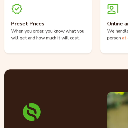
Preset Prices
Online a
When you order, you know what you
We handle 
will get and how much it will cost.
person
at 