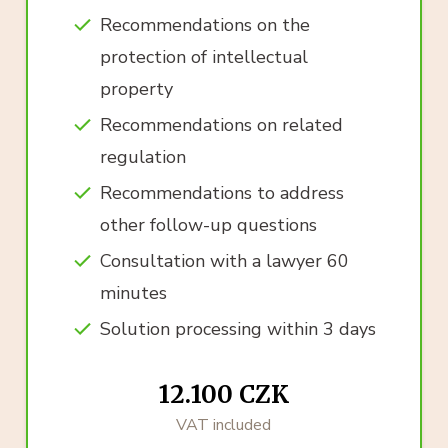
Recommendations on the
protection of intellectual
property
Recommendations on related
regulation
Recommendations to address
other follow-up questions
Consultation with a lawyer 60
minutes
Solution processing within 3 days
12.100 CZK
VAT included