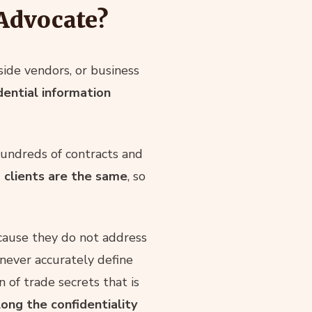
 Advocate?
ide vendors, or business
dential information
undreds of contracts and
 clients are the same
, so
cause they do not address
never accurately define
n of trade secrets that is
ong the confidentiality