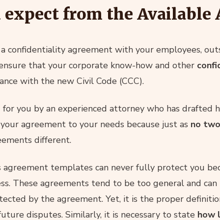
 expect from the Available
a confidentiality agreement with your employees, outs
 ensure that your corporate know-how and other
confi
rdance with the new Civil Code (CCC).
for you by an experienced attorney who has drafted h
r your agreement to your needs because just as
no two
eements different.
s agreement templates can never fully protect you be
ness. These agreements tend to be too general and can 
otected by the agreement. Yet, it is the proper definitio
future disputes. Similarly, it is necessary to state
how l