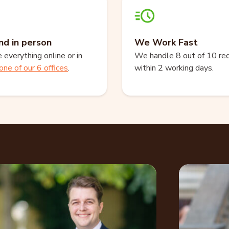
nd in person
We Work Fast
everything online or in
We handle 8 out of 10 re
one of our 6 offices
.
within 2 working days.