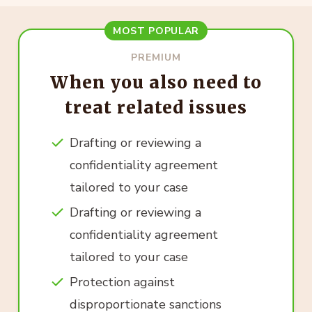
MOST POPULAR
PREMIUM
When you also need to
treat related issues
Drafting or reviewing a
confidentiality agreement
tailored to your case
Drafting or reviewing a
confidentiality agreement
tailored to your case
Protection against
disproportionate sanctions