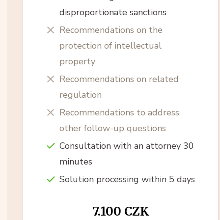
disproportionate sanctions
Recommendations on the
protection of intellectual
property
Recommendations on related
regulation
Recommendations to address
other follow-up questions
Consultation with an attorney 30
minutes
Solution processing within 5 days
7.100 CZK