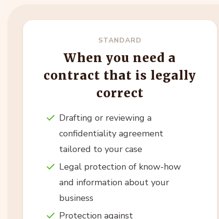
STANDARD
When you need a
contract that is legally
correct
Drafting or reviewing a
confidentiality agreement
tailored to your case
Legal protection of know-how
and information about your
business
Protection against