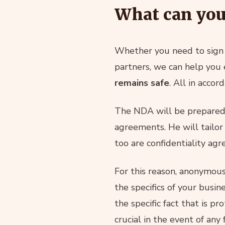
What can you
Whether you need to sign 
partners, we can help you
remains safe
. All in acco
The NDA will be prepared 
agreements. He will tailo
too are confidentiality agr
For this reason, anonymou
the specifics of your busi
the specific fact that is pr
crucial in the event of any 