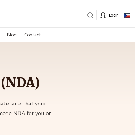
Login
Blog
Contact
 (NDA)
make sure that your
-made NDA for you or