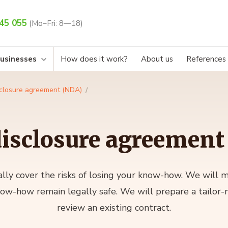
45 055
(Mo–Fri: 8—18)
businesses
How does it work?
About us
References
closure agreement (NDA)
isclosure agreement
lly cover the risks of losing your know-how. We will 
now-how remain legally safe. We will prepare a tailor
review an existing contract.