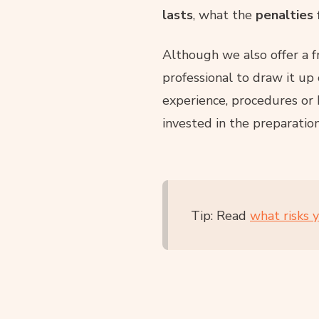
lasts
, what the
penalties 
Although we also offer a 
professional to draw it up 
experience, procedures or
invested in the preparatio
Tip: Read
what risks 