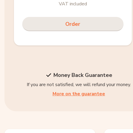
VAT included
Order
Money Back Guarantee
If you are not satisfied, we will refund your money.
More on the guarantee