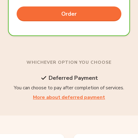
Order
WHICHEVER OPTION YOU CHOOSE
Deferred Payment
You can choose to pay after completion of services.
More about deferred payment