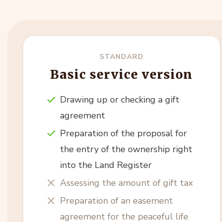
STANDARD
Basic service version
Drawing up or checking a gift
agreement
Preparation of the proposal for
the entry of the ownership right
into the Land Register
Assessing the amount of gift tax
Preparation of an easement
agreement for the peaceful life