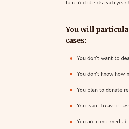
hundred clients each year 
You will particula
cases:
You don’t want to de
You don’t know how m
You plan to donate re
You want to avoid revo
You are concerned abo