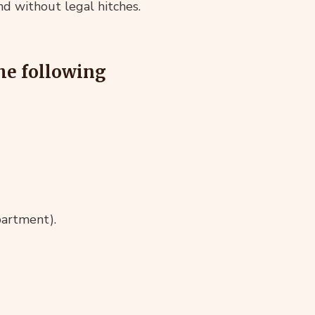
d without legal hitches.
the following
partment).