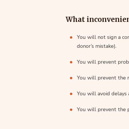
What inconvenienc
You will not sign a co
donor’s mistake).
You will prevent probl
You will prevent the r
You will avoid delays
You will prevent the p