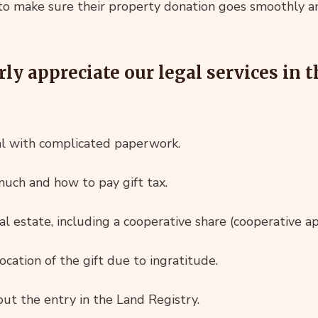
to make sure their property donation goes smoothly an
rly appreciate our legal services in 
al with complicated paperwork.
uch and how to pay gift tax.
al estate, including a cooperative share (cooperative a
cation of the gift due to ingratitude.
ut the entry in the Land Registry.