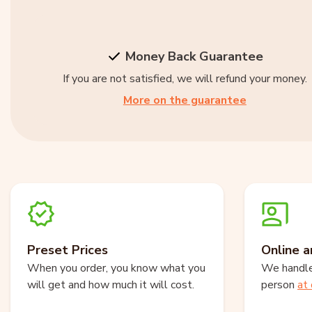
Money Back Guarantee
If you are not satisfied, we will refund your money.
More on the guarantee
Preset Prices
Online a
When you order, you know what you
We handle 
will get and how much it will cost.
person
at 