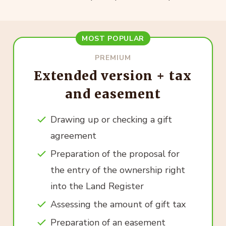
MOST POPULAR
PREMIUM
Extended version + tax
and easement
Drawing up or checking a gift
agreement
Preparation of the proposal for
the entry of the ownership right
into the Land Register
Assessing the amount of gift tax
Preparation of an easement