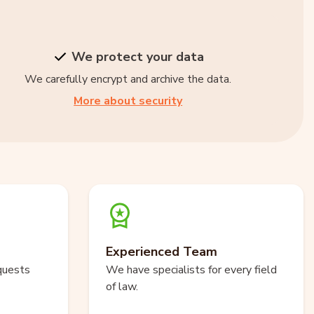
We protect your data
We carefully encrypt and archive the data.
More about security
Experienced Team
quests
We have specialists for every field
of law.