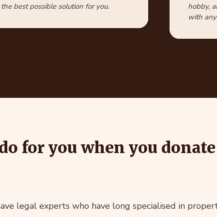
d the best possible solution for you.
hobby, a
with any 
do for you when you donate
ve legal experts who have long specialised in proper