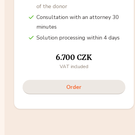
of the donor
Consultation with an attorney 30
minutes
Solution processing within 4 days
6.700 CZK
VAT included
Order