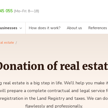
45 055
(Mo–Fri: 8—18)
businesses
How does it work?
About us
References
al estate
onation of real esta
g real estate is a big step in life. We’ll help you make 
ill prepare a complete contractual and legal service f
 registration in the Land Registry and taxes. We can do 
flawlessly and professionally.