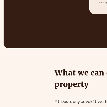
I fin
What we can 
property
At Dostupný advokát we ha