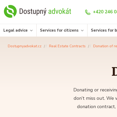
+420 246 0
Legal advice
Services for citizens
Services for 
Dostupnyadvokat.cz
Real Estate Contracts
Donation of re
D
Donating or receivin
don’t miss out. We w
donation contract,