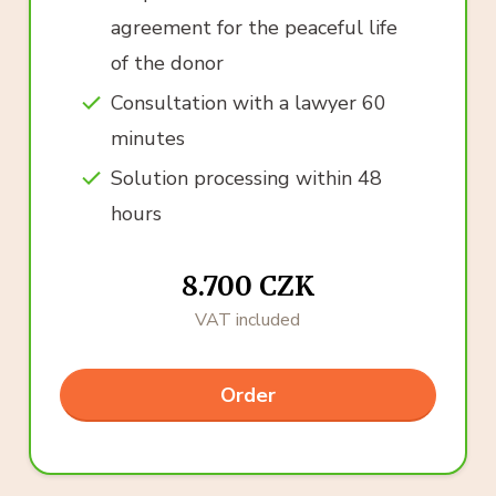
agreement for the peaceful life
of the donor
Consultation with a lawyer 60
minutes
Solution processing within 48
hours
8.700 CZK
VAT included
Order