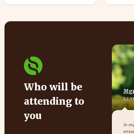
Who will be
Mgr
attending to
12 
you
In my
ensur