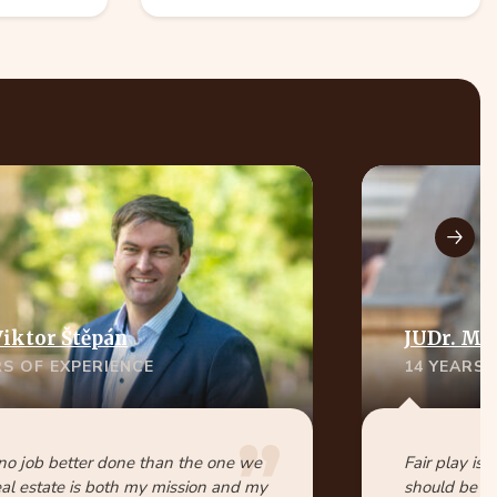
Viktor Štěpán
JUDr. Ma
RS OF EXPERIENCE
14 YEARS 
 no job better done than the one we
Fair play is 
eal estate is both my mission and my
should be pa