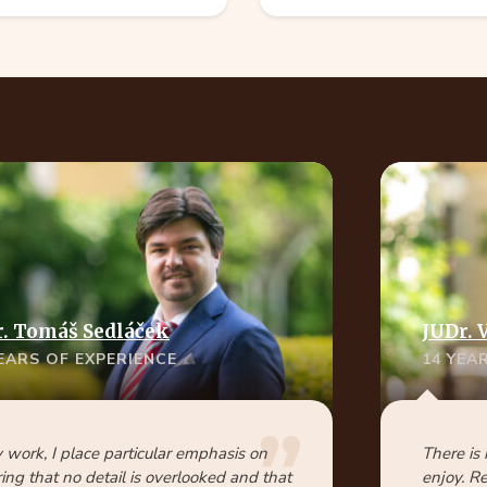
. Tomáš Sedláček
JUDr. 
YEARS OF EXPERIENCE
14 YEA
 work, I place particular emphasis on
There is
ing that no detail is overlooked and that
enjoy. R