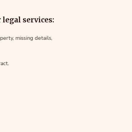
legal services:
perty, missing details,
act.