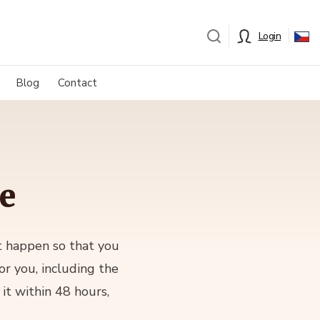
Login
Blog
Contact
te
it happen so that you
or you, including the
it within 48 hours,