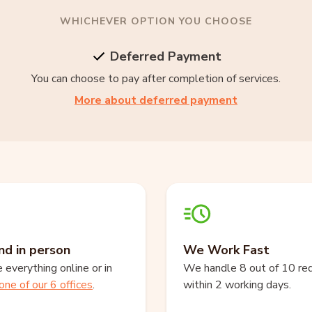
WHICHEVER OPTION YOU CHOOSE
Deferred Payment
You can choose to pay after completion of services.
More about deferred payment
nd in person
We Work Fast
everything online or in
We handle 8 out of 10 re
one of our 6 offices
.
within 2 working days.