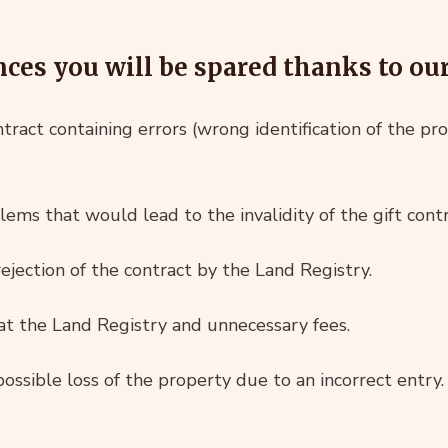
es you will be spared thanks to our 
ntract containing errors (wrong identification of the pro
ems that would lead to the invalidity of the gift contr
ejection of the contract by the Land Registry.
 at the Land Registry and unnecessary fees.
ossible loss of the property due to an incorrect entry.