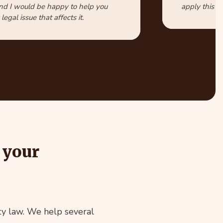
nd I would be happy to help you
apply this id
legal issue that affects it.
 your
ty law. We help several