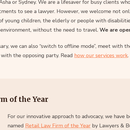
 Asha or Sydney. We are a lifesaver for busy clients wh
ents to see a lawyer. However, we welcome not only 
of young children, the elderly or people with disabiliti
 environment, without the need to travel.
We are open 
ry, we can also “switch to offline mode”, meet with t
g with the opposing party. Read
how our services work
.
m of the Year
For our innovative approach to advocacy, we have 
named
Retail Law Firm of the Year
by Lawyers & Bu