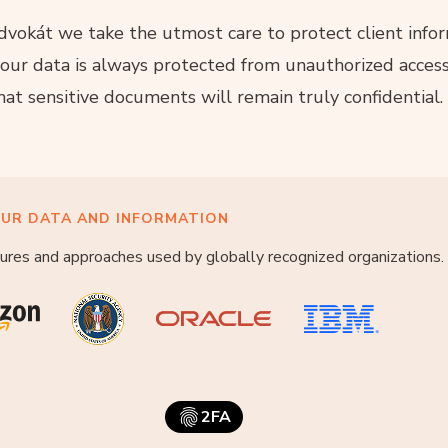
vokát we take the utmost care to protect client infor
our data is always protected from unauthorized access
hat sensitive documents will remain truly confidential.
UR DATA AND INFORMATION
ures and approaches used by globally recognized organizations.
2FA