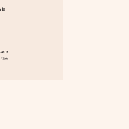
 is
case
o the