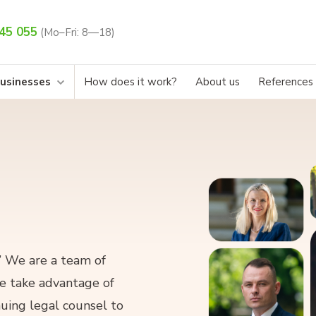
45 055
(Mo–Fri: 8—18)
businesses
How does it work?
About us
References
.” We are a team of
We take advantage of
uing legal counsel to