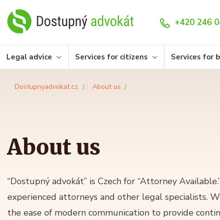
+420 246 0
Legal advice
Services for citizens
Services for 
Dostupnyadvokat.cz
About us
About us
“Dostupný advokát” is Czech for “Attorney Available
experienced attorneys and other legal specialists. 
the ease of modern communication to provide contin