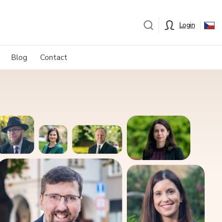
Login
Blog
Contact