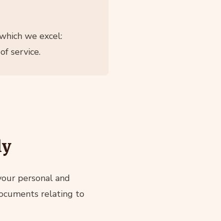
which we excel:
f service.
ly
 your personal and
 documents relating to