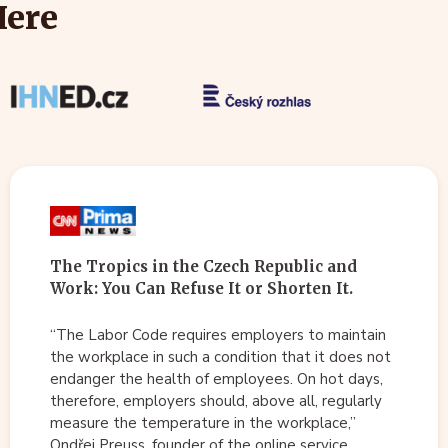
Here
The Tropics in the Czech Republic and
Work: You Can Refuse It or Shorten It.
“The Labor Code requires employers to maintain
the workplace in such a condition that it does not
endanger the health of employees. On hot days,
therefore, employers should, above all, regularly
measure the temperature in the workplace,”
Ondřej Preuss, founder of the online service