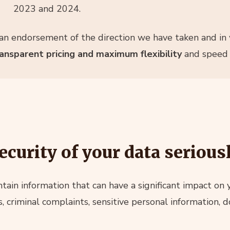
2023 and 2024.
n endorsement of the direction we have taken and in 
transparent pricing and maximum flexibility
and speed o
ecurity of your data serious
ain information that can have a significant impact on
ts, criminal complaints, sensitive personal information,