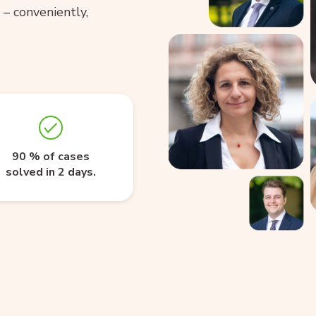
– conveniently,
90 % of cases
solved in 2 days.