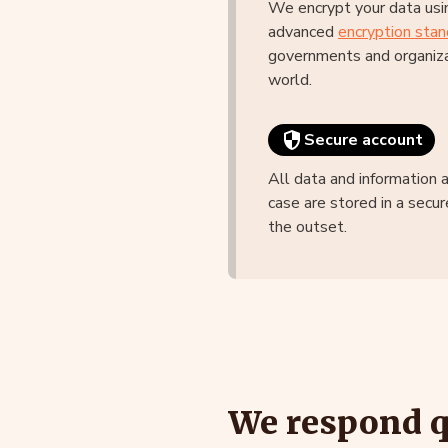
We encrypt your data usi
advanced
encryption stan
governments and organiza
world.
Secure account
All data and information 
case are stored in a secur
the outset.
We respond qu