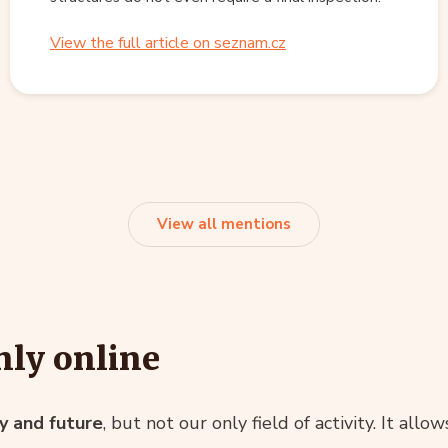
View the full article on seznam.cz
View all mentions
ly online
ty and future
, but not our only field of activity. It allo