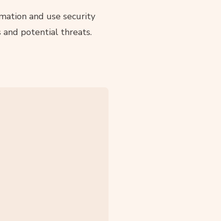
mation and use security
 and potential threats.