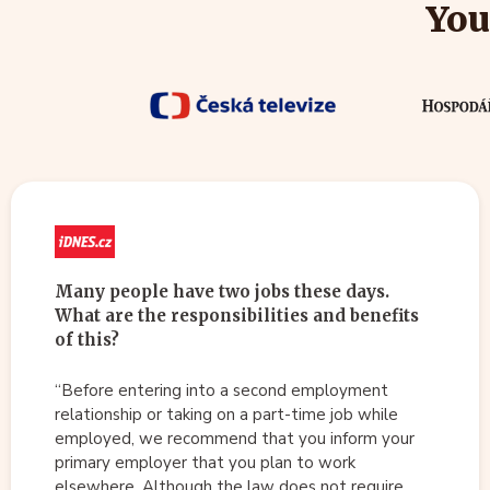
You
Many people have two jobs these days.
What are the responsibilities and benefits
of this?
“Before entering into a second employment
relationship or taking on a part-time job while
employed, we recommend that you inform your
primary employer that you plan to work
elsewhere. Although the law does not require