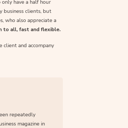
o only have a half hour
business clients, but
es, who also appreciate a
to all, fast and flexible.
he client and accompany
been repeatedly
siness magazine in