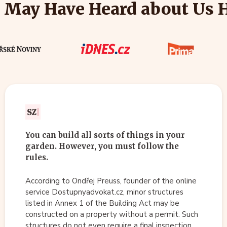
 May Have Heard about Us 
You can build all sorts of things in your
garden. However, you must follow the
rules.
According to Ondřej Preuss, founder of the online
service Dostupnyadvokat.cz, minor structures
listed in Annex 1 of the Building Act may be
constructed on a property without a permit. Such
structures do not even require a final inspection.