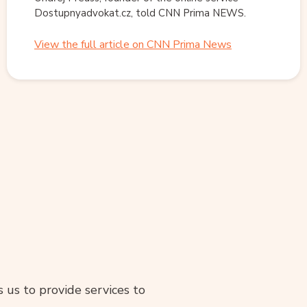
Dostupnyadvokat.cz, told CNN Prima NEWS.
View the full article on CNN Prima News
ws us to provide services to