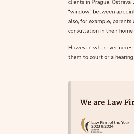
clients in Prague, Ostrava,
“window” between appointm
also, for example, parents 
consultation in their home
However, whenever necessa
them to court or a hearin
We are Law Fir