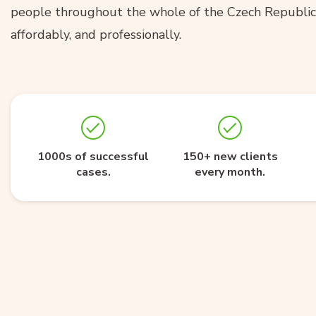
people throughout the whole of the Czech Republic 
affordably, and professionally.
1000s of successful
150+ new clients
cases.
every month.