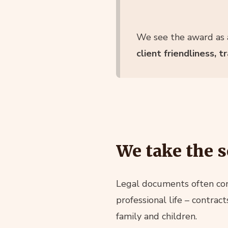
We see the award as a
client friendliness, 
We take the s
Legal documents often cont
professional life – contrac
family and children.