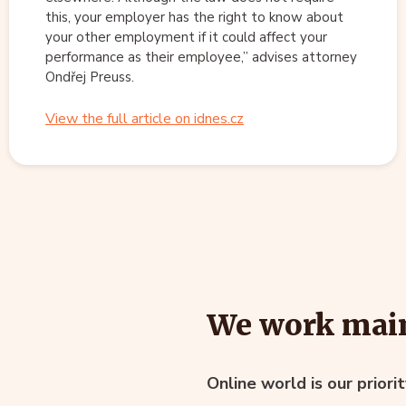
this, your employer has the right to know about
your other employment if it could affect your
performance as their employee,” advises attorney
Ondřej Preuss.
View the full article on idnes.cz
We work main
Online world is our priori