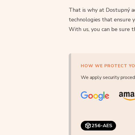
That is why at Dostupný ad
technologies that ensure y
With us, you can be sure t
HOW WE PROTECT YO
We apply security proced
256-AES