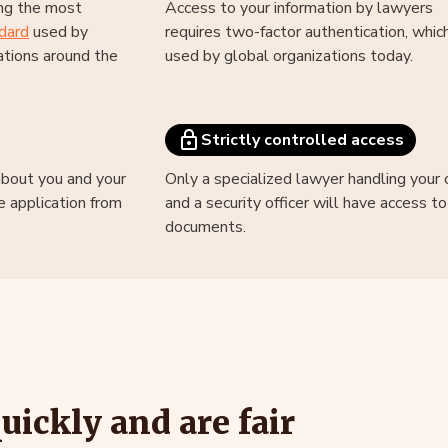
ng the most
Access to your information by lawyers
dard
used by
requires two-factor authentication, which
tions around the
used by global organizations today.
Strictly controlled access
about you and your
Only a specialized lawyer handling your 
e application from
and a security officer will have access t
documents.
ickly and are fair