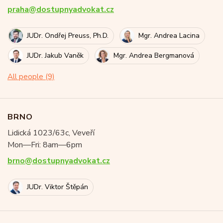
praha@dostupnyadvokat.cz
JUDr. Ondřej Preuss, Ph.D.
Mgr. Andrea Lacina
JUDr. Jakub Vaněk
Mgr. Andrea Bergmanová
All people (9)
BRNO
Lidická 1023/63c, Veveří
Mon—Fri: 8am—6pm
brno@dostupnyadvokat.cz
JUDr. Viktor Štěpán