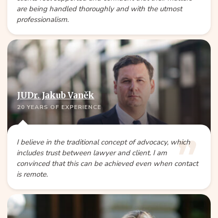
are being handled thoroughly and with the utmost
professionalism.
JUDr. Jakub Vaněk
20 YEARS OF EXPERIENCE
I believe in the traditional concept of advocacy, which
includes trust between lawyer and client. I am
convinced that this can be achieved even when contact
is remote.