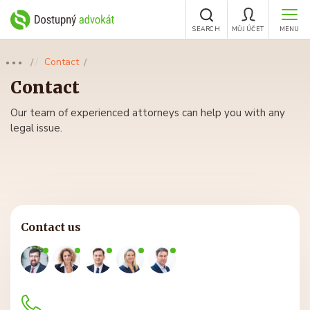
SEARCH
MŮJ ÚČET
MENU
Contact
●●●
Contact
Our team of experienced attorneys can help you with any
legal issue.
Contact us