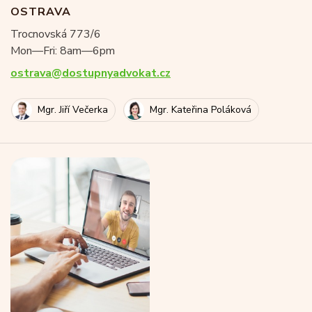
OSTRAVA
Trocnovská 773/6
Mon—Fri: 8am—6pm
ostrava@dostupnyadvokat.cz
Mgr. Jiří Večerka
Mgr. Kateřina Poláková