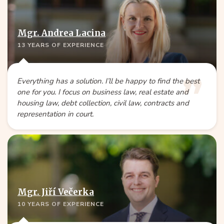
Mgr. Andrea Lacina
13 YEARS OF EXPERIENCE
Everything has a solution. I’ll be happy to find the best
one for you. I focus on business law, real estate and
housing law, debt collection, civil law, contracts and
representation in court.
Mgr. Jiří Večerka
10 YEARS OF EXPERIENCE