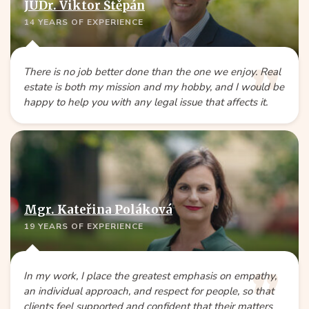
JUDr. Viktor Štěpán
14 YEARS OF EXPERIENCE
There is no job better done than the one we enjoy. Real
estate is both my mission and my hobby, and I would be
happy to help you with any legal issue that affects it.
Mgr. Kateřina Poláková
19 YEARS OF EXPERIENCE
In my work, I place the greatest emphasis on empathy,
an individual approach, and respect for people, so that
clients feel supported and confident that their matters