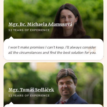
Mgr. Bc. Michaela Adamusová
12 YEARS OF EXPERIENCE
I won’t make promises I can’t keep. I’ll always consider
all the circumstances and find the best solution for you.
Mgr. Tomáš Sedláček
12 YEARS OF EXPERIENCE