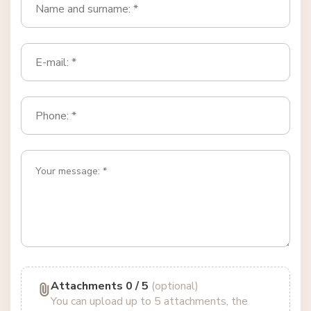
Attachments
0
/ 5
(optional)
You can upload up to 5 attachments, the