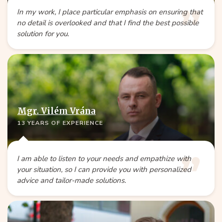
In my work, I place particular emphasis on ensuring that
no detail is overlooked and that I find the best possible
solution for you.
Mgr. Vilém Vrána
13 YEARS OF EXPERIENCE
I am able to listen to your needs and empathize with
your situation, so I can provide you with personalized
advice and tailor-made solutions.