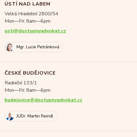
ÚSTÍ NAD LABEM
Velká Hradební 2800/54
Mon—Fri: 8am—6pm
usti@dostupnyadvokat.cz
Mgr. Lucie Petránková
ČESKÉ BUDĚJOVICE
Radniční 133/1
Mon—Fri: 8am—6pm
budejovice@dostupnyadvokat.cz
JUDr. Martin Reindl