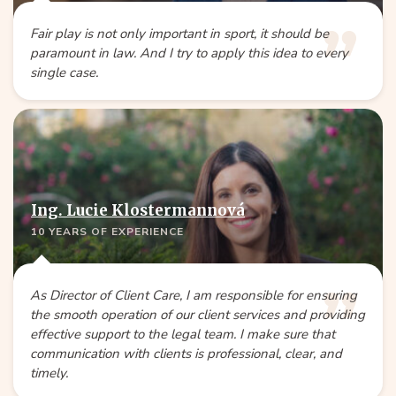
Fair play is not only important in sport, it should be
paramount in law. And I try to apply this idea to every
single case.
Ing. Lucie Klostermannová
10 YEARS OF EXPERIENCE
As Director of Client Care, I am responsible for ensuring
the smooth operation of our client services and providing
effective support to the legal team. I make sure that
communication with clients is professional, clear, and
timely.