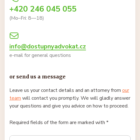
+420 246 045 055
(Mo–Fri: 8—18)
info@dostupnyadvokat.cz
e-mail for general questions
or send us a message
Leave us your contact details and an attorney from
our
team
will contact you promptly. We will gladly answer
your questions and give you advice on how to proceed.
Required fields of the form are marked with *