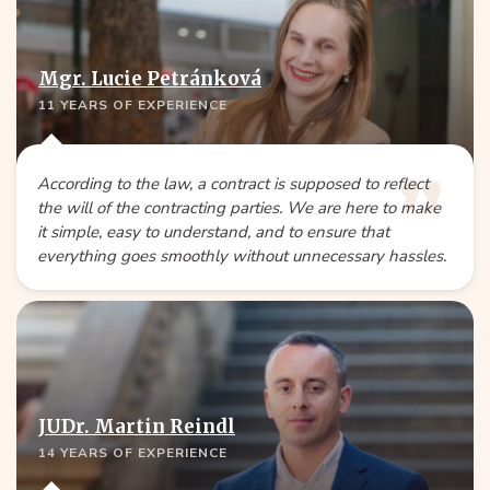
Mgr. Lucie Petránková
11 YEARS OF EXPERIENCE
According to the law, a contract is supposed to reflect
the will of the contracting parties. We are here to make
it simple, easy to understand, and to ensure that
everything goes smoothly without unnecessary hassles.
JUDr. Martin Reindl
14 YEARS OF EXPERIENCE