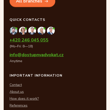
All branches
QUICK CONTACTS
+420 246 045 055
(Mo–Fri: 8—18)
info@dostupnyadvokat.cz
Anytime
IMPORTANT INFORMATION
Contact
About us
How does it work?
References