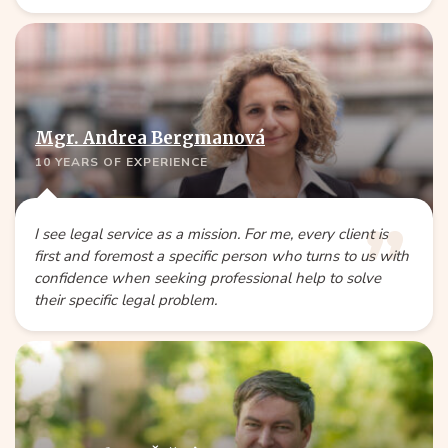
Mgr. Andrea Bergmanová
10 YEARS OF EXPERIENCE
I see legal service as a mission. For me, every client is
first and foremost a specific person who turns to us with
confidence when seeking professional help to solve
their specific legal problem.