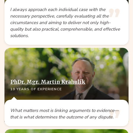
I always approach each individual case with the
necessary perspective, carefully evaluating all the
circumstances and aiming to deliver not only high-
quality but also practical, comprehensible, and effective
solutions.
PhDr. Mgr. Martin Krahulík
19 YEARS OF EXPERIENCE
What matters most is linking arguments to evidence—
that is what determines the outcome of any dispute.