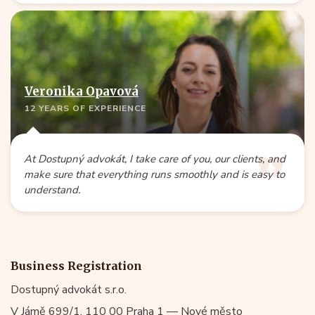
Veronika Opavová
12 YEARS OF EXPERIENCE
At Dostupný advokát, I take care of you, our clients, and
make sure that everything runs smoothly and is easy to
understand.
Business Registration
Dostupný advokát s.r.o.
V Jámě 699/1, 110 00 Praha 1 — Nové město