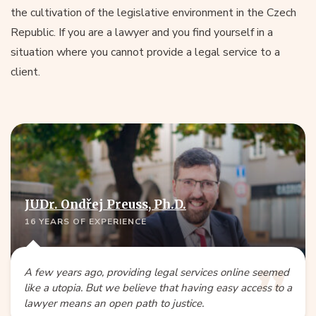
the cultivation of the legislative environment in the Czech
Republic. If you are a lawyer and you find yourself in a
situation where you cannot provide a legal service to a
client.
JUDr. Ondřej Preuss, Ph.D.
16 YEARS OF EXPERIENCE
A few years ago, providing legal services online seemed
like a utopia. But we believe that having easy access to a
lawyer means an open path to justice.