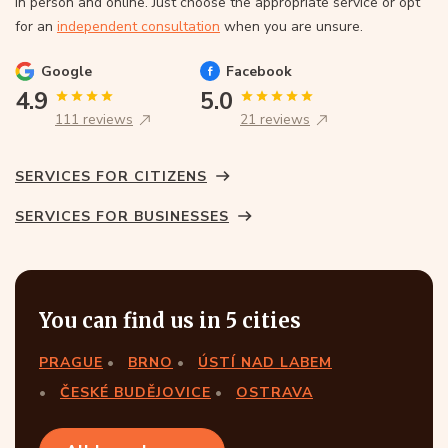
In person and online. Just choose the appropriate service or opt
for an
independent consultation
when you are unsure.
Google
Facebook
4.9
5.0
111 reviews
21 reviews
SERVICES FOR CITIZENS
SERVICES FOR BUSINESSES
You can find us in 5 cities
PRAGUE
BRNO
ÚSTÍ NAD LABEM
ČESKÉ BUDĚJOVICE
OSTRAVA