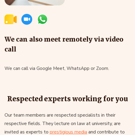
We can also meet remotely via video
call
We can call via Google Meet, WhatsApp or Zoom.
Respected experts working for you
Our team members are respected specialists in their
respective fields. They lecture on law at university, are
invited as experts to
prestigious media
and contribute to