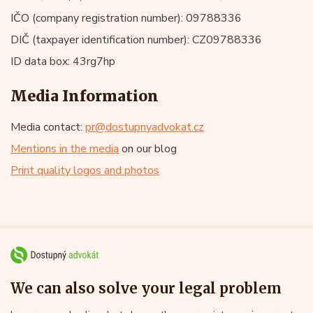
IČO (company registration number): 09788336
DIČ (taxpayer identification number): CZ09788336
ID data box: 43rg7hp
Media Information
Media contact:
pr@dostupnyadvokat.cz
Mentions in the media
on our blog
Print quality logos and photos
We can also solve your legal problem