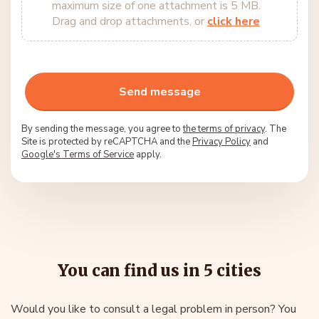
maximum size of one attachment is 5 MB.
Drag and drop attachments, or
click here
By sending the message, you agree to
the terms of privacy
. The
Site is protected by reCAPTCHA and the
Privacy Policy
and
Google's Terms of Service
apply.
You can find us in 5 cities
Would you like to consult a legal problem in person? You