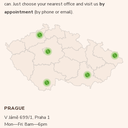
can. Just choose your nearest office and visit us
by
appointment
(by phone or email).
PRAGUE
V Jámě 699/1, Praha 1
Mon—Fri: 8am—6pm