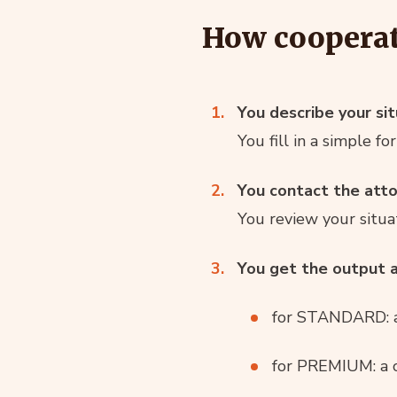
How coopera
You describe your sit
You fill in a simple 
You contact the att
You review your situat
You get the output a
for STANDARD: a
for PREMIUM: a cl