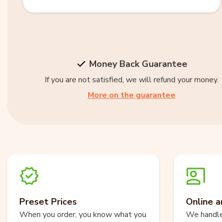
Money Back Guarantee
If you are not satisfied, we will refund your money.
More on the guarantee
Preset Prices
Online a
When you order, you know what you
We handle 