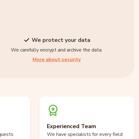
We protect your data
We carefully encrypt and archive the data.
More about security
Experienced Team
quests
We have specialists for every field