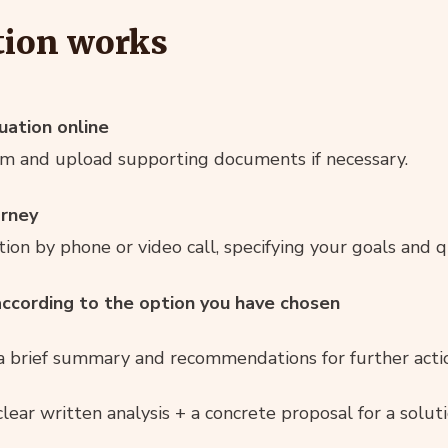
tion works
uation online
form and upload supporting documents if necessary.
orney
ion by phone or video call, specifying your goals and q
ccording to the option you have chosen
 brief summary and recommendations for further acti
ear written analysis + a concrete proposal for a solut