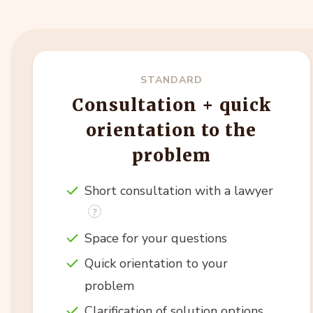
STANDARD
Consultation + quick
orientation to the
problem
Short consultation with a lawyer
Space for your questions
Quick orientation to your
problem
Clarification of solution options