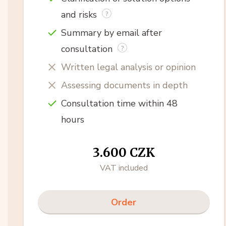
and risks
Summary by email after
consultation
Written legal analysis or opinion
Assessing documents in depth
Consultation time within 48
hours
3.600 CZK
VAT included
Order