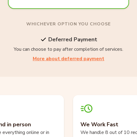
WHICHEVER OPTION YOU CHOOSE
Deferred Payment
You can choose to pay after completion of services.
More about deferred payment
nd in person
We Work Fast
everything online or in
We handle 8 out of 10 re