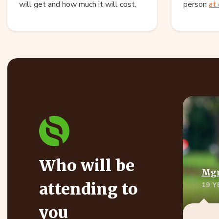
will get and how much it will cost.
person
at 
Who will be
Mgr
attending to
19 
you