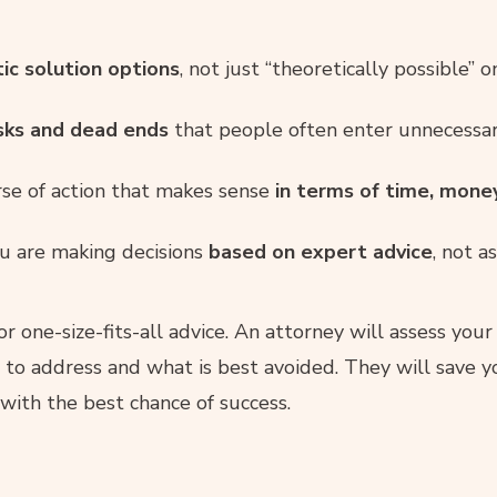
tic solution options
, not just “theoretically possible” o
isks and dead ends
that people often enter unnecessari
e of action that makes sense
in terms of time, mone
u are making decisions
based on expert advice
, not a
or one-size-fits-all advice. An attorney will assess your
 to address and what is best avoided. They will save
ith the best chance of success.