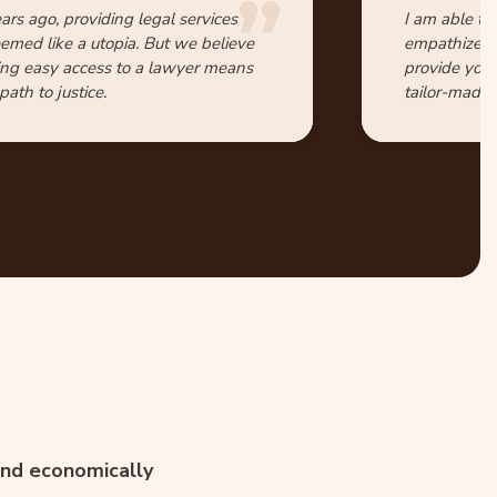
ars ago, providing legal services
I am able to
eemed like a utopia. But we believe
empathize wi
ing easy access to a lawyer means
provide you 
ath to justice.
tailor-made 
 and economically