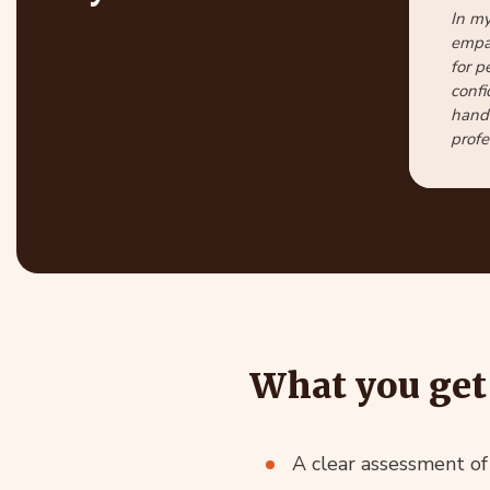
In my
empat
for p
confi
handl
profe
What you get 
A clear assessment o