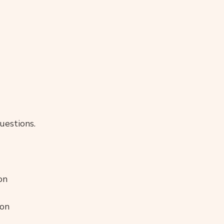
uestions.
on
ion