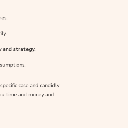
nes.
ly.
y and strategy.
ssumptions.
 specific case and candidly
 you time and money and