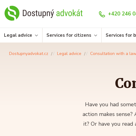
+420 246 0
Legal advice
Services for citizens
Services for 
Dostupnyadvokat.cz
Legal advice
Consultation with a la
Con
Have you had someth
action makes sense? A
it? Or have you read