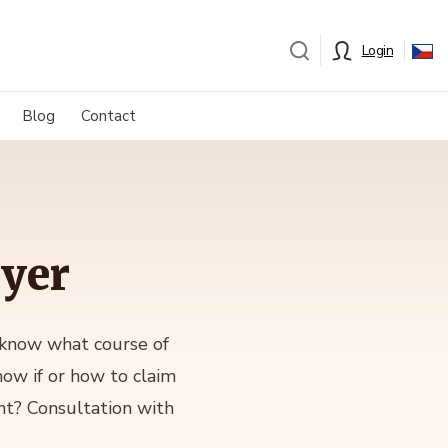
Login
Blog
Contact
wyer
 know what course of
now if or how to claim
nt? Consultation with