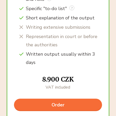
Specific "to-do list"
Short explanation of the output
Writing extensive submissions
Representation in court or before
the authorities
Written output usually within 3
days
8.900 CZK
VAT included
Order