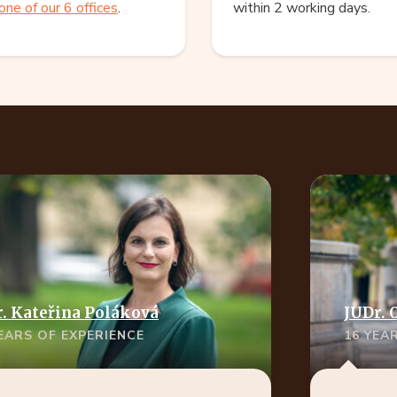
one of our 6 offices
.
within 2 working days.
. Kateřina Poláková
JUDr. 
YEARS OF EXPERIENCE
16 YEA