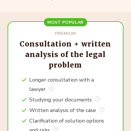
MOST POPULAR
PREMIUM
Consultation + written
analysis of the legal
problem
Longer consultation with a
lawyer
Studying your documents
Written analysis of the case
Clarification of solution options
and risks