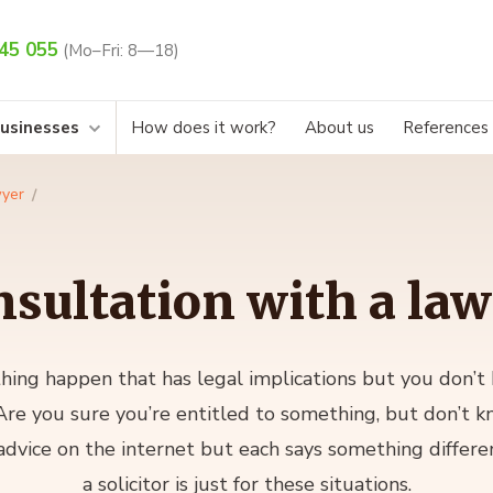
45 055
(Mo–Fri: 8—18)
businesses
How does it work?
About us
References
wyer
sultation with a la
ing happen that has legal implications but you don’t
re you sure you’re entitled to something, but don’t k
 advice on the internet but each says something differe
a solicitor is just for these situations.