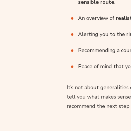
sensible route
.
An overview of
realis
Alerting you to the
r
Recommending a cours
Peace of mind that yo
It’s not about generalities 
tell you what makes sense
recommend the next step w