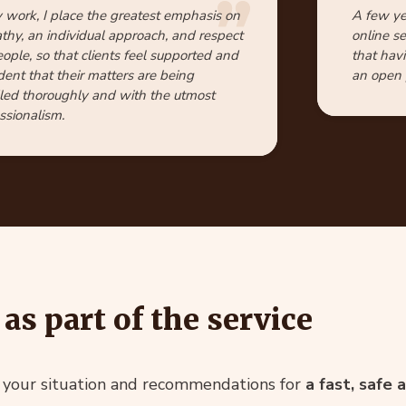
 work, I place the greatest emphasis on
A few ye
hy, an individual approach, and respect
online s
eople, so that clients feel supported and
that hav
dent that their matters are being
an open p
ed thoroughly and with the utmost
ssionalism.
as part of the service
f your situation and recommendations for
a fast, safe