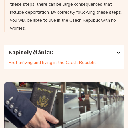
these steps, there can be large consequences that
include deportation. By correctly following these steps,
you will be able to live in the Czech Republic with no
worries.
Kapitoly článku:
First arriving and living in the Czech Republic