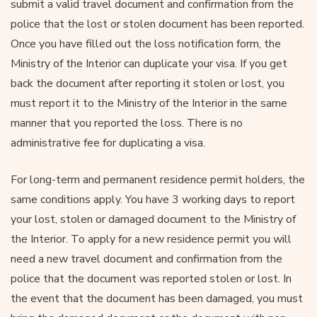
submit a valid travel document and confirmation from the
police that the lost or stolen document has been reported.
Once you have filled out the loss notification form, the
Ministry of the Interior can duplicate your visa. If you get
back the document after reporting it stolen or lost, you
must report it to the Ministry of the Interior in the same
manner that you reported the loss. There is no
administrative fee for duplicating a visa.
For long-term and permanent residence permit holders, the
same conditions apply. You have 3 working days to report
your lost, stolen or damaged document to the Ministry of
the Interior. To apply for a new residence permit you will
need a new travel document and confirmation from the
police that the document was reported stolen or lost. In
the event that the document has been damaged, you must