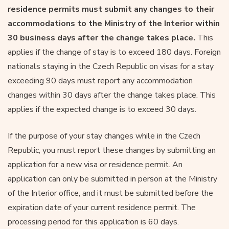
residence permits must submit any changes to their
accommodations to the Ministry of the Interior within
30 business days after the change takes place.
This
applies if the change of stay is to exceed 180 days. Foreign
nationals staying in the Czech Republic on visas for a stay
exceeding 90 days must report any accommodation
changes within 30 days after the change takes place. This
applies if the expected change is to exceed 30 days.
If the purpose of your stay changes while in the Czech
Republic, you must report these changes by submitting an
application for a new visa or residence permit. An
application can only be submitted in person at the Ministry
of the Interior office, and it must be submitted before the
expiration date of your current residence permit. The
processing period for this application is 60 days.