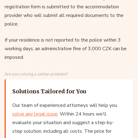
registration form is submitted to the accommodation
provider who will submit all required documents to the
police.
If your residence is not reported to the police within 3
working days, an administrative fine of 3,000 CZK can be
imposed.
Are you solving a similar problem?
Solutions Tailored for You
Our team of experienced attorneys will help you
solve any legal issue
. Within 24 hours we’ll
evaluate your situation and suggest a step-by-
step solution, including all costs. The price for