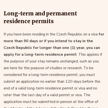
Long-term and permanent
residence permits
If you have been residing in the Czech Republic on a visa
for
more than 90 days or if you intend to stay in the
Czech Republic for longer than one (1) year, you can
apply for a long-term residence permit
. This applies if
the purpose of your stay remains unchanged, such as you
are here for the purpose of studies or research. To be
considered for a long-term residence permit, you must
submit an application no earlier than 120 days before the
end of a valid long-term residence permit or visa and no
later than the last day of a valid permit or visa. The
application must be submitted in-person at the office of