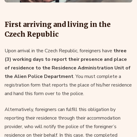
First arriving and living in the
Czech Republic
Upon arrival in the Czech Republic, foreigners have
three
(3) working days to report their presence and place
of residence to the Residence Administration Unit of
the Alien Police Department
. You must complete a
registration form that reports the place of his/her residence
and hand this form over to the police.
Alternatively, foreigners can fulfill this obligation by
reporting their residence through their accommodation
provider, who will notify the police of the foreigner’s
residence on their behalf. In this case, the completed