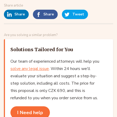
Share article
Share
Share
Tweet
Are you solving a similar problem?
Solutions Tailored for You
Our team of experienced attorneys will help you
solve any legal issue
. Within 24 hours we’ll
evaluate your situation and suggest a step-by-
step solution, including all costs. The price for
this proposal is only CZK 690, and this is
refunded to you when you order service from us.
I Need help