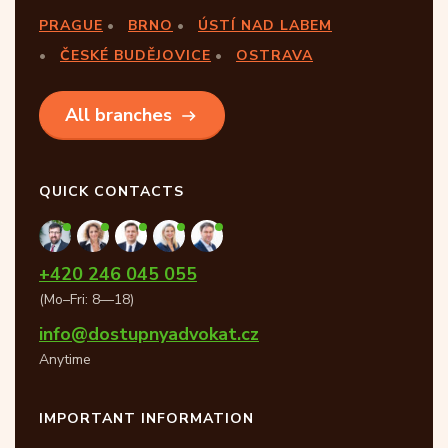
PRAGUE
BRNO
ÚSTÍ NAD LABEM
ČESKÉ BUDĚJOVICE
OSTRAVA
All branches
QUICK CONTACTS
+420 246 045 055
(Mo–Fri: 8—18)
info@dostupnyadvokat.cz
Anytime
IMPORTANT INFORMATION