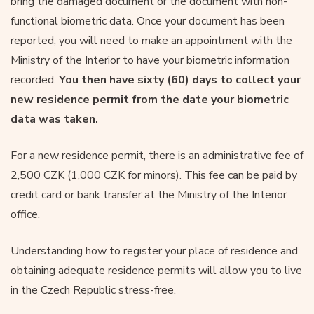
bring the damaged document or the document with non-
functional biometric data. Once your document has been
reported, you will need to make an appointment with the
Ministry of the Interior to have your biometric information
recorded.
You then have sixty (60) days to collect your
new residence permit from the date your biometric
data was taken.
For a new residence permit, there is an administrative fee of
2,500 CZK (1,000 CZK for minors). This fee can be paid by
credit card or bank transfer at the Ministry of the Interior
office.
Understanding how to register your place of residence and
obtaining adequate residence permits will allow you to live
in the Czech Republic stress-free.