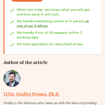
When you order, you know what you will get
and how much it will cost.
We handle everything online or in person
at
one of our 6 offices
.
We handle 8 out of 10 requests within 2
working days.
We have specialists for every field of law.
Author of the article
JUDr. Ondřej Preuss, Ph.D.
Ondřej is the attorney who came up with the idea of providing