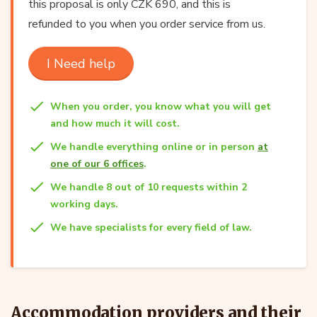
this proposal is only CZK 690, and this is
refunded to you when you order service from us.
I Need help
When you order, you know what you will get
and how much it will cost.
We handle everything online or in person
at
one of our 6 offices
.
We handle 8 out of 10 requests within 2
working days.
We have specialists for every field of law.
Accommodation providers and their