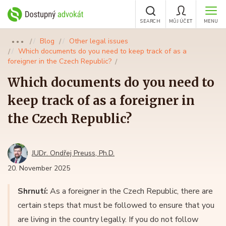
SEARCH
MŮJ ÚČET
MENU
Blog
Other legal issues
●●●
Which documents do you need to keep track of as a
foreigner in the Czech Republic?
Which documents do you need to
keep track of as a foreigner in
the Czech Republic?
JUDr. Ondřej Preuss, Ph.D.
20. November 2025
Shrnutí:
As a foreigner in the Czech Republic, there are
certain steps that must be followed to ensure that you
are living in the country legally. If you do not follow