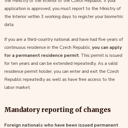
the Ministry of the Interior of the Czech Republic. If your
application is approved, you must report to the Ministry of
the Interior within 3 working days to register your biometric
data.
If you are a third-country national and have had five years of
continuous residence in the Czech Republic,
you can apply
for a permanent residence permit
. This permit is issued
for ten years and can be extended repeatedly. As a valid
residence permit holder, you can enter and exit the Czech
Republic repeatedly as well as have free access to the
labor market.
Mandatory reporting of changes
Foreign nationals who have been issued permanent