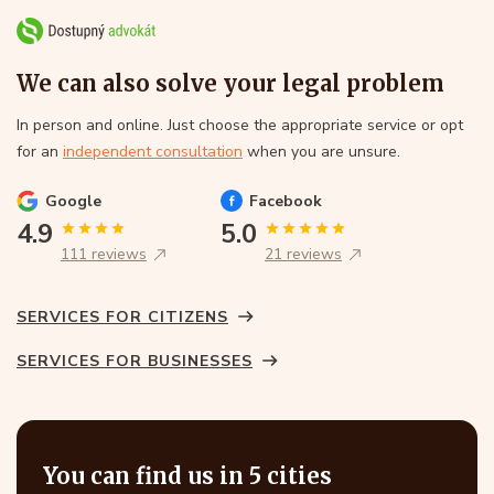
We can also solve your legal problem
In person and online. Just choose the appropriate service or opt
for an
independent consultation
when you are unsure.
Google
Facebook
4.9
5.0
111 reviews
21 reviews
SERVICES FOR CITIZENS
SERVICES FOR BUSINESSES
You can find us in 5 cities