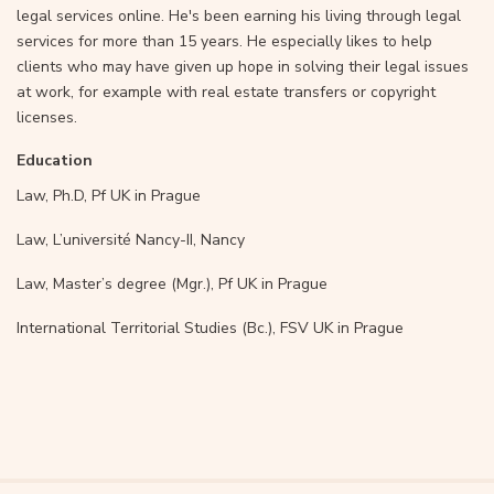
legal services online. He's been earning his living through legal
services for more than 15 years. He especially likes to help
clients who may have given up hope in solving their legal issues
at work, for example with real estate transfers or copyright
licenses.
Education
Law, Ph.D, Pf UK in Prague
Law, L’université Nancy-II, Nancy
Law, Master’s degree (Mgr.), Pf UK in Prague
International Territorial Studies (Bc.), FSV UK in Prague