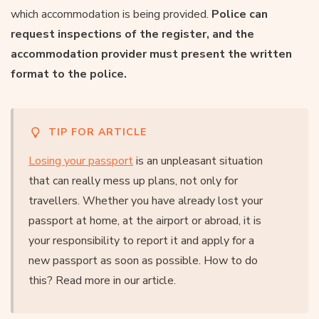
which accommodation is being provided.
Police can
request inspections of the register, and the
accommodation provider must present the written
format to the police.
TIP FOR ARTICLE
Losing your passport
is an unpleasant situation
that can really mess up plans, not only for
travellers. Whether you have already lost your
passport at home, at the airport or abroad, it is
your responsibility to report it and apply for a
new passport as soon as possible. How to do
this? Read more in our article.