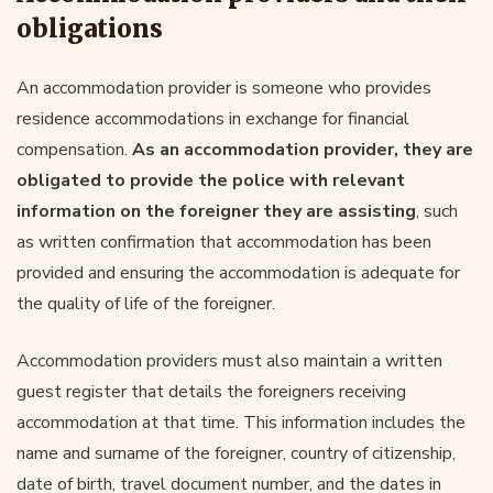
obligations
An accommodation provider is someone who provides
residence accommodations in exchange for financial
compensation.
As an accommodation provider, they are
obligated to provide the police with relevant
information on the foreigner they are assisting
, such
as written confirmation that accommodation has been
provided and ensuring the accommodation is adequate for
the quality of life of the foreigner.
Accommodation providers must also maintain a written
guest register that details the foreigners receiving
accommodation at that time. This information includes the
name and surname of the foreigner, country of citizenship,
date of birth, travel document number, and the dates in