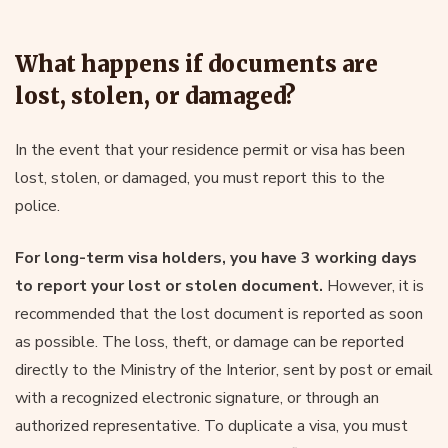
What happens if documents are
lost, stolen, or damaged?
In the event that your residence permit or visa has been
lost, stolen, or damaged, you must report this to the
police.
For long-term visa holders, you have 3 working days
to report your lost or stolen document.
However, it is
recommended that the lost document is reported as soon
as possible. The loss, theft, or damage can be reported
directly to the Ministry of the Interior, sent by post or email
with a recognized electronic signature, or through an
authorized representative. To duplicate a visa, you must