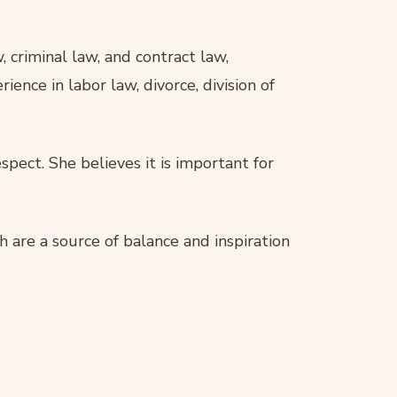
 criminal law, and contract law,
ence in labor law, divorce, division of
pect. She believes it is important for
h are a source of balance and inspiration