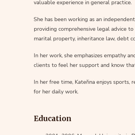
valuable experience in general practice.
She has been working as an independent l
providing comprehensive legal advice to i
marital property, inheritance law, debt co
In her work, she emphasizes empathy and 
clients to feel her support and know tha
In her free time, Kateřina enjoys sports, 
for her daily work.
Education