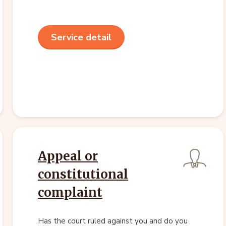
Service detail
Appeal or
constitutional
complaint
Has the court ruled against you and do you