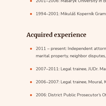
2001–2006: Masaryk University in B
1994–2001: Mikuláš Koperník Gramm
Acquired experience
2011 – present: Independent attorney
marital property, neighbor disputes, 
2007–2011: Legal trainee, JUDr. M
2006–2007: Legal trainee, Moural, K
2006: District Public Prosecutor’s Of