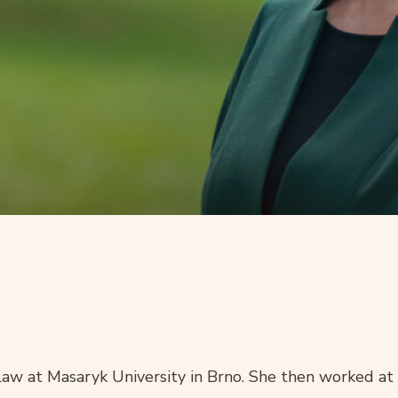
Law at Masaryk University in Brno. She then worked at