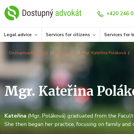
+420 246 0
Legal advice
Services for citizens
Services for 
Dostupnyadvokat.cz
About us
Mgr. Kateřina Poláková
Mgr.
Kateřina Polák
Kateřina
(Mgr. Poláková) graduated from the Faculty
She then began her practice, focusing on family and 