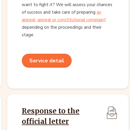
want to fight it? We will assess your chances
of success and take care of preparing
an
appeal, appeal or constitutional complaint
depending on the proceedings and their
stage.
Service detail
Response to the
official letter