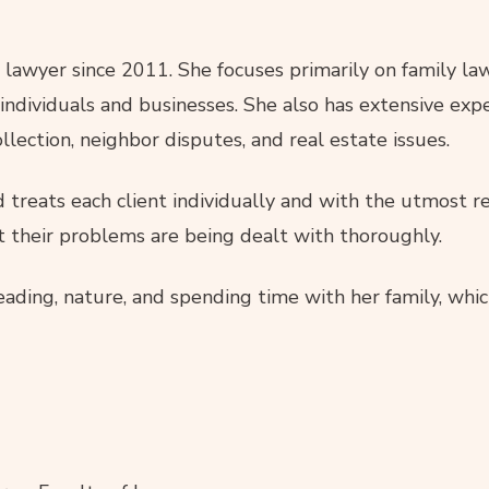
awyer since 2011. She focuses primarily on family law,
ndividuals and businesses. She also has extensive experi
llection, neighbor disputes, and real estate issues.
treats each client individually and with the utmost res
t their problems are being dealt with thoroughly.
reading, nature, and spending time with her family, whic