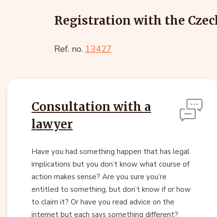
Registration with the Czec
Ref. no.
13427
Consultation with a
lawyer
Have you had something happen that has legal
implications but you don’t know what course of
action makes sense? Are you sure you’re
entitled to something, but don’t know if or how
to claim it? Or have you read advice on the
internet but each says something different?