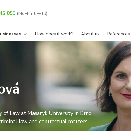
45 055
(Mo–Fri: 8—18)
businesses
How does it work?
About us
References
ová
 of Law at Masaryk University in Brno.
criminal law and contractual matters.