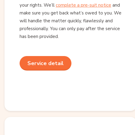
your rights. We’ll
complete a pre-suit notice
and
make sure you get back what’s owed to you. We
will handle the matter quickly, flawlessly and
professionally. You can only pay after the service
has been provided.
Service detail