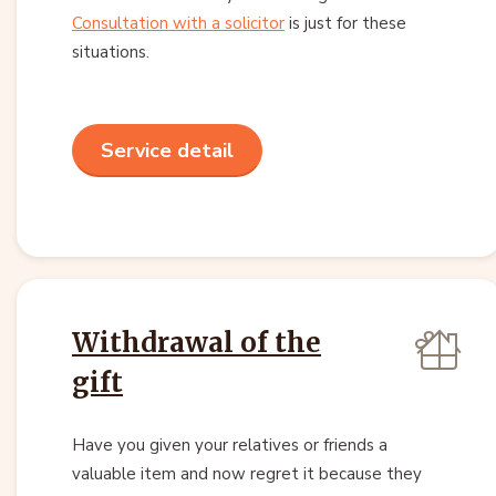
Consultation with a solicitor
is just for these
situations.
Service detail
Withdrawal of the
gift
Have you given your relatives or friends a
valuable item and now regret it because they