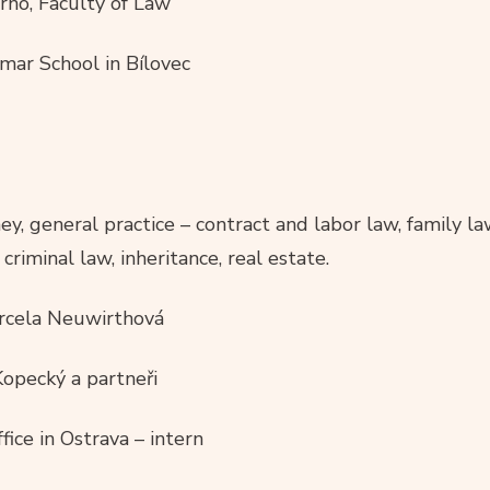
rno, Faculty of Law
ar School in Bílovec
, general practice – contract and labor law, family law
criminal law, inheritance, real estate.
arcela Neuwirthová
opecký a partneři
fice in Ostrava – intern