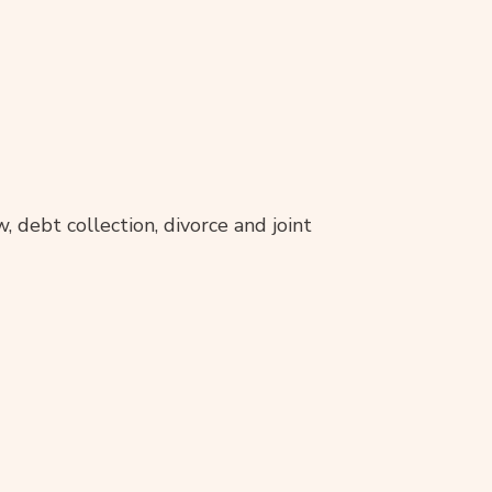
, debt collection, divorce and joint