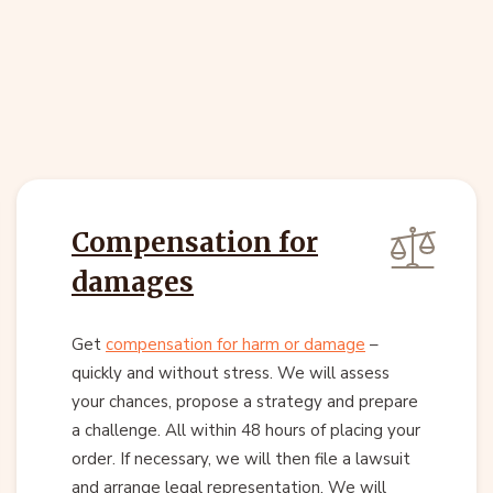
Compensation for
damages
Get
compensation for harm or damage
–
quickly and without stress. We will assess
your chances, propose a strategy and prepare
a challenge. All within 48 hours of placing your
order. If necessary, we will then file a lawsuit
and arrange legal representation. We will