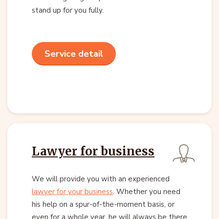
stand up for you fully.
Service detail
Lawyer for business
We will provide you with an experienced
lawyer for your business
. Whether you need
his help on a spur-of-the-moment basis, or
even for a whole year, he will always be there