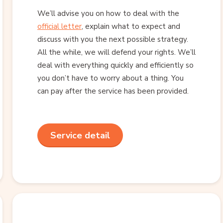
We’ll advise you on how to deal with the
official letter
, explain what to expect and
discuss with you the next possible strategy.
All the while, we will defend your rights. We’ll
deal with everything quickly and efficiently so
you don’t have to worry about a thing. You
can pay after the service has been provided.
Service detail