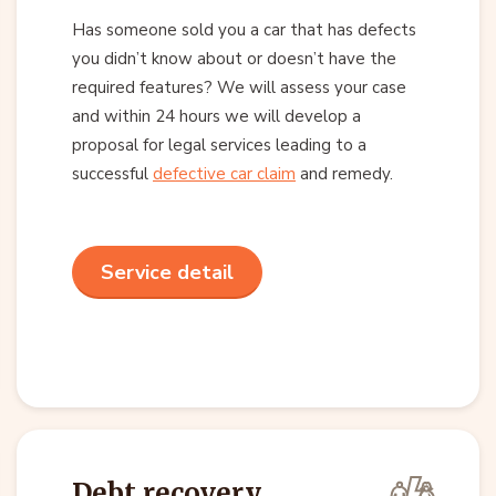
Has someone sold you a car that has defects
you didn’t know about or doesn’t have the
required features? We will assess your case
and within 24 hours we will develop a
proposal for legal services leading to a
successful
defective car claim
and remedy.
Service detail
Debt recovery