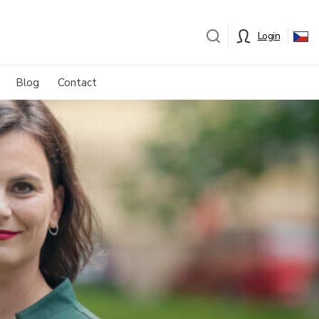
Login
Blog
Contact