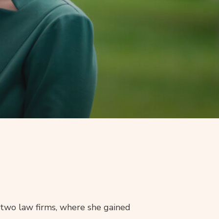
 two law firms, where she gained