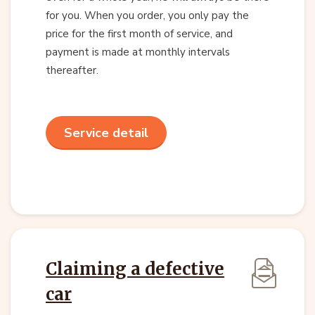
for you. When you order, you only pay the
price for the first month of service, and
payment is made at monthly intervals
thereafter.
Service detail
Claiming a defective
car