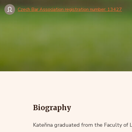
Czech Bar Association registration number: 13427
Biography
Kateřina graduated from the Faculty of 