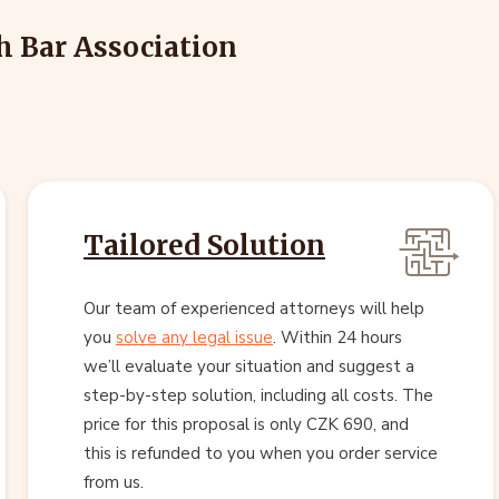
h Bar Association
Tailored Solution
Our team of experienced attorneys will help
you
solve any legal issue
. Within 24 hours
we’ll evaluate your situation and suggest a
step-by-step solution, including all costs. The
price for this proposal is only CZK 690, and
this is refunded to you when you order service
from us.