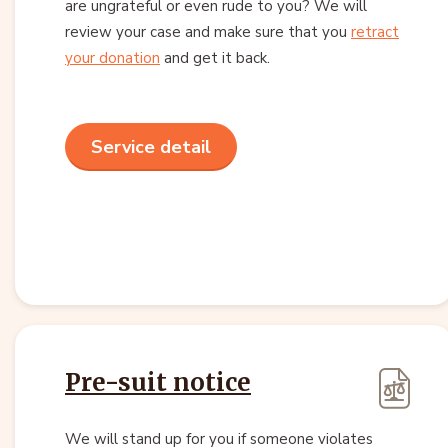
are ungrateful or even rude to you? We will
review your case and make sure that you
retract
your donation
and get it back.
Service detail
Pre-suit notice
We will stand up for you if someone violates