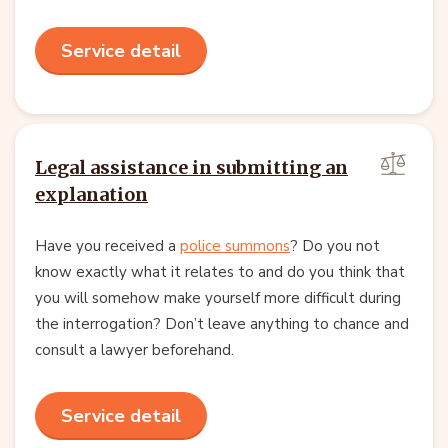
Service detail
Legal assistance in submitting an
explanation
Have you received a
police summons
? Do you not
know exactly what it relates to and do you think that
you will somehow make yourself more difficult during
the interrogation? Don’t leave anything to chance and
consult a lawyer beforehand.
Service detail