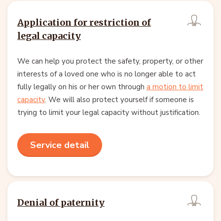
Application for restriction of
legal capacity
We can help you protect the safety, property, or other
interests of a loved one who is no longer able to act
fully legally on his or her own through
a motion to limit
capacity
. We will also protect yourself if someone is
trying to limit your legal capacity without justification.
Service detail
Denial of paternity