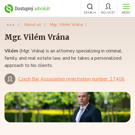
SEARCH
MŮJ ÚČET
MENU
About us
Mgr. Vilém Vrána
●●●
Mgr.
Vilém Vrána
Vilém
(Mgr. Vrána) is an attorney specializing in criminal,
family, and real estate law, and he takes a personalized
approach to his clients.
Czech Bar Association registration number: 17406