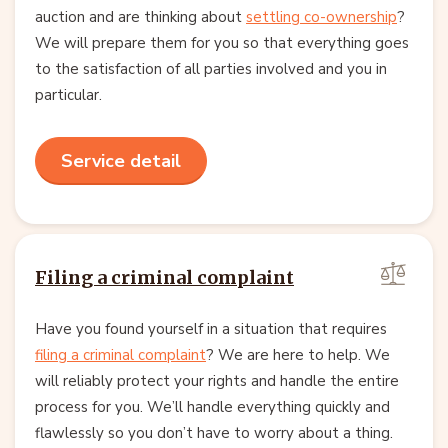
auction and are thinking about
settling co-ownership
?
We will prepare them for you so that everything goes
to the satisfaction of all parties involved and you in
particular.
Service detail
Filing a criminal complaint
Have you found yourself in a situation that requires
filing a criminal complaint
? We are here to help. We
will reliably protect your rights and handle the entire
process for you. We’ll handle everything quickly and
flawlessly so you don’t have to worry about a thing.