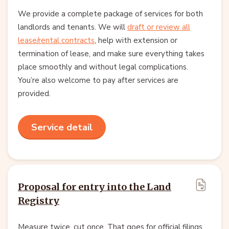
We provide a complete package of services for both
landlords and tenants. We will
draft or review all
lease/rental contracts
, help with extension or
termination of lease, and make sure everything takes
place smoothly and without legal complications.
You’re also welcome to pay after services are
provided.
Service detail
Proposal for entry into the Land
Registry
Measure twice, cut once. That goes for official filings