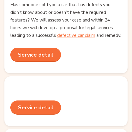
Has someone sold you a car that has defects you
didn’t know about or doesn’t have the required
features? We will assess your case and within 24
hours we will develop a proposal for legal services
leading to a successful
defective car claim
and remedy.
Service detail
Service detail