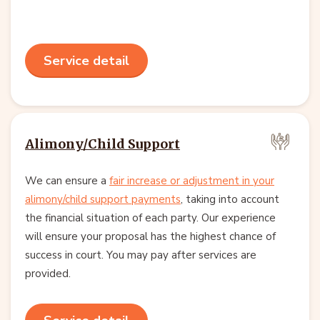
Service detail
Alimony/Child Support
We can ensure a
fair increase or adjustment in your
alimony/child support payments
, taking into account
the financial situation of each party. Our experience
will ensure your proposal has the highest chance of
success in court. You may pay after services are
provided.