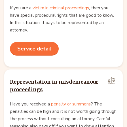
If you are a
victim in criminal proceedings
, then you
have special procedural rights that are good to know.
In this situation, it pays to be represented by an
attorney.
Service detail
Representation in misdemeanour
proceedings
Have you received a
penalty or summons
? The
penalties can be high and it is not worth going through
the process without consulting an attorney. Careful
reasoning also pays off if you want to draw attention