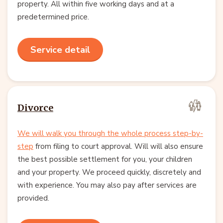
property. All within five working days and at a
predetermined price.
Service detail
Divorce
We will walk you through the whole process step-by-
step
from filing to court approval. Will will also ensure
the best possible settlement for you, your children
and your property. We proceed quickly, discretely and
with experience. You may also pay after services are
provided.