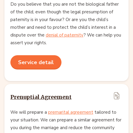
Do you believe that you are not the biological father
of the child, even though the legal presumption of
paternity is in your favour? Or are you the child’s
mother and need to protect the child’s interest in a
dispute over the
denial of paternity
? We can help you
assert your rights.
Service detail
Prenuptial Agreement
We will prepare a
premarital agreement
tailored to
your situation. We can prepare a similar agreement for
you during the marriage and reduce the community