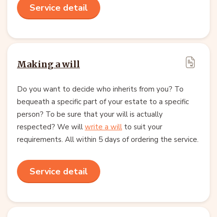
Service detail
Making a will
Do you want to decide who inherits from you? To
bequeath a specific part of your estate to a specific
person? To be sure that your will is actually
respected? We will
write a will
to suit your
requirements. All within 5 days of ordering the service.
Service detail