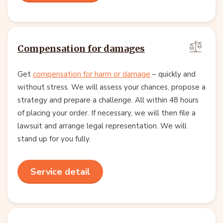
Compensation for damages
Get
compensation for harm or damage
– quickly and
without stress. We will assess your chances, propose a
strategy and prepare a challenge. All within 48 hours
of placing your order. If necessary, we will then file a
lawsuit and arrange legal representation. We will
stand up for you fully.
Service detail