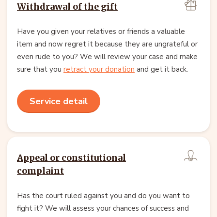
Withdrawal of the gift
Have you given your relatives or friends a valuable
item and now regret it because they are ungrateful or
even rude to you? We will review your case and make
sure that you
retract your donation
and get it back.
Service detail
Appeal or constitutional
complaint
Has the court ruled against you and do you want to
fight it? We will assess your chances of success and