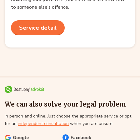
to someone else’s offence.
Service detail
We can also solve your legal problem
In person and online. Just choose the appropriate service or opt
for an
independent consultation
when you are unsure.
Google
Facebook