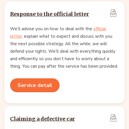
Response to the official letter
We’ll advise you on how to deal with the
official
letter
, explain what to expect and discuss with you
the next possible strategy. All the while, we will
defend your rights. We’ll deal with everything quickly
and efficiently so you don’t have to worry about a
thing. You can pay after the service has been provided.
Service detail
Claiming a defective car