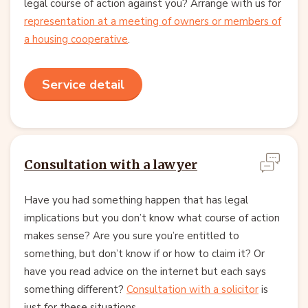
legal course of action against you? Arrange with us for
representation at a meeting of owners or members of
a housing cooperative
.
Service detail
Consultation with a lawyer
Have you had something happen that has legal
implications but you don’t know what course of action
makes sense? Are you sure you’re entitled to
something, but don’t know if or how to claim it? Or
have you read advice on the internet but each says
something different?
Consultation with a solicitor
is
just for these situations.