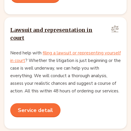
Lawsuit and representation in
court
Need help with
filing a lawsuit or representing yourself
in court
? Whether the litigation is just beginning or the
case is well underway, we can help you with
everything. We will conduct a thorough analysis,
assess your realistic chances and suggest a course of
action. All this within 48 hours of ordering our services.
Service detail