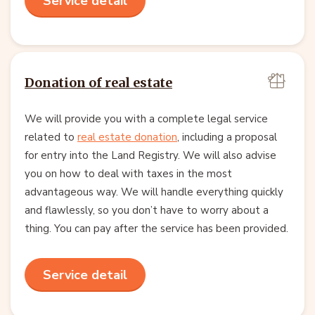
Service detail
Donation of real estate
We will provide you with a complete legal service
related to
real estate donation
, including a proposal
for entry into the Land Registry. We will also advise
you on how to deal with taxes in the most
advantageous way. We will handle everything quickly
and flawlessly, so you don’t have to worry about a
thing. You can pay after the service has been provided.
Service detail