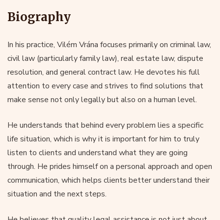
Biography
In his practice, Vilém Vrána focuses primarily on criminal law,
civil law (particularly family law), real estate law, dispute
resolution, and general contract law. He devotes his full
attention to every case and strives to find solutions that
make sense not only legally but also on a human level.
He understands that behind every problem lies a specific
life situation, which is why it is important for him to truly
listen to clients and understand what they are going
through. He prides himself on a personal approach and open
communication, which helps clients better understand their
situation and the next steps.
He believes that quality legal assistance is not just about