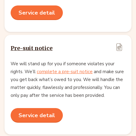
Service detail
Pre-suit notice
We will stand up for you if someone violates your
rights. We’ll
complete a pre-suit notice
and make sure
you get back what’s owed to you. We will handle the
matter quickly, flawlessly and professionally. You can
only pay after the service has been provided.
Service detail