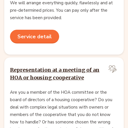
We will arrange everything quickly, flawlessly and at
pre-determined prices. You can pay only after the
service has been provided.
Service detail
Representation at a meeting of an
HOA or housing cooperative
Are you a member of the HOA committee or the
board of directors of a housing cooperative? Do you
deal with complex legal situations with owners or
members of the cooperative that you do not know
how to handle? Or has someone chosen the wrong