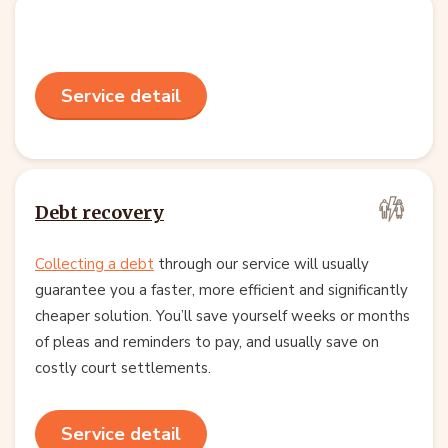
Service detail
Debt recovery
Collecting a debt
through our service will usually
guarantee you a faster, more efficient and significantly
cheaper solution. You’ll save yourself weeks or months
of pleas and reminders to pay, and usually save on
costly court settlements.
Service detail