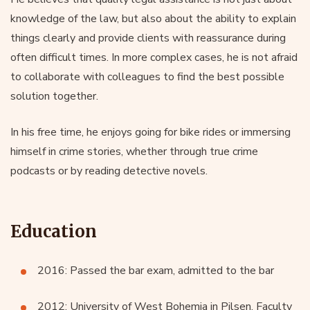
knowledge of the law, but also about the ability to explain
things clearly and provide clients with reassurance during
often difficult times. In more complex cases, he is not afraid
to collaborate with colleagues to find the best possible
solution together.
In his free time, he enjoys going for bike rides or immersing
himself in crime stories, whether through true crime
podcasts or by reading detective novels.
Education
2016: Passed the bar exam, admitted to the bar
2012: University of West Bohemia in Pilsen, Faculty