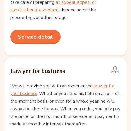
take care of preparing
an appeal, appeal or
constitutional complaint
depending on the
proceedings and their stage.
Service detail
Lawyer for business
We will provide you with an experienced
lawyer for
your business
. Whether you need his help on a spur-of-
the-moment basis, or even for a whole year, he will
always be there for you. When you order, you only pay
the price for the first month of service, and payment is
made at monthly intervals thereafter.