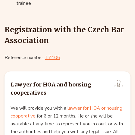
trainee
Registration with the Czech Bar
Association
Reference number:
17406
Lawyer for HOA and housing
cooperatives
We will provide you with a
lawyer for HOA or housing
cooperative
for 6 or 12 months. He or she will be
available at any time to represent you in court or with
the authorities and help you with any legal issue. All