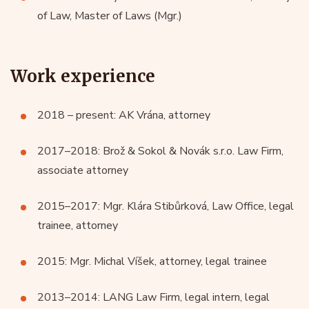
of Law, Master of Laws (Mgr.)
Work experience
2018 – present: AK Vrána, attorney
2017–2018: Brož & Sokol & Novák s.r.o. Law Firm,
associate attorney
2015–2017: Mgr. Klára Stibůrková, Law Office, legal
trainee, attorney
2015: Mgr. Michal Víšek, attorney, legal trainee
2013–2014: LANG Law Firm, legal intern, legal