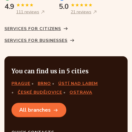
4.9
5.0
111 reviews
21 reviews
SERVICES FOR CITIZENS
SERVICES FOR BUSINESSES
You can find us in 5 cities
PRAGUE
BRNO
ÚSTÍ NAD LABEM
ČESKÉ BUDĚJOVICE
OSTRAVA
All branches