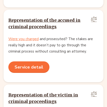
Representation of the accused in
criminal proceedings
Were you charged
and prosecuted? The stakes are
really high and it doesn’t pay to go through the
criminal process without consulting an attorney.
Service detail
Representation of the victim in
criminal proceedings