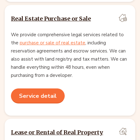
Real Estate Purchase or Sale
We provide comprehensive legal services related to
the
purchase or sale of real estate
, including
reservation agreements and escrow services. We can
also assist with land registry and tax matters. We can
handle everything within 48 hours, even when
purchasing from a developer.
Service detail
Lease or Rental of Real Property