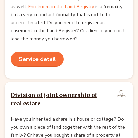
as well.
Enrolment in the Land Registry
is a formality,
but a very important formality that is not to be
underestimated. Do you need to register an
easement in the Land Registry? Or a lien so you don’t
lose the money you borrowed?
Service detail
Division of joint ownership of
real estate
Have you inherited a share in a house or cottage? Do
you own a piece of land together with the rest of the
family? Or have you bought a share of a property at