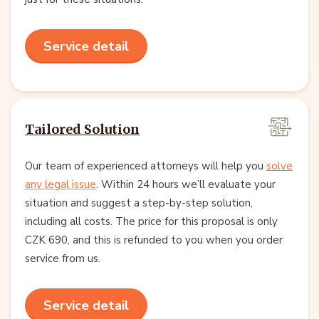
Service detail
Tailored Solution
Our team of experienced attorneys will help you
solve
any legal issue
. Within 24 hours we’ll evaluate your
situation and suggest a step-by-step solution,
including all costs. The price for this proposal is only
CZK 690, and this is refunded to you when you order
service from us.
Service detail