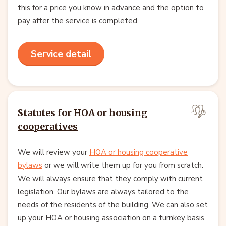
this for a price you know in advance and the option to
pay after the service is completed.
Service detail
Statutes for HOA or housing
cooperatives
We will review your
HOA or housing cooperative
bylaws
or we will write them up for you from scratch.
We will always ensure that they comply with current
legislation. Our bylaws are always tailored to the
needs of the residents of the building. We can also set
up your HOA or housing association on a turnkey basis.