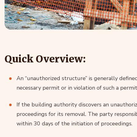
Quick Overview:
An “unauthorized structure” is generally define
necessary permit or in violation of such a permit
If the building authority discovers an unauthorize
proceedings for its removal. The party responsi
within 30 days of the initiation of proceedings.