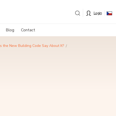
Login
Blog
Contact
es the New Building Code Say About It?