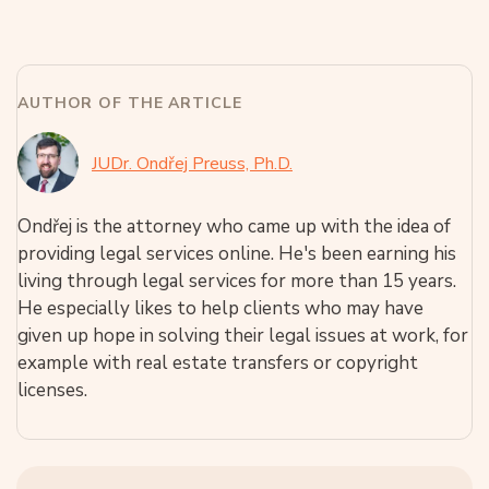
AUTHOR OF THE ARTICLE
JUDr. Ondřej Preuss, Ph.D.
Ondřej is the attorney who came up with the idea of
providing legal services online. He's been earning his
living through legal services for more than 15 years.
He especially likes to help clients who may have
given up hope in solving their legal issues at work, for
example with real estate transfers or copyright
licenses.