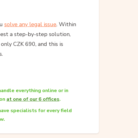
ou
solve any legal issue
. Within
est a step-by-step solution,
s only CZK 690, and this is
s.
andle everything online or in
son
at one of our 6 offices
.
ave specialists for every field
aw.