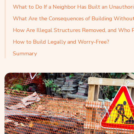
What to Do If a Neighbor Has Built an Unauthor
What Are the Consequences of Building Without 
How Are Illegal Structures Removed, and Who Pa
How to Build Legally and Worry-Free?
Summary