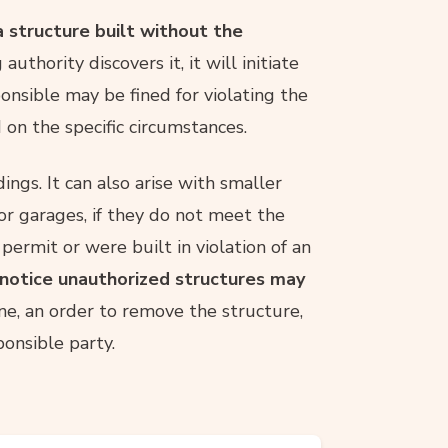
 structure built without the
g authority discovers it, it will initiate
nsible may be fined for violating the
 on the specific circumstances.
ngs. It can also arise with smaller
 or garages, if they do not meet the
permit or were built in violation of an
l notice unauthorized structures may
ne, an order to remove the structure,
ponsible party.