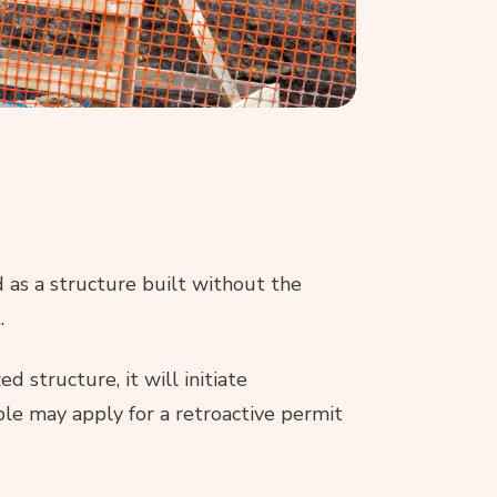
d as a structure built without the
.
d structure, it will initiate
ble may apply for a retroactive permit