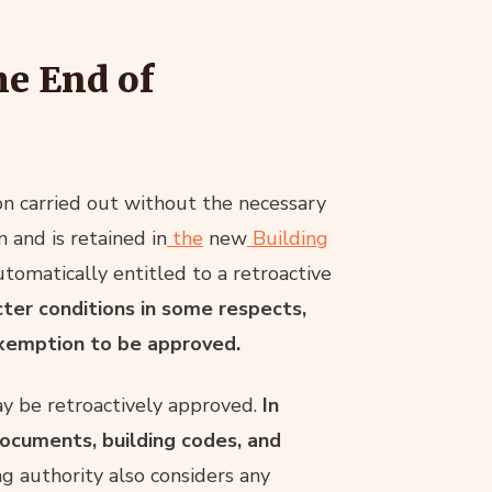
he End of
ion carried out without the necessary
 and is retained in
the
new
Building
tomatically entitled to a retroactive
cter conditions in some respects,
 exemption to be approved.
y be retroactively approved.
In
documents, building codes, and
g authority also considers any