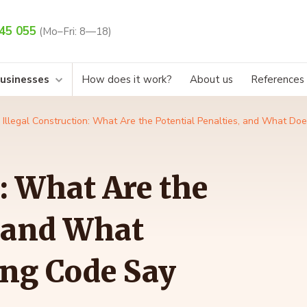
45 055
(Mo–Fri: 8—18)
businesses
How does it work?
About us
References
Illegal Construction: What Are the Potential Penalties, and What Do
: What Are the
, and What
ing Code Say