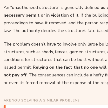
An “unauthorized structure” is generally defined
as a
necessary permit or in violation of it
. If the buildin
proceedings to have it removed, and the person respo
law. The authority decides the structure’s fate based
The problem doesn’t have to involve only large buildi
structures, such as sheds, fences, garden structures,
conditions for structures that can be built without a 
issued permit.
Relying on the fact that no one wil
not pay off.
The consequences can include a hefty fi
or even its forced removal at the expense of the res
ARE YOU SOLVING A SIMILAR PROBLEM?