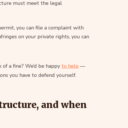
ucture must meet the legal
permit, you can file a complaint with
nfringes on your private rights, you can
isk of a fine? We’d be happy
to help
—
ions you have to defend yourself.
tructure, and when