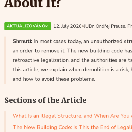
About It?
12. July 2026
JUDr. Ondřej Preuss, Ph
AKTUALIZOVÁNO
Shrnutí:
In most cases today, an unauthorized str
an order to remove it. The new building code has s
retroactive legalization, and the authorities are t
this article, we explain when demolition is a risk,
and how to avoid these problems.
Sections of the Article
What Is an Illegal Structure, and When Are You 
The New Building Code: Is This the End of Legali