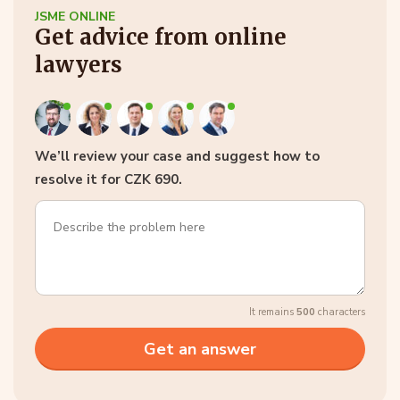
JSME ONLINE
Get advice from online
lawyers
We’ll review your case and suggest how to
resolve it for CZK 690.
It remains
500
characters