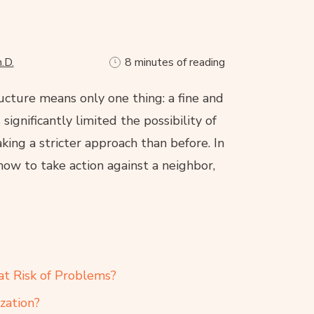
.D.
8 minutes of reading
ucture means only one thing: a fine and
ignificantly limited the possibility of
aking a stricter approach than before. In
 how to take action against a neighbor,
at Risk of Problems?
zation?