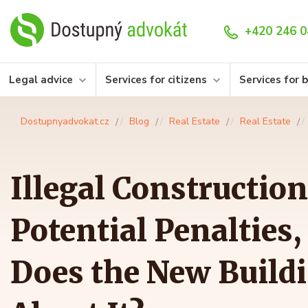
+420 246 0
Legal advice
Services for citizens
Services for 
Dostupnyadvokat.cz
Blog
Real Estate
Real Estate
Illegal Construction
Potential Penalties
Does the New Build