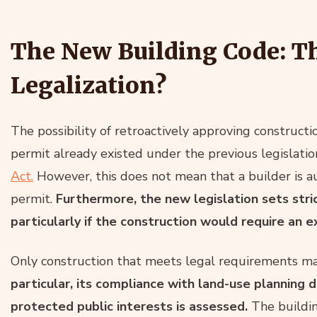
The New Building Code: T
Legalization?
The possibility of retroactively approving construct
permit already existed under the previous legislation
Act.
However, this does not mean that a builder is au
permit.
Furthermore, the new legislation sets stri
particularly if the construction would require an
Only construction that meets legal requirements ma
particular, its compliance with land-use planning 
protected public interests is assessed.
The buildin