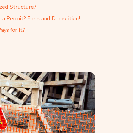
ized Structure?
a Permit? Fines and Demolition!
ys for It?