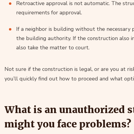
Retroactive approval is not automatic. The str
requirements for approval.
If a neighbor is building without the necessary 
the building authority. If the construction also i
also take the matter to court.
Not sure if the construction is legal, or are you at r
you’ll quickly find out how to proceed and what opt
What is an unauthorized s
might you face problems?