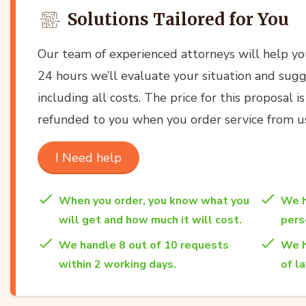
Solutions Tailored for You
Our team of experienced attorneys will help y
24 hours we’ll evaluate your situation and sugg
including all costs. The price for this proposal i
refunded to you when you order service from u
I Need help
When you order, you know what you
We h
will get and how much it will cost.
per
We handle 8 out of 10 requests
We h
within 2 working days.
of l