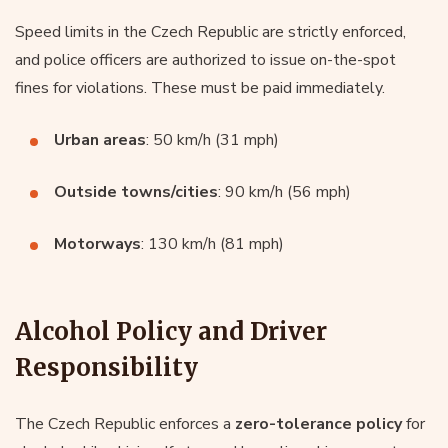
Speed limits in the Czech Republic are strictly enforced,
and police officers are authorized to issue on-the-spot
fines for violations. These must be paid immediately.
Urban areas
: 50 km/h (31 mph)
Outside towns/cities
: 90 km/h (56 mph)
Motorways
: 130 km/h (81 mph)
Alcohol Policy and Driver
Responsibility
The Czech Republic enforces a
zero-tolerance policy
for