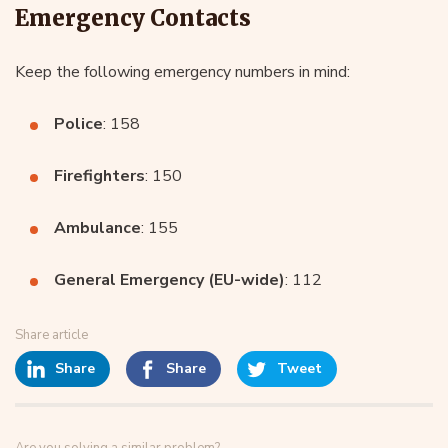
Emergency Contacts
Keep the following emergency numbers in mind:
Police
: 158
Firefighters
: 150
Ambulance
: 155
General Emergency (EU-wide)
: 112
Share article
Share
Share
Tweet
Are you solving a similar problem?