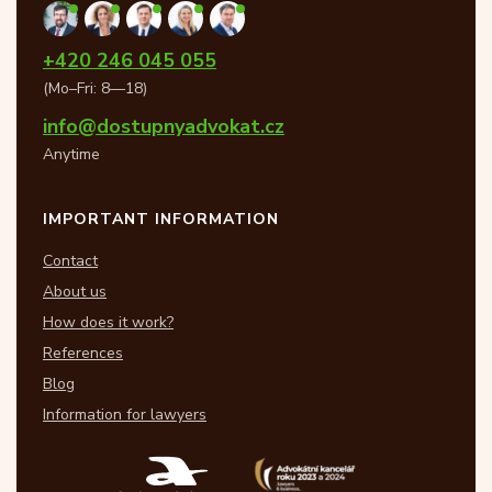
+420 246 045 055
(Mo–Fri: 8—18)
info@dostupnyadvokat.cz
Anytime
IMPORTANT INFORMATION
Contact
About us
How does it work?
References
Blog
Information for lawyers