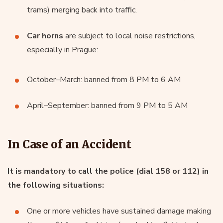
trams) merging back into traffic.
Car horns
are subject to local noise restrictions,
especially in Prague:
October–March: banned from 8 PM to 6 AM
April–September: banned from 9 PM to 5 AM
In Case of an Accident
It is mandatory to call the police (dial 158 or 112) in
the following situations:
One or more vehicles have sustained damage making