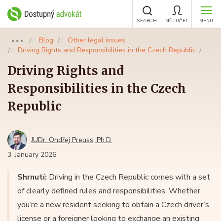
SEARCH
MŮJ ÚČET
MENU
Blog
Other legal issues
●●●
Driving Rights and Responsibilities in the Czech Republic
Driving Rights and
Responsibilities in the Czech
Republic
JUDr. Ondřej Preuss, Ph.D.
3. January 2026
Shrnutí:
Driving in the Czech Republic comes with a set
of clearly defined rules and responsibilities. Whether
you’re a new resident seeking to obtain a Czech driver’s
license or a foreigner looking to exchange an existing