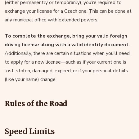
(either permanently or temporarily), you’re required to
exchange your license for a Czech one. This can be done at
any municipal office with extended powers.
To complete the exchange, bring your valid foreign
driving license along with a valid identity document.
Additionally, there are certain situations when you’ll need
to apply for a new license—such as if your current one is
lost, stolen, damaged, expired, or if your personal details
(like your name) change.
Rules of the Road
Speed Limits