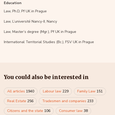
Education
Law, Ph.D, Pf UK in Prague
Law, L’université Nancy-II, Nancy
Law, Master’s degree (Mgr.), Pf UK in Prague
International Territorial Studies (Bc.), FSV UK in Prague
You could also be interested in
All articles
1940
Labour law
229
Family Law
151
Real Estate
256
Tradesmen and companies
233
Citizens and the state
106
Consumer law
38