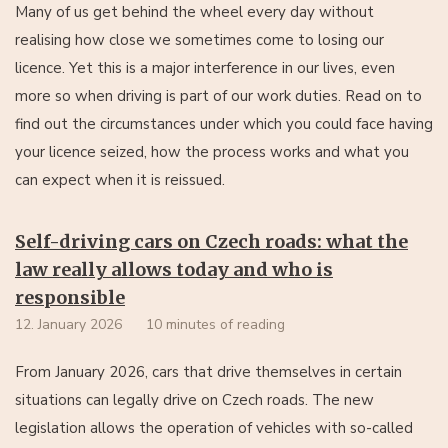
Many of us get behind the wheel every day without
realising how close we sometimes come to losing our
licence. Yet this is a major interference in our lives, even
more so when driving is part of our work duties. Read on to
find out the circumstances under which you could face having
your licence seized, how the process works and what you
can expect when it is reissued.
Self-driving cars on Czech roads: what the
law really allows today and who is
responsible
12. January 2026
10 minutes of reading
From January 2026, cars that drive themselves in certain
situations can legally drive on Czech roads. The new
legislation allows the operation of vehicles with so-called