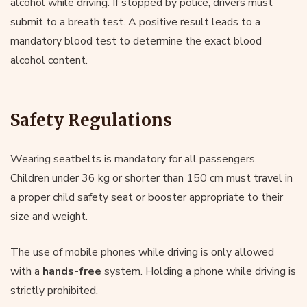
alcohol while driving. If stopped by police, drivers must
submit to a breath test. A positive result leads to a
mandatory blood test to determine the exact blood
alcohol content.
Safety Regulations
Wearing seatbelts is mandatory for all passengers.
Children under 36 kg or shorter than 150 cm must travel in
a proper child safety seat or booster appropriate to their
size and weight.
The use of mobile phones while driving is only allowed
with a
hands-free
system. Holding a phone while driving is
strictly prohibited.