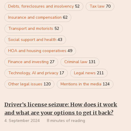
Debts, foreclosures and insolvency
52
Tax law
70
Insurance and compensation
62
Transport and motorists
52
Social support and health
43
HOA and housing cooperatives
49
Finance and investing
27
Criminal law
131
Technology, AI and privacy
17
Legal news
211
Other legal issues
120
Mentions in the media
124
Driver’s license seizure: How does it work
and what are your options to get it back?
4. September 2024
8 minutes of reading