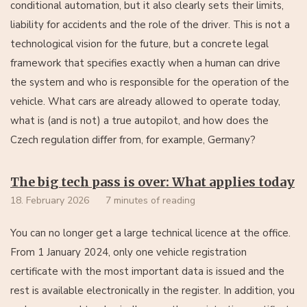
conditional automation, but it also clearly sets their limits,
liability for accidents and the role of the driver. This is not a
technological vision for the future, but a concrete legal
framework that specifies exactly when a human can drive
the system and who is responsible for the operation of the
vehicle. What cars are already allowed to operate today,
what is (and is not) a true autopilot, and how does the
Czech regulation differ from, for example, Germany?
The big tech pass is over: What applies today
18. February 2026
7 minutes of reading
You can no longer get a large technical licence at the office.
From 1 January 2024, only one vehicle registration
certificate with the most important data is issued and the
rest is available electronically in the register. In addition, you