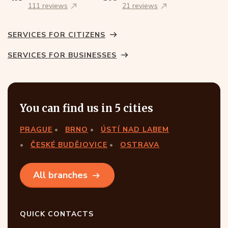
111 reviews
21 reviews
SERVICES FOR CITIZENS
SERVICES FOR BUSINESSES
You can find us in 5 cities
PRAGUE
BRNO
ÚSTÍ NAD LABEM
ČESKÉ BUDĚJOVICE
OSTRAVA
All branches
QUICK CONTACTS