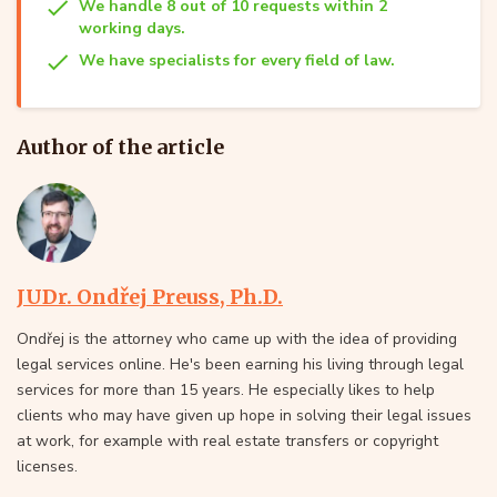
We handle 8 out of 10 requests within 2
working days.
We have specialists for every field of law.
Author of the article
JUDr. Ondřej Preuss, Ph.D.
Ondřej is the attorney who came up with the idea of providing
legal services online. He's been earning his living through legal
services for more than 15 years. He especially likes to help
clients who may have given up hope in solving their legal issues
at work, for example with real estate transfers or copyright
licenses.