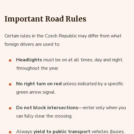
Important Road Rules
Certain rules in the Czech Republic may differ from what
foreign drivers are used to:
Headlights
must be on at all times, day and night,
throughout the year.
No right turn on red
unless indicated by a specific
green arrow signal.
Do not block intersections
—enter only when you
can fully clear the crossing.
Always
yield to public transport
vehicles (buses,