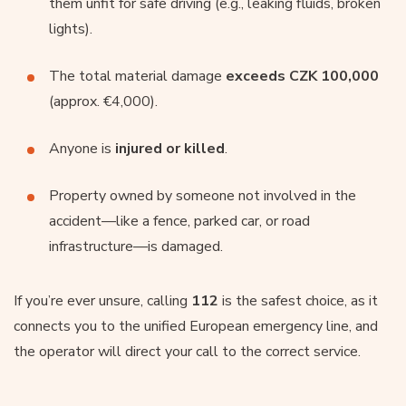
them unfit for safe driving (e.g., leaking fluids, broken
lights).
The total material damage
exceeds CZK 100,000
(approx. €4,000).
Anyone is
injured or killed
.
Property owned by someone not involved in the
accident—like a fence, parked car, or road
infrastructure—is damaged.
If you’re ever unsure, calling
112
is the safest choice, as it
connects you to the unified European emergency line, and
the operator will direct your call to the correct service.