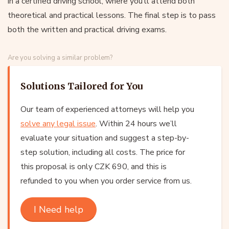
in a certified driving school, where you’ll attend both
theoretical and practical lessons. The final step is to pass
both the written and practical driving exams.
Are you solving a similar problem?
Solutions Tailored for You
Our team of experienced attorneys will help you
solve any legal issue
. Within 24 hours we’ll
evaluate your situation and suggest a step-by-
step solution, including all costs. The price for
this proposal is only CZK 690, and this is
refunded to you when you order service from us.
I Need help