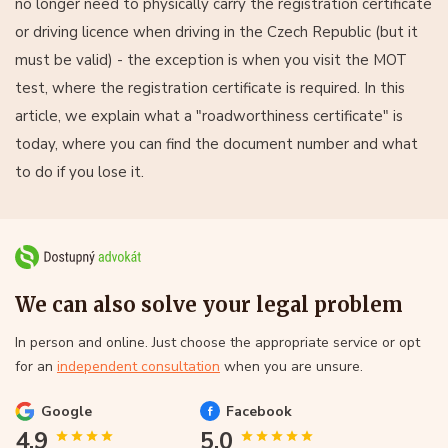
no longer need to physically carry the registration certificate
or driving licence when driving in the Czech Republic (but it
must be valid) - the exception is when you visit the MOT
test, where the registration certificate is required. In this
article, we explain what a "roadworthiness certificate" is
today, where you can find the document number and what
to do if you lose it.
We can also solve your legal problem
In person and online. Just choose the appropriate service or opt
for an
independent consultation
when you are unsure.
Google
Facebook
4.9
5.0