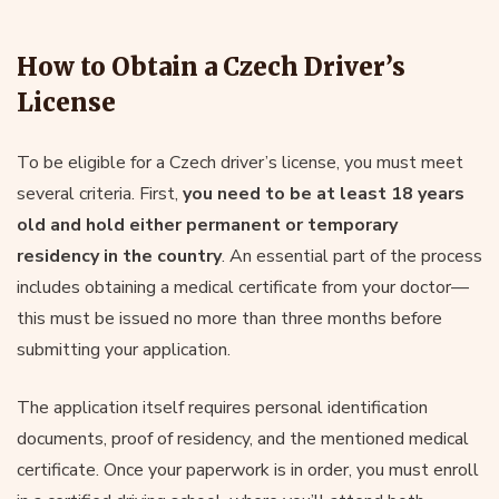
How to Obtain a Czech Driver’s
License
To be eligible for a Czech driver’s license, you must meet
several criteria. First,
you need to be at least 18 years
old and hold either permanent or temporary
residency in the country
. An essential part of the process
includes obtaining a medical certificate from your doctor—
this must be issued no more than three months before
submitting your application.
The application itself requires personal identification
documents, proof of residency, and the mentioned medical
certificate. Once your paperwork is in order, you must enroll