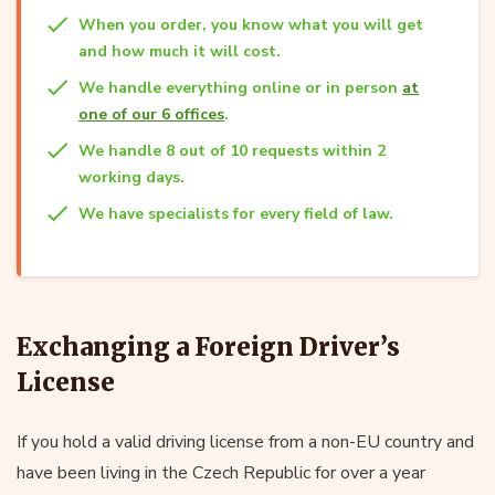
When you order, you know what you will get
and how much it will cost.
We handle everything online or in person
at
one of our 6 offices
.
We handle 8 out of 10 requests within 2
working days.
We have specialists for every field of law.
Exchanging a Foreign Driver’s
License
If you hold a valid driving license from a non-EU country and
have been living in the Czech Republic for over a year