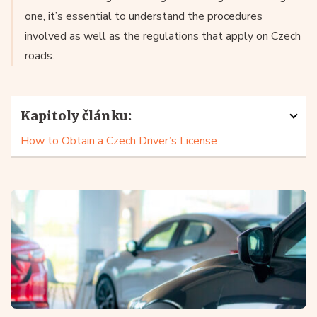
one, it’s essential to understand the procedures
involved as well as the regulations that apply on Czech
roads.
Kapitoly článku:
How to Obtain a Czech Driver’s License