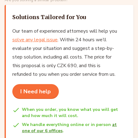
Solutions Tailored for You
Our team of experienced attorneys will help you
solve any legal issue
. Within 24 hours we’ll
evaluate your situation and suggest a step-by-
step solution, including all costs. The price for
this proposal is only CZK 690, and this is
refunded to you when you order service from us.
I Need help
When you order, you know what you will get
and how much it will cost.
We handle everything online or in person
at
one of our 6 offices
.