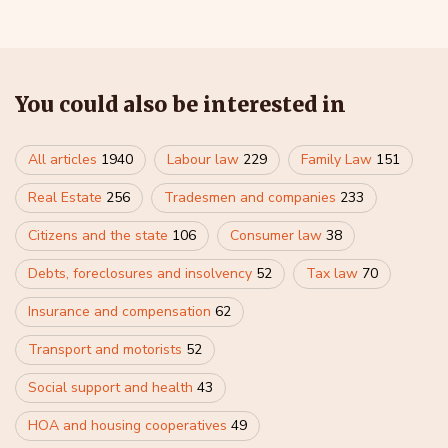
You could also be interested in
All articles
1940
Labour law
229
Family Law
151
Real Estate
256
Tradesmen and companies
233
Citizens and the state
106
Consumer law
38
Debts, foreclosures and insolvency
52
Tax law
70
Insurance and compensation
62
Transport and motorists
52
Social support and health
43
HOA and housing cooperatives
49