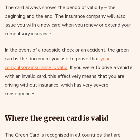
The card always shows the period of validity – the
beginning and the end. The insurance company will also
issue you with a new card when you renew or extend your
compulsory insurance.
In the event of a roadside check or an accident, the green
card is the document you use to prove that
your
compulsory insurance is valid
. If you were to drive a vehicle
with an invalid card, this effectively means that you are
driving without insurance, which has very severe
consequences.
Where the green card is valid
The Green Card is recognised in all countries that are