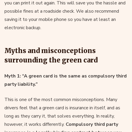
you can print it out again. This will save you the hassle and
possible fines at a roadside check. We also recommend
saving it to your mobile phone so you have at least an
electronic backup.
Myths and misconceptions
surrounding the green card
Myth 1: “A green card is the same as compulsory third
party liability.”
This is one of the most common misconceptions. Many
drivers feel that a green card is insurance in itself, and as
long as they carry it, that solves everything. In reality,
however, it works differently.
Compulsory third party