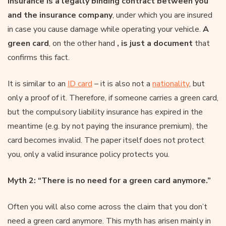
insurance is a legally binding contract between you
and the insurance company
, under which you are insured
in case you cause damage while operating your vehicle.
A
green card
, on the other hand
, is just a document
that
confirms this fact.
It is similar to an
ID card
– it is also not a
nationality
, but
only a proof of it. Therefore, if someone carries a green card,
but the compulsory liability insurance has expired in the
meantime (e.g. by not paying the insurance premium), the
card becomes invalid. The paper itself does not protect
you, only a valid insurance policy protects you.
Myth 2: “There is no need for a green card anymore.”
Often you will also come across the claim that you don’t
need a green card anymore. This myth has arisen mainly in