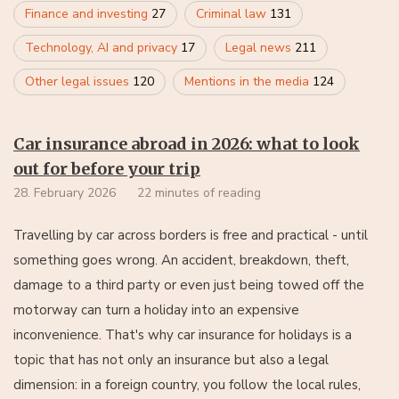
Finance and investing
27
Criminal law
131
Technology, AI and privacy
17
Legal news
211
Other legal issues
120
Mentions in the media
124
Car insurance abroad in 2026: what to look
out for before your trip
28. February 2026
22 minutes of reading
Travelling by car across borders is free and practical - until
something goes wrong. An accident, breakdown, theft,
damage to a third party or even just being towed off the
motorway can turn a holiday into an expensive
inconvenience. That's why car insurance for holidays is a
topic that has not only an insurance but also a legal
dimension: in a foreign country, you follow the local rules,