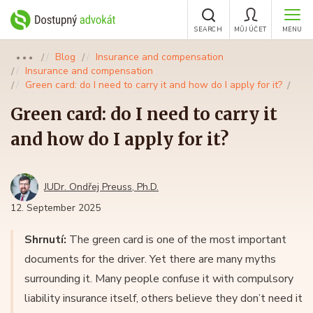
SEARCH
MŮJ ÚČET
MENU
Blog
Insurance and compensation
●●●
Insurance and compensation
Green card: do I need to carry it and how do I apply for it?
Green card: do I need to carry it
and how do I apply for it?
JUDr. Ondřej Preuss, Ph.D.
12. September 2025
Shrnutí:
The green card is one of the most important
documents for the driver. Yet there are many myths
surrounding it. Many people confuse it with compulsory
liability insurance itself, others believe they don’t need it