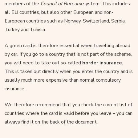
members of the
Council of Bureaux
system. This includes
all EU countries, but also other European and non-
European countries such as Norway, Switzerland, Serbia,
Turkey and Tunisia.
A green card is therefore essential when travelling abroad
by car. If you go to a country that is not part of the scheme,
you will need to take out so-called
border insurance
.
This is taken out directly when you enter the country and is
usually much more expensive than normal compulsory
insurance.
We therefore recommend that you check the current list of
countries where the card is valid before you leave – you can
always find it on the back of the document.