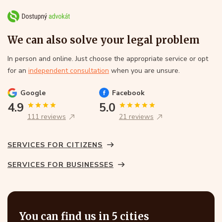
We can also solve your legal problem
In person and online. Just choose the appropriate service or opt
for an
independent consultation
when you are unsure.
Google
Facebook
4.9
5.0
111 reviews
21 reviews
SERVICES FOR CITIZENS
SERVICES FOR BUSINESSES
You can find us in 5 cities