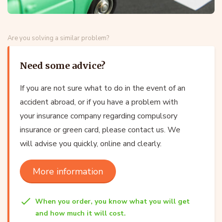
Are you solving a similar problem?
Need some advice?
If you are not sure what to do in the event of an
accident abroad, or if you have a problem with
your insurance company regarding compulsory
insurance or green card, please contact us. We
will advise you quickly, online and clearly.
More information
When you order, you know what you will get
and how much it will cost.