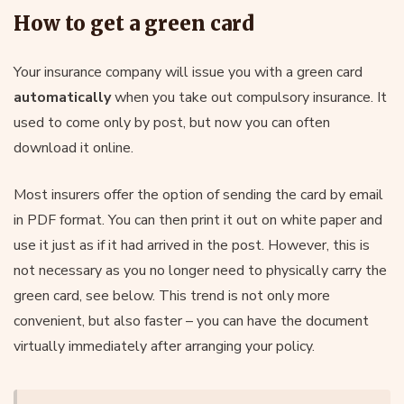
How to get a green card
Your insurance company will issue you with a green card
automatically
when you take out compulsory insurance. It
used to come only by post, but now you can often
download it online.
Most insurers offer the option of sending the card by email
in PDF format. You can then print it out on white paper and
use it just as if it had arrived in the post. However, this is
not necessary as you no longer need to physically carry the
green card, see below. This trend is not only more
convenient, but also faster – you can have the document
virtually immediately after arranging your policy.