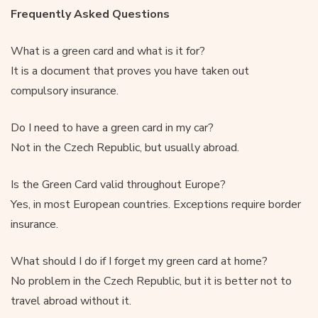
Frequently Asked Questions
What is a green card and what is it for?
It is a document that proves you have taken out
compulsory insurance.
Do I need to have a green card in my car?
Not in the Czech Republic, but usually abroad.
Is the Green Card valid throughout Europe?
Yes, in most European countries. Exceptions require border
insurance.
What should I do if I forget my green card at home?
No problem in the Czech Republic, but it is better not to
travel abroad without it.