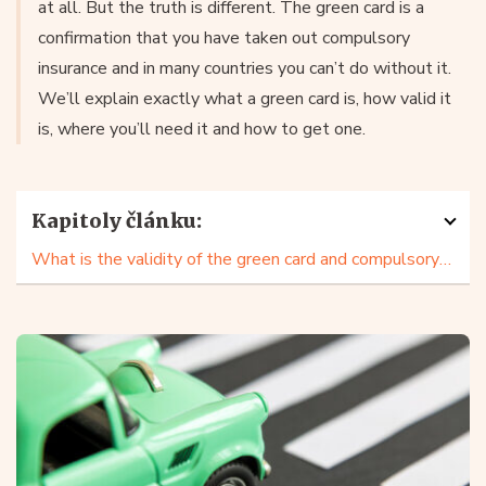
at all. But the truth is different. The green card is a
confirmation that you have taken out compulsory
insurance and in many countries you can’t do without it.
We’ll explain exactly what a green card is, how valid it
is, where you’ll need it and how to get one.
Kapitoly článku:
What is the validity of the green card and compulsory third party liability?