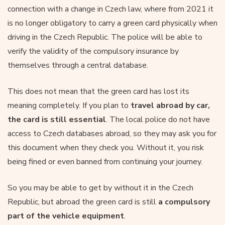
connection with a change in Czech law, where from 2021 it
is no longer obligatory to carry a green card physically when
driving in the Czech Republic. The police will be able to
verify the validity of the compulsory insurance by
themselves through a central database.
This does not mean that the green card has lost its
meaning completely. If you plan to
travel abroad by car,
the card is still essential
. The local police do not have
access to Czech databases abroad, so they may ask you for
this document when they check you. Without it, you risk
being fined or even banned from continuing your journey.
So you may be able to get by without it in the Czech
Republic, but abroad the green card is still
a compulsory
part of the vehicle equipment
.