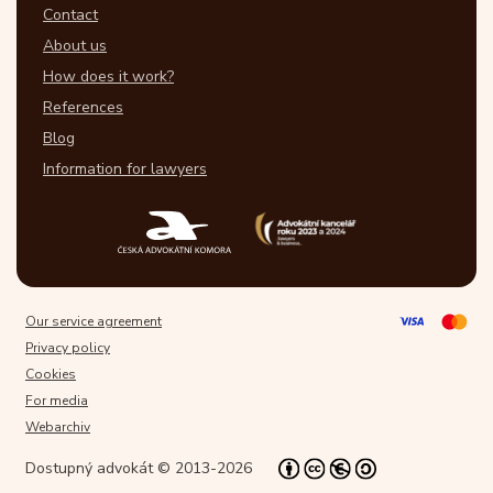
Contact
About us
How does it work?
References
Blog
Information for lawyers
Our service agreement
Privacy policy
Cookies
For media
Webarchiv
Dostupný advokát © 2013-2026