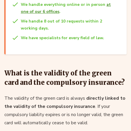
We handle everything online or in person
at
one of our 6 offices
.
We handle 8 out of 10 requests within 2
working days.
We have specialists for every field of law.
What is the validity of the green
card and the compulsory insurance?
The validity of the green card is always
directly linked to
the validity of the compulsory insurance
. If your
compulsory liability expires or is no longer valid, the green
card will automatically cease to be valid.