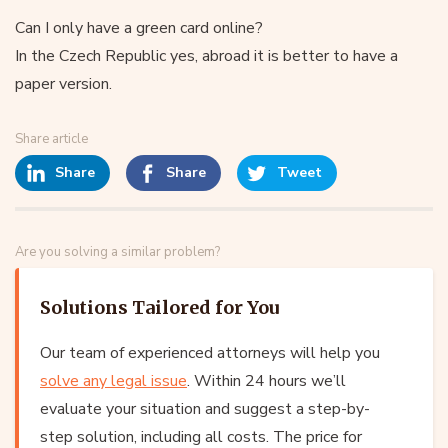
Can I only have a green card online?
In the Czech Republic yes, abroad it is better to have a
paper version.
Share article
Share
Share
Tweet
Are you solving a similar problem?
Solutions Tailored for You
Our team of experienced attorneys will help you
solve any legal issue
. Within 24 hours we’ll
evaluate your situation and suggest a step-by-
step solution, including all costs. The price for