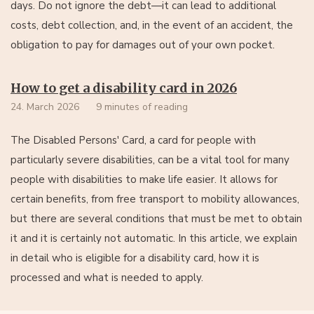
days. Do not ignore the debt—it can lead to additional
costs, debt collection, and, in the event of an accident, the
obligation to pay for damages out of your own pocket.
How to get a disability card in 2026
24. March 2026
9 minutes of reading
The Disabled Persons' Card, a card for people with
particularly severe disabilities, can be a vital tool for many
people with disabilities to make life easier. It allows for
certain benefits, from free transport to mobility allowances,
but there are several conditions that must be met to obtain
it and it is certainly not automatic. In this article, we explain
in detail who is eligible for a disability card, how it is
processed and what is needed to apply.