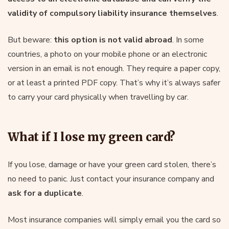
validity of compulsory liability insurance themselves
.
But beware:
this option is not valid abroad
. In some
countries, a photo on your mobile phone or an electronic
version in an email is not enough. They require a paper copy,
or at least a printed PDF copy. That’s why it’s always safer
to carry your card physically when travelling by car.
What if I lose my green card?
If you lose, damage or have your green card stolen, there’s
no need to panic. Just contact your insurance company and
ask for a duplicate
.
Most insurance companies will simply email you the card so