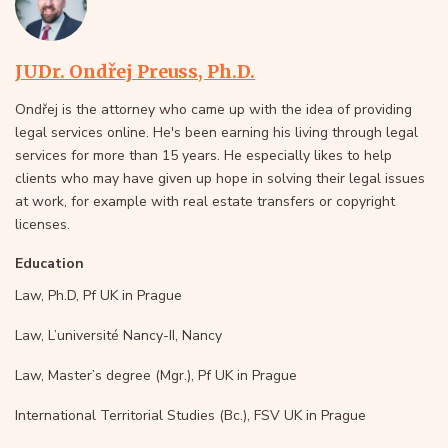
JUDr. Ondřej Preuss, Ph.D.
Ondřej is the attorney who came up with the idea of providing
legal services online. He's been earning his living through legal
services for more than 15 years. He especially likes to help
clients who may have given up hope in solving their legal issues
at work, for example with real estate transfers or copyright
licenses.
Education
Law, Ph.D, Pf UK in Prague
Law, L’université Nancy-II, Nancy
Law, Master’s degree (Mgr.), Pf UK in Prague
International Territorial Studies (Bc.), FSV UK in Prague