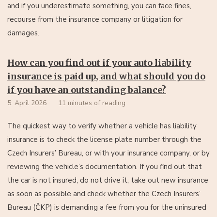
and if you underestimate something, you can face fines,
recourse from the insurance company or litigation for
damages.
How can you find out if your auto liability
insurance is paid up, and what should you do
if you have an outstanding balance?
5. April 2026
11 minutes of reading
The quickest way to verify whether a vehicle has liability
insurance is to check the license plate number through the
Czech Insurers’ Bureau, or with your insurance company, or by
reviewing the vehicle’s documentation. If you find out that
the car is not insured, do not drive it; take out new insurance
as soon as possible and check whether the Czech Insurers’
Bureau (ČKP) is demanding a fee from you for the uninsured