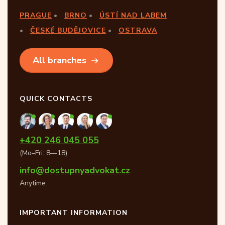
PRAGUE
BRNO
ÚSTÍ NAD LABEM
ČESKÉ BUDĚJOVICE
OSTRAVA
All branches
QUICK CONTACTS
+420 246 045 055
(Mo–Fri: 8—18)
info@dostupnyadvokat.cz
Anytime
IMPORTANT INFORMATION