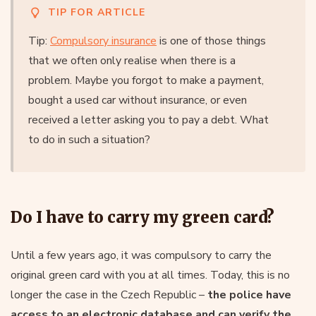
TIP FOR ARTICLE
Tip:
Compulsory insurance
is one of those things
that we often only realise when there is a
problem. Maybe you forgot to make a payment,
bought a used car without insurance, or even
received a letter asking you to pay a debt. What
to do in such a situation?
Do I have to carry my green card?
Until a few years ago, it was compulsory to carry the
original green card with you at all times. Today, this is no
longer the case in the Czech Republic –
the police have
access to an electronic database and can verify the