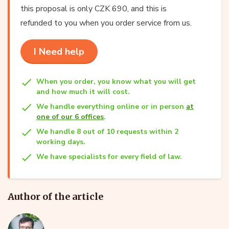
this proposal is only CZK 690, and this is
refunded to you when you order service from us.
I Need help
When you order, you know what you will get
and how much it will cost.
We handle everything online or in person
at
one of our 6 offices
.
We handle 8 out of 10 requests within 2
working days.
We have specialists for every field of law.
Author of the article