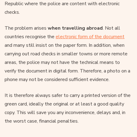
Republic where the police are content with electronic
checks.
The problem arises
when travelling abroad
. Not all
countries recognise the
electronic form of the document
and many still insist on the paper form. In addition, when
carrying out road checks in smaller towns or more remote
areas, the police may not have the technical means to
verify the document in digital form. Therefore, a photo on a
phone may not be considered sufficient evidence.
It is therefore always safer to carry a printed version of the
green card, ideally the original or at least a good quality
copy. This will save you any inconvenience, delays and, in
the worst case, financial penalties.