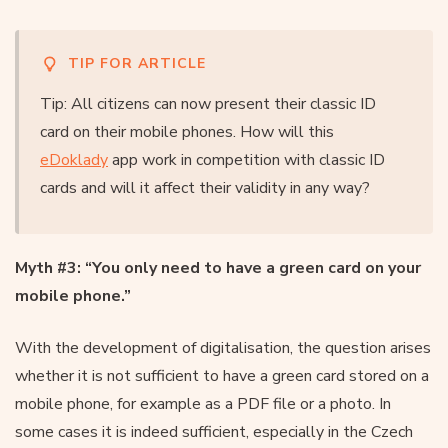
TIP FOR ARTICLE
Tip: All citizens can now present their classic ID
card on their mobile phones. How will this
eDoklady
app work in competition with classic ID
cards and will it affect their validity in any way?
Myth #3: “You only need to have a green card on your
mobile phone.”
With the development of digitalisation, the question arises
whether it is not sufficient to have a green card stored on a
mobile phone, for example as a PDF file or a photo. In
some cases it is indeed sufficient, especially in the Czech