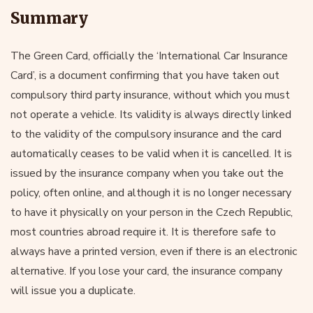
Summary
The Green Card, officially the ‘International Car Insurance
Card’, is a document confirming that you have taken out
compulsory third party insurance, without which you must
not operate a vehicle. Its validity is always directly linked
to the validity of the compulsory insurance and the card
automatically ceases to be valid when it is cancelled. It is
issued by the insurance company when you take out the
policy, often online, and although it is no longer necessary
to have it physically on your person in the Czech Republic,
most countries abroad require it. It is therefore safe to
always have a printed version, even if there is an electronic
alternative. If you lose your card, the insurance company
will issue you a duplicate.