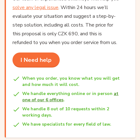
solve any legal issue
. Within 24 hours we’ll
evaluate your situation and suggest a step-by-
step solution, including all costs. The price for
this proposal is only CZK 690, and this is
refunded to you when you order service from us.
I Need help
When you order, you know what you will get
and how much it will cost.
We handle everything online or in person
at
one of our 6 offices
.
We handle 8 out of 10 requests within 2
working days.
We have specialists for every field of law.