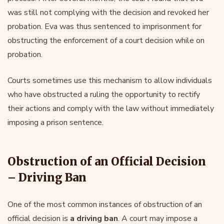
was still not complying with the decision and revoked her
probation. Eva was thus sentenced to imprisonment for
obstructing the enforcement of a court decision while on
probation.
Courts sometimes use this mechanism to allow individuals
who have obstructed a ruling the opportunity to rectify
their actions and comply with the law without immediately
imposing a prison sentence.
Obstruction of an Official Decision
– Driving Ban
One of the most common instances of obstruction of an
official decision is
a driving ban
. A court may impose a