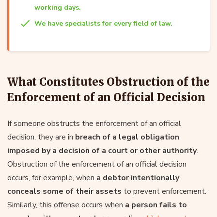
working days.
We have specialists for every field of law.
What Constitutes Obstruction of the
Enforcement of an Official Decision
If someone obstructs the enforcement of an official
decision, they are in
breach of a legal obligation
imposed by a decision of a court or other authority
.
Obstruction of the enforcement of an official decision
occurs, for example, when
a debtor intentionally
conceals some of their assets
to prevent enforcement.
Similarly, this offense occurs when
a person fails to