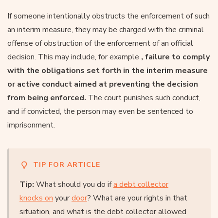
If someone intentionally obstructs the enforcement of such
an interim measure, they may be charged with the criminal
offense of obstruction of the enforcement of an official
decision. This may include, for example
, failure to comply
with the obligations set forth in the interim measure
or active conduct aimed at preventing the decision
from being enforced.
The court punishes such conduct,
and if convicted, the person may even be sentenced to
imprisonment.
TIP FOR ARTICLE
Tip:
What should you do if
a debt collector
knocks on
your
door
? What are your rights in that
situation, and what is the debt collector allowed