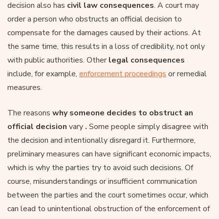
decision also has
civil law consequences
. A court may
order a person who obstructs an official decision to
compensate for the damages caused by their actions. At
the same time, this results in a loss of credibility, not only
with public authorities. Other
legal consequences
include, for example,
enforcement proceedings
or remedial
measures.
The reasons
why someone decides to obstruct an
official decision
vary
.
Some people simply disagree with
the decision and intentionally disregard it. Furthermore,
preliminary measures can have significant economic impacts,
which is why the parties try to avoid such decisions. Of
course, misunderstandings or insufficient communication
between the parties and the court sometimes occur, which
can lead to unintentional obstruction of the enforcement of