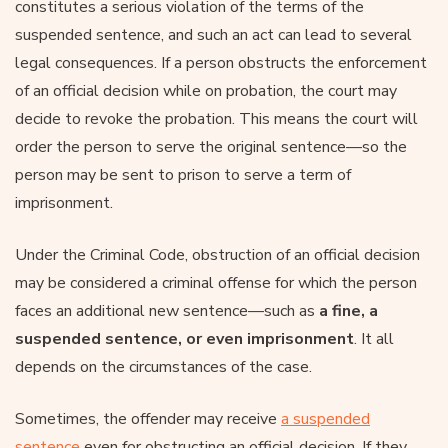
constitutes a serious violation of the terms of the
suspended sentence, and such an act can lead to several
legal consequences. If a person obstructs the enforcement
of an official decision while on probation, the court may
decide to revoke the probation. This means the court will
order the person to serve the original sentence—so the
person may be sent to prison to serve a term of
imprisonment.
Under the Criminal Code, obstruction of an official decision
may be considered a criminal offense for which the person
faces an additional new sentence—such as
a fine, a
suspended sentence, or even imprisonment
. It all
depends on the circumstances of the case.
Sometimes, the offender may receive
a suspended
sentence
even for obstructing an official decision. If they