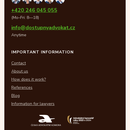
+420 246 045 055
(Mo–Fri: 8—18)
info@dostupnyadvokat.cz
Anytime
IMPORTANT INFORMATION
Contact
About us
How does it work?
References
Blog
Information for lawyers