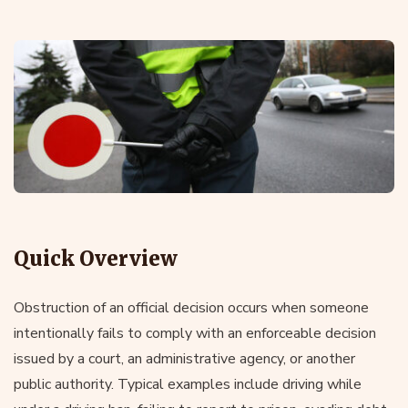
Quick Overview
Obstruction of an official decision occurs when someone
intentionally fails to comply with an enforceable decision
issued by a court, an administrative agency, or another
public authority. Typical examples include driving while