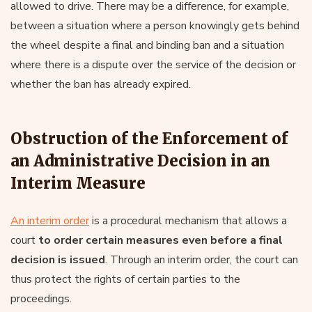
allowed to drive. There may be a difference, for example,
between a situation where a person knowingly gets behind
the wheel despite a final and binding ban and a situation
where there is a dispute over the service of the decision or
whether the ban has already expired.
Obstruction of the Enforcement of
an Administrative Decision in an
Interim Measure
An interim order
is a procedural mechanism that allows a
court
to order certain measures even before a final
decision is issued
. Through an interim order, the court can
thus protect the rights of certain parties to the
proceedings.