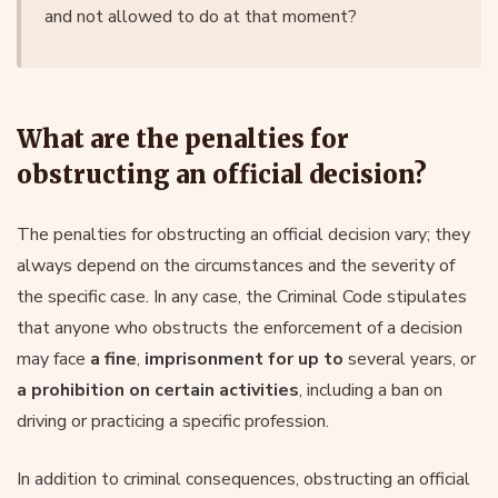
and not allowed to do at that moment?
What are the penalties for
obstructing an official decision?
The penalties for obstructing an official decision vary; they
always depend on the circumstances and the severity of
the specific case. In any case, the Criminal Code stipulates
that anyone who obstructs the enforcement of a decision
may face
a fine
,
imprisonment for up to
several years, or
a prohibition on certain activities
, including a ban on
driving or practicing a specific profession.
In addition to criminal consequences, obstructing an official