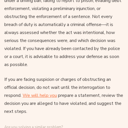
under a driving ban, failing to report to prison, evading debt
enforcement, violating a preliminary injunction, or
obstructing the enforcement of a sentence. Not every
breach of duty is automatically a criminal offense—it is
always assessed whether the act was intentional, how
serious the consequences were, and which decision was
violated. If you have already been contacted by the police
or a court, it is advisable to address your defense as soon
as possible.
If you are facing suspicion or charges of obstructing an
official decision, do not wait until the interrogation to
respond.
We will help you
prepare a statement, review the
decision you are alleged to have violated, and suggest the
next steps.
Are you solving a similar problem?