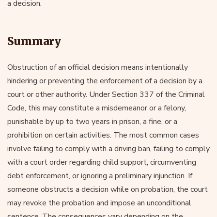
a decision.
Summary
Obstruction of an official decision means intentionally
hindering or preventing the enforcement of a decision by a
court or other authority. Under Section 337 of the Criminal
Code, this may constitute a misdemeanor or a felony,
punishable by up to two years in prison, a fine, or a
prohibition on certain activities. The most common cases
involve failing to comply with a driving ban, failing to comply
with a court order regarding child support, circumventing
debt enforcement, or ignoring a preliminary injunction. If
someone obstructs a decision while on probation, the court
may revoke the probation and impose an unconditional
sentence. The consequences vary depending on the