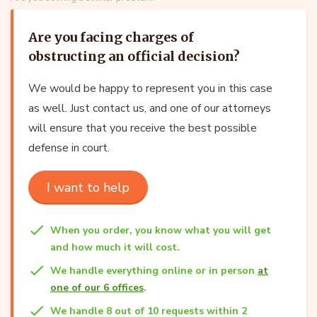
Are you facing charges of
obstructing an official decision?
We would be happy to represent you in this case
as well. Just contact us, and one of our attorneys
will ensure that you receive the best possible
defense in court.
I want to help
When you order, you know what you will get
and how much it will cost.
We handle everything online or in person
at
one of our 6 offices
.
We handle 8 out of 10 requests within 2