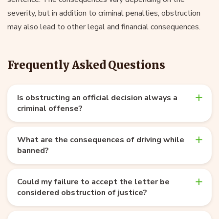
severity, but in addition to criminal penalties, obstruction
may also lead to other legal and financial consequences.
Frequently Asked Questions
Is obstructing an official decision always a
criminal offense?
What are the consequences of driving while
banned?
Could my failure to accept the letter be
considered obstruction of justice?