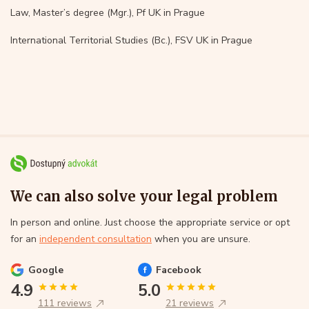
Law, Master’s degree (Mgr.), Pf UK in Prague
International Territorial Studies (Bc.), FSV UK in Prague
We can also solve your legal problem
In person and online. Just choose the appropriate service or opt
for an
independent consultation
when you are unsure.
Google
Facebook
4.9
5.0
111 reviews
21 reviews