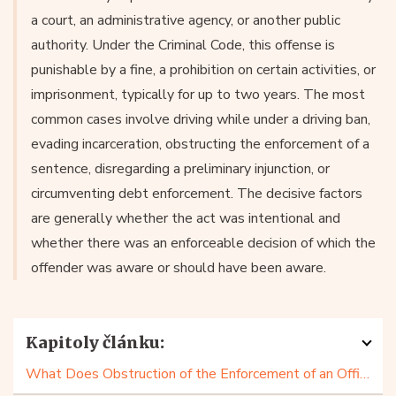
a court, an administrative agency, or another public
authority. Under the Criminal Code, this offense is
punishable by a fine, a prohibition on certain activities, or
imprisonment, typically for up to two years. The most
common cases involve driving while under a driving ban,
evading incarceration, obstructing the enforcement of a
sentence, disregarding a preliminary injunction, or
circumventing debt enforcement. The decisive factors
are generally whether the act was intentional and
whether there was an enforceable decision of which the
offender was aware or should have been aware.
Kapitoly článku:
What Does Obstruction of the Enforcement of an Official Decision Look Like?