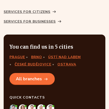
SERVICES FOR CITIZENS
SERVICES FOR BUSINESSES
You can find us in 5 cities
PRAGUE
BRNO
ÚSTÍ NAD LABEM
ČESKÉ BUDĚJOVICE
OSTRAVA
All branches
QUICK CONTACTS