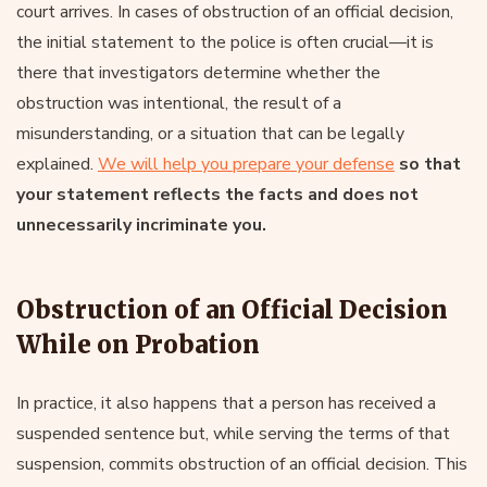
court arrives. In cases of obstruction of an official decision,
the initial statement to the police is often crucial—it is
there that investigators determine whether the
obstruction was intentional, the result of a
misunderstanding, or a situation that can be legally
explained.
We will help you prepare your defense
so that
your statement reflects the facts and does not
unnecessarily incriminate you.
Obstruction of an Official Decision
While on Probation
In practice, it also happens that a person has received a
suspended sentence but, while serving the terms of that
suspension, commits obstruction of an official decision. This