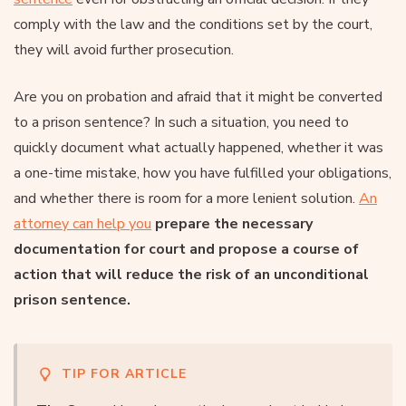
comply with the law and the conditions set by the court,
they will avoid further prosecution.
Are you on probation and afraid that it might be converted
to a prison sentence? In such a situation, you need to
quickly document what actually happened, whether it was
a one-time mistake, how you have fulfilled your obligations,
and whether there is room for a more lenient solution.
An
attorney can help you
prepare the necessary
documentation for court and propose a course of
action that will reduce the risk of an unconditional
prison sentence.
TIP FOR ARTICLE