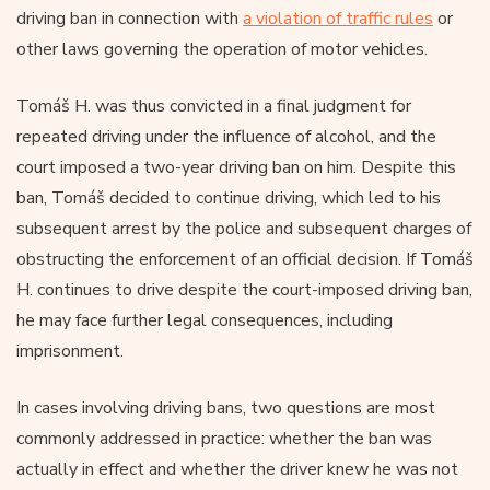
driving ban in connection with
a violation of traffic rules
or
other laws governing the operation of motor vehicles.
Tomáš H. was thus convicted in a final judgment for
repeated driving under the influence of alcohol, and the
court imposed a two-year driving ban on him. Despite this
ban, Tomáš decided to continue driving, which led to his
subsequent arrest by the police and subsequent charges of
obstructing the enforcement of an official decision. If Tomáš
H. continues to drive despite the court-imposed driving ban,
he may face further legal consequences, including
imprisonment.
In cases involving driving bans, two questions are most
commonly addressed in practice: whether the ban was
actually in effect and whether the driver knew he was not