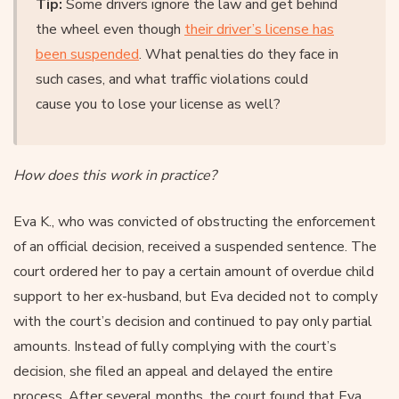
Tip:
Some drivers ignore the law and get behind
the wheel even though
their driver’s license has
been suspended
. What penalties do they face in
such cases, and what traffic violations could
cause you to lose your license as well?
How does this work in practice?
Eva K., who was convicted of obstructing the enforcement
of an official decision, received a suspended sentence. The
court ordered her to pay a certain amount of overdue child
support to her ex-husband, but Eva decided not to comply
with the court’s decision and continued to pay only partial
amounts. Instead of fully complying with the court’s
decision, she filed an appeal and delayed the entire
process. After several months, the court found that Eva