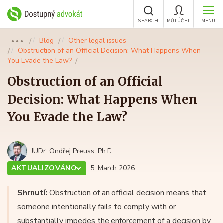
SEARCH
MŮJ ÚČET
MENU
Blog
Other legal issues
●●●
Obstruction of an Official Decision: What Happens When
You Evade the Law?
Obstruction of an Official
Decision: What Happens When
You Evade the Law?
JUDr. Ondřej Preuss, Ph.D.
AKTUALIZOVÁNO
5. March 2026
Shrnutí:
Obstruction of an official decision means that
someone intentionally fails to comply with or
substantially impedes the enforcement of a decision by