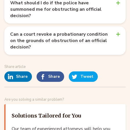
What should I do if the police have
summoned me for obstructing an official
decision?
Can a court revoke a probationary condition
on the grounds of obstruction of an official
decision?
Share article
Share
Share
Tweet
Are you solving a similar problem?
Solutions Tailored for You
Our team of experienced attorneys will help you