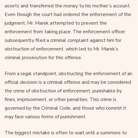
assets and transferred the money to his mother’s account.
Even though the court had ordered the enforcement of the
judgment, Mr. Marek attempted to prevent the
enforcement from taking place. The enforcement officer
subsequently filed a criminal complaint against him for
obstruction of enforcement, which led to Mr. Marek’s
criminal prosecution for this offense.
From a legal standpoint, obstructing the enforcement of an
official decision is a criminal offense and may be considered
the crime of obstruction of enforcement, punishable by
fines, imprisonment, or other penalties. This crime is
governed by the Criminal Code, and those who commit it
may face various forms of punishment.
The biggest mistake is often to wait until a summons to