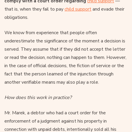
comply with a court order regarding
child support
—
that is, when they fail to pay
child support
and evade their
obligations.
We know from experience that people often
underestimate the significance of the moment a decision is
served. They assume that if they did not accept the letter
or read the decision, nothing can happen to them. However,
in the case of official decisions, the fiction of service or the
fact that the person learned of the injunction through
another verifiable means may also play a role.
How does this work in practice?
Mr. Marek, a debtor who had a court order for the
enforcement of a judgment against his property in
connection with unpaid debts, intentionally sold all his