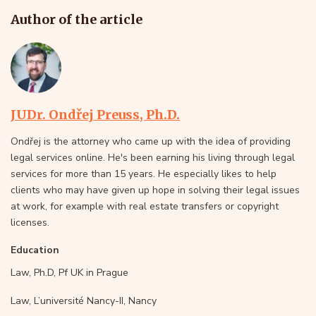
Author of the article
JUDr. Ondřej Preuss, Ph.D.
Ondřej is the attorney who came up with the idea of providing
legal services online. He's been earning his living through legal
services for more than 15 years. He especially likes to help
clients who may have given up hope in solving their legal issues
at work, for example with real estate transfers or copyright
licenses.
Education
Law, Ph.D, Pf UK in Prague
Law, L’université Nancy-II, Nancy