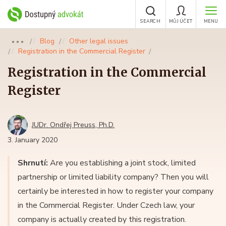
SEARCH
MŮJ ÚČET
MENU
Blog
Other legal issues
●●●
Registration in the Commercial Register
Registration in the Commercial
Register
JUDr. Ondřej Preuss, Ph.D.
3. January 2020
Shrnutí:
Are you establishing a joint stock, limited
partnership or limited liability company? Then you will
certainly be interested in how to register your company
in the Commercial Register. Under Czech law, your
company is actually created by this registration.