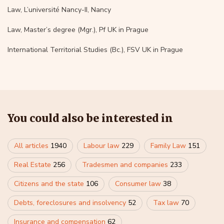
Law, L’université Nancy-II, Nancy
Law, Master’s degree (Mgr.), Pf UK in Prague
International Territorial Studies (Bc.), FSV UK in Prague
You could also be interested in
All articles
1940
Labour law
229
Family Law
151
Real Estate
256
Tradesmen and companies
233
Citizens and the state
106
Consumer law
38
Debts, foreclosures and insolvency
52
Tax law
70
Insurance and compensation
62