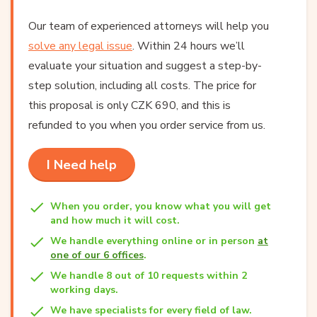
Our team of experienced attorneys will help you
solve any legal issue
. Within 24 hours we’ll
evaluate your situation and suggest a step-by-
step solution, including all costs. The price for
this proposal is only CZK 690, and this is
refunded to you when you order service from us.
I Need help
When you order, you know what you will get
and how much it will cost.
We handle everything online or in person
at
one of our 6 offices
.
We handle 8 out of 10 requests within 2
working days.
We have specialists for every field of law.