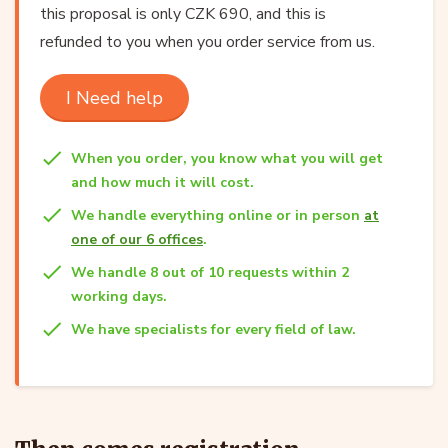
this proposal is only CZK 690, and this is
refunded to you when you order service from us.
I Need help
When you order, you know what you will get
and how much it will cost.
We handle everything online or in person
at
one of our 6 offices
.
We handle 8 out of 10 requests within 2
working days.
We have specialists for every field of law.