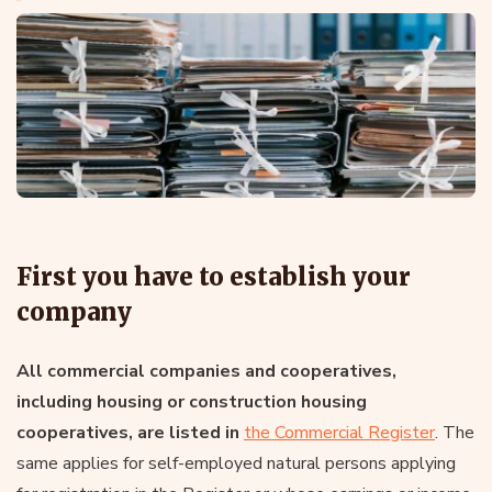
First you have to establish your
company
All commercial companies and cooperatives,
including housing or construction housing
cooperatives, are listed in
the Commercial Register
. The
same applies for self-employed natural persons applying