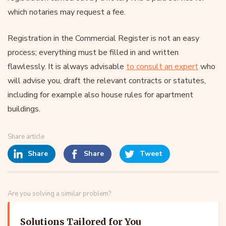
which notaries may request a fee.
Registration in the Commercial Register is not an easy
process; everything must be filled in and written
flawlessly. It is always advisable
to consult an expert
who
will advise you, draft the relevant contracts or statutes,
including for example also house rules for apartment
buildings.
Share article
Share
Share
Tweet
Are you solving a similar problem?
Solutions Tailored for You