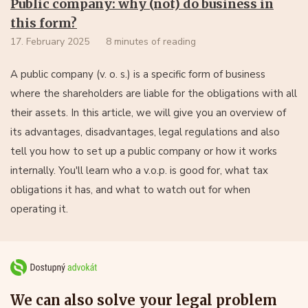
Public company: why (not) do business in
this form?
17. February 2025
8 minutes of reading
A public company (v. o. s.) is a specific form of business
where the shareholders are liable for the obligations with all
their assets. In this article, we will give you an overview of
its advantages, disadvantages, legal regulations and also
tell you how to set up a public company or how it works
internally. You'll learn who a v.o.p. is good for, what tax
obligations it has, and what to watch out for when
operating it.
We can also solve your legal problem