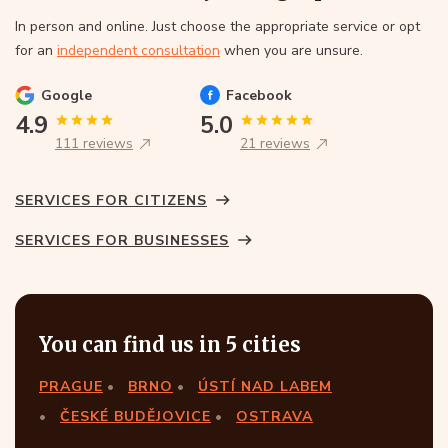
In person and online. Just choose the appropriate service or opt
for an
independent consultation
when you are unsure.
Google
Facebook
4.9
5.0
111 reviews
21 reviews
SERVICES FOR CITIZENS
SERVICES FOR BUSINESSES
You can find us in 5 cities
PRAGUE
BRNO
ÚSTÍ NAD LABEM
ČESKÉ BUDĚJOVICE
OSTRAVA