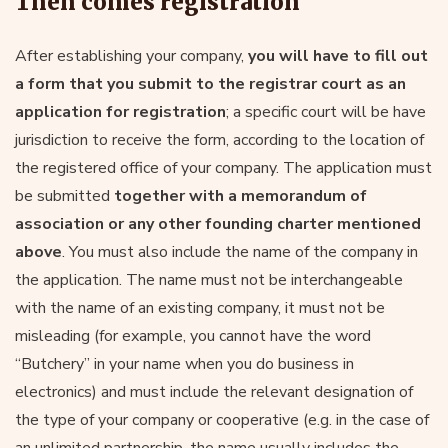
Then comes registration
After establishing your company,
you will have to fill out
a form that you submit to the registrar court as an
application for registration
; a specific court will be have
jurisdiction to receive the form, according to the location of
the registered office of your company. The application must
be submitted
together with a memorandum of
association or any other founding charter mentioned
above
. You must also include the name of the company in
the application. The name must not be interchangeable
with the name of an existing company, it must not be
misleading (for example, you cannot have the word
“Butchery” in your name when you do business in
electronics) and must include the relevant designation of
the type of your company or cooperative (e.g. in the case of
an unlimited partnership, the name usually includes the