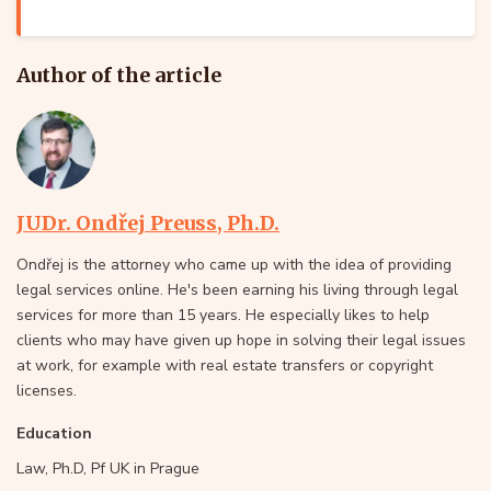
Author of the article
JUDr. Ondřej Preuss, Ph.D.
Ondřej is the attorney who came up with the idea of providing
legal services online. He's been earning his living through legal
services for more than 15 years. He especially likes to help
clients who may have given up hope in solving their legal issues
at work, for example with real estate transfers or copyright
licenses.
Education
Law, Ph.D, Pf UK in Prague