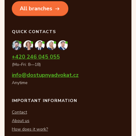
All branches
QUICK CONTACTS
+420 246 045 055
(Mo–Fri: 8—18)
info@dostupnyadvokat.cz
Anytime
IMPORTANT INFORMATION
Contact
About us
How does it work?