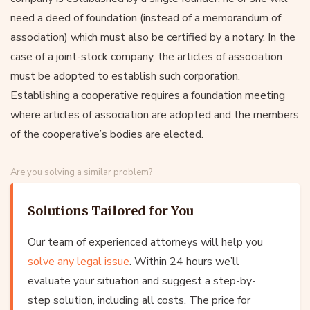
need a deed of foundation (instead of a memorandum of
association) which must also be certified by a notary. In the
case of a joint-stock company, the articles of association
must be adopted to establish such corporation.
Establishing a cooperative requires a foundation meeting
where articles of association are adopted and the members
of the cooperative’s bodies are elected.
Are you solving a similar problem?
Solutions Tailored for You
Our team of experienced attorneys will help you
solve any legal issue
. Within 24 hours we’ll
evaluate your situation and suggest a step-by-
step solution, including all costs. The price for