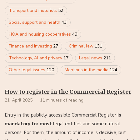
Transport and motorists
52
Social support and health
43
HOA and housing cooperatives
49
Finance and investing
27
Criminal law
131
Technology, AI and privacy
17
Legal news
211
Other legal issues
120
Mentions in the media
124
How to register in the Commercial Register
21. April 2025
11 minutes of reading
Entry in the publicly accessible Commercial Register
is
mandatory for most
legal entities and some natural
persons. For them, the amount of income is decisive, but