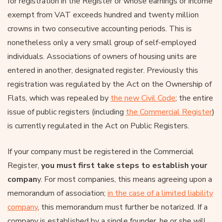
for registration in the Register or whose earnings or income
exempt from VAT exceeds hundred and twenty million
crowns in two consecutive accounting periods. This is
nonetheless only a very small group of self-employed
individuals. Associations of owners of housing units are
entered in another, designated register. Previously this
registration was regulated by the Act on the Ownership of
Flats, which was repealed by
the new Civil Code
; the entire
issue of public registers (including
the Commercial Register
)
is currently regulated in the Act on Public Registers.
If your company must be registered in the Commercial
Register,
you must first take steps to establish your
compan
y. For most companies, this means agreeing upon a
memorandum of association;
in the case of a limited liability
company
, this memorandum must further be notarized. If a
company is established by a single founder, he or she will