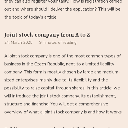
they can also register voluntarily. How is registration carried
out and where should I deliver the application? This will be
the topic of today's article.
Joint stock company from A to Z
24. March 2025
9 minutes of reading
A joint stock company is one of the most common types of
business in the Czech Republic, next to a limited liability
company. This form is mostly chosen by large and medium-
sized enterprises, mainly due to its flexibility and the
possibility to raise capital through shares. In this article, we
will introduce the joint stock company, its establishment,
structure and financing. You will get a comprehensive
overview of what a joint stock company is and how it works.