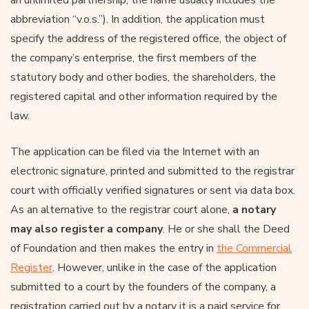
abbreviation “v.o.s.”). In addition, the application must
specify the address of the registered office, the object of
the company’s enterprise, the first members of the
statutory body and other bodies, the shareholders, the
registered capital and other information required by the
law.
The application can be filed via the Internet with an
electronic signature, printed and submitted to the registrar
court with officially verified signatures or sent via data box.
As an alternative to the registrar court alone,
a notary
may also register a company
. He or she shall the Deed
of Foundation and then makes the entry in
the Commercial
Register
. However, unlike in the case of the application
submitted to a court by the founders of the company, a
registration carried out by a notary it is a paid service for