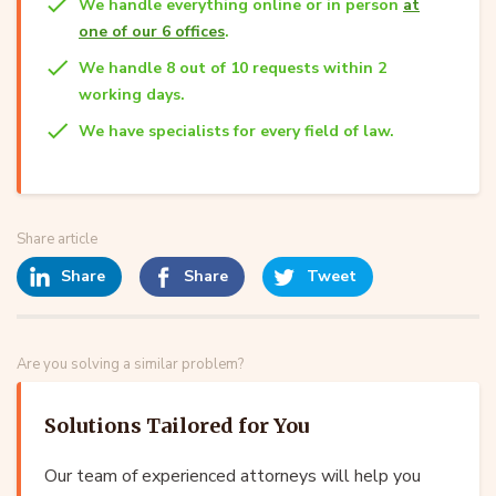
We handle everything online or in person
at
one of our 6 offices
.
We handle 8 out of 10 requests within 2
working days.
We have specialists for every field of law.
Share article
Share
Share
Tweet
Are you solving a similar problem?
Solutions Tailored for You
Our team of experienced attorneys will help you