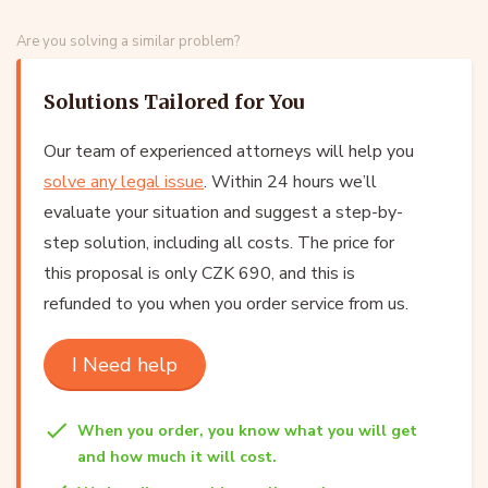
Are you solving a similar problem?
Solutions Tailored for You
Our team of experienced attorneys will help you
solve any legal issue
. Within 24 hours we’ll
evaluate your situation and suggest a step-by-
step solution, including all costs. The price for
this proposal is only CZK 690, and this is
refunded to you when you order service from us.
I Need help
When you order, you know what you will get
and how much it will cost.