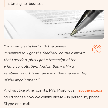
starting her business.
“I was very satisfied with the one-off
consultation. I got the feedback on the contract
that I needed, plus I got a transcript of the
whole consultation. And all this within a
relatively short timeframe – within the next day
of the appointment.”
And just like other clients, Mrs. Proroková
(navolnenoze.cz)
could choose how we communicate – in person, by phone,
Skype or e-mail.