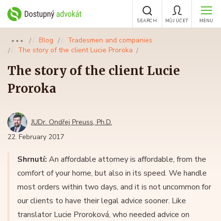
SEARCH
MŮJ ÚČET
MENU
Blog
Tradesmen and companies
●●●
The story of the client Lucie Proroka
The story of the client Lucie
Proroka
JUDr. Ondřej Preuss, Ph.D.
22. February 2017
Shrnutí:
An affordable attorney is affordable, from the
comfort of your home, but also in its speed. We handle
most orders within two days, and it is not uncommon for
our clients to have their legal advice sooner. Like
translator Lucie Proroková, who needed advice on