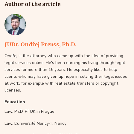
Author of the article
JUDr. Ondřej Preuss, Ph.D.
Ondřej is the attorney who came up with the idea of providing
legal services online. He's been earning his living through legal
services for more than 15 years. He especially likes to help
clients who may have given up hope in solving their legal issues
at work, for example with real estate transfers or copyright
licenses.
Education
Law, Ph.D, Pf UK in Prague
Law, L’université Nancy-II, Nancy