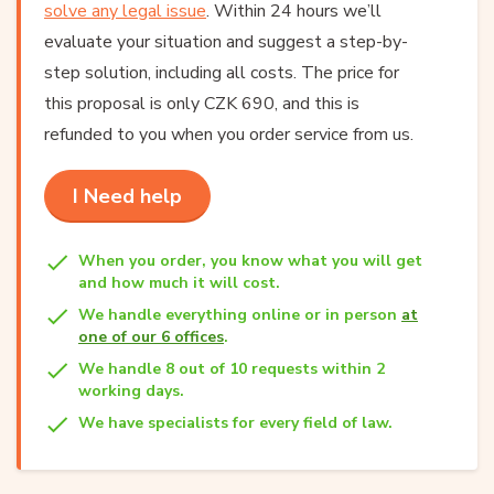
solve any legal issue
. Within 24 hours we’ll
evaluate your situation and suggest a step-by-
step solution, including all costs. The price for
this proposal is only CZK 690, and this is
refunded to you when you order service from us.
I Need help
When you order, you know what you will get
and how much it will cost.
We handle everything online or in person
at
one of our 6 offices
.
We handle 8 out of 10 requests within 2
working days.
We have specialists for every field of law.