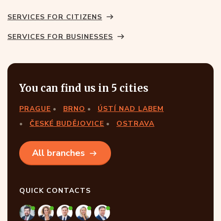
SERVICES FOR CITIZENS
SERVICES FOR BUSINESSES
You can find us in 5 cities
PRAGUE
BRNO
ÚSTÍ NAD LABEM
ČESKÉ BUDĚJOVICE
OSTRAVA
All branches
QUICK CONTACTS