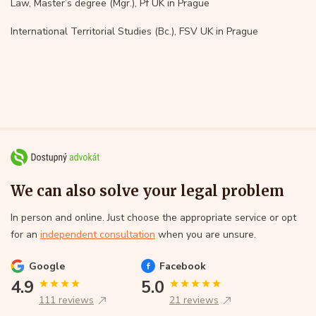
Law, Master’s degree (Mgr.), Pf UK in Prague
International Territorial Studies (Bc.), FSV UK in Prague
We can also solve your legal problem
In person and online. Just choose the appropriate service or opt
for an
independent consultation
when you are unsure.
Google
Facebook
4.9
5.0
111 reviews
21 reviews