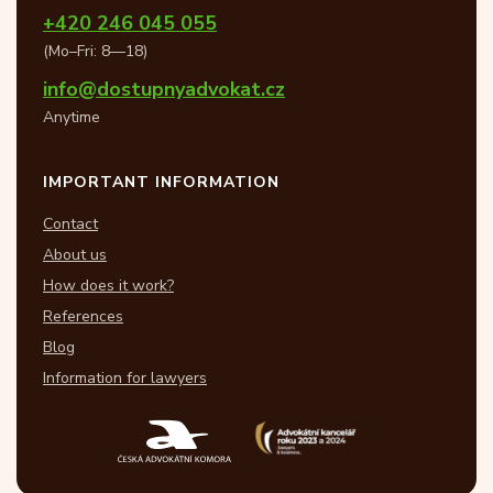
+420 246 045 055
(Mo–Fri: 8—18)
info@dostupnyadvokat.cz
Anytime
IMPORTANT INFORMATION
Contact
About us
How does it work?
References
Blog
Information for lawyers