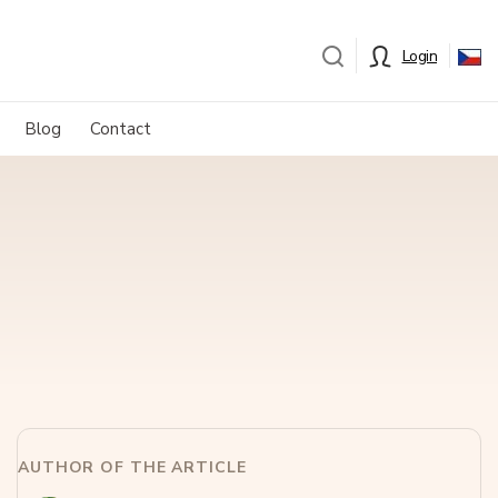
Login
Blog
Contact
AUTHOR OF THE ARTICLE