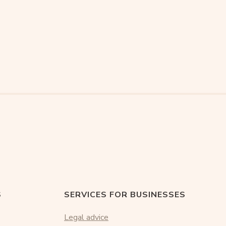
S
SERVICES FOR BUSINESSES
Legal advice