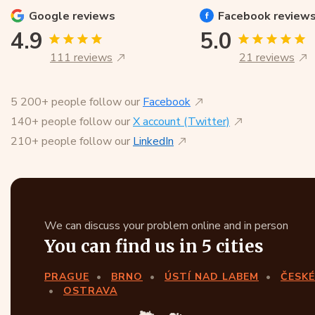
Google
reviews
Facebook
review
4.9
5.0
111 reviews
21 reviews
5 200+ people follow our
Facebook
140+ people follow our
X account (Twitter)
210+ people follow our
LinkedIn
We can discuss your problem online and in person
You can find us in 5 cities
PRAGUE
BRNO
ÚSTÍ NAD LABEM
ČESKÉ
OSTRAVA