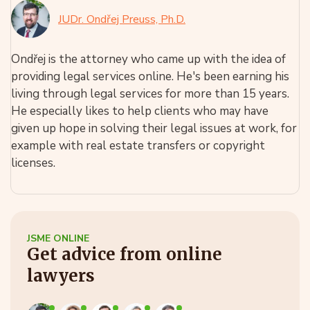
JUDr. Ondřej Preuss, Ph.D.
Ondřej is the attorney who came up with the idea of
providing legal services online. He's been earning his
living through legal services for more than 15 years.
He especially likes to help clients who may have
given up hope in solving their legal issues at work, for
example with real estate transfers or copyright
licenses.
JSME ONLINE
Get advice from online
lawyers