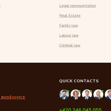
s
Legal representation
Real Estate
Family law
Labour law
Criminal law
QUICK CONTACTS
 BUDĚJOVICE
+420 246 045 055