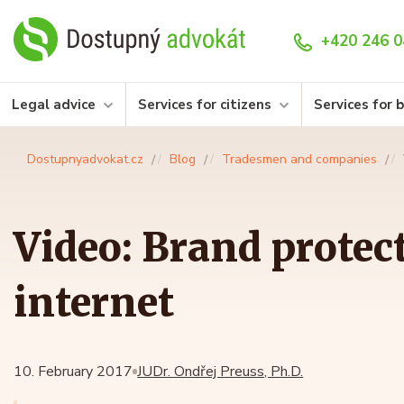
+420 246 0
Legal advice
Services for citizens
Services for 
Dostupnyadvokat.cz
Blog
Tradesmen and companies
Video: Brand protec
internet
10. February 2017
JUDr. Ondřej Preuss, Ph.D.