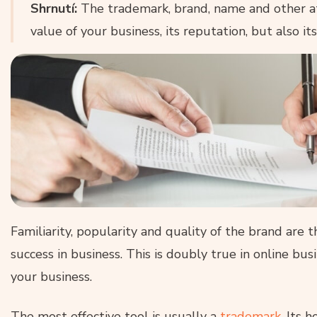
Shrnutí:
The trademark, brand, name and other a
value of your business, its reputation, but also i
Familiarity, popularity and quality of the brand are 
success in business. This is doubly true in online bu
your business.
The most effective tool is usually a
trademark
. Its 