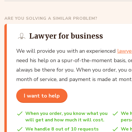
ARE YOU SOLVING A SIMILAR PROBLEM?
Lawyer for business
We will provide you with an experienced
lawye
need his help on a spur-of-the-moment basis, or
always be there for you. When you order, you onl
month of service, and payment is made at month
I want to help
When you order, you know what you
We h
will get and how much it will cost.
per
We handle 8 out of 10 requests
We h