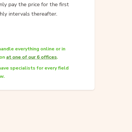
y pay the price for the first
ly intervals thereafter.
andle everything online or in
son
at one of our 6 offices
.
ave specialists for every field
aw.