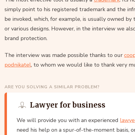
simply point to his registered trademark and the infr
be invoked, which, for example, is usually owned by 
or various designs. However, in the interview we als
brand protection.
The interview was made possible thanks to our
coop
podnikatel
, to whom we would like to thank very m
ARE YOU SOLVING A SIMILAR PROBLEM?
Lawyer for business
We will provide you with an experienced
lawye
need his help on a spur-of-the-moment basis, or