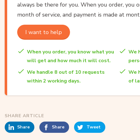
always be there for you. When you order, you onl
month of service, and payment is made at month
I want to help
When you order, you know what you
We h
will get and how much it will cost.
per
We handle 8 out of 10 requests
We h
within 2 working days.
of l
SHARE ARTICLE
Share
Share
Tweet