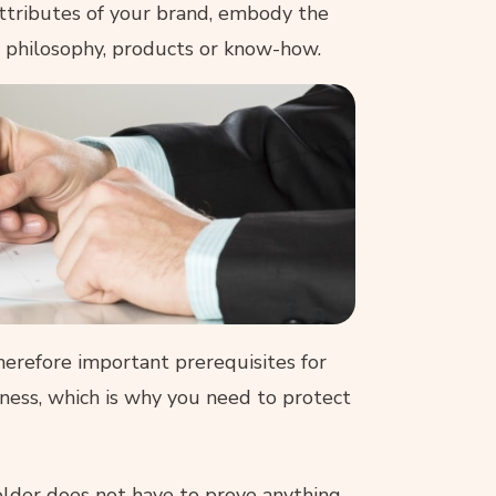
ttributes of your brand, embody the
ts philosophy, products or know-how.
therefore important prerequisites for
siness, which is why you need to protect
holder does not have to prove anything,