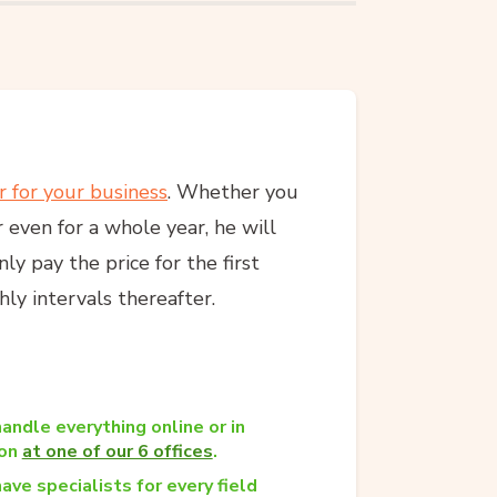
r for your business
. Whether you
 even for a whole year, he will
y pay the price for the first
ly intervals thereafter.
andle everything online or in
son
at one of our 6 offices
.
ave specialists for every field