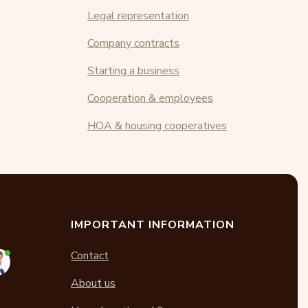
Legal representation
Company contracts
Starting a business
Cooperation & employees
HOA & housing cooperatives
IMPORTANT INFORMATION
Contact
About us