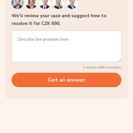
We’ll review your case and suggest how to
resolve it for CZK 690.
It remains
500
characters