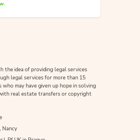
w.
 the idea of providing legal services
rough legal services for more than 15
nts who may have given up hope in solving
with real estate transfers or copyright
e
I, Nancy
.), Pf UK in Prague