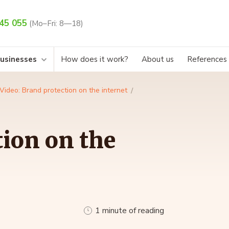
45 055
(Mo–Fri: 8—18)
businesses
How does it work?
About us
References
Video: Brand protection on the internet
tion on the
1 minute of reading