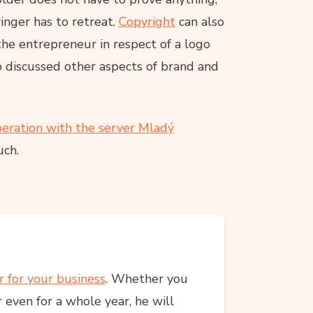
inger has to retreat.
Copyright
can also
the entrepreneur in respect of a logo
o discussed other aspects of brand and
eration with the server Mladý
uch.
r for your business
. Whether you
 even for a whole year, he will