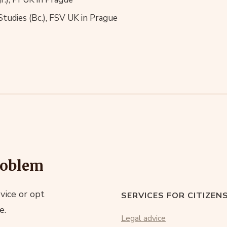
 Studies (Bc.), FSV UK in Prague
roblem
vice or opt
SERVICES FOR CITIZEN
e.
Legal advice