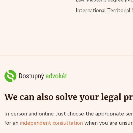
International Territorial
We can also solve your legal p
In person and online. Just choose the appropriate ser
for an
independent consultation
when you are unsur