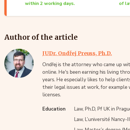
within 2 working days.
of la
Author of the article
JUDr. Ondřej Preuss, Ph.D.
Ondřej is the attorney who came up with
online. He's been earning his living th
years. He especially likes to help clie
their legal issues at work, for example 
licenses.
Education
Law, Ph.D, Pf UK in Pragu
Law, L’université Nancy-I
Law, Master’s degree (Mgr