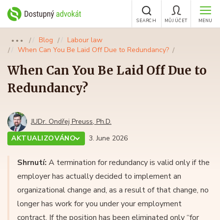
SEARCH
MŮJ ÚČET
MENU
Blog
Labour law
●●●
When Can You Be Laid Off Due to Redundancy?
When Can You Be Laid Off Due to
Redundancy?
JUDr. Ondřej Preuss, Ph.D.
AKTUALIZOVÁNO
3. June 2026
Shrnutí:
A termination for redundancy is valid only if the
employer has actually decided to implement an
organizational change and, as a result of that change, no
longer has work for you under your employment
contract. If the position has been eliminated only “for