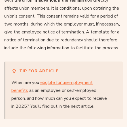
with the union
in advance
; if the termination directly
affects union members, it is conditional upon obtaining the
union’s consent. This consent remains valid for a period of
two months, during which the employer must, if necessary,
give the employee notice of termination. A template for a
notice of termination due to redundancy should therefore
include the following information to facilitate the process.
TIP FOR ARTICLE
When are you
eligible for unemployment
benefits
as an employee or self-employed
person, and how much can you expect to receive
in 2025? You’ll find out in the next article.