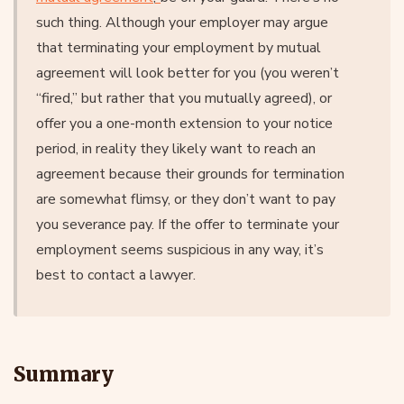
such thing. Although your employer may argue
that terminating your employment by mutual
agreement will look better for you (you weren’t
“fired,” but rather that you mutually agreed), or
offer you a one-month extension to your notice
period, in reality they likely want to reach an
agreement because their grounds for termination
are somewhat flimsy, or they don’t want to pay
you severance pay. If the offer to terminate your
employment seems suspicious in any way, it’s
best to contact a lawyer.
Summary