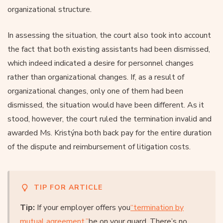
organizational structure.
In assessing the situation, the court also took into account
the fact that both existing assistants had been dismissed,
which indeed indicated a desire for personnel changes
rather than organizational changes. If, as a result of
organizational changes, only one of them had been
dismissed, the situation would have been different. As it
stood, however, the court ruled the termination invalid and
awarded Ms. Kristýna both back pay for the entire duration
of the dispute and reimbursement of litigation costs.
TIP FOR ARTICLE
Tip:
If your employer offers you
“termination by
mutual agreement
,
”
be on your guard. There’s no