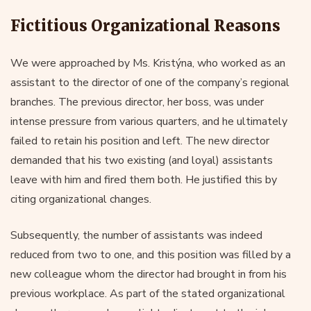
Fictitious Organizational Reasons
We were approached by Ms. Kristýna, who worked as an
assistant to the director of one of the company’s regional
branches. The previous director, her boss, was under
intense pressure from various quarters, and he ultimately
failed to retain his position and left. The new director
demanded that his two existing (and loyal) assistants
leave with him and fired them both. He justified this by
citing organizational changes.
Subsequently, the number of assistants was indeed
reduced from two to one, and this position was filled by a
new colleague whom the director had brought in from his
previous workplace. As part of the stated organizational