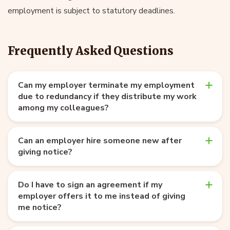
employment is subject to statutory deadlines.
Frequently Asked Questions
Can my employer terminate my employment
due to redundancy if they distribute my work
among my colleagues?
Can an employer hire someone new after
giving notice?
Do I have to sign an agreement if my
employer offers it to me instead of giving
me notice?