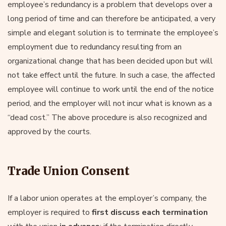
employee’s redundancy is a problem that develops over a
long period of time and can therefore be anticipated, a very
simple and elegant solution is to terminate the employee’s
employment due to redundancy resulting from an
organizational change that has been decided upon but will
not take effect until the future. In such a case, the affected
employee will continue to work until the end of the notice
period, and the employer will not incur what is known as a
“dead cost.” The above procedure is also recognized and
approved by the courts.
Trade Union Consent
If a labor union operates at the employer’s company, the
employer is required to
first discuss each termination