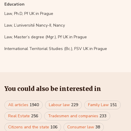
Education
Law, Ph.D, Pf UK in Prague
Law, L’université Nancy-II, Nancy
Law, Master’s degree (Mgr.), Pf UK in Prague
International Territorial Studies (Bc.), FSV UK in Prague
You could also be interested in
All articles
1940
Labour law
229
Family Law
151
Real Estate
256
Tradesmen and companies
233
Citizens and the state
106
Consumer law
38