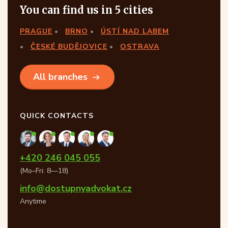
You can find us in 5 cities
PRAGUE
BRNO
ÚSTÍ NAD LABEM
ČESKÉ BUDĚJOVICE
OSTRAVA
All branches
QUICK CONTACTS
+420 246 045 055
(Mo–Fri: 8—18)
info@dostupnyadvokat.cz
Anytime