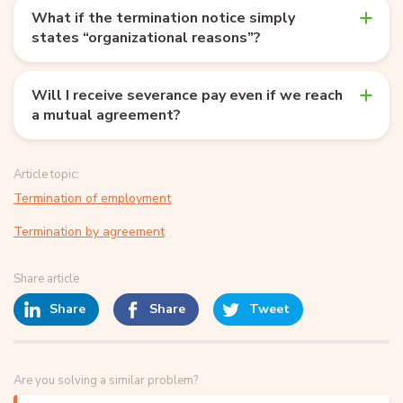
What if the termination notice simply
states “organizational reasons”?
Will I receive severance pay even if we reach
a mutual agreement?
Article topic:
Termination of employment
Termination by agreement
Share article
Share
Share
Tweet
Are you solving a similar problem?