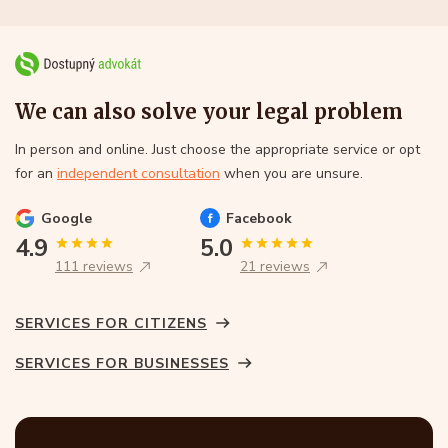
We can also solve your legal problem
In person and online. Just choose the appropriate service or opt
for an
independent consultation
when you are unsure.
Google
Facebook
4.9
5.0
111 reviews
21 reviews
SERVICES FOR CITIZENS
SERVICES FOR BUSINESSES