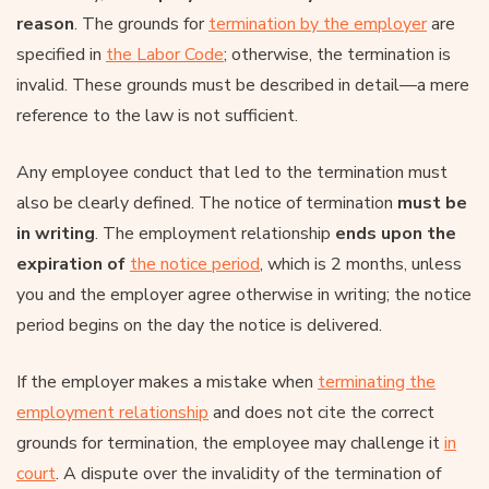
reason
. The grounds for
termination by the employer
are
specified in
the Labor Code
; otherwise, the termination is
invalid. These grounds must be described in detail—a mere
reference to the law is not sufficient.
Any employee conduct that led to the termination must
also be clearly defined. The notice of termination
must be
in writing
. The employment relationship
ends upon the
expiration of
the notice period
, which is 2 months, unless
you and the employer agree otherwise in writing; the notice
period begins on the day the notice is delivered.
If the employer makes a mistake when
terminating the
employment relationship
and does not cite the correct
grounds for termination, the employee may challenge it
in
court
. A dispute over the invalidity of the termination of