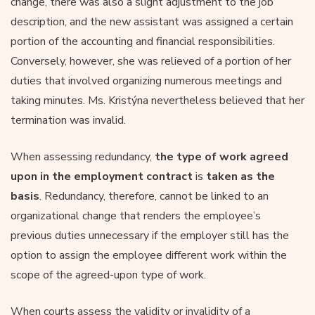
change, there was also a slight adjustment to the job
description, and the new assistant was assigned a certain
portion of the accounting and financial responsibilities.
Conversely, however, she was relieved of a portion of her
duties that involved organizing numerous meetings and
taking minutes. Ms. Kristýna nevertheless believed that her
termination was invalid.
When assessing redundancy,
the type of work agreed
upon in the employment contract
is
taken as the
basis
. Redundancy, therefore, cannot be linked to an
organizational change that renders the employee’s
previous duties unnecessary if the employer still has the
option to assign the employee different work within the
scope of the agreed-upon type of work.
When courts assess the validity or invalidity of a