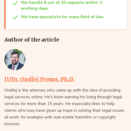
We handle 8 out of 10 requests within 2
working days.
We have specialists for every field of law.
Author of the article
JUDr. Ondřej Preuss, Ph.D.
Ondřej is the attorney who came up with the idea of providing
legal services online. He's been earning his living through legal
services for more than 15 years. He especially likes to help
clients who may have given up hope in solving their legal issues
at work, for example with real estate transfers or copyright
licenses.