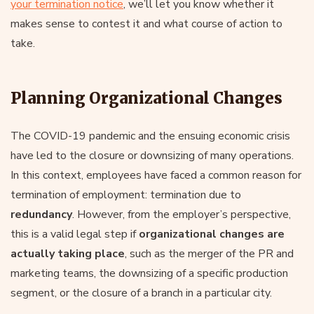
your termination notice
, we’ll let you know whether it
makes sense to contest it and what course of action to
take.
Planning Organizational Changes
The COVID-19 pandemic and the ensuing economic crisis
have led to the closure or downsizing of many operations.
In this context, employees have faced a common reason for
termination of employment: termination due to
redundancy
. However, from the employer’s perspective,
this is a valid legal step if
organizational changes are
actually taking place
, such as the merger of the PR and
marketing teams, the downsizing of a specific production
segment, or the closure of a branch in a particular city.