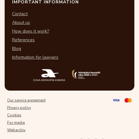
IMPORTANT INFORMATION
Contact
About us
How does it work?
References
Blog
Information for lawyers
Our service agreement
Privacy policy
Cookies
For media
Webarchiv