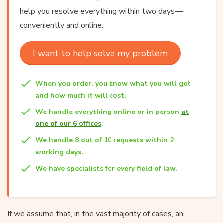
help you resolve everything within two days—
conveniently and online.
I want to help solve my problem
When you order, you know what you will get
and how much it will cost.
We handle everything online or in person
at
one of our 6 offices
.
We handle 8 out of 10 requests within 2
working days.
We have specialists for every field of law.
If we assume that, in the vast majority of cases, an