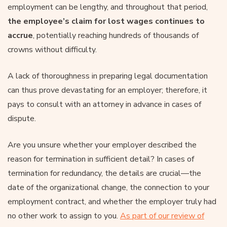
employment can be lengthy, and throughout that period,
the employee’s claim for lost wages continues to
accrue
, potentially reaching hundreds of thousands of
crowns without difficulty.
A lack of thoroughness in preparing legal documentation
can thus prove devastating for an employer; therefore, it
pays to consult with an attorney in advance in cases of
dispute.
Are you unsure whether your employer described the
reason for termination in sufficient detail? In cases of
termination for redundancy, the details are crucial—the
date of the organizational change, the connection to your
employment contract, and whether the employer truly had
no other work to assign to you.
As part of our review of