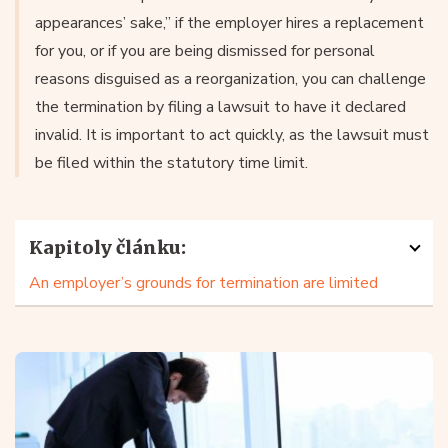
appearances’ sake,” if the employer hires a replacement
for you, or if you are being dismissed for personal
reasons disguised as a reorganization, you can challenge
the termination by filing a lawsuit to have it declared
invalid. It is important to act quickly, as the lawsuit must
be filed within the statutory time limit.
Kapitoly článku:
An employer’s grounds for termination are limited