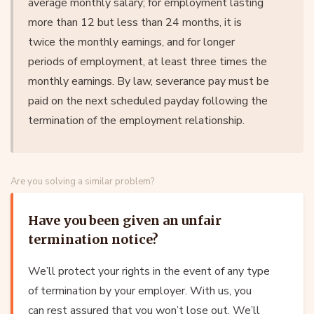
average monthly salary; for employment lasting
more than 12 but less than 24 months, it is
twice the monthly earnings, and for longer
periods of employment, at least three times the
monthly earnings. By law, severance pay must be
paid on the next scheduled payday following the
termination of the employment relationship.
Are you solving a similar problem?
Have you been given an unfair
termination notice?
We’ll protect your rights in the event of any type
of termination by your employer. With us, you
can rest assured that you won’t lose out. We’ll