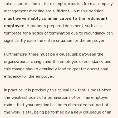
take a specific form—for example, minutes from a company
management meeting are sufficient—but this decision
must be verifiably communicated to the redundant
employee
. A properly prepared document, such as a
template for a notice of termination due to redundancy, can
significantly ease the entire situation for the employer.
Furthermore, there must be a causal link between the
organizational change and the employee’s redundancy, and
this change should genuinely lead to greater operational
efficiency for the employer.
In practice, it is precisely this causal link that is most often
the weakest point of a termination notice. If an employer
claims that your position has been eliminated but part of
the work is still being performed by a new colleague or an