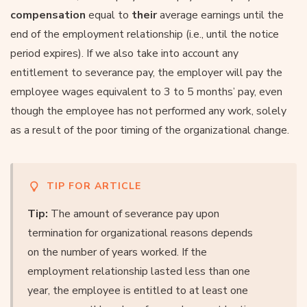
compensation
equal to
their
average earnings until the
end of the employment relationship (i.e., until the notice
period expires). If we also take into account any
entitlement to severance pay, the employer will pay the
employee wages equivalent to 3 to 5 months’ pay, even
though the employee has not performed any work, solely
as a result of the poor timing of the organizational change.
TIP FOR ARTICLE
Tip:
The amount of severance pay upon
termination for organizational reasons depends
on the number of years worked. If the
employment relationship lasted less than one
year, the employee is entitled to at least one