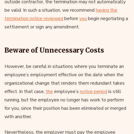
outside contractor, the termination may not automatically
be valid. In such a situation, we recommend
having the
termination notice reviewed
before
you
begin negotiating a
settlement or sign any amendment.
Beware of Unnecessary Costs
However, be careful in situations where you terminate an
employee’s employment effective on the date when the
organizational change that renders them redundant takes
effect. In that case,
the
employee’s
notice period
is still
running, but the employee no longer has work to perform
for you, since their position has been eliminated or merged
with another.
Nevertheless, the employer must pay the employee