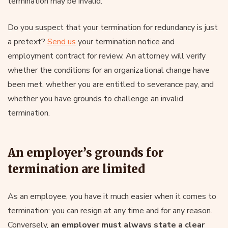
termination may be invalid.
Do you suspect that your termination for redundancy is just
a pretext?
Send us
your termination notice and
employment contract for review. An attorney will verify
whether the conditions for an organizational change have
been met, whether you are entitled to severance pay, and
whether you have grounds to challenge an invalid
termination.
An employer’s grounds for
termination are limited
As an employee, you have it much easier when it comes to
termination: you can resign at any time and for any reason.
Conversely,
an employer must always state a clear