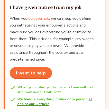
I have given notice from my job
When you
quit your job
, we can help you defend
yourself against your employer’s actions and
make sure you get everything you’re entitled to
from them. This includes, for example, any wages
or severance pay you are owed. We provide
assistance throughout the country and at a
predetermined price.
I want to help
When you order, you know what you will get
and how much it will cost.
We handle everything online or in person
at
one of our 6 offices
.