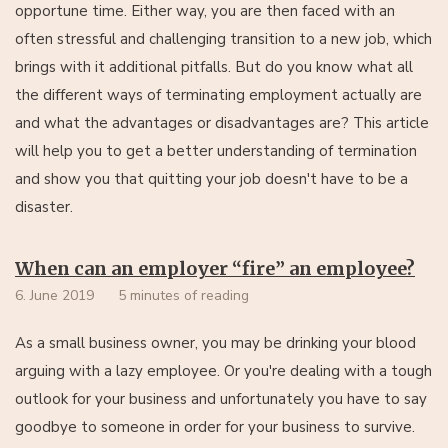
opportune time. Either way, you are then faced with an
often stressful and challenging transition to a new job, which
brings with it additional pitfalls. But do you know what all
the different ways of terminating employment actually are
and what the advantages or disadvantages are? This article
will help you to get a better understanding of termination
and show you that quitting your job doesn't have to be a
disaster.
When can an employer “fire” an employee?
6. June 2019
5 minutes of reading
As a small business owner, you may be drinking your blood
arguing with a lazy employee. Or you're dealing with a tough
outlook for your business and unfortunately you have to say
goodbye to someone in order for your business to survive.