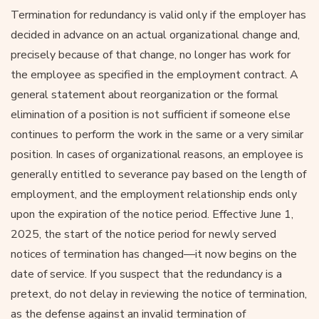
Termination for redundancy is valid only if the employer has
decided in advance on an actual organizational change and,
precisely because of that change, no longer has work for
the employee as specified in the employment contract. A
general statement about reorganization or the formal
elimination of a position is not sufficient if someone else
continues to perform the work in the same or a very similar
position. In cases of organizational reasons, an employee is
generally entitled to severance pay based on the length of
employment, and the employment relationship ends only
upon the expiration of the notice period. Effective June 1,
2025, the start of the notice period for newly served
notices of termination has changed—it now begins on the
date of service. If you suspect that the redundancy is a
pretext, do not delay in reviewing the notice of termination,
as the defense against an invalid termination of