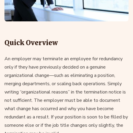
Quick Overview
An employer may terminate an employee for redundancy
only if they have previously decided on a genuine
organizational change—such as eliminating a position,
merging departments, or scaling back operations. Simply
writing “organizational reasons” in the termination notice is
not sufficient. The employer must be able to document
what change has occurred and why you have become
redundant as a result. If your position is soon to be filled by
someone else or if the job title changes only slightly, the