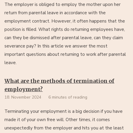
The employer is obliged to employ the mother upon her
return from parental leave in accordance with the
employment contract. However, it often happens that the
position is filled. What rights do returning employees have,
can they be dismissed after parental leave, can they claim
severance pay? In this article we answer the most
important questions about returning to work after parental
leave.
What are the methods of termination of
employment?
18. November 2024
6 minutes of reading
Terminating your employment is a big decision if you have
made it of your own free will. Other times, it comes
unexpectedly from the employer and hits you at the least