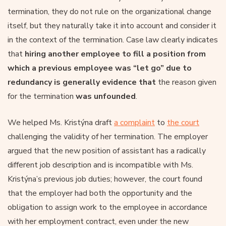
termination, they do not rule on the organizational change
itself, but they naturally take it into account and consider it
in the context of the termination. Case law clearly indicates
that
hiring another employee to fill a position from
which a previous employee was “let go” due to
redundancy is generally evidence that
the reason given
for the termination
was unfounded
.
We helped Ms. Kristýna draft
a complaint
to
the court
challenging the validity of her termination. The employer
argued that the new position of assistant has a radically
different job description and is incompatible with Ms.
Kristýna’s previous job duties; however, the court found
that the employer had both the opportunity and the
obligation to assign work to the employee in accordance
with her employment contract, even under the new