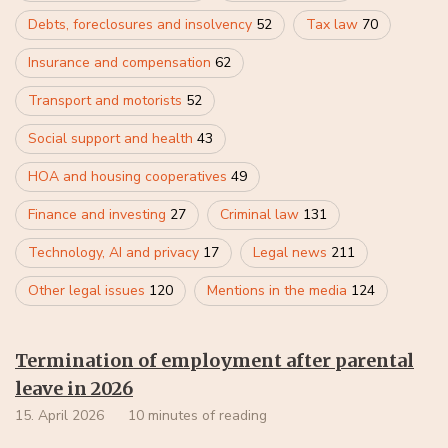
Debts, foreclosures and insolvency
52
Tax law
70
Insurance and compensation
62
Transport and motorists
52
Social support and health
43
HOA and housing cooperatives
49
Finance and investing
27
Criminal law
131
Technology, AI and privacy
17
Legal news
211
Other legal issues
120
Mentions in the media
124
Termination of employment after parental
leave in 2026
15. April 2026
10 minutes of reading