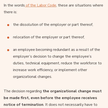
In the words
of the Labor Code
, these are situations where
there is:
the dissolution of the employer or part thereof,
relocation of the employer or part thereof,
an employee becoming redundant as a result of the
employer’s decision to change the employee’s
duties, technical equipment, reduce the workforce to
increase work efficiency, or implement other
organizational changes.
The decision regarding
the organizational change must
be made first, even before the employee receives
notice of termination
. It does not necessarily have to