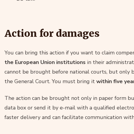
Action for damages
You can bring this action if you want to claim comp
the European Union institutions
in their administrati
cannot be brought before national courts, but only b
the General Court. You must bring it
within five ye
The action can be brought not only in paper form but
data box or send it by e-mail with a qualified electro
faster delivery and can facilitate communication wit