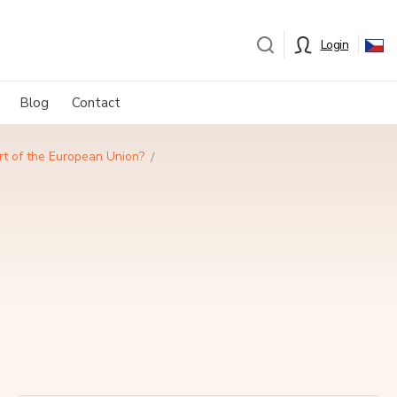
Login
Blog
Contact
rt of the European Union?