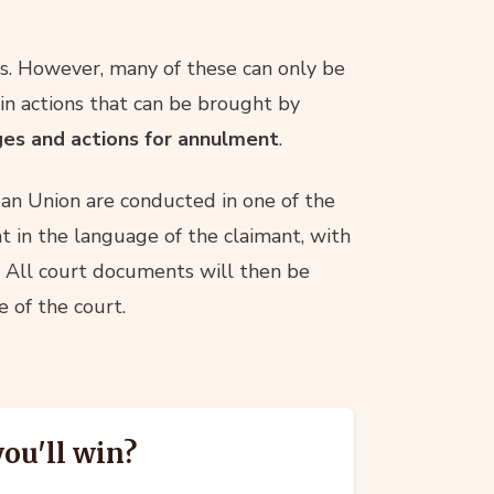
s. However, many of these can only be
n actions that can be brought by
ges and actions for annulment
.
an Union are conducted in one of the
t in the language of the claimant, with
. All court documents will then be
 of the court.
you'll win?