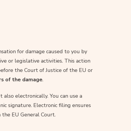
ensation for damage caused to you by
ve or legislative activities. This action
efore the Court of Justice of the EU or
ars of the damage
.
 also electronically. You can use a
nic signature. Electronic filing ensures
h the EU General Court.