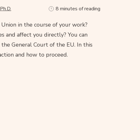
 Ph.D.
8 minutes of reading
nion in the course of your work?
es and affect you directly? You can
the General Court of the EU. In this
 action and how to proceed.