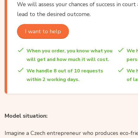
We will assess your chances of success in court 
lead to the desired outcome.
I want to help
When you order, you know what you
We h
will get and how much it will cost.
per
We handle 8 out of 10 requests
We h
within 2 working days.
of l
Model situation:
Imagine a Czech entrepreneur who produces eco-frie