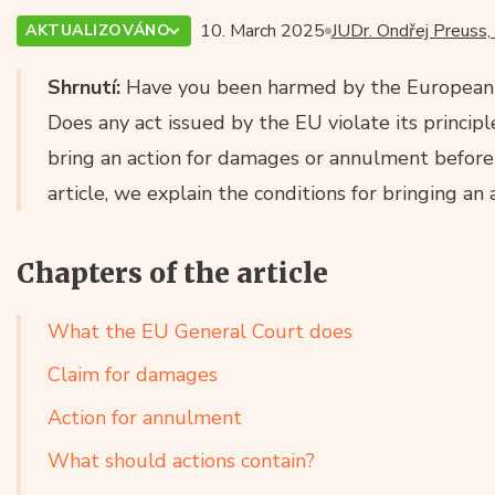
10. March 2025
JUDr. Ondřej Preuss,
AKTUALIZOVÁNO
Shrnutí:
Have you been harmed by the European U
Does any act issued by the EU violate its principl
bring an action for damages or annulment before 
article, we explain the conditions for bringing an
Chapters of the article
What the EU General Court does
Claim for damages
Action for annulment
What should actions contain?