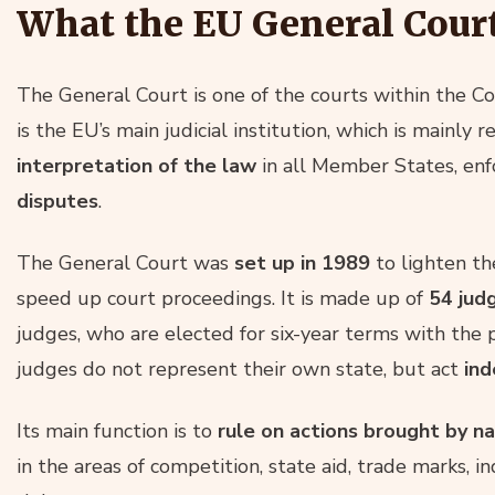
What the EU General Cour
The General Court is one of the courts within the Co
is the EU’s main judicial institution, which is mainly 
interpretation of the law
in all Member States, en
disputes
.
The General Court was
set up in 1989
to lighten th
speed up court proceedings. It is made up of
54 jud
judges, who are elected for six-year terms with the 
judges do not represent their own state, but act
ind
Its main function is to
rule on actions brought by n
in the areas of competition, state aid, trade marks, 