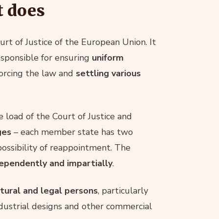
t does
urt of Justice of the European Union. It
responsible for ensuring
uniform
forcing the law and
settling various
e load of the Court of Justice and
ges
– each member state has two
possibility of reappointment. The
ependently and impartially
.
atural and legal persons
, particularly
industrial designs and other commercial