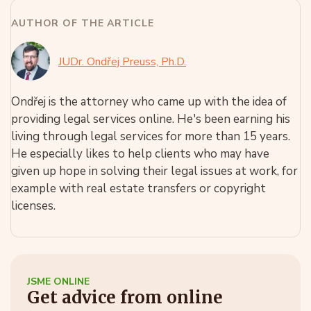
AUTHOR OF THE ARTICLE
JUDr. Ondřej Preuss, Ph.D.
Ondřej is the attorney who came up with the idea of
providing legal services online. He's been earning his
living through legal services for more than 15 years.
He especially likes to help clients who may have
given up hope in solving their legal issues at work, for
example with real estate transfers or copyright
licenses.
JSME ONLINE
Get advice from online