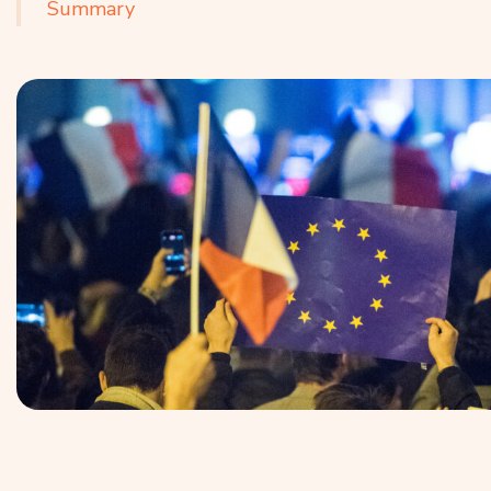
Summary