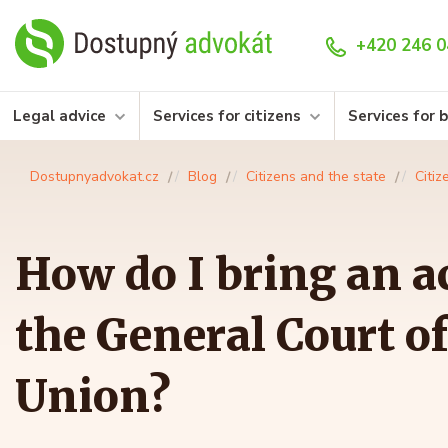
+420 246 0
Legal advice
Services for citizens
Services for 
Dostupnyadvokat.cz
Blog
Citizens and the state
Citiz
How do I bring an a
the General Court o
Union?