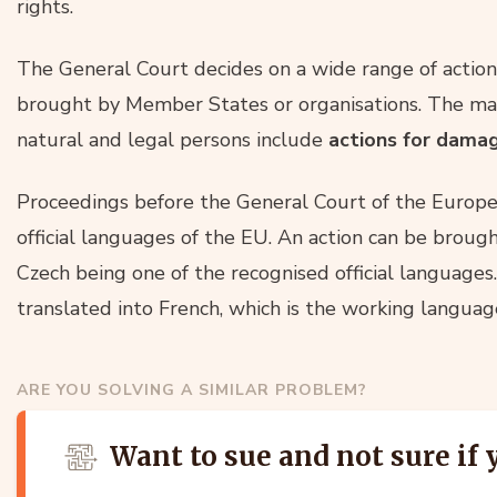
rights.
The General Court decides on a wide range of action
brought by Member States or organisations. The mai
natural and legal persons include
actions for dama
Proceedings before the General Court of the Europe
official languages of the EU. An action can be brough
Czech being one of the recognised official languages
translated into French, which is the working language
ARE YOU SOLVING A SIMILAR PROBLEM?
Want to sue and not sure if 