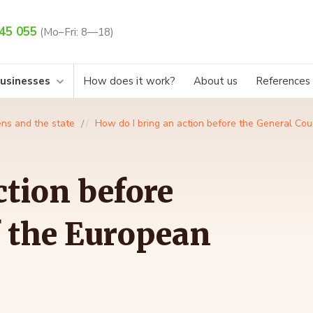
45 055
(Mo–Fri: 8—18)
businesses
How does it work?
About us
References
ens and the state
How do I bring an action before the General Cou
ction before
f the European