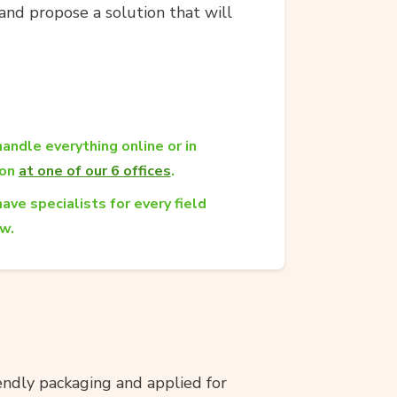
and propose a solution that will
andle everything online or in
son
at one of our 6 offices
.
ave specialists for every field
aw.
ndly packaging and applied for