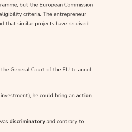
gramme, but the European Commission
ligibility criteria. The entrepreneur
nd that similar projects have received
the General Court of the EU to annul
 investment), he could bring an
action
 was
discriminatory
and contrary to