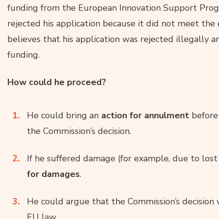
funding from the European Innovation Support Pro
rejected his application because it did not meet the e
believes that his application was rejected illegally a
funding.
How could he proceed?
He could bring an
action for annulment
before 
the Commission’s decision.
If he suffered damage (for example, due to lost
for damages
.
He could argue that the Commission’s decision
EU law.