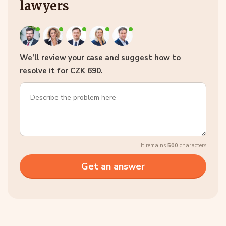
lawyers
We’ll review your case and suggest how to
resolve it for CZK 690.
It remains
500
characters