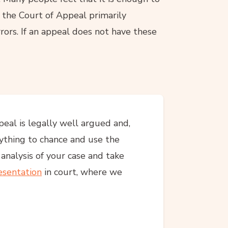
 the Court of Appeal primarily
rors. If an appeal does not have these
peal is legally well argued and,
nything to chance and use the
l analysis of your case and take
esentation
in court, where we