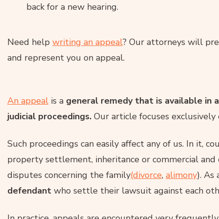
back for a new hearing.
Need help
writing an appeal
? Our attorneys will pr
and represent you on appeal.
An appeal
is a
general remedy that is available in 
judicial proceedings.
Our article focuses exclusively o
Such proceedings can easily affect any of us. In it, co
property settlement, inheritance or commercial and c
disputes concerning the family
(divorce
,
alimony
). As 
defendant
who settle their lawsuit against each oth
In practice, appeals are encountered very frequently