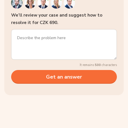
We’ll review your case and suggest how to
resolve it for CZK 690.
It remains
500
characters