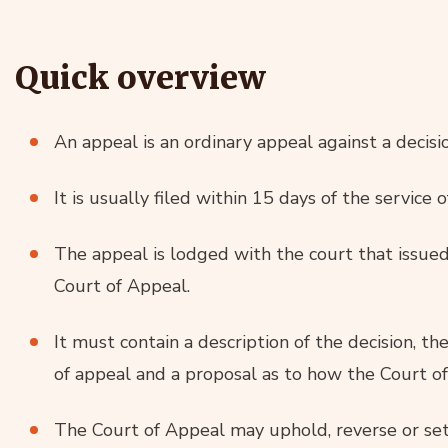
Quick overview
An appeal is an ordinary appeal against a decisio
It is usually filed within 15 days of the service o
The appeal is lodged with the court that issued 
Court of Appeal.
It must contain a description of the decision, t
of appeal and a proposal as to how the Court o
The Court of Appeal may uphold, reverse or set 