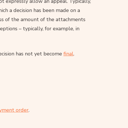
 expressly allow an appeal. Typically,
which a decision has been made on a
ss of the amount of the attachments
ptions – typically, for example, in
ecision has not yet become
final
.
yment order
.