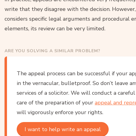
write that they disagree with the decision. However,
considers specific legal arguments and procedural er
elements, its review can be very limited.
ARE YOU SOLVING A SIMILAR PROBLEM?
The appeal process can be successful if your ap
in the vernacular, bulletproof. So don’t leave a
services of a solicitor. We will conduct a carefu
care of the preparation of your
appeal and repr
will vigorously enforce your rights.
I want to help write an appeal