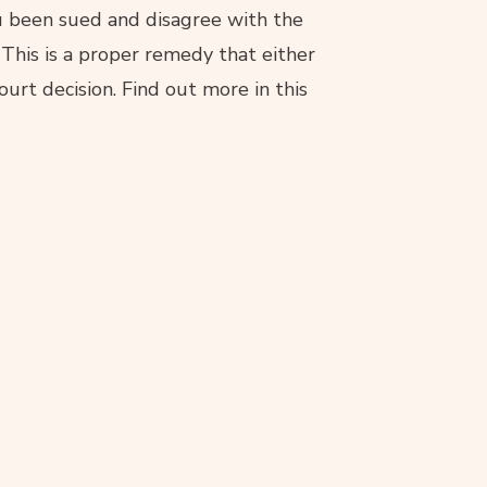
you been sued and disagree with the
 This is a proper remedy that either
court decision. Find out more in this