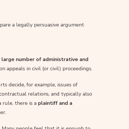
epare a legally persuasive argument
a large number of administrative and
n appeals in civil (or civil) proceedings.
urts decide, for example, issues of
ontractual relations, and typically also
a rule, there is a
plaintiff and a
er.
. Many people feel that it is enough to