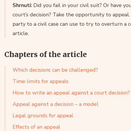
Shrnutí:
Did you fail in your civil suit? Or have 
court’s decision? Take the opportunity to appeal.
party to a civil case can use to try to overturn a 
article.
Chapters of the article
Which decisions can be challenged?
Time limits for appeals
How to write an appeal against a court decision?
Appeal against a decision – a model
Legal grounds for appeal
Effects of an appeal