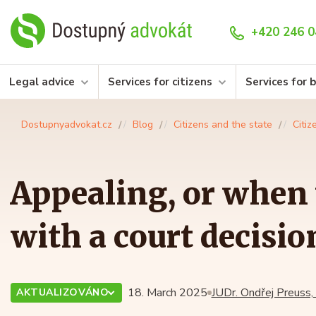
+420 246 0
Legal advice
Services for citizens
Services for 
Dostupnyadvokat.cz
Blog
Citizens and the state
Citiz
Appealing, or when 
with a court decisio
18. March 2025
JUDr. Ondřej Preuss,
AKTUALIZOVÁNO