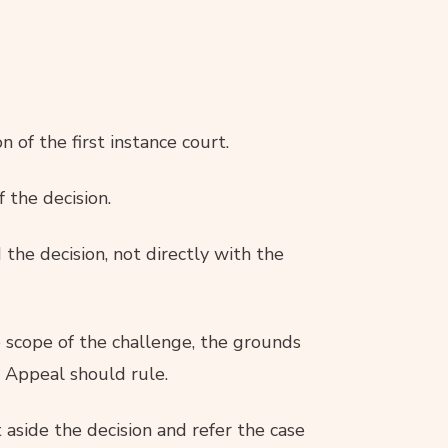
n of the first instance court.
f the decision.
the decision, not directly with the
he scope of the challenge, the grounds
f Appeal should rule.
aside the decision and refer the case