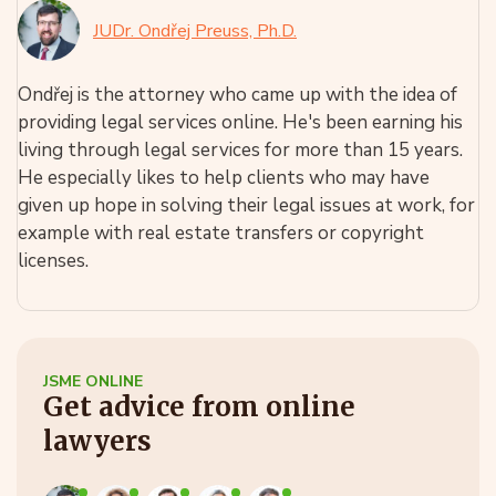
JUDr. Ondřej Preuss, Ph.D.
Ondřej is the attorney who came up with the idea of
providing legal services online. He's been earning his
living through legal services for more than 15 years.
He especially likes to help clients who may have
given up hope in solving their legal issues at work, for
example with real estate transfers or copyright
licenses.
JSME ONLINE
Get advice from online
lawyers