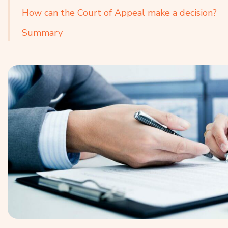
How can the Court of Appeal make a decision?
Summary