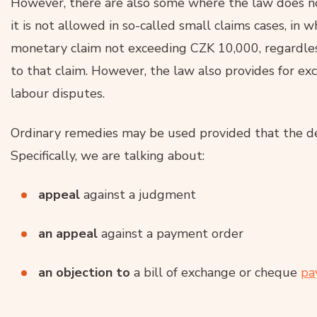
However, there are also some where the law does not
it is not allowed in so-called small claims cases, in 
monetary claim not exceeding CZK 10,000, regardle
to that claim. However, the law also provides for exce
labour disputes.
Ordinary remedies may be used provided that the d
Specifically, we are talking about:
appeal
against a judgment
an appeal
against a payment order
an objection to
a bill of exchange or cheque
pa