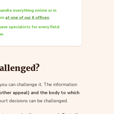
andle everything online or in
son
at one of our 6 offices
.
ave specialists for every field
aw.
allenged?
you can challenge it. The information
y other appeal) and the body to which
ourt decisions can be challenged.