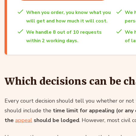
When you order, you know what you
We h
will get and how much it will cost.
per
We handle 8 out of 10 requests
We h
within 2 working days.
of l
Which decisions can be ch
Every court decision should tell you whether or not 
should include the
time limit for appealing (or an
the
appeal
should be lodged
. However, most civil c