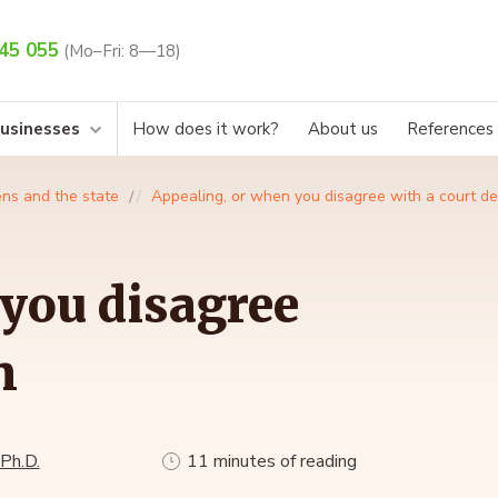
45 055
(Mo–Fri: 8—18)
businesses
How does it work?
About us
References
ens and the state
Appealing, or when you disagree with a court de
you disagree
n
 Ph.D.
11 minutes of reading