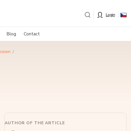
Login
Blog
Contact
cision
AUTHOR OF THE ARTICLE