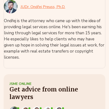
JUDr. Ondřej Preuss, Ph.D.
Ondřej is the attorney who came up with the idea of
providing legal services online. He's been earning his
living through legal services for more than 15 years.
He especially likes to help clients who may have
given up hope in solving their legal issues at work, for
example with real estate transfers or copyright
licenses.
JSME ONLINE
Get advice from online
lawyers