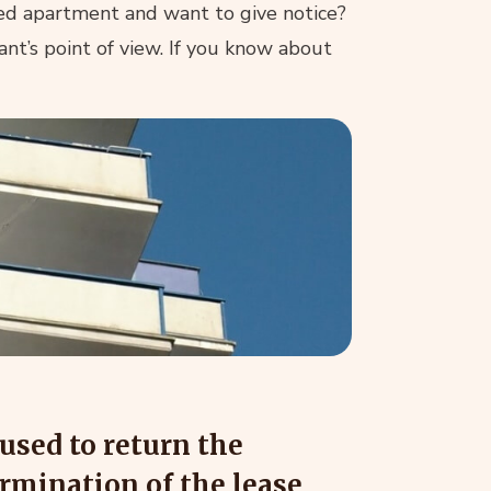
ed apartment and want to give notice?
ant’s point of view. If you know about
used to return the
ermination of the lease