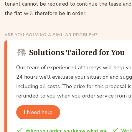
tenant cannot be required to continue the lease and 
the flat will therefore be in order.
ARE YOU SOLVING A SIMILAR PROBLEM?
Solutions Tailored for You
Our team of experienced attorneys will help y
24 hours we’ll evaluate your situation and sugg
including all costs. The price for this proposal i
refunded to you when you order service from u
I Need help
When you order, you know what you
We h