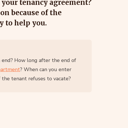
g your tenancy agreement?
ion because of the
y to help you.
n end? How long after the end of
partment
? When can you enter
 the tenant refuses to vacate?