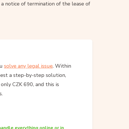
a notice of termination of the lease of
ou
solve any legal issue
. Within
est a step-by-step solution,
s only CZK 690, and this is
s.
andle everything online or in