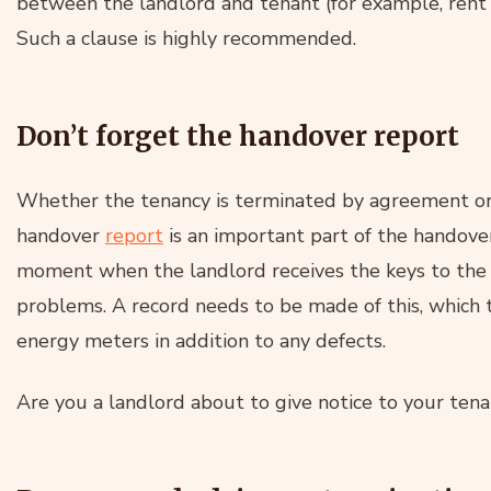
between the landlord and tenant (for example, rent 
Such a clause is highly recommended.
Don’t forget the handover report
Whether the tenancy is terminated by agreement or 
handover
report
is an important part of the handover
moment when the landlord receives the keys to the f
problems. A record needs to be made of this, which t
energy meters in addition to any defects.
Are you a landlord about to give notice to your ten