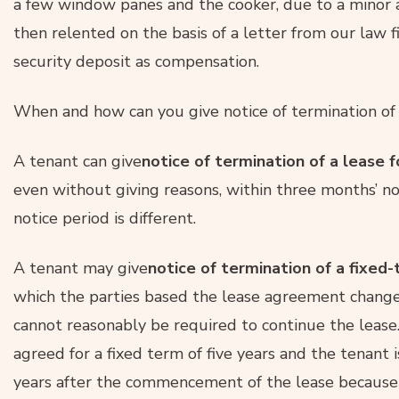
a few window panes and the cooker, due to a minor 
then relented on the basis of a letter from our law f
security deposit as compensation.
When and how can you give notice of termination of
A tenant can give
notice of termination of a lease f
even without giving reasons, within three months’ no
notice period is different.
A tenant may give
notice of termination of a fixed
which the parties based the lease agreement change
cannot reasonably be required to continue the lease. T
agreed for a fixed term of five years and the tenant
years after the commencement of the lease because