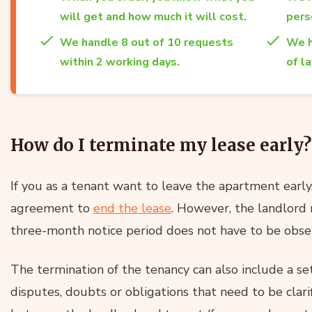
will get and how much it will cost.
per
We handle 8 out of 10 requests
We h
within 2 working days.
of l
How do I terminate my lease early?
If you as a tenant want to leave the apartment early,
agreement to
end the lease
. However, the landlord m
three-month notice period does not have to be obse
The termination of the tenancy can also include a s
disputes, doubts or obligations that need to be clari