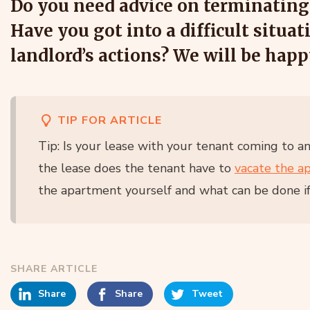
Do you need advice on terminatin
Have you got into a difficult situat
landlord’s actions? We will be happ
TIP FOR ARTICLE
Tip: Is your lease with your tenant coming to a
the lease does the tenant have to
vacate the a
the apartment yourself and what can be done if
SHARE ARTICLE
Share
Share
Tweet