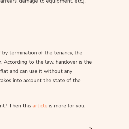
arrears, damage to equipment, etc.).
by termination of the tenancy, the
. According to the law, handover is the
lat and can use it without any
akes into account the state of the
ant? Then this
article
is more for you.