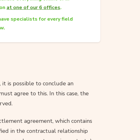
son
at one of our 6 offices
.
ave specialists for every field
aw.
 it is possible to conclude an
ust agree to this. In this case, the
rved.
ettlement agreement, which contains
fied in the contractual relationship