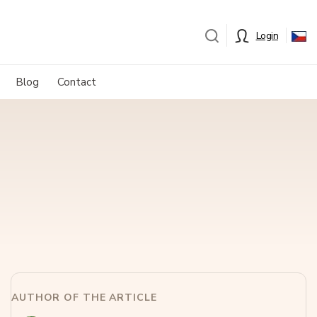
Login
Blog
Contact
AUTHOR OF THE ARTICLE