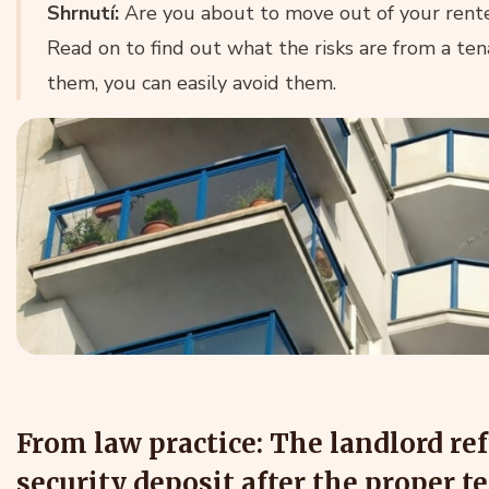
Shrnutí:
Are you about to move out of your rent
Read on to find out what the risks are from a ten
them, you can easily avoid them.
From law practice: The landlord ref
security deposit after the proper t