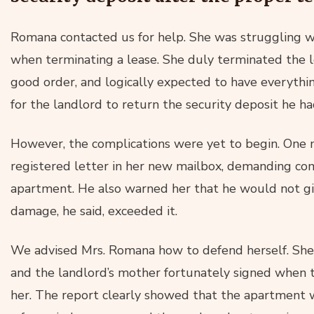
Romana contacted us for help. She was struggling wi
when terminating a lease. She duly terminated the 
good order, and logically expected to have everythi
for the landlord to return the security deposit he h
However, the complications were yet to begin. One
registered letter in her new mailbox, demanding co
apartment. He also warned her that he would not giv
damage, he said, exceeded it.
We advised Mrs. Romana how to defend herself. Sh
and the landlord’s mother fortunately signed when
her. The report clearly showed that the apartment w