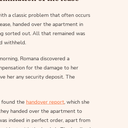
th a classic problem that often occurs
lease, handed over the apartment in
ng sorted out. All that remained was
ad withheld.
 morning, Romana discovered a
mpensation for the damage to her
e her any security deposit. The
e found the
handover report
, which she
 they handed over the apartment to
as indeed in perfect order, apart from