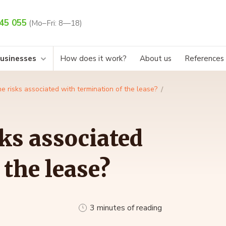
45 055
(Mo–Fri: 8—18)
businesses
How does it work?
About us
References
e risks associated with termination of the lease?
sks associated
 the lease?
3 minutes of reading