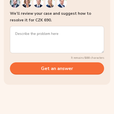
We’ll review your case and suggest how to
resolve it for CZK 690.
It remains
500
characters