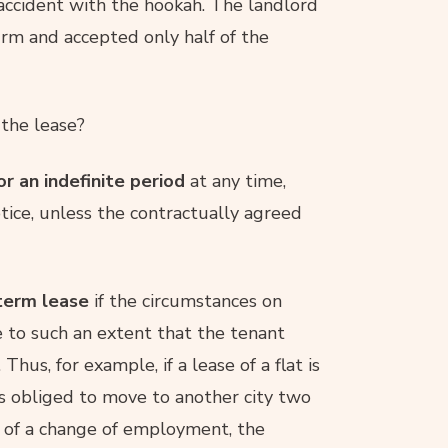
accident with the hookah. The landlord
irm and accepted only half of the
 the lease?
or an indefinite period
at any time,
tice, unless the contractually agreed
-term lease
if the circumstances on
 to such an extent that the tenant
hus, for example, if a lease of a flat is
 is obliged to move to another city two
 of a change of employment, the