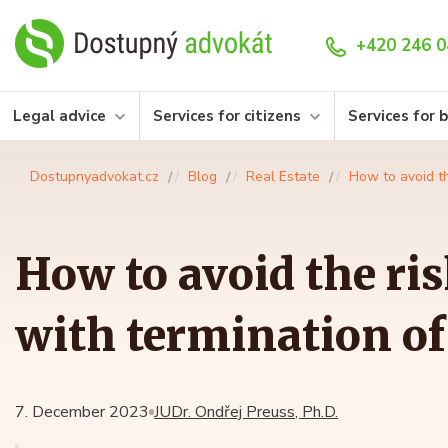
+420 246 0
Legal advice
Services for citizens
Services for 
Dostupnyadvokat.cz
Blog
Real Estate
How to avoid th
How to avoid the ri
with termination of
7. December 2023
JUDr. Ondřej Preuss, Ph.D.