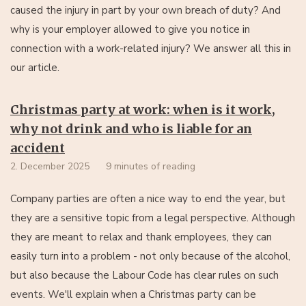
caused the injury in part by your own breach of duty? And
why is your employer allowed to give you notice in
connection with a work-related injury? We answer all this in
our article.
Christmas party at work: when is it work,
why not drink and who is liable for an
accident
2. December 2025
9 minutes of reading
Company parties are often a nice way to end the year, but
they are a sensitive topic from a legal perspective. Although
they are meant to relax and thank employees, they can
easily turn into a problem - not only because of the alcohol,
but also because the Labour Code has clear rules on such
events. We'll explain when a Christmas party can be