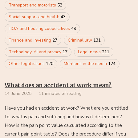
Transport and motorists
52
Social support and health
43
HOA and housing cooperatives
49
Finance and investing
27
Criminal law
131
Technology, AI and privacy
17
Legal news
211
Other legal issues
120
Mentions in the media
124
What does an accident at work mean?
14. June 2025
11 minutes of reading
Have you had an accident at work? What are you entitled
to, what is pain and suffering and how is it determined?
How is the pain point value calculated according to the
current pain point table? Does the procedure differ if you