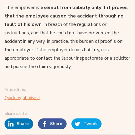
The employer is
exempt from liability only if it proves
that the employee caused the accident through no
fault of his own
, in breach of the regulations or
instructions, and that he could not have prevented the
accident in any way. In practice, this burden of proof is on
the employer. If the employer denies liability, it is
appropriate to contact the labour inspectorate or a solicitor
and pursue the claim vigorously.
Article topic:
Quick legal advice
Share article
Share
Share
Tweet