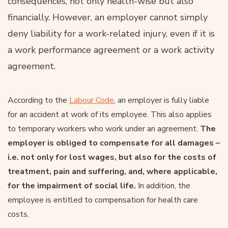
consequences, not only health-wise but also
financially. However, an employer cannot simply
deny liability for a work-related injury, even if it is
a work performance agreement or a work activity
agreement.
According to the
Labour Code
, an employer is fully liable
for an accident at work of its employee. This also applies
to temporary workers who work under an agreement.
The
employer is obliged to compensate for all damages –
i.e. not only for lost wages, but also for the costs of
treatment, pain and suffering, and, where applicable,
for the impairment of social life.
In addition, the
employee is entitled to compensation for health care
costs.