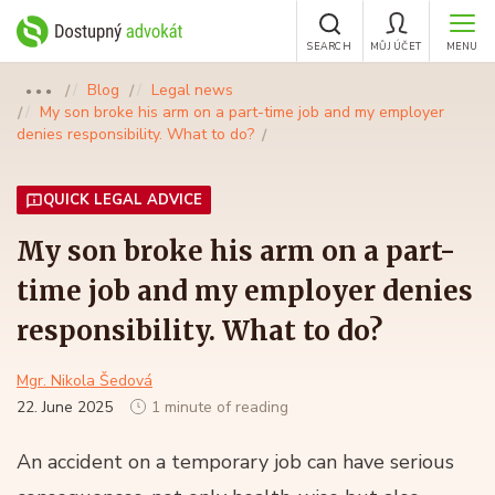
SEARCH
MŮJ ÚČET
MENU
Blog
Legal news
●●●
My son broke his arm on a part-time job and my employer
denies responsibility. What to do?
QUICK LEGAL ADVICE
My son broke his arm on a part-
time job and my employer denies
responsibility. What to do?
Mgr. Nikola Šedová
22. June 2025
1 minute of reading
An accident on a temporary job can have serious