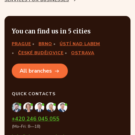
You can find us in 5 cities
PRAGUE
BRNO
ÚSTÍ NAD LABEM
ČESKÉ BUDĚJOVICE
OSTRAVA
All branches
QUICK CONTACTS
+420 246 045 055
(Mo–Fri: 8—18)