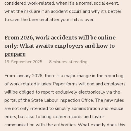
considered work-related, when it's a normal social event,
what the risks are if an accident occurs and why it's better
to save the beer until after your shift is over.
From 2026, work accidents will be online
only: What awaits employers and how to
prepare
19. September 2025
8 minutes of reading
From January 2026, there is a major change in the reporting
of work-related injuries. Paper forms will end and employers
will be obliged to report exclusively electronically via the
portal of the State Labour Inspection Office. The new rules
are not only intended to simplify administration and reduce
errors, but also to bring clearer records and faster
communication with the authorities. What exactly does this