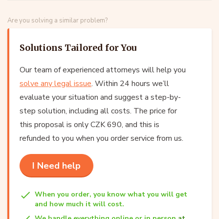
Are you solving a similar problem?
Solutions Tailored for You
Our team of experienced attorneys will help you
solve any legal issue
. Within 24 hours we’ll
evaluate your situation and suggest a step-by-
step solution, including all costs. The price for
this proposal is only CZK 690, and this is
refunded to you when you order service from us.
I Need help
When you order, you know what you will get
and how much it will cost.
We handle everything online or in person
at