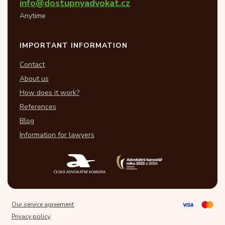
info@dostupnyadvokat.cz
Anytime
IMPORTANT INFORMATION
Contact
About us
How does it work?
References
Blog
Information for lawyers
Our service agreement
Privacy policy