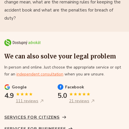
change mean, what are the remaining rules for keeping the
accident book and what are the penalties for breach of
duty?
We can also solve your legal problem
In person and online. Just choose the appropriate service or opt
for an
independent consultation
when you are unsure.
Google
Facebook
4.9
5.0
111 reviews
21 reviews
SERVICES FOR CITIZENS
SERVICES FOR BUSINESSES