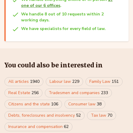
one of our 6 offices
.
We handle 8 out of 10 requests within 2
working days.
We have specialists for every field of law.
You could also be interested in
All articles
1940
Labour law
229
Family Law
151
Real Estate
256
Tradesmen and companies
233
Citizens and the state
106
Consumer law
38
Debts, foreclosures and insolvency
52
Tax law
70
Insurance and compensation
62