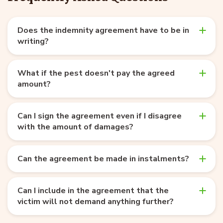
Does the indemnity agreement have to be in
writing?
What if the pest doesn't pay the agreed
amount?
Can I sign the agreement even if I disagree
with the amount of damages?
Can the agreement be made in instalments?
Can I include in the agreement that the
victim will not demand anything further?