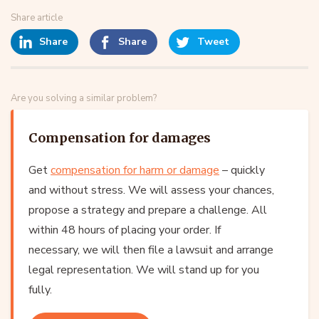
Share article
Share
Share
Tweet
Are you solving a similar problem?
Compensation for damages
Get
compensation for harm or damage
– quickly
and without stress. We will assess your chances,
propose a strategy and prepare a challenge. All
within 48 hours of placing your order. If
necessary, we will then file a lawsuit and arrange
legal representation. We will stand up for you
fully.