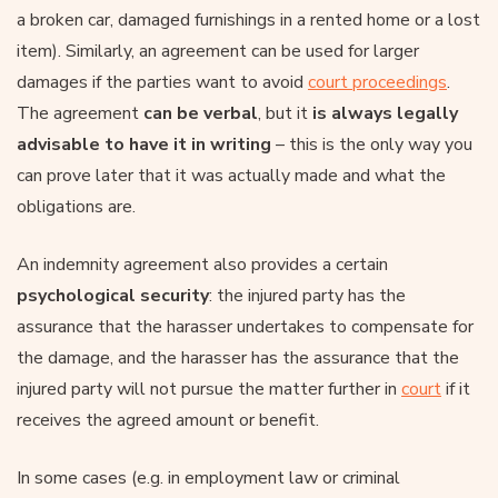
a broken car, damaged furnishings in a rented home or a lost
item). Similarly, an agreement can be used for larger
damages if the parties want to avoid
court proceedings
.
The agreement
can be verbal
, but it
is always legally
advisable to have it in writing
– this is the only way you
can prove later that it was actually made and what the
obligations are.
An indemnity agreement also provides a certain
psychological security
: the injured party has the
assurance that the harasser undertakes to compensate for
the damage, and the harasser has the assurance that the
injured party will not pursue the matter further in
court
if it
receives the agreed amount or benefit.
In some cases (e.g. in employment law or criminal