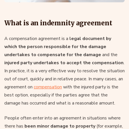
What is an indemnity agreement
A compensation agreement is a
legal document by
which the person responsible for the damage
undertakes to compensate for the damage
and the
injured party undertakes to accept the compensation
.
In practice, it is a very effective way to resolve the situation
out of court, quickly and in relative peace. In many cases, an
agreement on
compensation
with the injured party is the
best option, especially if the parties agree that the
damage has occurred and what is a reasonable amount.
People often enter into an agreement in situations where
there has
been minor damage to property
(for example,