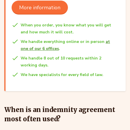
More information
When you order, you know what you will get
and how much it will cost.
We handle everything online or in person
at
one of our 6 offices
.
We handle 8 out of 10 requests within 2
working days.
We have specialists for every field of law.
When is an indemnity agreement
most often used?