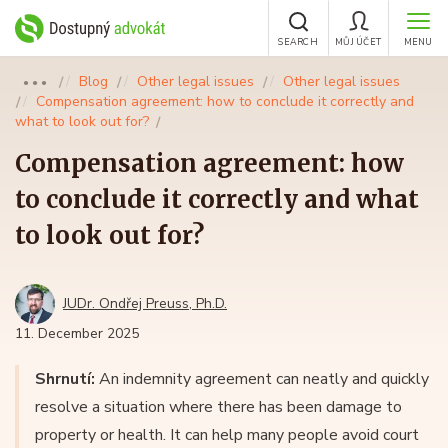
SEARCH
MŮJ ÚČET
MENU
Blog
Other legal issues
Other legal issues
●●●
Compensation agreement: how to conclude it correctly and
what to look out for?
Compensation agreement: how
to conclude it correctly and what
to look out for?
JUDr. Ondřej Preuss, Ph.D.
11. December 2025
Shrnutí:
An indemnity agreement can neatly and quickly
resolve a situation where there has been damage to
property or health. It can help many people avoid court