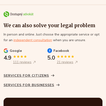
We can also solve your legal problem
In person and online. Just choose the appropriate service or opt
for an
independent consultation
when you are unsure.
Google
Facebook
4.9
5.0
111 reviews
21 reviews
SERVICES FOR CITIZENS
SERVICES FOR BUSINESSES