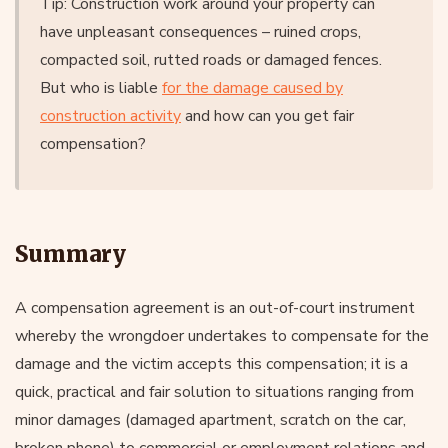
Tip: Construction work around your property can
have unpleasant consequences – ruined crops,
compacted soil, rutted roads or damaged fences.
But who is liable
for the damage caused by
construction activity
and how can you get fair
compensation?
Summary
A compensation agreement is an out-of-court instrument
whereby the wrongdoer undertakes to compensate for the
damage and the victim accepts this compensation; it is a
quick, practical and fair solution to situations ranging from
minor damages (damaged apartment, scratch on the car,
broken phone) to commercial or employment relations and