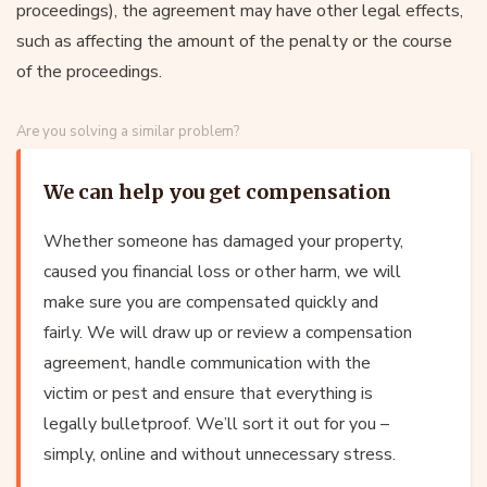
proceedings), the agreement may have other legal effects,
such as affecting the amount of the penalty or the course
of the proceedings.
Are you solving a similar problem?
We can help you get compensation
Whether someone has damaged your property,
caused you financial loss or other harm, we will
make sure you are compensated quickly and
fairly. We will draw up or review a compensation
agreement, handle communication with the
victim or pest and ensure that everything is
legally bulletproof. We’ll sort it out for you –
simply, online and without unnecessary stress.