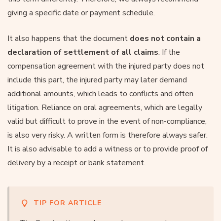
giving a specific date or payment schedule.
It also happens that the document
does not contain a
declaration of settlement of all claims
. If the
compensation agreement with the injured party does not
include this part, the injured party may later demand
additional amounts, which leads to conflicts and often
litigation. Reliance on oral agreements, which are legally
valid but difficult to prove in the event of non-compliance,
is also very risky. A written form is therefore always safer.
It is also advisable to add a witness or to provide proof of
delivery by a receipt or bank statement.
TIP FOR ARTICLE