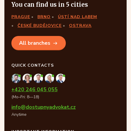
You can find us in 5 cities
PRAGUE
BRNO
ÚSTÍ NAD LABEM
ČESKÉ BUDĚJOVICE
OSTRAVA
All branches
QUICK CONTACTS
+420 246 045 055
(Mo–Fri: 8—18)
info@dostupnyadvokat.cz
Anytime