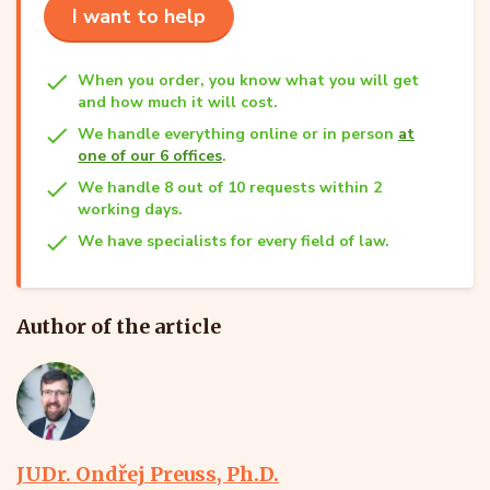
I want to help
When you order, you know what you will get
and how much it will cost.
We handle everything online or in person
at
one of our 6 offices
.
We handle 8 out of 10 requests within 2
working days.
We have specialists for every field of law.
Author of the article
JUDr. Ondřej Preuss, Ph.D.