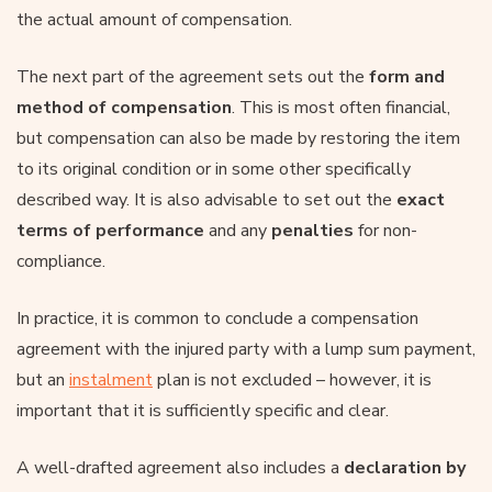
the actual amount of compensation.
The next part of the agreement sets out the
form and
method of compensation
. This is most often financial,
but compensation can also be made by restoring the item
to its original condition or in some other specifically
described way. It is also advisable to set out the
exact
terms of performance
and any
penalties
for non-
compliance.
In practice, it is common to conclude a compensation
agreement with the injured party with a lump sum payment,
but an
instalment
plan is not excluded – however, it is
important that it is sufficiently specific and clear.
A well-drafted agreement also includes a
declaration by