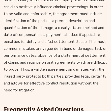
can also positively influence criminal proceedings. In order
to be valid and enforceable, the agreement must include
identification of the parties, a precise description and
quantification of the damage, a clearly stated method and
date of compensation, a payment schedule if applicable,
penalties for delay and a full settlement clause. The most
common mistakes are vague definitions of damages, lack of
performance dates, absence of a statement of settlement
of claims and reliance on oral agreements which are difficult
to prove. Thus, a written agreement on damages with the
injured party protects both parties, provides legal certainty
and allows for effective conflict resolution without the
need for litigation.
Frequently Asked Questions