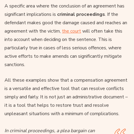
A specific area where the conclusion of an agreement has
significant implications is
criminal proceedings
. If the
defendant makes good the damage caused and reaches an
agreement with the victim,
the court
will often take this
into account when deciding on the sentence. This is
particularly true in cases of less serious offences, where
active efforts to make amends can significantly mitigate
sanctions.
All these examples show that a compensation agreement
is a versatile and effective tool that can resolve conflicts
simply and fairly. It is not just an administrative document –
it is a tool that helps to restore trust and resolve
unpleasant situations with a minimum of complications.
In criminal proceedings, a plea bargain can