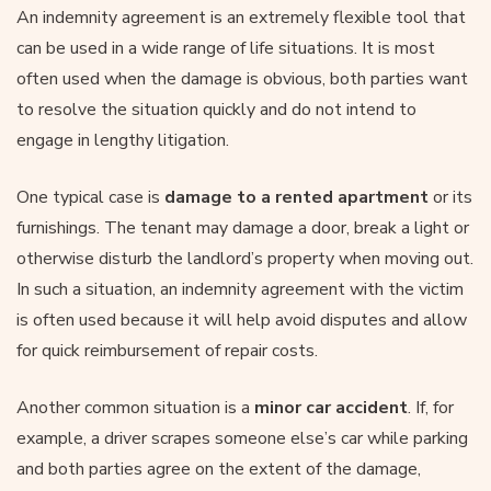
An indemnity agreement is an extremely flexible tool that
can be used in a wide range of life situations. It is most
often used when the damage is obvious, both parties want
to resolve the situation quickly and do not intend to
engage in lengthy litigation.
One typical case is
damage to a rented apartment
or its
furnishings. The tenant may damage a door, break a light or
otherwise disturb the landlord’s property when moving out.
In such a situation, an indemnity agreement with the victim
is often used because it will help avoid disputes and allow
for quick reimbursement of repair costs.
Another common situation is a
minor
car accident
. If, for
example, a driver scrapes someone else’s car while parking
and both parties agree on the extent of the damage,