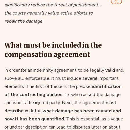
significantly reduce the threat of punishment –
the courts generally value active efforts to
repair the damage.
What must be included in the
compensation agreement
In order for an indemnity agreement to be legally valid and,
above all, enforceable, it must include several important
elements. The first of these is the precise
identification
of the contracting parties
, i.e. who caused the damage
and who is the injured party. Next, the agreement must
describe
in detail
what damage has been caused and
how it has been quantified
. This is essential, as a vague
or unclear description can lead to disputes later on about