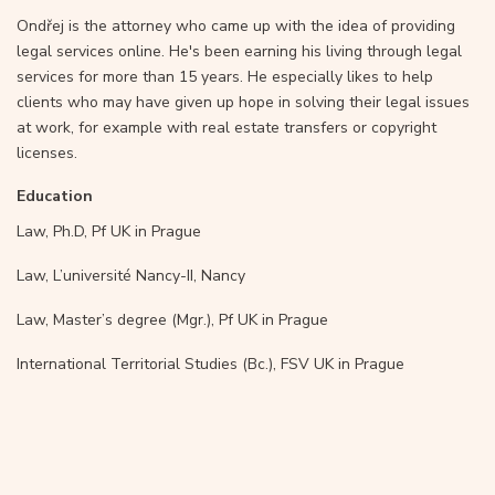
Ondřej is the attorney who came up with the idea of providing
legal services online. He's been earning his living through legal
services for more than 15 years. He especially likes to help
clients who may have given up hope in solving their legal issues
at work, for example with real estate transfers or copyright
licenses.
Education
Law, Ph.D, Pf UK in Prague
Law, L’université Nancy-II, Nancy
Law, Master’s degree (Mgr.), Pf UK in Prague
International Territorial Studies (Bc.), FSV UK in Prague