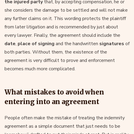
the injured party
that, by accepting compensation, he or
she considers the damage to be settled and will not make
any further claims on it. This wording protects the plaintiff
from later litigation and is recommended by just about
every lawyer. Finally, the agreement should include the
date
,
place of signing
and the handwritten
signatures
of
both parties. Without them, the existence of the
agreement is very difficult to prove and enforcement
becomes much more complicated.
What mistakes to avoid when
entering into an agreement
People often make the mistake of treating the indemnity
agreement as a simple document that just needs to be