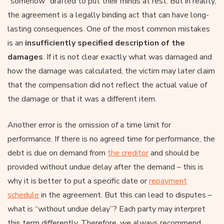
“somehow” drafted to put their minds at rest. But in reality,
the agreement is a legally binding act that can have long-
lasting consequences. One of the most common mistakes
is an
insufficiently specified description of the
damages
. If it is not clear exactly what was damaged and
how the damage was calculated, the victim may later claim
that the compensation did not reflect the actual value of
the damage or that it was a different item.
Another error is the omission of a time limit for
performance. If there is no agreed time for performance, the
debt is due on demand from
the creditor
and should be
provided without undue delay after the demand – this is
why it is better to put a specific date or
repayment
schedule
in the agreement. But this can lead to disputes –
what is “without undue delay”? Each party may interpret
this term differently. Therefore, we always recommend