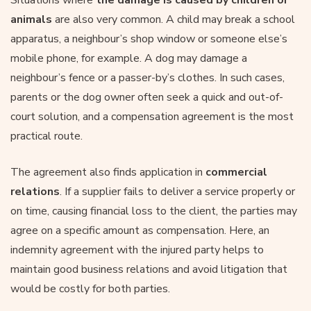
animals
are also very common. A child may break a school
apparatus, a neighbour’s shop window or someone else’s
mobile phone, for example. A dog may damage a
neighbour’s fence or a passer-by’s clothes. In such cases,
parents or the dog owner often seek a quick and out-of-
court solution, and a compensation agreement is the most
practical route.
The agreement also finds application in
commercial
relations
. If a supplier fails to deliver a service properly or
on time, causing financial loss to the client, the parties may
agree on a specific amount as compensation. Here, an
indemnity agreement with the injured party helps to
maintain good business relations and avoid litigation that
would be costly for both parties.