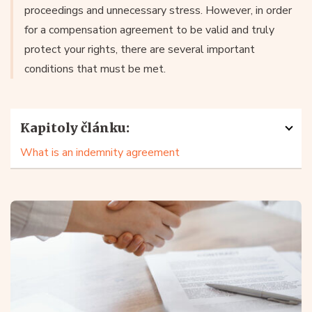
proceedings and unnecessary stress. However, in order
for a compensation agreement to be valid and truly
protect your rights, there are several important
conditions that must be met.
Kapitoly článku:
What is an indemnity agreement