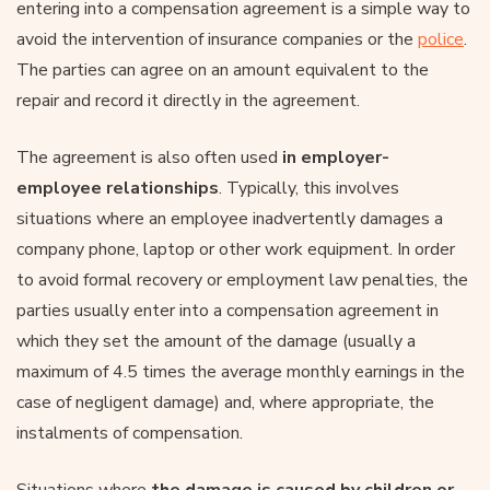
entering into a compensation agreement is a simple way to
avoid the intervention of insurance companies or the
police
.
The parties can agree on an amount equivalent to the
repair and record it directly in the agreement.
The agreement is also often used
in employer-
employee relationships
. Typically, this involves
situations where an employee inadvertently damages a
company phone, laptop or other work equipment. In order
to avoid formal recovery or employment law penalties, the
parties usually enter into a compensation agreement in
which they set the amount of the damage (usually a
maximum of 4.5 times the average monthly earnings in the
case of negligent damage) and, where appropriate, the
instalments of compensation.
Situations where
the damage is caused by children or