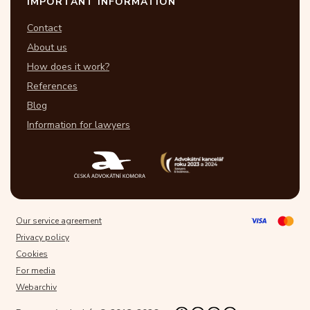
IMPORTANT INFORMATION
Contact
About us
How does it work?
References
Blog
Information for lawyers
Our service agreement
Privacy policy
Cookies
For media
Webarchiv