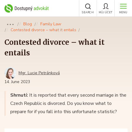
SEARCH
MŮJ ÚČET
MENU
Blog
Family Law
●●●
Contested divorce – what it entails
Contested divorce – what it
entails
Mgr. Lucie Petránková
14. June 2023
Shrnutí:
It is reported that every second marriage in the
Czech Republic is divorced. Do you know what to
prepare for if you fall into this unfortunate statistic?