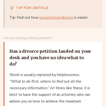
TIP FOR ARTICLE
Tip: Find out how
uncontested divorce
is easier.
Are you solving a similar problem?
Has a divorce petition landed on your
desk and you have no idea what to
do?
Shock is usually replaced by helplessness.
“What to do first, where to find out all the
necessary information.”
At times like these, it is
best to have the support of an attorney who can
advise you on how to achieve the maximum