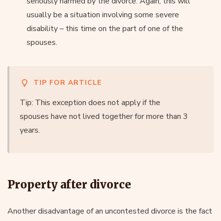
seriously harmed by the divorce. Again, this will
usually be a situation involving some severe
disability – this time on the part of one of the
spouses.
TIP FOR ARTICLE
Tip: This exception does not apply if the
spouses have not lived together for more than 3
years.
Property after divorce
Another disadvantage of an uncontested divorce is the fact