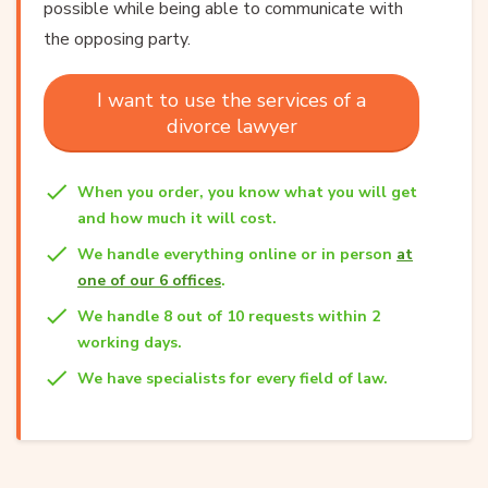
possible while being able to communicate with
the opposing party.
I want to use the services of a
divorce lawyer
When you order, you know what you will get
and how much it will cost.
We handle everything online or in person
at
one of our 6 offices
.
We handle 8 out of 10 requests within 2
working days.
We have specialists for every field of law.