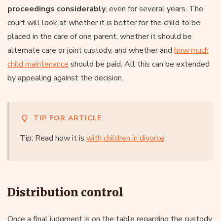
proceedings considerably
, even for several years. The
court will look at whether it is better for the child to be
placed in the care of one parent, whether it should be
alternate care or joint custody, and whether and
how much
child maintenance
should be paid. All this can be extended
by appealing against the decision.
TIP FOR ARTICLE
Tip: Read how it is
with children in divorce
.
Distribution control
Once a final judgment is on the table regarding the custody