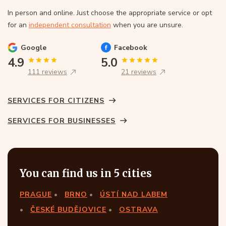
In person and online. Just choose the appropriate service or opt
for an
independent consultation
when you are unsure.
Google
Facebook
4.9
5.0
111 reviews
21 reviews
SERVICES FOR CITIZENS
SERVICES FOR BUSINESSES
You can find us in 5 cities
PRAGUE
BRNO
ÚSTÍ NAD LABEM
ČESKÉ BUDĚJOVICE
OSTRAVA