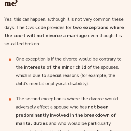
me?
Yes, this can happen, although it is not very common these
days. The Civil Code provides for
two exceptions where
the court will not divorce a marriage
even though it is
so-called broken:
One exception is if the divorce would be contrary to
the
interests of the minor child
of the spouses,
which is due to special reasons (for example, the
child’s mental or physical disability).
The second exception is where the divorce would
adversely affect a spouse who has
not been
predominantly involved in the breakdown of
marital duties
and who would be particularly