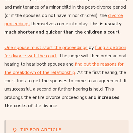
and maintenance of a minor child in the post-divorce period
(or if the spouses do not have minor children), the
divorce
proceedings
themselves come into play. This
is usually
much shorter and quicker than the children’s court
.
One spouse must start the proceedings
by
filing a petition
for divorce with the court
. The judge will then order an oral
hearing to hear both spouses and
find out the reasons for
the breakdown of the relationship
. At the first hearing, the
court tries to get the spouses to come to an agreement. If
unsuccessful, a second or further hearing is held. This
prolongs the entire divorce proceedings
and increases
the costs of
the divorce.
TIP FOR ARTICLE