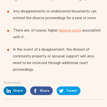
Any disagreements or undelivered documents can
extend the divorce proceedings for a year or more.
There are, of course, higher
divorce costs
associated
with it
.
In the event of a disagreement, the division of
community property or spousal support will also
need to be resolved through additional court
proceedings.
Share article
Share
Share
Tweet