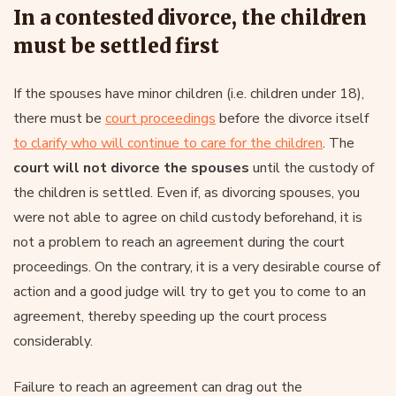
In a contested divorce, the children
must be settled first
If the spouses have minor children (i.e. children under 18),
there must be
court proceedings
before the divorce itself
to clarify who will continue to care for the children
. The
court will not divorce the spouses
until the custody of
the children is settled. Even if, as divorcing spouses, you
were not able to agree on child custody beforehand, it is
not a problem to reach an agreement during the court
proceedings. On the contrary, it is a very desirable course of
action and a good judge will try to get you to come to an
agreement, thereby speeding up the court process
considerably.
Failure to reach an agreement can drag out the