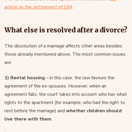
article on the settlement of SJM
.
What else is resolved after a divorce?
The dissolution of a marriage affects other areas besides
those already mentioned above. The most common issues
are:
1) Rental housing
– in this case, the law favours the
agreement of the ex-spouses. However, when an
agreement fails, the court takes into account who has what
rights to the apartment (for example, who had the right to
rent before the marriage) and
whether children should
live there with them
.