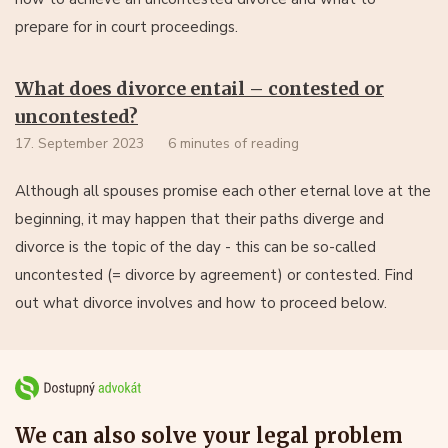
prepare for in court proceedings.
What does divorce entail – contested or
uncontested?
17. September 2023
6 minutes of reading
Although all spouses promise each other eternal love at the
beginning, it may happen that their paths diverge and
divorce is the topic of the day - this can be so-called
uncontested (= divorce by agreement) or contested. Find
out what divorce involves and how to proceed below.
We can also solve your legal problem