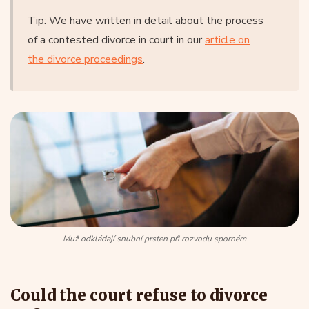
Tip: We have written in detail about the process
of a contested divorce in court in our
article on
the divorce proceedings
.
Muž odkládají snubní prsten při rozvodu sporném
Could the court refuse to divorce