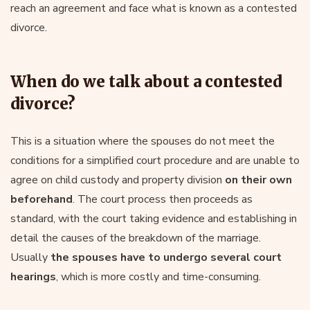
reach an agreement and face what is known as a contested
divorce.
When do we talk about a contested
divorce?
This is a situation where the spouses do not meet the
conditions for a simplified court procedure and are unable to
agree on child custody and property division
on their own
beforehand
. The court process then proceeds as
standard, with the court taking evidence and establishing in
detail the causes of the breakdown of the marriage.
Usually
the spouses have to undergo several court
hearings
, which is more costly and time-consuming.