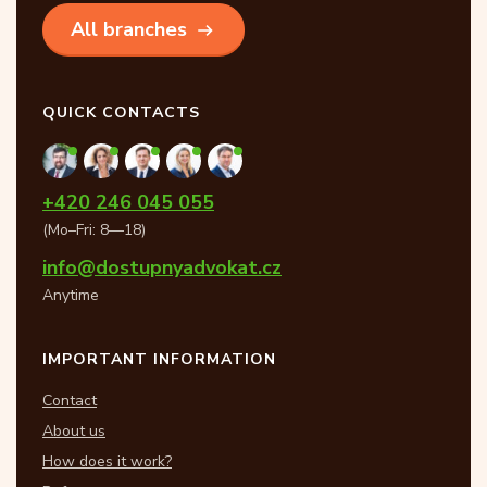
All branches
QUICK CONTACTS
+420 246 045 055
(Mo–Fri: 8—18)
info@dostupnyadvokat.cz
Anytime
IMPORTANT INFORMATION
Contact
About us
How does it work?