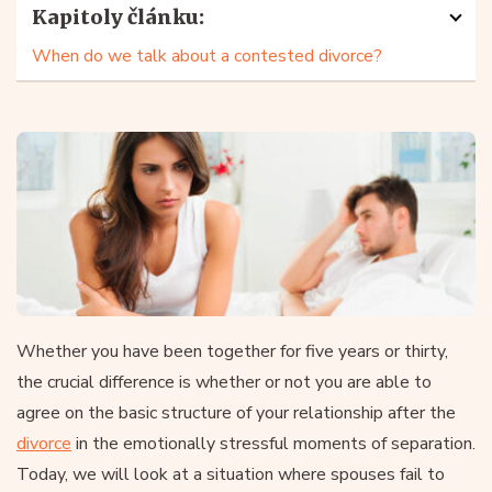
Kapitoly článku:
When do we talk about a contested divorce?
Whether you have been together for five years or thirty,
the crucial difference is whether or not you are able to
agree on the basic structure of your relationship after the
divorce
in the emotionally stressful moments of separation.
Today, we will look at a situation where spouses fail to