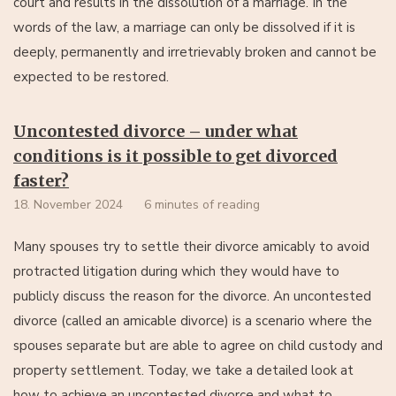
court and results in the dissolution of a marriage. In the
words of the law, a marriage can only be dissolved if it is
deeply, permanently and irretrievably broken and cannot be
expected to be restored.
Uncontested divorce – under what
conditions is it possible to get divorced
faster?
18. November 2024
6 minutes of reading
Many spouses try to settle their divorce amicably to avoid
protracted litigation during which they would have to
publicly discuss the reason for the divorce. An uncontested
divorce (called an amicable divorce) is a scenario where the
spouses separate but are able to agree on child custody and
property settlement. Today, we take a detailed look at
how to achieve an uncontested divorce and what to