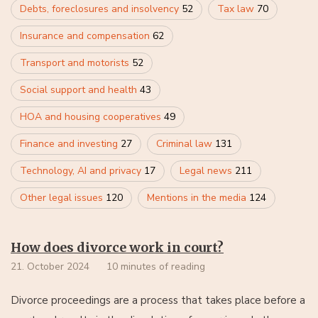
Debts, foreclosures and insolvency
52
Tax law
70
Insurance and compensation
62
Transport and motorists
52
Social support and health
43
HOA and housing cooperatives
49
Finance and investing
27
Criminal law
131
Technology, AI and privacy
17
Legal news
211
Other legal issues
120
Mentions in the media
124
How does divorce work in court?
21. October 2024
10 minutes of reading
Divorce proceedings are a process that takes place before a