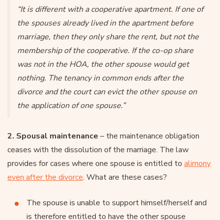
“It is different with a cooperative apartment. If one of
the spouses already lived in the apartment before
marriage, then they only share the rent, but not the
membership of the cooperative. If the co-op share
was not in the HOA, the other spouse would get
nothing. The tenancy in common ends after the
divorce and the court can evict the other spouse on
the application of one spouse.”
2. Spousal maintenance
– the maintenance obligation
ceases with the dissolution of the marriage. The law
provides for cases where one spouse is entitled to
alimony
even after the divorce
. What are these cases?
The spouse is unable to support himself/herself and
is therefore entitled to have the other spouse