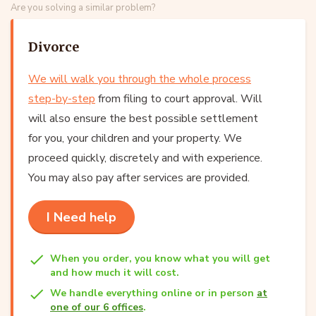
Are you solving a similar problem?
Divorce
We will walk you through the whole process
step-by-step
from filing to court approval. Will
will also ensure the best possible settlement
for you, your children and your property. We
proceed quickly, discretely and with experience.
You may also pay after services are provided.
I Need help
When you order, you know what you will get
and how much it will cost.
We handle everything online or in person
at
one of our 6 offices
.