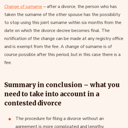
Change of surname
– after a divorce, the person who has
taken the surname of the other spouse has the possibility
to stop using this joint surname within six months from the
date on which the divorce decree becomes final. The
notification of the change can be made at any registry office
and is exempt from the fee. A change of surname is of
course possible after this period, but in this case there is a
fee.
Summary in conclusion – what you
need to take into account in a
contested divorce
The procedure for filing a divorce without an
agreement is more complicated and lengthy.