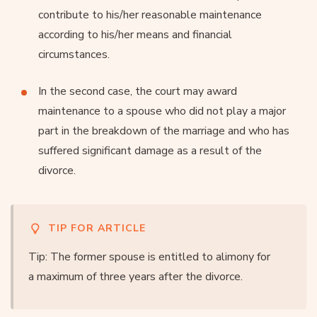
contribute to his/her reasonable maintenance
according to his/her means and financial
circumstances.
In the second case, the court may award
maintenance to a spouse who did not play a major
part in the breakdown of the marriage and who has
suffered significant damage as a result of the
divorce.
TIP FOR ARTICLE
Tip: The former spouse is entitled to alimony for
a maximum of three years after the divorce.