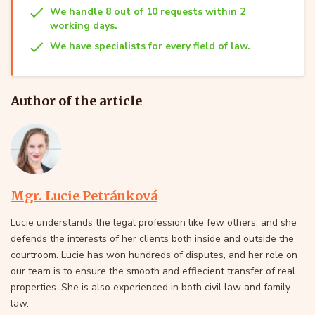
We handle 8 out of 10 requests within 2
working days.
We have specialists for every field of law.
Author of the article
Mgr. Lucie Petránková
Lucie understands the legal profession like few others, and she
defends the interests of her clients both inside and outside the
courtroom. Lucie has won hundreds of disputes, and her role on
our team is to ensure the smooth and effiecient transfer of real
properties. She is also experienced in both civil law and family
law.