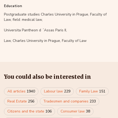
Education
Postgraduate studies Charles University in Prague, Faculty of
Law, field: medical law,
Universita Pantheon d ´Assas Paris II,
Law, Charles University in Prague, Faculty of Law
You could also be interested in
All articles
1940
Labour law
229
Family Law
151
Real Estate
256
Tradesmen and companies
233
Citizens and the state
106
Consumer law
38