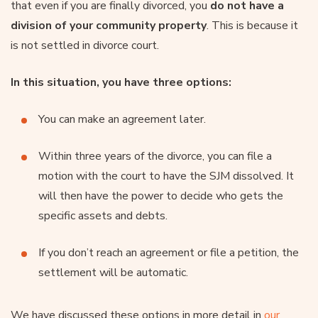
that even if you are finally divorced, you
do not have a
division of your community property
. This is because it
is not settled in divorce court.
In this situation, you have three options:
You can make an agreement later.
Within three years of the divorce, you can file a
motion with the court to have the SJM dissolved. It
will then have the power to decide who gets the
specific assets and debts.
If you don’t reach an agreement or file a petition, the
settlement will be automatic.
We have discussed these options in more detail in
our