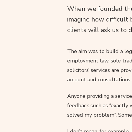
When we founded the 
imagine how difficult 
clients will ask us to d
The aim was to build a lega
employment law, sole trad
solicitors’ services are pr
account and consultations 
Anyone providing a service
feedback such as “exactly w
solved my problem”. Somet
I don’t mean, for example,