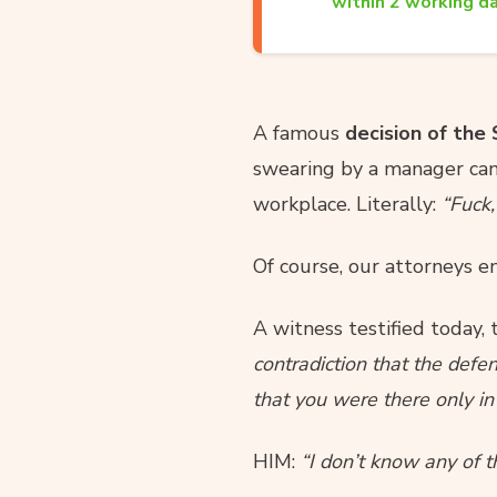
within 2 working da
A famous
decision of the
swearing by a manager can 
workplace. Literally:
“Fuck,
Of course, our attorneys e
A witness testified today, t
contradiction that the defe
that you were there only in 
HIM:
“I don’t know any of 