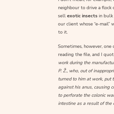
neighbour to drive a flock 
sell
exotic insects
in bulk 
our client whose “e-mail” w
to it.
Sometimes, however, one co
reading the file, and I quo
work during the manufactur
P. Ž., who, out of inappropr
turned to him at work, put
against his anus, causing co
to perforate the colonic wa
intestine as a result of the