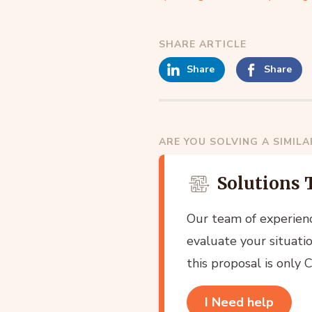
SHARE ARTICLE
Share
Share
ARE YOU SOLVING A SIMIL
Solutions 
Our team of experien
evaluate your situatio
this proposal is only
I Need help