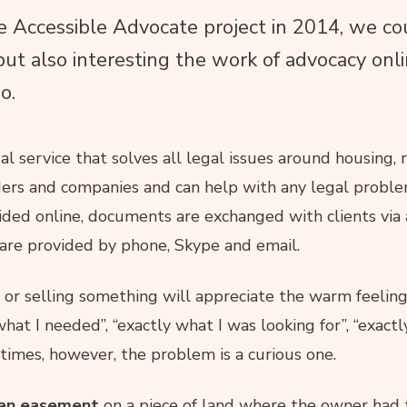
Accessible Advocate project in 2014, we co
but also interesting the work of advocacy onli
o.
l service that solves all legal issues around housing, r
ers and companies and can help with any legal probl
ovided online, documents are exchanged with clients via
are provided by phone, Skype and email.
 or selling something will appreciate the warm feeling
hat I needed”, “exactly what I was looking for”, “exact
imes, however, the problem is a curious one.
an easement
on a piece of land where the owner had 