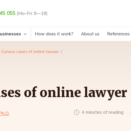
45 055
(Mo–Fri: 8—18)
businesses
How does it work?
About us
References
Curious cases of online lawyer
ses of online lawyer
4 minutes of reading
Ph.D.