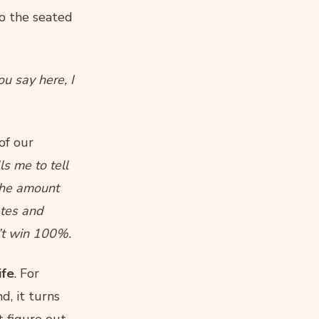
o the seated
ou say here, I
of our
ls me to tell
 the amount
ates and
n’t win 100%.
ife
. For
d, it turns