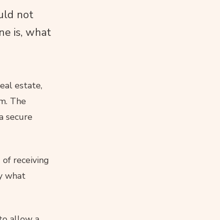
uld not
ne is, what
eal estate,
em. The
 a secure
 of receiving
ly what
to allow a