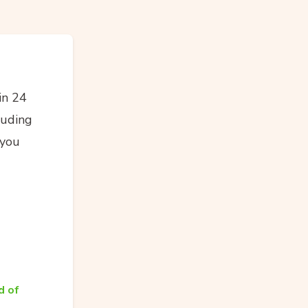
in 24
luding
 you
d of