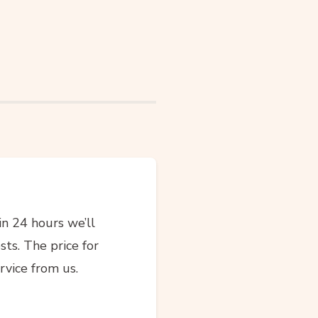
in 24 hours we’ll
sts. The price for
rvice from us.