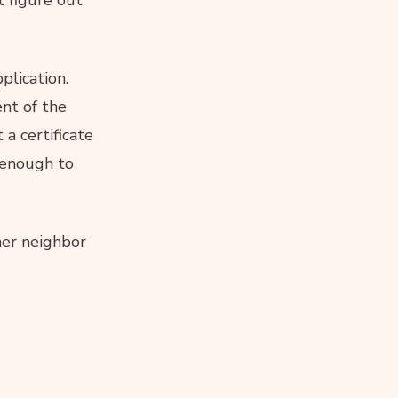
t figure out
plication.
nt of the
 a certificate
enough to
her neighbor