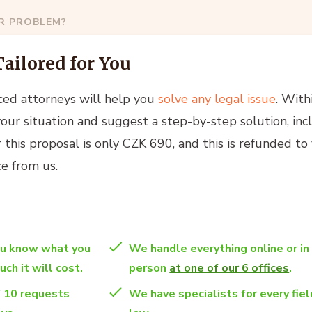
AR PROBLEM?
Tailored for You
ced attorneys will help you
solve any legal issue
. With
your situation and suggest a step-by-step solution, inc
or this proposal is only CZK 690, and this is refunded to
e from us.
ou know what you
We handle everything online or in
ch it will cost.
person
at one of our 6 offices
.
f 10 requests
We have specialists for every fiel