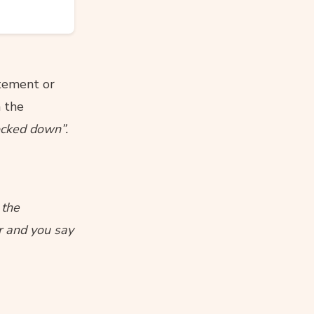
atement or
n the
ocked down”.
 the
r and you say