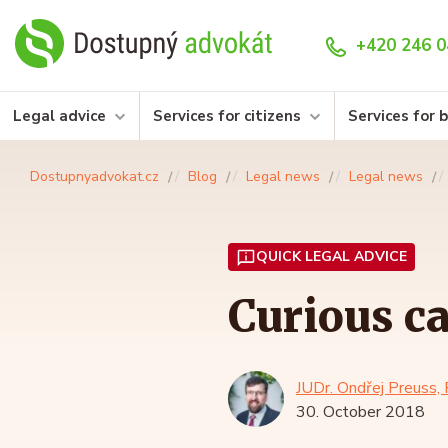
+420 246 0
Legal advice
Services for citizens
Services for 
Dostupnyadvokat.cz
Blog
Legal news
Legal news
QUICK LEGAL ADVICE
Curious ca
JUDr. Ondřej Preuss, 
30. October 2018