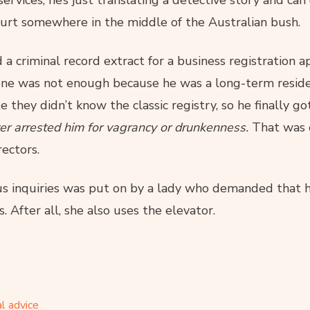
ervices, he’s just translating a detective story and can’
ourt somewhere in the middle of the Australian bush.
 a criminal record extract for a business registration ap
one was not enough because he was a long-term reside
 they didn’t know the classic registry, so he finally got
ver arrested him for vagrancy or drunkenness.
That was 
ectors.
 inquiries was put on by a lady who demanded that 
 After all, she also uses the elevator.
l advice