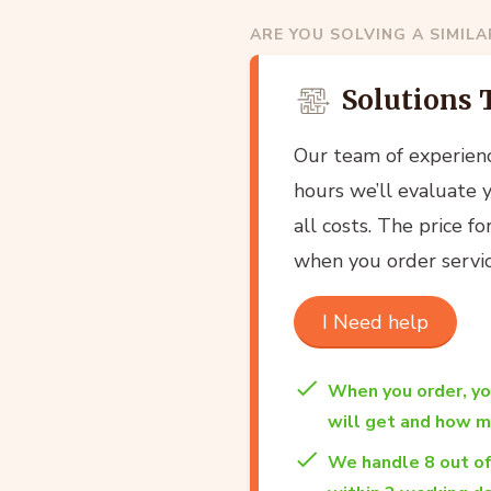
ARE YOU SOLVING A SIMIL
Solutions 
Our team of experien
hours we’ll evaluate 
all costs. The price f
when you order servic
I Need help
When you order, y
will get and how mu
We handle 8 out o