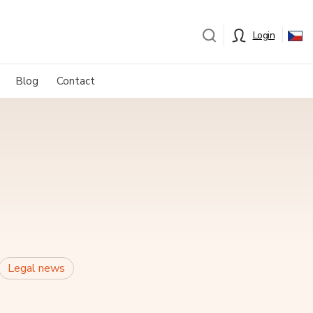
Login
Blog
Contact
Legal news