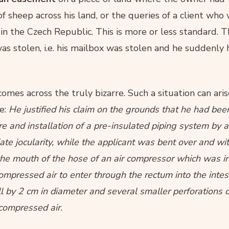
of sheep across his land, or the queries of a client wh
in the Czech Republic. This is more or less standard. T
as stolen, i.e. his mailbox was stolen and he suddenly
mes across the truly bizarre. Such a situation can ari
te:
He justified his claim on the grounds that he had been
e and installation of a pre-insulated piping system by 
iate jocularity, while the applicant was bent over and wi
 the mouth of the hose of an air compressor which was i
mpressed air to enter through the rectum into the intesti
ll by 2 cm in diameter and several smaller perforations o
 compressed air.