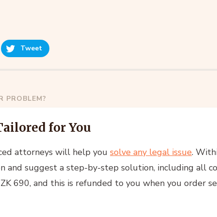
Tweet
AR PROBLEM?
Tailored for You
ced attorneys will help you
solve any legal issue
. With
n and suggest a step-by-step solution, including all co
 CZK 690, and this is refunded to you when you order se