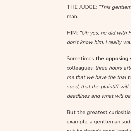
THE JUDGE:
“This gentlem
man.
HIM:
“Oh yes, he did with F
don’t know him. I really wa
Sometimes
the opposing 
colleagues:
three hours afte
me that we have the trial t
sued, that the plaintiff wi
deadlines and what will be
But the greatest curiositi
example, a gentleman sudden