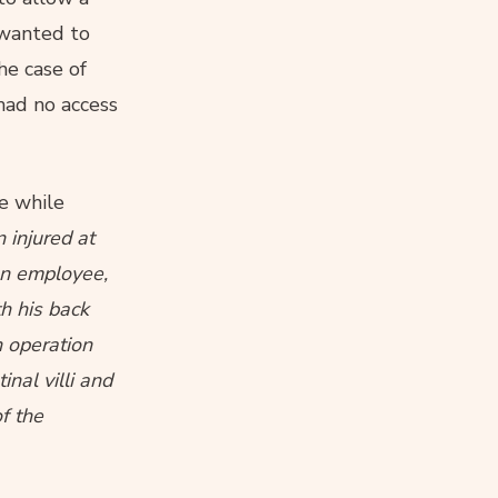
o wanted to
he case of
 had no access
se while
 injured at
an employee,
th his back
n operation
nal villi and
f the