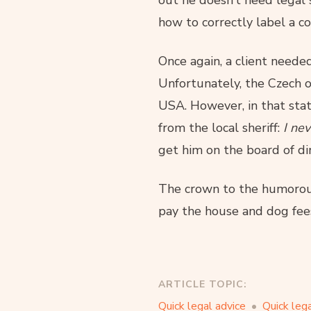
out he doesn’t need legal s
how to correctly label a c
Once again, a client needed
Unfortunately, the Czech 
USA. However, in that state
from the local sheriff:
I ne
get him on the board of dir
The crown to the humorous
pay the house and dog fees.
ARTICLE TOPIC:
Quick legal advice
Quick lega