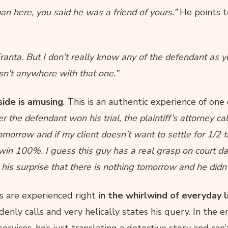
an here, you said he was a friend of yours.”
He points t
ranta. But I don’t really know any of the defendant as y
sn’t anywhere with that one.”
side is amusing
. This is an authentic experience of one 
r the defendant won his trial, the plaintiff’s attorney cal
omorrow and if my client doesn’t want to settle for 1/2
ll win 100%. I guess this guy has a real grasp on court d
 his surprise that there is nothing tomorrow and he did
es are experienced right
in the whirlwind of everyday l
ly calls and very helically states his query. In the en