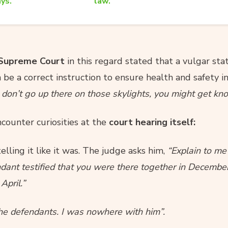
ys.
law.
 Supreme Court
in this regard stated that a vulgar st
be a correct instruction to ensure health and safety i
 don’t go up there on those skylights, you might get kn
ncounter curiosities at the
court hearing itself:
elling it like it was. The judge asks him,
“Explain to me
ndant testified that you were there together in Decembe
April.”
the defendants. I was nowhere with him”.