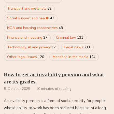
Transport and motorists
52
Social support and health
43
HOA and housing cooperatives
49
Finance and investing
27
Criminal law
131
Technology, AI and privacy
17
Legal news
211
Other legal issues
120
Mentions in the media
124
How to get an invalidity pension and what
are its grades
5. October 2025
10 minutes of reading
An invalidity pension is a form of social security for people
whose ability to work has been reduced because of a long-