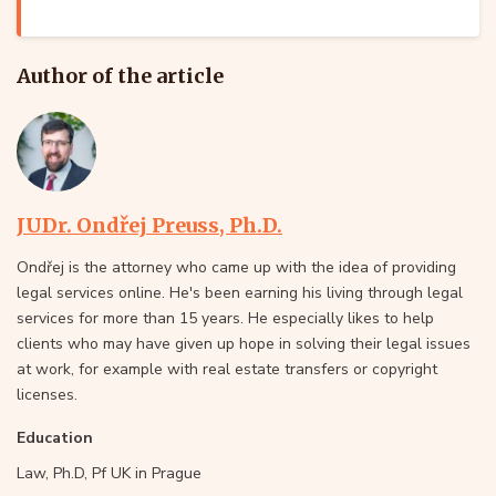
Author of the article
JUDr. Ondřej Preuss, Ph.D.
Ondřej is the attorney who came up with the idea of providing
legal services online. He's been earning his living through legal
services for more than 15 years. He especially likes to help
clients who may have given up hope in solving their legal issues
at work, for example with real estate transfers or copyright
licenses.
Education
Law, Ph.D, Pf UK in Prague