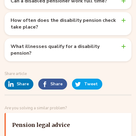
Can a disabled pensioner work full time?
How often does the disability pension check
take place?
What illnesses qualify for a disability
pension?
Share article
Share
Share
Tweet
Are you solving a similar problem?
Pension legal advice