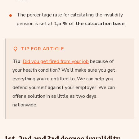
The percentage rate for calculating the invalidity
pension is set at
1,5 % of the calculation base
.
TIP FOR ARTICLE
Tip
:
Did you get fired from your job
because of
your health condition? We’ll make sure you get
everything you’re entitled to. We can help you
defend yourself against your employer. We can
offer a solution in as little as two days,
nationwide.
1st, 2nd and 3rd degree invalidity