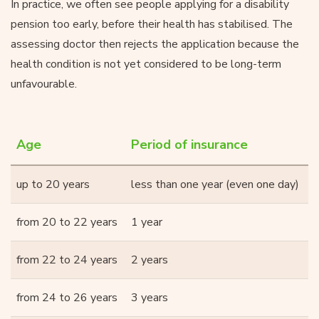
In practice, we often see people applying for a disability
pension too early, before their health has stabilised. The
assessing doctor then rejects the application because the
health condition is not yet considered to be long-term
unfavourable.
Age
Period of insurance
up to 20 years
less than one year (even one day)
from 20 to 22 years
1 year
from 22 to 24 years
2 years
from 24 to 26 years
3 years