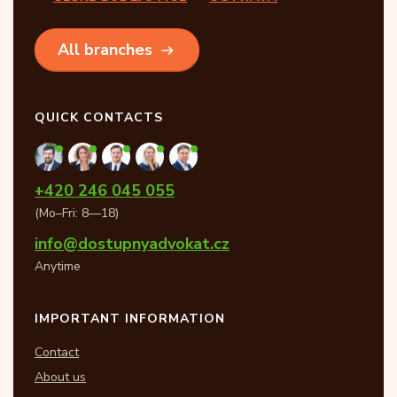
All branches
QUICK CONTACTS
+420 246 045 055
(Mo–Fri: 8—18)
info@dostupnyadvokat.cz
Anytime
IMPORTANT INFORMATION
Contact
About us