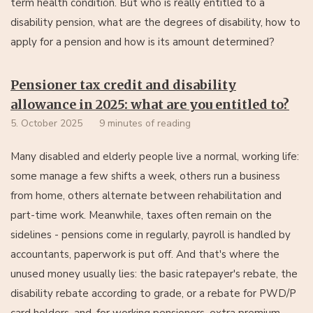
term health condition. But who is really entitled to a
disability pension, what are the degrees of disability, how to
apply for a pension and how is its amount determined?
Pensioner tax credit and disability
allowance in 2025: what are you entitled to?
5. October 2025
9 minutes of reading
Many disabled and elderly people live a normal, working life:
some manage a few shifts a week, others run a business
from home, others alternate between rehabilitation and
part-time work. Meanwhile, taxes often remain on the
sidelines - pensions come in regularly, payroll is handled by
accountants, paperwork is put off. And that's where the
unused money usually lies: the basic ratepayer's rebate, the
disability rebate according to grade, or a rebate for PWD/P
card holders, and, for working pensioners, extra premium