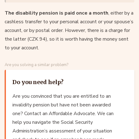
The disability pension is paid once a month
, either by a
cashless transfer to your personal account or your spouse’s
account, or by postal order. However, there is a charge for
the latter (CZK 94), so it is worth having the money sent
to your account.
Are you solving a similar problem?
Do you need help?
Are you convinced that you are entitled to an
invalidity pension but have not been awarded
one? Contact an Affordable Advocate. We can
help you navigate the Social Security
Administration’s assessment of your situation