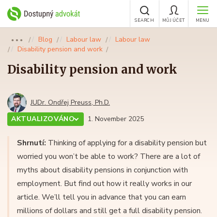
SEARCH
MŮJ ÚČET
MENU
Blog
Labour law
Labour law
●●●
Disability pension and work
Disability pension and work
JUDr. Ondřej Preuss, Ph.D.
AKTUALIZOVÁNO
1. November 2025
Shrnutí:
Thinking of applying for a disability pension but
worried you won’t be able to work? There are a lot of
myths about disability pensions in conjunction with
employment. But find out how it really works in our
article. We’ll tell you in advance that you can earn
millions of dollars and still get a full disability pension.