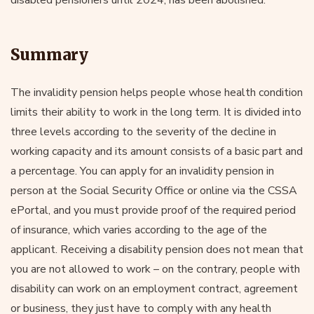
Summary
The invalidity pension helps people whose health condition
limits their ability to work in the long term. It is divided into
three levels according to the severity of the decline in
working capacity and its amount consists of a basic part and
a percentage. You can apply for an invalidity pension in
person at the Social Security Office or online via the CSSA
ePortal, and you must provide proof of the required period
of insurance, which varies according to the age of the
applicant. Receiving a disability pension does not mean that
you are not allowed to work – on the contrary, people with
disability can work on an employment contract, agreement
or business, they just have to comply with any health