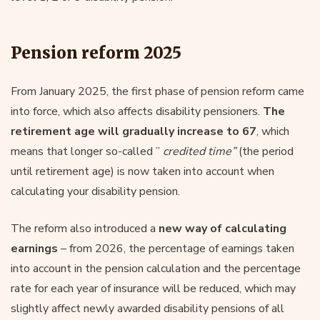
Pension reform 2025
From January 2025, the first phase of pension reform came
into force, which also affects disability pensioners.
The
retirement age will gradually increase to 67
, which
means that longer so-called ”
credited time”
(the period
until retirement age) is now taken into account when
calculating your disability pension.
The reform also introduced a
new way of calculating
earnings
– from 2026, the percentage of earnings taken
into account in the pension calculation and the percentage
rate for each year of insurance will be reduced, which may
slightly affect newly awarded disability pensions of all