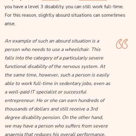
you have a level 3 disability, you can still work full-time.
For this reason, slightly absurd situations can sometimes
arise.
An example of such an absurd situation is a
person who needs to use a wheelchair. This
falls into the category of a particularly severe
functional disability of the nervous system. At
the same time, however, such a person is easily
able to work full-time in sedentary jobs, even as
a well-paid IT specialist or successful
entrepreneur. He or she can earn hundreds of
thousands of dollars and still receive a 3rd
degree disability pension. On the other hand,
we may have a person who suffers from severe
anaemia that reduces his overall performance,