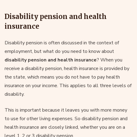
Disability pension and health
insurance
Disability pension is often discussed in the context of
employment, but what do you need to know about
disability pension and health insurance
? When you
receive a disability pension, health insurance is provided by
the state, which means you do not have to pay health
insurance on your income. This applies to all three levels of
disability.
This is important because it leaves you with more money
to use for other living expenses. So disability pension and
health insurance are closely linked, whether you are on a
level 1, 2 or 3 disability pension.