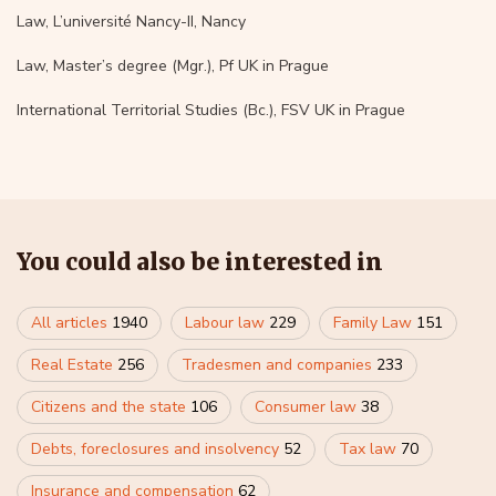
Law, L’université Nancy-II, Nancy
Law, Master’s degree (Mgr.), Pf UK in Prague
International Territorial Studies (Bc.), FSV UK in Prague
You could also be interested in
All articles
1940
Labour law
229
Family Law
151
Real Estate
256
Tradesmen and companies
233
Citizens and the state
106
Consumer law
38
Debts, foreclosures and insolvency
52
Tax law
70
Insurance and compensation
62