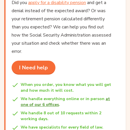
Did you
apply for a disability pension
and get a
denial instead of the expected award? Or was
your retirement pension calculated differently
than you expected? We can help you find out
how the Social Security Administration assessed
your situation and check whether there was an
error.
I Need help
When you order, you know what you will get
and how much it will cost.
We handle everything online or in person
at
one of our 6 offices
.
We handle 8 out of 10 requests within 2
working days.
We have specialists for every field of law.