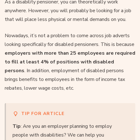
As a disability pensioner, you can theoretically work
anywhere. However, you will probably be looking for a job
that will place less physical or mental demands on you.
Nowadays, it’s not a problem to come across job adverts
looking specifically for disabled pensioners. This is because
employers with more than 25 employees are required
to fill at least 4% of positions with disabled
persons
. In addition, employment of disabled persons
brings benefits to employees in the form of income tax
rebates, lower wage costs, etc.
TIP FOR ARTICLE
Tip
: Are you an employer planning to employ
people with disabilities? We can help you