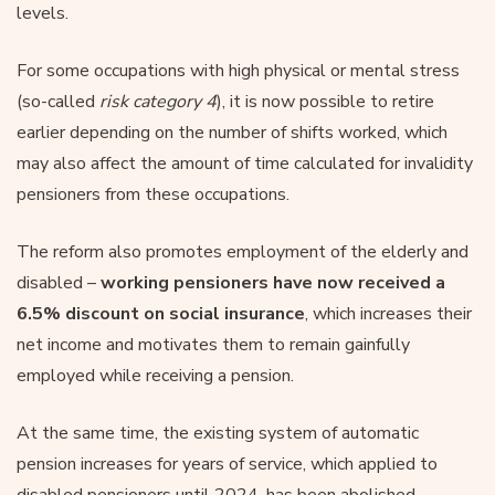
levels.
For some occupations with high physical or mental stress
(so-called
risk category 4
), it is now possible to retire
earlier depending on the number of shifts worked, which
may also affect the amount of time calculated for invalidity
pensioners from these occupations.
The reform also promotes employment of the elderly and
disabled –
working pensioners have now received a
6.5% discount on social insurance
, which increases their
net income and motivates them to remain gainfully
employed while receiving a pension.
At the same time, the existing system of automatic
pension increases for years of service, which applied to
disabled pensioners until 2024, has been abolished.