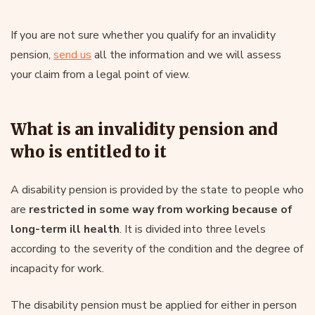
If you are not sure whether you qualify for an invalidity
pension,
send us
all the information and we will assess
your claim from a legal point of view.
What is an invalidity pension and
who is entitled to it
A disability pension is provided by the state to people who
are
restricted in some way from working because of
long-term ill health
. It is divided into three levels
according to the severity of the condition and the degree of
incapacity for work.
The disability pension must be applied for either in person