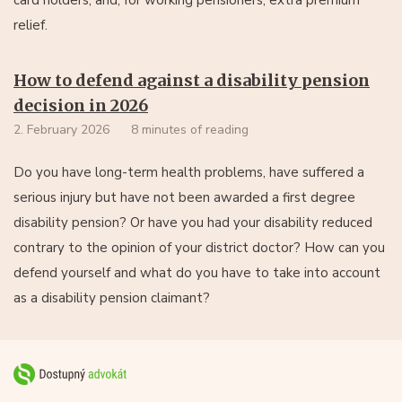
relief.
How to defend against a disability pension
decision in 2026
2. February 2026
8 minutes of reading
Do you have long-term health problems, have suffered a
serious injury but have not been awarded a first degree
disability pension? Or have you had your disability reduced
contrary to the opinion of your district doctor? How can you
defend yourself and what do you have to take into account
as a disability pension claimant?