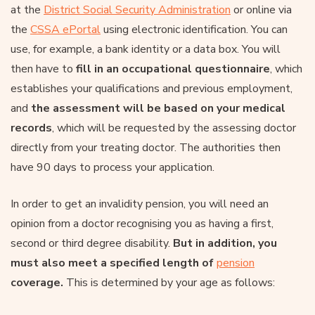
at the
District Social Security Administration
or online via
the
CSSA ePortal
using electronic identification. You can
use, for example, a bank identity or a data box. You will
then have to
fill in an occupational questionnaire
, which
establishes your qualifications and previous employment,
and
the assessment will be based on your medical
records
, which will be requested by the assessing doctor
directly from your treating doctor. The authorities then
have 90 days to process your application.
In order to get an invalidity pension, you will need an
opinion from a doctor recognising you as having a first,
second or third degree disability.
But in addition, you
must also meet a specified length of
pension
coverage.
This is determined by your age as follows: