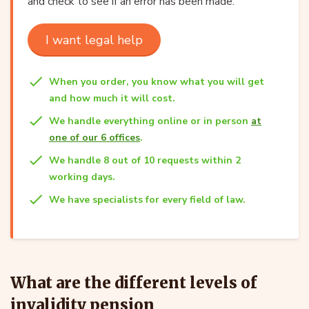
and check to see if an error has been made.
I want legal help
When you order, you know what you will get
and how much it will cost.
We handle everything online or in person
at
one of our 6 offices
.
We handle 8 out of 10 requests within 2
working days.
We have specialists for every field of law.
What are the different levels of
invalidity pension