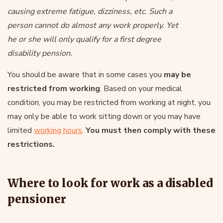
causing extreme fatigue, dizziness, etc. Such a
person cannot do almost any work properly. Yet
he or she will only qualify for a first degree
disability pension.
You should be aware that in some cases you
may be
restricted from working
. Based on your medical
condition, you may be restricted from working at night, you
may only be able to work sitting down or you may have
limited
working hours
.
You must then comply with these
restrictions.
Where to look for work as a disabled
pensioner