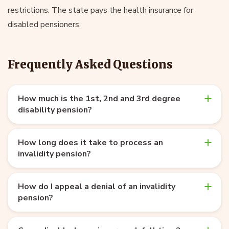
restrictions. The state pays the health insurance for
disabled pensioners.
Frequently Asked Questions
How much is the 1st, 2nd and 3rd degree
disability pension?
How long does it take to process an
invalidity pension?
How do I appeal a denial of an invalidity
pension?