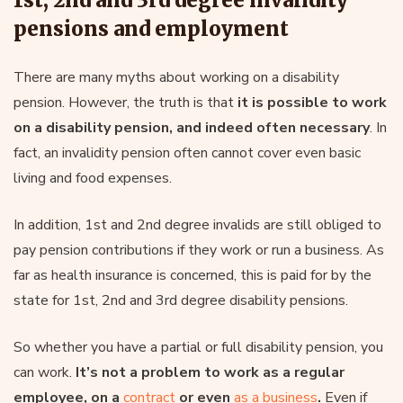
pensions and employment
There are many myths about working on a disability
pension. However, the truth is that
it is possible to work
on a disability pension, and indeed often necessary
. In
fact, an invalidity pension often cannot cover even basic
living and food expenses.
In addition, 1st and 2nd degree invalids are still obliged to
pay pension contributions if they work or run a business. As
far as health insurance is concerned, this is paid for by the
state for 1st, 2nd and 3rd degree disability pensions.
So whether you have a partial or full disability pension, you
can work.
It’s not a problem to work as a regular
employee, on a
contract
or even
as a business
.
Even if