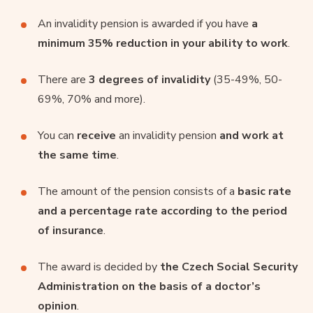
An invalidity pension is awarded if you have
a
minimum 35% reduction in your ability to work
.
There are
3 degrees of invalidity
(35-49%, 50-
69%, 70% and more).
You can
receive
an invalidity pension
and work at
the same time
.
The amount of the pension consists of a
basic rate
and a percentage rate according to the period
of insurance
.
The award is decided by
the Czech Social Security
Administration on the basis of a doctor’s
opinion
.