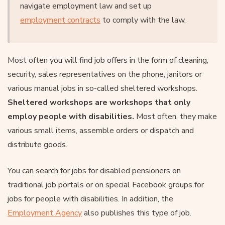
navigate employment law and set up
employment contracts
to comply with the law.
Most often you will find job offers in the form of cleaning,
security, sales representatives on the phone, janitors or
various manual jobs in so-called sheltered workshops.
Sheltered workshops are workshops that only
employ people with disabilities.
Most often, they make
various small items, assemble orders or dispatch and
distribute goods.
You can search for jobs for disabled pensioners on
traditional job portals or on special Facebook groups for
jobs for people with disabilities. In addition, the
Employment Agency
also publishes this type of job.