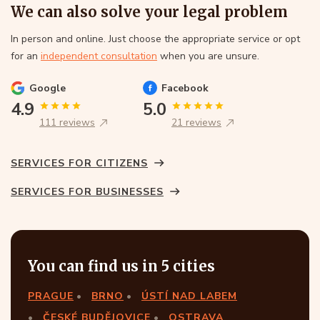
We can also solve your legal problem
In person and online. Just choose the appropriate service or opt
for an
independent consultation
when you are unsure.
Google
Facebook
4.9
5.0
111 reviews
21 reviews
SERVICES FOR CITIZENS
SERVICES FOR BUSINESSES
You can find us in 5 cities
PRAGUE
BRNO
ÚSTÍ NAD LABEM
ČESKÉ BUDĚJOVICE
OSTRAVA