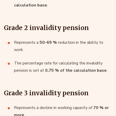
calculation base
.
Grade 2 invalidity pension
Represents a
50-69 %
reduction in the ability to
work.
The percentage rate for calculating the invalidity
pension is set at
0,75 % of the calculation base
.
Grade 3 invalidity pension
Represents a decline in working capacity of
70 % or
more
.