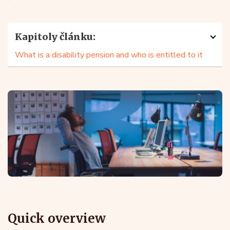
Kapitoly článku:
What is a disability pension and who is entitled to it
Quick overview