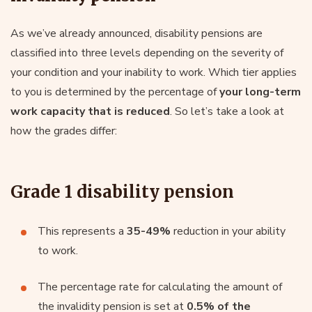
As we’ve already announced, disability pensions are
classified into three levels depending on the severity of
your condition and your inability to work. Which tier applies
to you is determined by the percentage of
your long-term
work capacity that is reduced
. So let’s take a look at
how the grades differ:
Grade 1 disability pension
This represents a
35-49%
reduction in your ability
to work.
The percentage rate for calculating the amount of
the invalidity pension is set at
0.5% of the