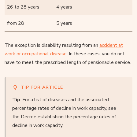
26 to 28 years
4 years
from 28
5 years
The exception is disability resulting from an
accident at
work or occupational disease
. In these cases, you do not
have to meet the prescribed length of pensionable service.
TIP FOR ARTICLE
Tip
: For a list of diseases and the associated
percentage rates of decline in work capacity, see
the Decree establishing the percentage rates of
decline in work capacity.