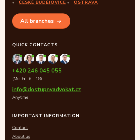
ČESKÉ BUDĚJOVICE
OSTRAVA
All branches
QUICK CONTACTS
+420 246 045 055
(Mo–Fri: 8—18)
info@dostupnyadvokat.cz
Anytime
IMPORTANT INFORMATION
Contact
About us