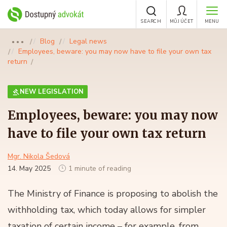
SEARCH
MŮJ ÚČET
MENU
Blog
Legal news
●●●
Employees, beware: you may now have to file your own tax
return
NEW LEGISLATION
Employees, beware: you may now
have to file your own tax return
Mgr. Nikola Šedová
14. May 2025
1 minute of reading
The Ministry of Finance is proposing to abolish the
withholding tax, which today allows for simpler
taxation of certain income – for example, from