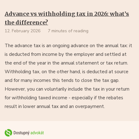
Advance vs withholding tax in 2026: what’s
the difference?
12. February 2026
7 minutes of reading
The advance tax is an ongoing advance on the annual tax: it
is deducted from income by the employer and settled at
the end of the year in the annual statement or tax return.
Withholding tax, on the other hand, is deducted at source
and for many incomes this tends to close the tax gap.
However, you can voluntarily include the tax in your return
for withholding taxed income - especially if the rebates
result in lower annual tax and an overpayment.