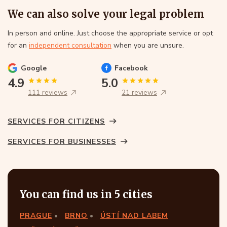
We can also solve your legal problem
In person and online. Just choose the appropriate service or opt
for an
independent consultation
when you are unsure.
Google
Facebook
4.9
5.0
111 reviews
21 reviews
SERVICES FOR CITIZENS
SERVICES FOR BUSINESSES
You can find us in 5 cities
PRAGUE
BRNO
ÚSTÍ NAD LABEM