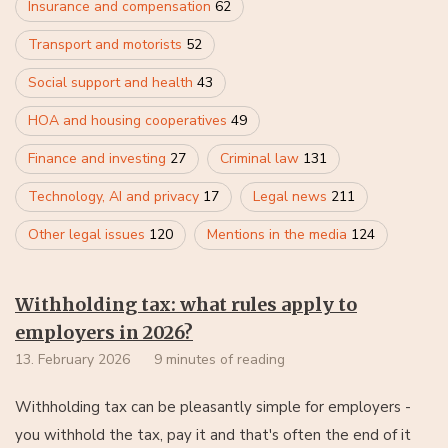
Insurance and compensation
62
Transport and motorists
52
Social support and health
43
HOA and housing cooperatives
49
Finance and investing
27
Criminal law
131
Technology, AI and privacy
17
Legal news
211
Other legal issues
120
Mentions in the media
124
Withholding tax: what rules apply to
employers in 2026?
13. February 2026
9 minutes of reading
Withholding tax can be pleasantly simple for employers -
you withhold the tax, pay it and that's often the end of it