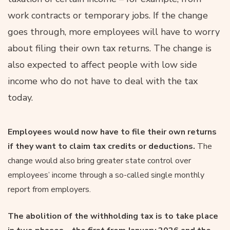
work contracts or temporary jobs. If the change
goes through, more employees will have to worry
about filing their own tax returns. The change is
also expected to affect people with low side
income who do not have to deal with the tax
today.
Employees would now have to file their own returns
if they want to claim tax credits or deductions.
The
change would also bring greater state control over
employees’ income through a so-called single monthly
report from employers.
The abolition of the withholding tax is to take place