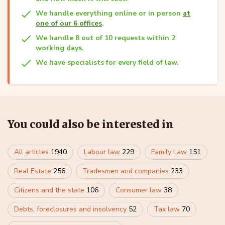
We handle everything online or in person
at
one of our 6 offices
.
We handle 8 out of 10 requests within 2
working days.
We have specialists for every field of law.
You could also be interested in
All articles
1940
Labour law
229
Family Law
151
Real Estate
256
Tradesmen and companies
233
Citizens and the state
106
Consumer law
38
Debts, foreclosures and insolvency
52
Tax law
70