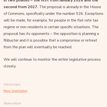
in two phases – the first from January 2026 and the
second from 2027.
The proposal is already in the House
of Commons, specifically under the number 926. Exceptions
will be made, for example, for people in the flat-rate tax
regime or non-residents in certain specific situations. The
proposal has its opponents – the opposition is planning a
filibuster and it is possible that a compromise or retreat
from the plan will eventually be reached.
We will continue to monitor the entire legislative process
closely.
Article topic:
New legislation
Share article