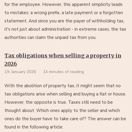
for the employee. However, this apparent simplicity leads
to mistakes: a wrong prefix, a late payment or a forgotten
statement. And since you are the payer of withholding tax,
it's not just about administration - in extreme cases, the tax
authorities can claim the unpaid tax from you.
Tax obligations when selling a property in
2026
19. January 2026
14 minutes of reading
With the abolition of property tax, it might seem that no
tax obligations arise when selling and buying a flat or house.
However, the opposite is true. Taxes still need to be
thought about. Which ones apply to the seller and which
ones do the buyer have to take care of? The answer can be
found in the following article.