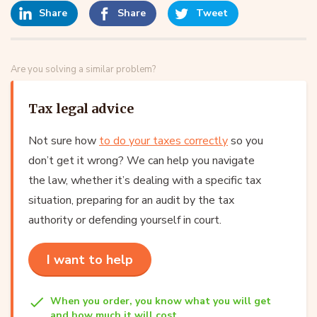
Share
Share
Tweet
Are you solving a similar problem?
Tax legal advice
Not sure how
to do your taxes correctly
so you
don’t get it wrong? We can help you navigate
the law, whether it’s dealing with a specific tax
situation, preparing for an audit by the tax
authority or defending yourself in court.
I want to help
When you order, you know what you will get
and how much it will cost.