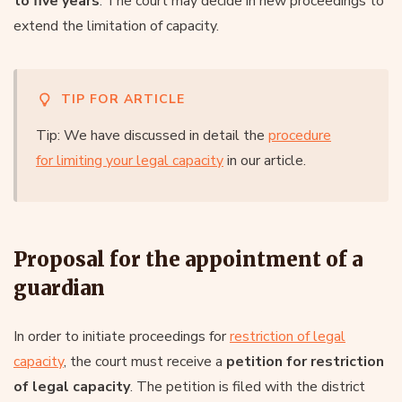
to five years
. The court may decide in new proceedings to
extend the limitation of capacity.
TIP FOR ARTICLE
Tip: We have discussed in detail the
procedure
for limiting your legal capacity
in our article.
Proposal for the appointment of a
guardian
In order to initiate proceedings for
restriction of legal
capacity
, the court must receive a
petition for restriction
of legal capacity
. The petition is filed with the district