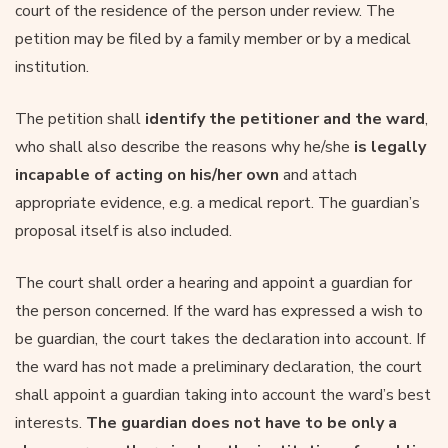
court of the residence of the person under review. The
petition may be filed by a family member or by a medical
institution.
The petition shall
identify the petitioner and the ward
,
who shall also describe the reasons why he/she
is legally
incapable of acting on his/her own
and attach
appropriate evidence, e.g. a medical report. The guardian’s
proposal itself is also included.
The court shall order a hearing and appoint a guardian for
the person concerned. If the ward has expressed a wish to
be guardian, the court takes the declaration into account. If
the ward has not made a preliminary declaration, the court
shall appoint a guardian taking into account the ward’s best
interests.
The guardian does not have to be only a