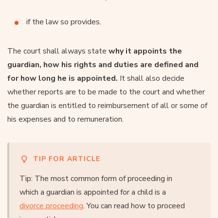
if the law so provides.
The court shall always state
why it appoints the
guardian, how his rights and duties are defined and
for how long he is appointed.
It shall also decide
whether reports are to be made to the court and whether
the guardian is entitled to reimbursement of all or some of
his expenses and to remuneration.
TIP FOR ARTICLE
Tip: The most common form of proceeding in
which a guardian is appointed for a child is a
divorce proceeding
. You can read how to proceed