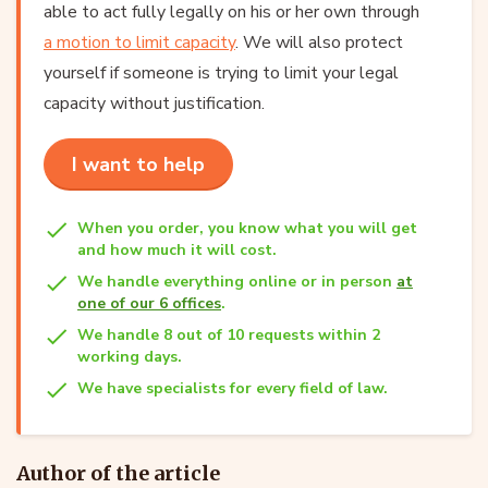
able to act fully legally on his or her own through
a motion to limit capacity
. We will also protect
yourself if someone is trying to limit your legal
capacity without justification.
I want to help
When you order, you know what you will get
and how much it will cost.
We handle everything online or in person
at
one of our 6 offices
.
We handle 8 out of 10 requests within 2
working days.
We have specialists for every field of law.
Author of the article