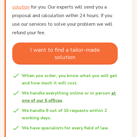
solution
for you. Our experts will send you a
proposal and calculation within 24 hours. If you
use our services to solve your problem we will
refund your fee.
I want to find a tailor-made
solution
When you order, you know what you will get
and how much it will cost.
We handle everything online or in person
at
one of our 6 offices
.
We handle 8 out of 10 requests within 2
working days.
We have specialists for every field of law.