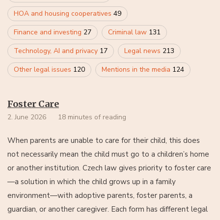
HOA and housing cooperatives
49
Finance and investing
27
Criminal law
131
Technology, AI and privacy
17
Legal news
213
Other legal issues
120
Mentions in the media
124
Foster Care
2. June 2026
18 minutes of reading
When parents are unable to care for their child, this does
not necessarily mean the child must go to a children’s home
or another institution. Czech law gives priority to foster care
—a solution in which the child grows up in a family
environment—with adoptive parents, foster parents, a
guardian, or another caregiver. Each form has different legal