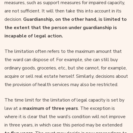
measures, such as support measures for impaired capacity,
are not sufficient. It will then take this into account in its
decision.
Guardianship, on the other hand, is limited to
the extent that the person under guardianship is
incapable of legal action.
The limitation often refers to the maximum amount that
the ward can dispose of. For example, she can still buy
ordinary goods, groceries, etc., but she cannot, for example,
acquire or sell real estate herself. Similarly, decisions about
the provision of health services may also be restricted.
The time limit for the limitation of legal capacity is set by
law at a
maximum of three years
. The exception is
where it is clear that the ward’s condition will not improve
in three years, in which case this period may be extended