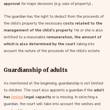
approval
for major decisions (e.g. sale of property)
.
The guardian has the right to deduct from the proceeds of
the child’s property the necessary
costs related to the
management of the child’s property
. He or she is also
entitled to a reasonable
remuneration, the amount of
which is also determined by the court
taking into
account the nature of the proceeds of the child’s estate.
Guardianship of adults
As mentioned at the beginning, guardianship is not limited
to children. The court also appoints a guardian if the
adult
has
limited
legal capacity
or is missing. In selecting a
guardian, the court will take into account the wishes and