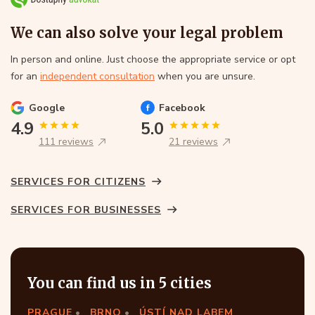
We can also solve your legal problem
In person and online. Just choose the appropriate service or opt
for an
independent consultation
when you are unsure.
Google
Facebook
4.9
5.0
111 reviews
21 reviews
SERVICES FOR CITIZENS
SERVICES FOR BUSINESSES
You can find us in 5 cities
PRAGUE
BRNO
ÚSTÍ NAD LABEM