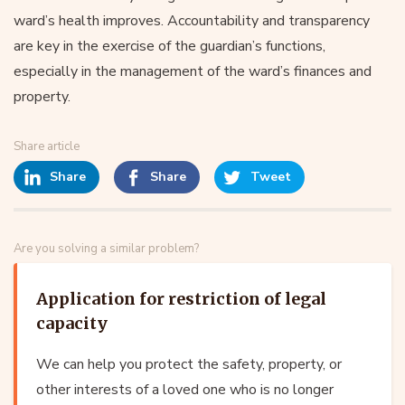
ward’s health improves. Accountability and transparency
are key in the exercise of the guardian’s functions,
especially in the management of the ward’s finances and
property.
Share article
Share
Share
Tweet
Are you solving a similar problem?
Application for restriction of legal
capacity
We can help you protect the safety, property, or
other interests of a loved one who is no longer