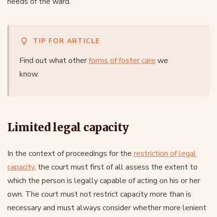
needs of the ward.
TIP FOR ARTICLE
Find out what other
forms of foster care
we
know.
Limited legal capacity
In the context of proceedings for the
restriction of legal
capacity
, the court must first of all assess the extent to
which the person is legally capable of acting on his or her
own. The court must not restrict capacity more than is
necessary and must always consider whether more lenient