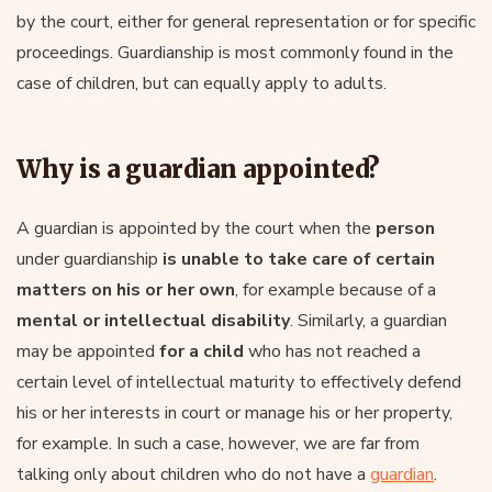
by the court, either for general representation or for specific
proceedings. Guardianship is most commonly found in the
case of children, but can equally apply to adults.
Why is a guardian appointed?
A guardian is appointed by the court when the
person
under guardianship
is unable to take care of certain
matters on his or her own
, for example because of a
mental or intellectual disability
. Similarly, a guardian
may be appointed
for a child
who has not reached a
certain level of intellectual maturity to effectively defend
his or her interests in court or manage his or her property,
for example. In such a case, however, we are far from
talking only about children who do not have a
guardian
.