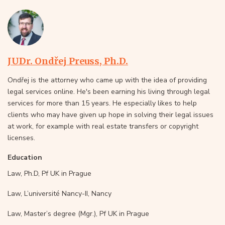
JUDr. Ondřej Preuss, Ph.D.
Ondřej is the attorney who came up with the idea of providing
legal services online. He's been earning his living through legal
services for more than 15 years. He especially likes to help
clients who may have given up hope in solving their legal issues
at work, for example with real estate transfers or copyright
licenses.
Education
Law, Ph.D, Pf UK in Prague
Law, L’université Nancy-II, Nancy
Law, Master’s degree (Mgr.), Pf UK in Prague