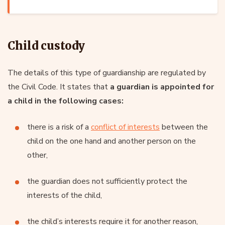
Child custody
The details of this type of guardianship are regulated by
the Civil Code. It states that
a guardian is appointed for
a child in the following cases:
there is a risk of a
conflict of interests
between the
child on the one hand and another person on the
other,
the guardian does not sufficiently protect the
interests of the child,
the child’s interests require it for another reason,