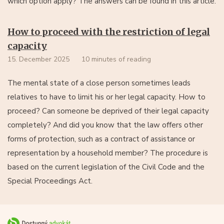
which option apply? The answers can be found in this article.
How to proceed with the restriction of legal
capacity
15. December 2025
10 minutes of reading
The mental state of a close person sometimes leads
relatives to have to limit his or her legal capacity. How to
proceed? Can someone be deprived of their legal capacity
completely? And did you know that the law offers other
forms of protection, such as a contract of assistance or
representation by a household member? The procedure is
based on the current legislation of the Civil Code and the
Special Proceedings Act.