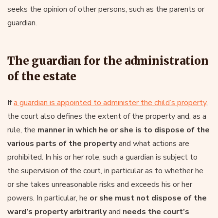
seeks the opinion of other persons, such as the parents or
guardian.
The guardian for the administration
of the estate
If
a guardian is appointed to administer the child’s property
,
the court also defines the extent of the property and, as a
rule, the
manner in which he or she is to dispose of the
various parts of the property
and what actions are
prohibited. In his or her role, such a guardian is subject to
the supervision of the court, in particular as to whether he
or she takes unreasonable risks and exceeds his or her
powers. In particular, he
or she must not dispose of the
ward’s property arbitrarily
and
needs the court’s