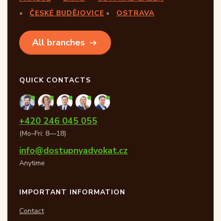
ČESKÉ BUDĚJOVICE
OSTRAVA
All branches
QUICK CONTACTS
+420 246 045 055
(Mo–Fri: 8—18)
info@dostupnyadvokat.cz
Anytime
IMPORTANT INFORMATION
Contact