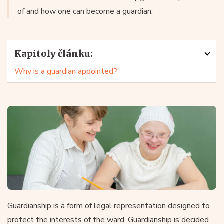
of and how one can become a guardian.
Kapitoly článku:
Why is a guardian appointed?
Guardianship is a form of legal representation designed to
protect the interests of the ward. Guardianship is decided