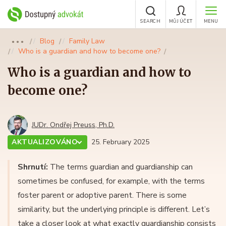
SEARCH
MŮJ ÚČET
MENU
Blog
Family Law
●●●
Who is a guardian and how to become one?
Who is a guardian and how to
become one?
JUDr. Ondřej Preuss, Ph.D.
AKTUALIZOVÁNO
25. February 2025
Shrnutí:
The terms guardian and guardianship can
sometimes be confused, for example, with the terms
foster parent or adoptive parent. There is some
similarity, but the underlying principle is different. Let’s
take a closer look at what exactly guardianship consists