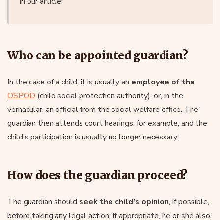
in our article.
Who can be appointed guardian?
In the case of a child, it is usually an
employee of the
OSPOD
(child social protection authority), or, in the
vernacular, an official from the social welfare office. The
guardian then attends court hearings, for example, and the
child’s participation is usually no longer necessary.
How does the guardian proceed?
The guardian should
seek the child’s opinion
, if possible,
before taking any legal action. If appropriate, he or she also