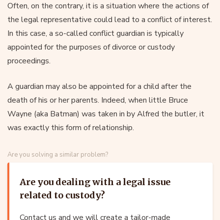
Often, on the contrary, it is a situation where the actions of
the legal representative could lead to a conflict of interest.
In this case, a so-called conflict guardian is typically
appointed for the purposes of divorce or custody
proceedings.
A guardian may also be appointed for a child after the
death of his or her parents. Indeed, when little Bruce
Wayne (aka Batman) was taken in by Alfred the butler, it
was exactly this form of relationship.
Are you solving a similar problem?
Are you dealing with a legal issue
related to custody?
Contact us and we will create a tailor-made