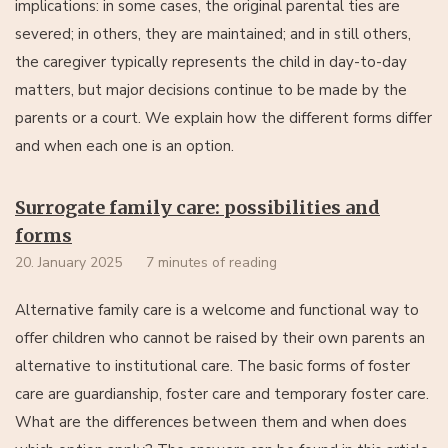
implications: in some cases, the original parental ties are
severed; in others, they are maintained; and in still others,
the caregiver typically represents the child in day-to-day
matters, but major decisions continue to be made by the
parents or a court. We explain how the different forms differ
and when each one is an option.
Surrogate family care: possibilities and
forms
20. January 2025
7 minutes of reading
Alternative family care is a welcome and functional way to
offer children who cannot be raised by their own parents an
alternative to institutional care. The basic forms of foster
care are guardianship, foster care and temporary foster care.
What are the differences between them and when does