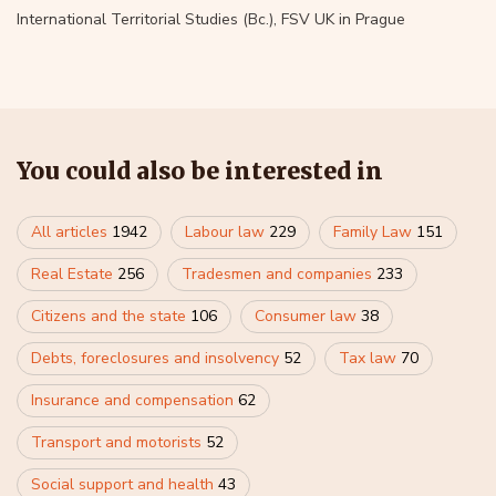
International Territorial Studies (Bc.), FSV UK in Prague
You could also be interested in
All articles
1942
Labour law
229
Family Law
151
Real Estate
256
Tradesmen and companies
233
Citizens and the state
106
Consumer law
38
Debts, foreclosures and insolvency
52
Tax law
70
Insurance and compensation
62
Transport and motorists
52
Social support and health
43