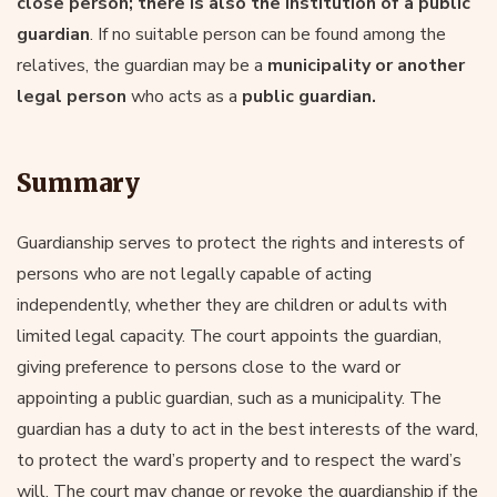
close person; there is also the institution of a public
guardian
. If no suitable person can be found among the
relatives, the guardian may be a
municipality or another
legal person
who acts as a
public guardian.
Summary
Guardianship serves to protect the rights and interests of
persons who are not legally capable of acting
independently, whether they are children or adults with
limited legal capacity. The court appoints the guardian,
giving preference to persons close to the ward or
appointing a public guardian, such as a municipality. The
guardian has a duty to act in the best interests of the ward,
to protect the ward’s property and to respect the ward’s
will. The court may change or revoke the guardianship if the