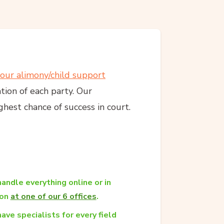
your alimony/child support
ation of each party. Our
hest chance of success in court.
andle everything online or in
son
at one of our 6 offices
.
ave specialists for every field