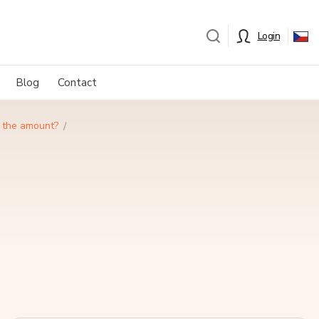
Login
Blog
Contact
e the amount?