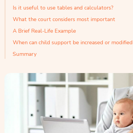
Is it useful to use tables and calculators?
What the court considers most important
A Brief Real-Life Example
When can child support be increased or modified
Summary