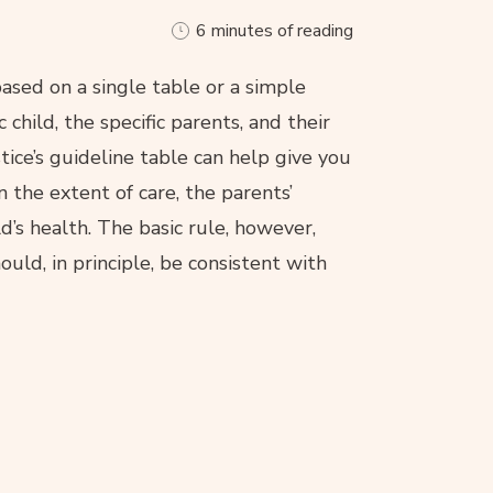
6 minutes of reading
ased on a single table or a simple
 child, the specific parents, and their
stice’s guideline table can help give you
 the extent of care, the parents’
ld’s health. The basic rule, however,
ould, in principle, be consistent with