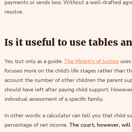
payments or sends less. Without a well-drafted agre
resolve.
Is it useful to use tables a
Yes, but only as a guide.
The Ministry of Justice
uses
focuses more on the child’s life stages rather than th
account the number of other children the parent su
should have left after paying child support. However
individual assessment of a specific family.
In other words: a calculator can tell you that child 
percentage of net income.
The court, however, will