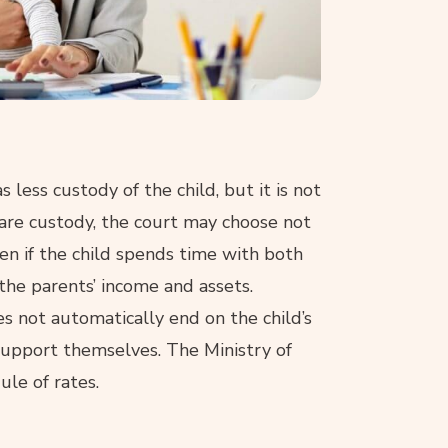
 less custody of the child, but it is not
are custody, the court may choose not
ven if the child spends time with both
 the parents’ income and assets.
s not automatically end on the child’s
o support themselves. The Ministry of
ule of rates.