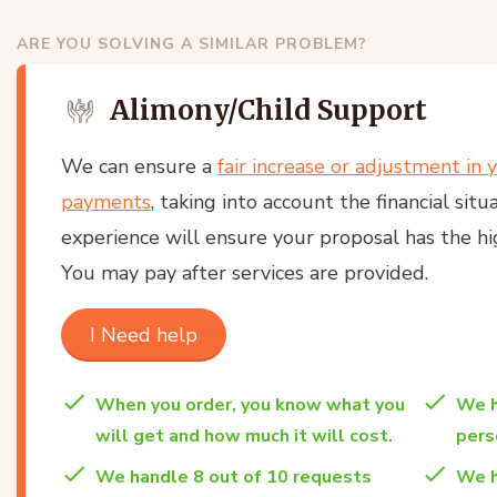
ARE YOU SOLVING A SIMILAR PROBLEM?
Alimony/Child Support
We can ensure a
fair increase or adjustment in 
payments
, taking into account the financial situ
experience will ensure your proposal has the hig
You may pay after services are provided.
I Need help
When you order, you know what you
We h
will get and how much it will cost.
per
We handle 8 out of 10 requests
We h