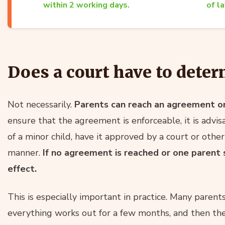
within 2 working days.
of l
Does a court have to deter
Not necessarily.
Parents can reach an agreement o
ensure that the agreement is enforceable, it is advisa
of a minor child, have it approved by a court or other
manner.
If no agreement is reached or one parent 
effect.
This is especially important in practice. Many paren
everything works out for a few months, and then the