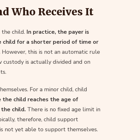
nd Who Receives It
the child.
In practice, the payer is
child for a shorter period of time or
.
However, this is not an automatic rule
 custody is actually divided and on
ts.
hemselves. For a minor child, child
 the child reaches the age of
the child.
There is no fixed age limit in
ically, therefore, child support
d is not yet able to support themselves.