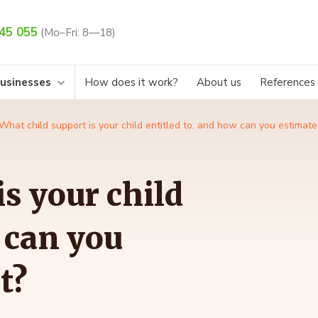
45 055
(Mo–Fri: 8—18)
businesses
How does it work?
About us
References
What child support is your child entitled to, and how can you estimat
s your child
 can you
t?