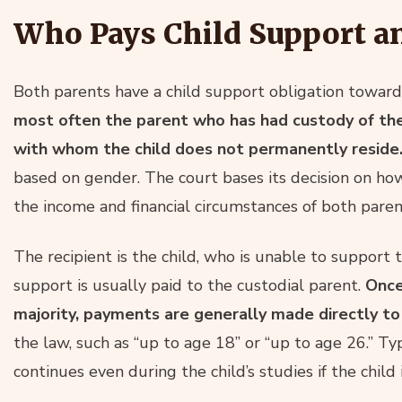
Who Pays Child Support a
Both parents have a child support obligation toward 
most often the parent who has had custody of the 
with whom the child does not permanently reside
based on gender. The court bases its decision on how
the income and financial circumstances of both paren
The recipient is the child, who is unable to support t
support is usually paid to the custodial parent.
Once
majority, payments are generally made directly to 
the law, such as “up to age 18” or “up to age 26.” Typ
continues even during the child’s studies if the chil