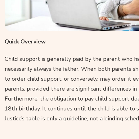
Quick Overview
Child support is generally paid by the parent who has
necessarily always the father. When both parents sh
to order child support, or conversely, may order it e
parents, provided there are significant differences in
Furthermore, the obligation to pay child support doe
18th birthday. It continues until the child is able t
Justice’s table is only a guideline, not a binding sched