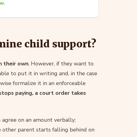
aw.
mine child support?
n their own
. However, if they want to
ble to put it in writing and, in the case
wise formalize it in an enforceable
stops paying, a court order takes
ts agree on an amount verbally;
 other parent starts falling behind on