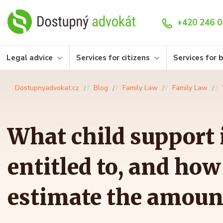
+420 246 0
Legal advice
Services for citizens
Services for 
Dostupnyadvokat.cz
Blog
Family Law
Family Law
What child support i
entitled to, and how
estimate the amoun