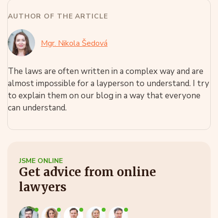
AUTHOR OF THE ARTICLE
Mgr. Nikola Šedová
The laws are often written in a complex way and are
almost impossible for a layperson to understand. I try
to explain them on our blog in a way that everyone
can understand.
JSME ONLINE
Get advice from online
lawyers