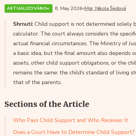
8. May 2026
Mgr. Nikola Šedová
AKTUALIZOVÁNO
Shrnutí:
Child support is not determined solely b
calculator. The court always considers the specific
actual financial circumstances. The Ministry of Ju
a basic idea, but the final amount also depends on
assets, other child support obligations, or the chi
remains the same: the child’s standard of living sh
that of the parents.
Sections of the Article
Who Pays Child Support and Who Receives It
Does a Court Have to Determine Child Support?