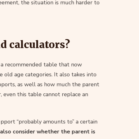
ement, the situation is much harder to
nd calculators?
 a recommended table that now
e old age categories. It also takes into
pports, as well as how much the parent
, even this table cannot replace an
support “probably amounts to” a certain
 also consider whether the parent is