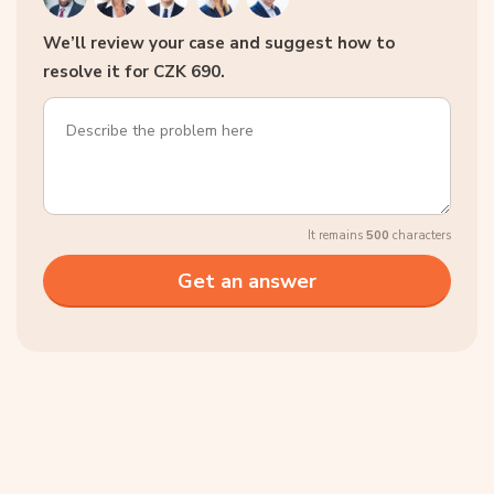
We’ll review your case and suggest how to
resolve it for CZK 690.
It remains
500
characters