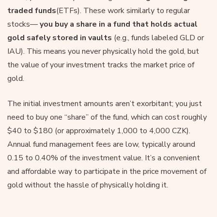
traded
funds
(ETFs). These work similarly to regular
stocks—
you buy a share in a fund that holds actual
gold safely stored in vaults
(e.g., funds labeled GLD or
IAU). This means you never physically hold the gold, but
the value of your investment tracks the market price of
gold.
The initial investment amounts aren’t exorbitant; you just
need to buy one “share” of the fund, which can cost roughly
$40 to $180 (or approximately 1,000 to 4,000 CZK).
Annual fund management fees are low, typically around
0.15 to 0.40% of the investment value. It’s a convenient
and affordable way to participate in the price movement of
gold without the hassle of physically holding it.