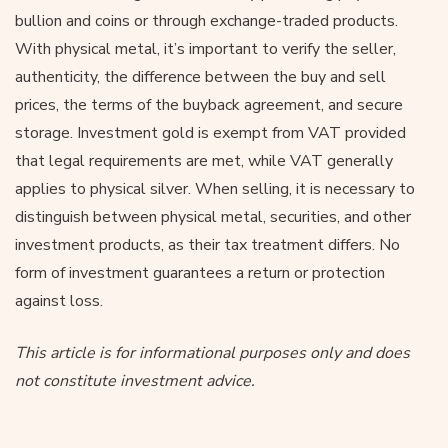
bullion and coins or through exchange-traded products.
With physical metal, it’s important to verify the seller,
authenticity, the difference between the buy and sell
prices, the terms of the buyback agreement, and secure
storage. Investment gold is exempt from VAT provided
that legal requirements are met, while VAT generally
applies to physical silver. When selling, it is necessary to
distinguish between physical metal, securities, and other
investment products, as their tax treatment differs. No
form of investment guarantees a return or protection
against loss.
This article is for informational purposes only and does
not constitute investment advice.