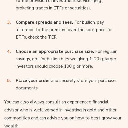
to the provision of investment services (e.g.,
brokering trades in ETFs or securities).
Compare spreads and fees.
For bullion, pay
attention to the premium over the spot price; for
ETFs, check the TER.
Choose an appropriate purchase size.
For regular
savings, opt for bullion bars weighing 1–20 g; larger
investors should choose 100 g or more.
Place your order
and securely store your purchase
documents.
You can also always consult an experienced financial
advisor who is well-versed in investing in gold and other
commodities and can advise you on how to best grow your
wealth.