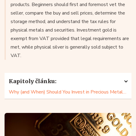
products. Beginners should first and foremost vet the
seller, compare the buy and sell prices, determine the
storage method, and understand the tax rules for
physical metals and securities. Investment gold is
exempt from VAT provided that legal requirements are
met, while physical silver is generally sold subject to
VAT.
Kapitoly článku:
Why (and When) Should You Invest in Precious Metals?