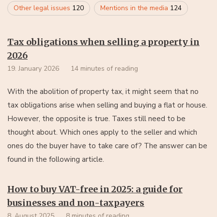
Other legal issues
120
Mentions in the media
124
Tax obligations when selling a property in
2026
19. January 2026
14 minutes of reading
With the abolition of property tax, it might seem that no
tax obligations arise when selling and buying a flat or house.
However, the opposite is true. Taxes still need to be
thought about. Which ones apply to the seller and which
ones do the buyer have to take care of? The answer can be
found in the following article.
How to buy VAT-free in 2025: a guide for
businesses and non-taxpayers
8. August 2025
8 minutes of reading