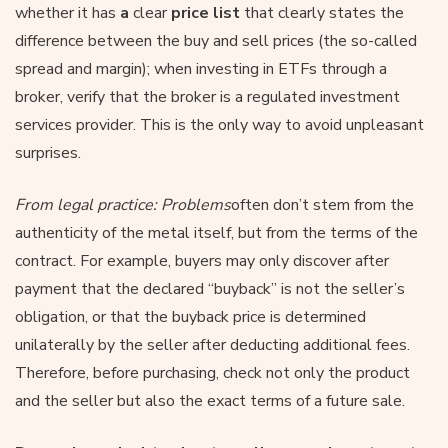
whether it has
a
clear
price list
that clearly states the
difference between the buy and sell prices (the so-called
spread and margin); when investing in ETFs through a
broker, verify that the broker is a regulated investment
services provider. This is the only way to avoid unpleasant
surprises.
From legal practice: Problems
often don’t stem from the
authenticity of the metal itself, but from the terms of the
contract. For example, buyers may only discover after
payment that the declared “buyback” is not the seller’s
obligation, or that the buyback price is determined
unilaterally by the seller after deducting additional fees.
Therefore, before purchasing, check not only the product
and the seller but also the exact terms of a future sale.