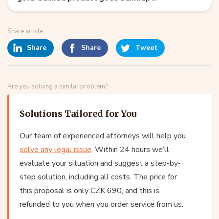
Share article
Share
Share
Tweet
Are you solving a similar problem?
Solutions Tailored for You
Our team of experienced attorneys will help you
solve any legal issue
. Within 24 hours we’ll
evaluate your situation and suggest a step-by-
step solution, including all costs. The price for
this proposal is only CZK 690, and this is
refunded to you when you order service from us.