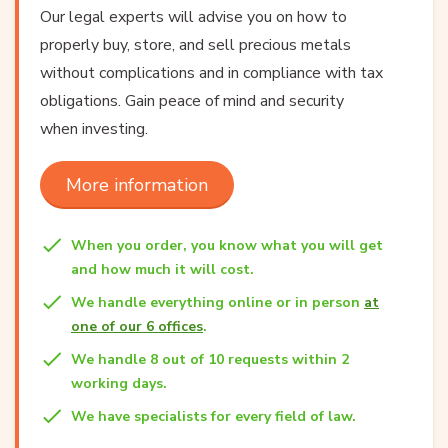
Our legal experts will advise you on how to
properly buy, store, and sell precious metals
without complications and in compliance with tax
obligations. Gain peace of mind and security
when investing.
More information
When you order, you know what you will get
and how much it will cost.
We handle everything online or in person
at
one of our 6 offices
.
We handle 8 out of 10 requests within 2
working days.
We have specialists for every field of law.