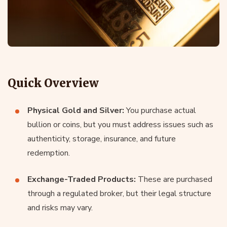
Quick Overview
Physical Gold and Silver:
You purchase actual
bullion or coins, but you must address issues such as
authenticity, storage, insurance, and future
redemption.
Exchange-Traded Products:
These are purchased
through a regulated broker, but their legal structure
and risks may vary.