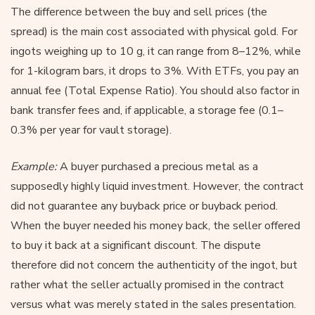
The difference between the buy and sell prices (the
spread) is the main cost associated with physical gold. For
ingots weighing up to 10 g, it can range from 8–12%, while
for 1-kilogram bars, it drops to 3%. With ETFs, you pay an
annual fee (Total Expense Ratio). You should also factor in
bank transfer fees and, if applicable, a storage fee (0.1–
0.3% per year for vault storage).
Example:
A buyer purchased a precious metal as a
supposedly highly liquid investment. However, the contract
did not guarantee any buyback price or buyback period.
When the buyer needed his money back, the seller offered
to buy it back at a significant discount. The dispute
therefore did not concern the authenticity of the ingot, but
rather what the seller actually promised in the contract
versus what was merely stated in the sales presentation.