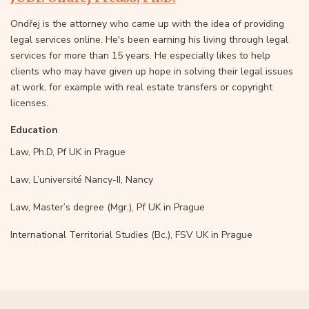
Ondřej is the attorney who came up with the idea of providing
legal services online. He's been earning his living through legal
services for more than 15 years. He especially likes to help
clients who may have given up hope in solving their legal issues
at work, for example with real estate transfers or copyright
licenses.
Education
Law, Ph.D, Pf UK in Prague
Law, L’université Nancy-II, Nancy
Law, Master’s degree (Mgr.), Pf UK in Prague
International Territorial Studies (Bc.), FSV UK in Prague