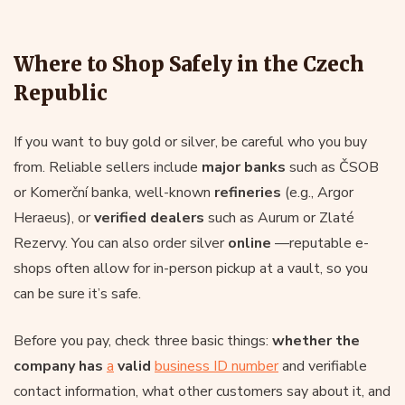
Where to Shop Safely in the Czech
Republic
If you want to buy gold or silver, be careful who you buy
from. Reliable sellers include
major banks
such as ČSOB
or Komerční banka, well-known
refineries
(e.g., Argor
Heraeus), or
verified dealers
such as Aurum or Zlaté
Rezervy. You can also order silver
online
—reputable e-
shops often allow for in-person pickup at a vault, so you
can be sure it’s safe.
Before you pay, check three basic things:
whether the
company has
a
valid
business ID number
and verifiable
contact information, what other customers say about it, and