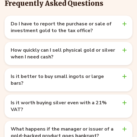
Frequently Asked Questions
Do I have to report the purchase or sale of
investment gold to the tax office?
How quickly can I sell physical gold or silver
when I need cash?
Is it better to buy small ingots or large
bars?
Is it worth buying silver even with a 21%
VAT?
What happens if the manager or issuer of a
gold-backed product goes bankrupt?