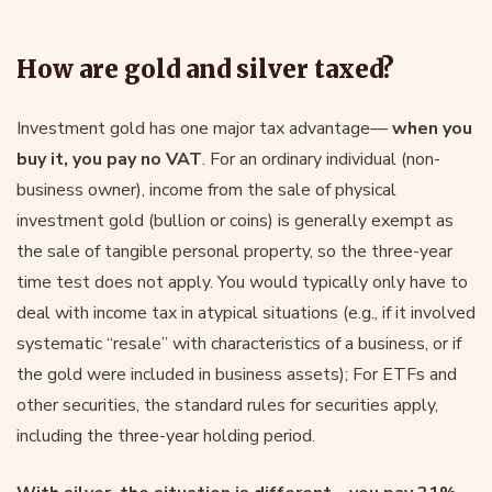
How are gold and silver taxed?
Investment gold has one major tax advantage—
when you
buy it, you pay no VAT
. For an ordinary individual (non-
business owner), income from the sale of physical
investment gold (bullion or coins) is generally exempt as
the sale of tangible personal property, so the three-year
time test does not apply. You would typically only have to
deal with income tax in atypical situations (e.g., if it involved
systematic “resale” with characteristics of a business, or if
the gold were included in business assets); For ETFs and
other securities, the standard rules for securities apply,
including the three-year holding period.