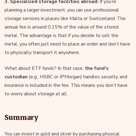
3. Specialized storage facilities abroad:
If you’re
planning a larger investment, you can use professional
storage services in places like Malta or Switzerland. The
annual fee is around 0.15% of the value of the stored
metal. The advantage is that if you decide to sell the
metal, you often just need to place an order and don’t have
to physically transport it anywhere.
What about ETF funds? In that case,
the fund’s
custodian
(e.g., HSBC or JPMorgan) handles security, and
insurance is included in the fee. This means you don’t have
to worry about storage at all.
Summary
You can invest in gold and silver by purchasing physical