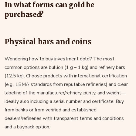
In what forms can gold be
purchased?
Physical bars and coins
Wondering how to buy investment gold? The most
common options are bullion (1 g – 1 kg) and refinery bars
(12.5 kg). Choose products with international certification
(e.g., LBMA standards from reputable refineries) and clear
labeling of the manufacturer/refinery, purity, and weight—
ideally also including a serial number and certificate. Buy
from banks or from verified and established
dealers/refineries with transparent terms and conditions
and a buyback option.