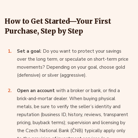
How to Get Started—Your First
Purchase, Step by Step
Set a goal
: Do you want to protect your savings
over the long term, or speculate on short-term price
movements? Depending on your goal, choose gold
(defensive) or silver (aggressive).
Open an account
with a broker or bank, or find a
brick-and-mortar dealer. When buying physical
metals, be sure to verify the seller’s identity and
reputation (business ID, history, reviews, transparent
pricing, buyback terms); supervision and licensing by
the Czech National Bank (ČNB) typically apply only