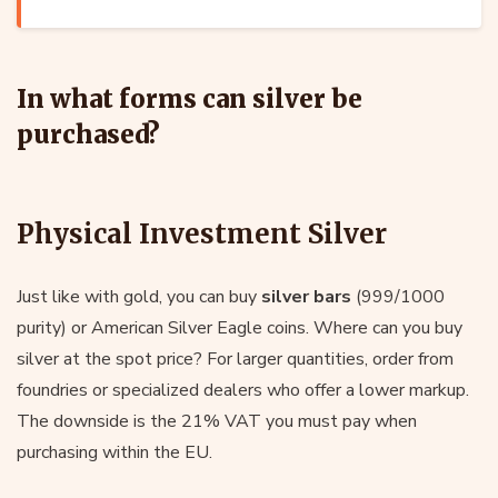
In what forms can silver be
purchased?
Physical Investment Silver
Just like with gold, you can buy
silver bars
(999/1000
purity) or American Silver Eagle coins. Where can you buy
silver at the spot price? For larger quantities, order from
foundries or specialized dealers who offer a lower markup.
The downside is the 21% VAT you must pay when
purchasing within the EU.