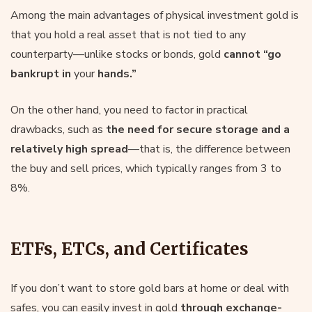
Among the main advantages of physical investment gold is
that you hold a real asset that is not tied to any
counterparty—unlike stocks or bonds, gold
cannot “go
bankrupt in
your
hands.”
On the other hand, you need to factor in practical
drawbacks, such as
the need for secure storage and a
relatively high spread
—that is, the difference between
the buy and sell prices, which typically ranges from 3 to
8%.
ETFs, ETCs, and Certificates
If you don’t want to store gold bars at home or deal with
safes, you can easily invest in gold
through exchange-