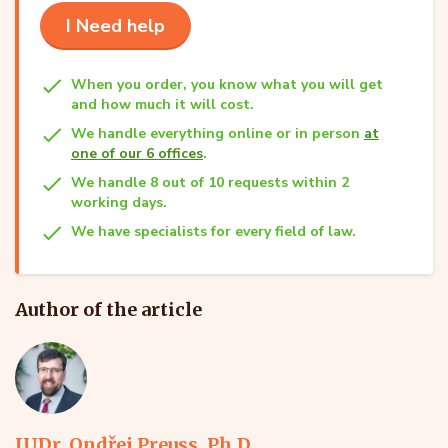
I Need help
When you order, you know what you will get
and how much it will cost.
We handle everything online or in person
at
one of our 6 offices
.
We handle 8 out of 10 requests within 2
working days.
We have specialists for every field of law.
Author of the article
JUDr. Ondřej Preuss, Ph.D.