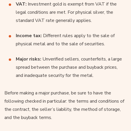
VAT:
Investment gold is exempt from VAT if the
legal conditions are met. For physical silver, the
standard VAT rate generally applies.
Income tax:
Different rules apply to the sale of
physical metal and to the sale of securities.
Major risks:
Unverified sellers, counterfeits, a large
spread between the purchase and buyback prices,
and inadequate security for the metal.
Before making a major purchase, be sure to have the
following checked in particular: the terms and conditions of
the contract, the seller’s liability, the method of storage,
and the buyback terms.