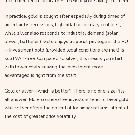
recommended to allocate 5–15 % of your savings to them.
In practice, gold is sought after especially during times of
uncertainty (recessions, high inflation, military conflicts),
while silver also responds to industrial demand (solar
power, batteries). Gold enjoys a special privilege in the EU
—investment gold (provided legal conditions are met) is
sold VAT-free. Compared to silver, this means you start
with lower costs, making the investment more
advantageous right from the start.
Gold or silver—which is better? There is no one-size-fits-
all answer. More conservative investors tend to favor gold,
while silver offers the potential for higher returns, albeit at
the cost of greater price volatility.