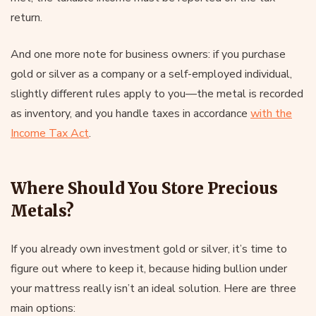
return.
And one more note for business owners: if you purchase
gold or silver as a company or a self-employed individual,
slightly different rules apply to you—the metal is recorded
as inventory, and you handle taxes in accordance
with the
Income Tax Act
.
Where Should You Store Precious
Metals?
If you already own investment gold or silver, it’s time to
figure out where to keep it, because hiding bullion under
your mattress really isn’t an ideal solution. Here are three
main options: