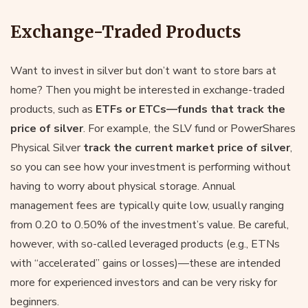
Exchange-Traded Products
Want to invest in silver but don’t want to store bars at
home? Then you might be interested in exchange-traded
products, such as
ETFs or ETCs—funds that track the
price of silver
. For example, the SLV fund or PowerShares
Physical Silver
track the current market price of silver
,
so you can see how your investment is performing without
having to worry about physical storage. Annual
management fees are typically quite low, usually ranging
from 0.20 to 0.50% of the investment’s value. Be careful,
however, with so-called leveraged products (e.g., ETNs
with “accelerated” gains or losses)—these are intended
more for experienced investors and can be very risky for
beginners.