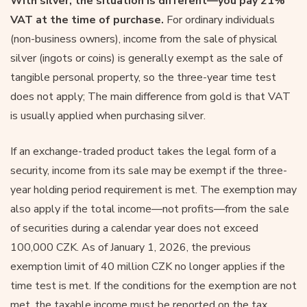
With
silver, the situation is different—you pay 21%
VAT at the time of purchase.
For ordinary individuals
(non-business owners), income from the sale of physical
silver (ingots or coins) is generally exempt as the sale of
tangible personal property, so the three-year time test
does not apply; The main difference from gold is that VAT
is usually applied when purchasing silver.
If an exchange-traded product takes the legal form of a
security, income from its sale may be exempt if the three-
year holding period requirement is met. The exemption may
also apply if the total income—not profits—from the sale
of securities during a calendar year does not exceed
100,000 CZK. As of January 1, 2026, the previous
exemption limit of 40 million CZK no longer applies if the
time test is met. If the conditions for the exemption are not
met, the taxable income must be reported on the tax