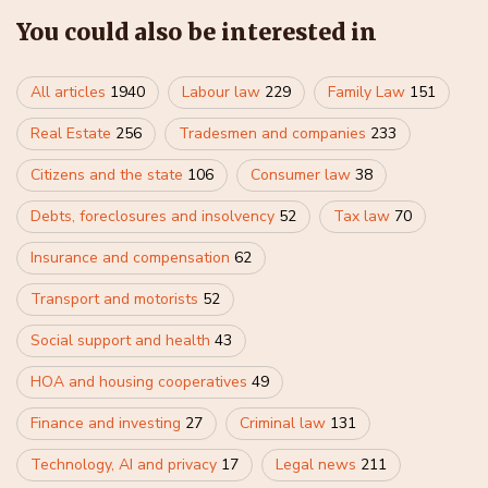
You could also be interested in
All articles
1940
Labour law
229
Family Law
151
Real Estate
256
Tradesmen and companies
233
Citizens and the state
106
Consumer law
38
Debts, foreclosures and insolvency
52
Tax law
70
Insurance and compensation
62
Transport and motorists
52
Social support and health
43
HOA and housing cooperatives
49
Finance and investing
27
Criminal law
131
Technology, AI and privacy
17
Legal news
211