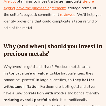
Are you
planning to invest a larger amount?
Before
signing, have the purchase agreement
, storage terms, or
the seller’s buyback commitment
reviewed
. We’ll help you
identify provisions that could complicate a later refund or
sale of the metal.
Why (and when) should you invest in
precious metals?
Why invest in gold and silver? Precious metals are
a
historical store of value
. Unlike fiat currencies, they
cannot be “printed” in large quantities, so
they better
withstand inflation
. Furthermore, both gold and silver
have
a low correlation with
stocks
and bonds, thereby
reducing overall portfolio risk
. It is traditionally