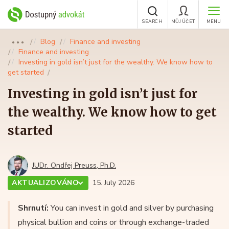
SEARCH
MŮJ ÚČET
MENU
Blog
Finance and investing
●●●
Finance and investing
Investing in gold isn’t just for the wealthy. We know how to
get started
Investing in gold isn’t just for
the wealthy. We know how to get
started
JUDr. Ondřej Preuss, Ph.D.
AKTUALIZOVÁNO
15. July 2026
Shrnutí:
You can invest in gold and silver by purchasing
physical bullion and coins or through exchange-traded