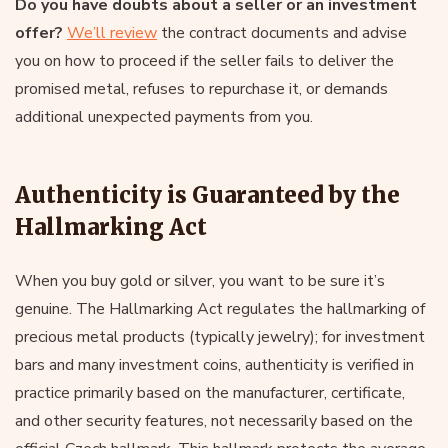
Do you have doubts about a seller or an investment
offer?
We’ll review
the contract documents and advise
you on how to proceed if the seller fails to deliver the
promised metal, refuses to repurchase it, or demands
additional unexpected payments from you.
Authenticity is Guaranteed by the
Hallmarking Act
When you buy gold or silver, you want to be sure it’s
genuine. The Hallmarking Act regulates the hallmarking of
precious metal products (typically jewelry); for investment
bars and many investment coins, authenticity is verified in
practice primarily based on the manufacturer, certificate,
and other security features, not necessarily based on the