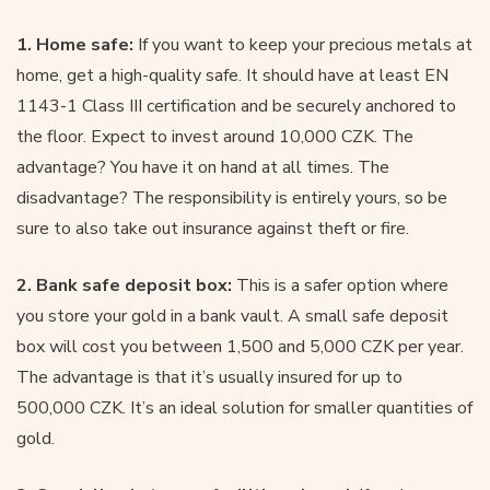
1. Home safe:
If you want to keep your precious metals at
home, get a high-quality safe. It should have at least EN
1143-1 Class III certification and be securely anchored to
the floor. Expect to invest around 10,000 CZK. The
advantage? You have it on hand at all times. The
disadvantage? The responsibility is entirely yours, so be
sure to also take out insurance against theft or fire.
2. Bank safe deposit box:
This is a safer option where
you store your gold in a bank vault. A small safe deposit
box will cost you between 1,500 and 5,000 CZK per year.
The advantage is that it’s usually insured for up to
500,000 CZK. It’s an ideal solution for smaller quantities of
gold.