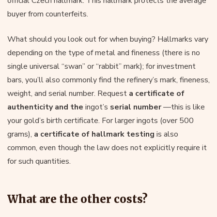
official Czech hallmark. This hallmark protects the average
buyer from counterfeits.
What should you look out for when buying? Hallmarks vary
depending on the type of metal and fineness (there is no
single universal “swan” or “rabbit” mark); for investment
bars, you’ll also commonly find the refinery’s mark, fineness,
weight, and serial number. Request
a certificate of
authenticity and the
ingot’s
serial number
—this is like
your gold’s birth certificate. For larger ingots (over 500
grams),
a certificate of hallmark testing
is also
common, even though the law does not explicitly require it
for such quantities.
What are the other costs?