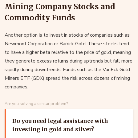
Mining Company Stocks and
Commodity Funds
Another option is to invest in stocks of companies such as
Newmont Corporation or Barrick Gold. These stocks tend
to have a higher beta relative to the price of gold, meaning
they generate excess returns during uptrends but fall more
rapidly during downtrends. Funds such as the VanEck Gold
Miners ETF (GDX) spread the risk across dozens of mining
companies.
Are you solving a similar problem?
Do you need legal assistance with
investing in gold and silver?