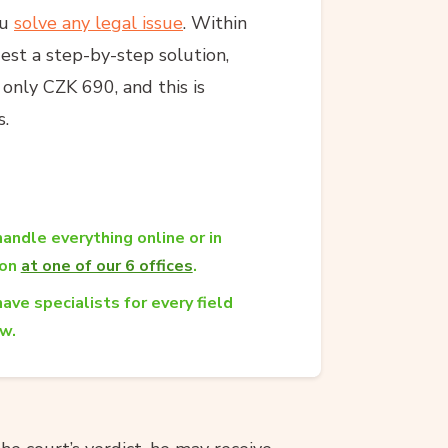
ou
solve any legal issue
. Within
est a step-by-step solution,
s only CZK 690, and this is
s.
andle everything online or in
son
at one of our 6 offices
.
ave specialists for every field
aw.