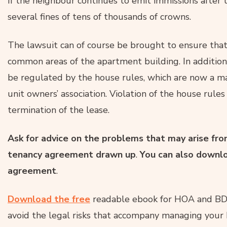
If the neighbour continues to emit immissions after t
several fines of tens of thousands of crowns.
The lawsuit can of course be brought to ensure that
common areas of the apartment building. In addition
be regulated by the house rules, which are now a ma
unit owners’ association. Violation of the house rules
termination of the lease.
Ask for advice on the problems that may arise from
tenancy agreement drawn up
.
You can also downl
agreement
.
Download the free
readable ebook for HOA and BD
avoid the legal risks that accompany managing your 