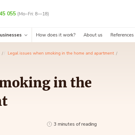
45 055
(Mo–Fri: 8—18)
businesses
How does it work?
About us
References
Legal issues when smoking in the home and apartment
smoking in the
t
3 minutes of reading