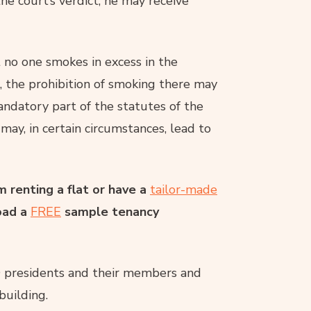
he court’s verdict, he may receive
 no one smokes in excess in the
, the prohibition of smoking there may
ndatory part of the statutes of the
 may, in certain circumstances, lead to
 renting a flat or have a
tailor-made
oad a
FREE
sample tenancy
 presidents and their members and
building.