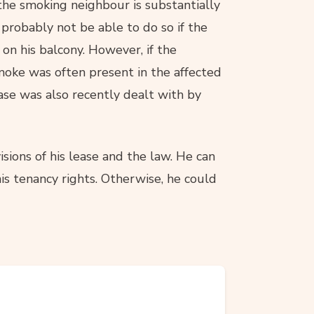
 the smoking neighbour is substantially
 probably not be able to do so if the
 on his balcony. However, if the
moke was often present in the affected
case was also recently dealt with by
sions of his lease and the law. He can
is tenancy rights. Otherwise, he could