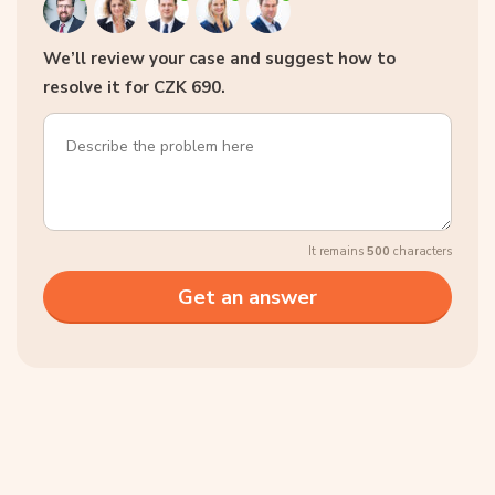
We’ll review your case and suggest how to
resolve it for CZK 690.
It remains
500
characters