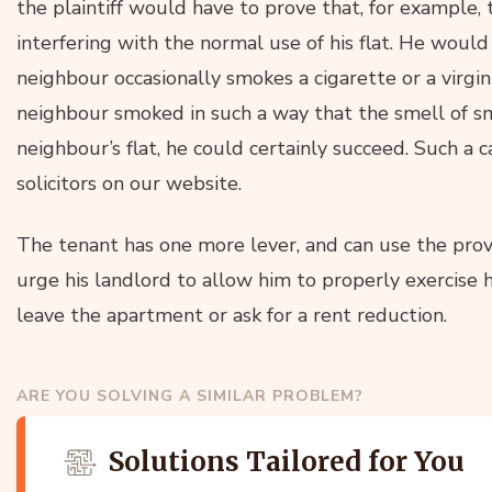
the plaintiff would have to prove that, for example,
interfering with the normal use of his flat. He would
neighbour occasionally smokes a cigarette or a virgin
neighbour smoked in such a way that the smell of s
neighbour’s flat, he could certainly succeed. Such a 
solicitors on our website.
The tenant has one more lever, and can use the provi
urge his landlord to allow him to properly exercise h
leave the apartment or ask for a rent reduction.
ARE YOU SOLVING A SIMILAR PROBLEM?
Solutions Tailored for You