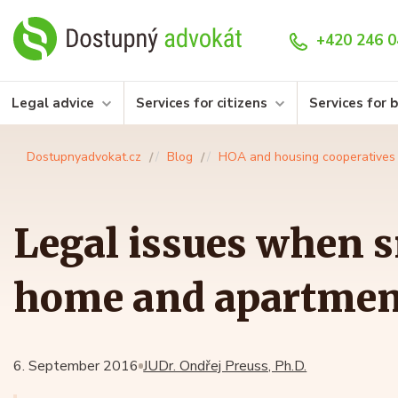
+420 246 0
Legal advice
Services for citizens
Services for 
Dostupnyadvokat.cz
Blog
HOA and housing cooperatives
Legal issues when 
home and apartmen
6. September 2016
JUDr. Ondřej Preuss, Ph.D.