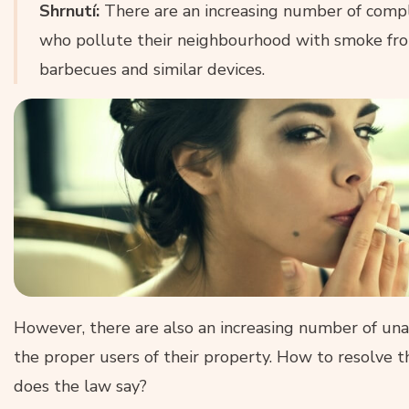
Shrnutí:
There are an increasing number of comp
who pollute their neighbourhood with smoke from
barbecues and similar devices.
However, there are also an increasing number of una
the proper users of their property. How to resolve 
does the law say?