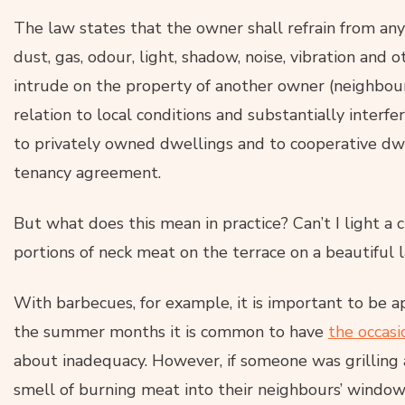
The law states that the owner shall refrain from an
dust, gas, odour, light, shadow, noise, vibration and o
intrude on the property of another owner (neighbour
relation to local conditions and substantially interf
to privately owned dwellings and to cooperative dw
tenancy agreement.
But what does this mean in practice? Can’t I light a c
portions of neck meat on the terrace on a beautiful
With barbecues, for example, it is important to be ap
the summer months it is common to have
the occas
about inadequacy. However, if someone was grilling a
smell of burning meat into their neighbours’ window