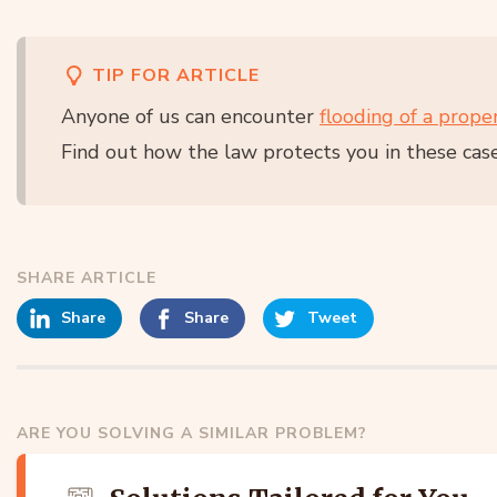
TIP FOR ARTICLE
Anyone of us can encounter
flooding of a prope
Find out how the law protects you in these cas
SHARE ARTICLE
Share
Share
Tweet
ARE YOU SOLVING A SIMILAR PROBLEM?