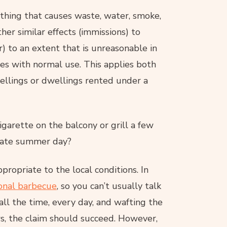
ything that causes waste, water, smoke,
ther similar effects (immissions) to
) to an extent that is unreasonable in
eres with normal use. This applies both
ellings or dwellings rented under a
igarette on the balcony or grill a few
 late summer day?
propriate to the local conditions. In
ional barbecue
, so you can’t usually talk
ll the time, every day, and wafting the
s, the claim should succeed. However,