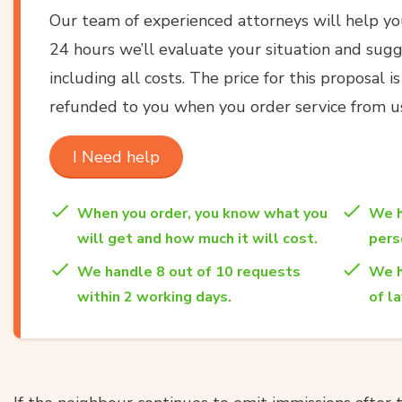
Our team of experienced attorneys will help y
24 hours we’ll evaluate your situation and sugg
including all costs. The price for this proposal i
refunded to you when you order service from u
I Need help
When you order, you know what you
We h
will get and how much it will cost.
per
We handle 8 out of 10 requests
We h
within 2 working days.
of l