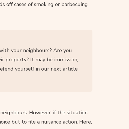
nds off cases of smoking or barbecuing
 with your neighbours? Are you
ir property? It may be immission,
efend yourself in our next article
eighbours. However, if the situation
ice but to file a nuisance action. Here,