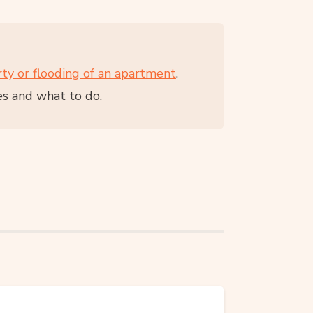
rty or flooding of an apartment
.
es and what to do.