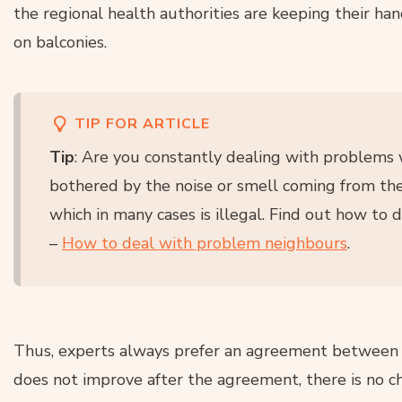
the regional health authorities are keeping their ha
on balconies.
TIP FOR ARTICLE
Tip
: Are you constantly dealing with problems
bothered by the noise or smell coming from the
which in many cases is illegal. Find out how to d
–
How to deal with problem neighbours
.
Thus, experts always prefer an agreement between n
does not improve after the agreement, there is no cho