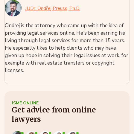
JUDr. Ondřej Preuss, Ph.D.
Ondřej is the attorney who came up with the idea of
providing legal services online. He's been earning his
living through legal services for more than 15 years.
He especially likes to help clients who may have
given up hope in solving their legal issues at work, for
example with real estate transfers or copyright
licenses.
JSME ONLINE
Get advice from online
lawyers