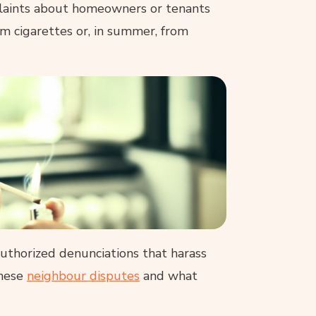
laints about homeowners or tenants
 cigarettes or, in summer, from
uthorized denunciations that harass
these
neighbour disputes
and what