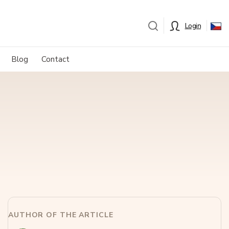
Login
Blog
Contact
AUTHOR OF THE ARTICLE