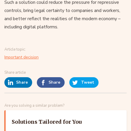
Such a solution could reduce the pressure for repressive
controls, bring legal certainty to companies and workers,
and better reflect the realities of the modern economy –
including digital platforms.
Article topic:
Important decision
Share article
Share
Share
Tweet
Are you solving a similar problem?
Solutions Tailored for You