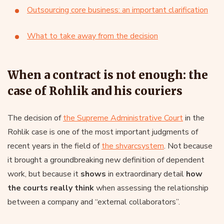
Outsourcing core business: an important clarification
What to take away from the decision
When a contract is not enough: the
case of Rohlik and his couriers
The decision of
the Supreme Administrative Court
in the
Rohlik case is one of the most important judgments of
recent years in the field of
the shvarcsystem
. Not because
it brought a groundbreaking new definition of dependent
work, but because it
shows
in extraordinary detail
how
the courts really think
when assessing the relationship
between a company and “external collaborators”.