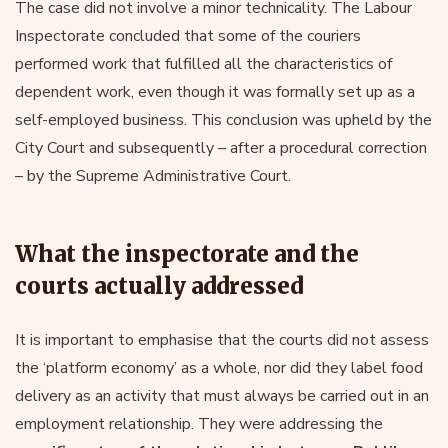
The case did not involve a minor technicality. The Labour
Inspectorate concluded that some of the couriers
performed work that fulfilled all the characteristics of
dependent work, even though it was formally set up as a
self-employed business. This conclusion was upheld by the
City Court and subsequently – after a procedural correction
– by the Supreme Administrative Court.
What the inspectorate and the
courts actually addressed
It is important to emphasise that the courts did not assess
the ‘platform economy’ as a whole, nor did they label food
delivery as an activity that must always be carried out in an
employment relationship. They were addressing the