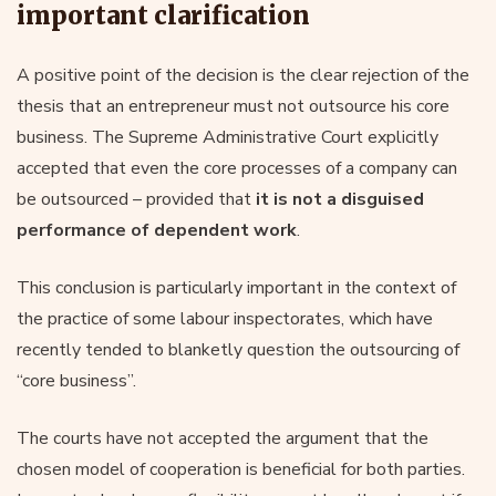
important clarification
A positive point of the decision is the clear rejection of the
thesis that an entrepreneur must not outsource his core
business. The Supreme Administrative Court explicitly
accepted that even the core processes of a company can
be outsourced – provided that
it is not a disguised
performance of dependent work
.
This conclusion is particularly important in the context of
the practice of some labour inspectorates, which have
recently tended to blanketly question the outsourcing of
“core business”.
The courts have not accepted the argument that the
chosen model of cooperation is beneficial for both parties.