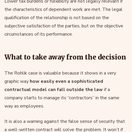
Lower tax burdens or flexibility are not legally relevant if
the characteristics of dependent work are met. The legal
qualification of the relationship is not based on the
subjective satisfaction of the parties, but on the objective
circumstances of its performance.
What to take away from the decision
The Rohlik case is valuable because it shows in a very
graphic way
how easily even a sophisticated
contractual model can fall outside the law
if a
company starts to manage its “contractors” in the same
way as employees.
It is also a warning against the false sense of security that
a well-written contract will solve the problem. It won’t if