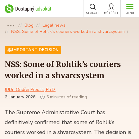
SEARCH
MŮJ ÚČET
MENU
Blog
Legal news
●●●
NSS: Some of Rohlik’s couriers worked in a shvarcsystem
IMPORTANT DECISION
NSS: Some of Rohlik’s couriers
worked in a shvarcsystem
JUDr. Ondřej Preuss, Ph.D.
6. January 2026
5 minutes of reading
The Supreme Administrative Court has
definitively confirmed that some of Rohlik’s
couriers worked in a shvarcsystem. The decision is