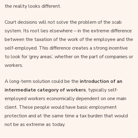
the reality looks different.
Court decisions will not solve the problem of the scab
system. Its root lies elsewhere – in the extreme difference
between the taxation of the work of the employee and the
self-employed. This difference creates a strong incentive
to look for ‘grey areas’, whether on the part of companies or
workers.
A long-term solution could be the
introduction of an
intermediate category of workers
, typically self-
employed workers economically dependent on one main
client. These people would have basic employment
protection and at the same time a tax burden that would
not be as extreme as today.