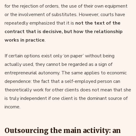
for the rejection of orders, the use of their own equipment
or the involvement of substitutes. However, courts have
repeatedly emphasized that it is
not the text of the
contract that is decisive, but how the relationship
works in practice
.
If certain options exist only ‘on paper’ without being
actually used, they cannot be regarded as a sign of
entrepreneurial autonomy. The same applies to economic
dependence: the fact that a self-employed person can
theoretically work for other clients does not mean that she
is truly independent if one client is the dominant source of
income.
Outsourcing the main activity: an