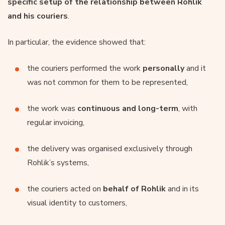
specific setup of the relationship between Rohlik
and his couriers
.
In particular, the evidence showed that:
the couriers performed the work
personally
and it
was not common for them to be represented,
the work was
continuous and long-term
, with
regular invoicing,
the delivery was organised exclusively through
Rohlik’s systems,
the couriers acted on
behalf of Rohlik
and in its
visual identity to customers,