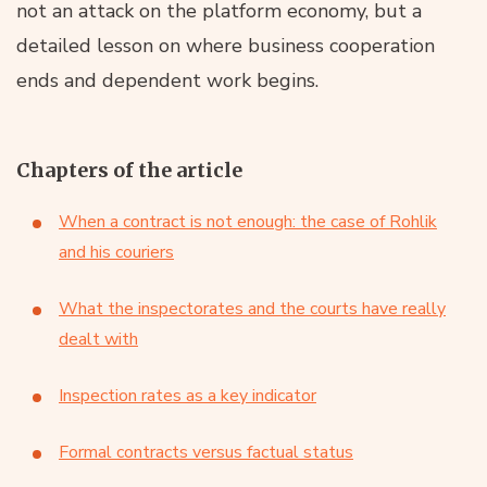
not an attack on the platform economy, but a
detailed lesson on where business cooperation
ends and dependent work begins.
Chapters of the article
When a contract is not enough: the case of Rohlik
and his couriers
What the inspectorates and the courts have really
dealt with
Inspection rates as a key indicator
Formal contracts versus factual status