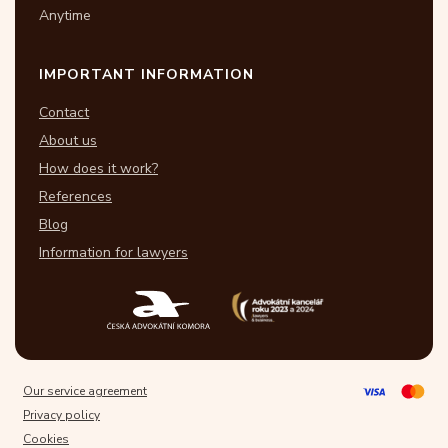
Anytime
IMPORTANT INFORMATION
Contact
About us
How does it work?
References
Blog
Information for lawyers
Our service agreement
Privacy policy
Cookies