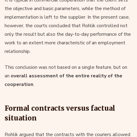
It is typical in commercial cooperation that the client sets
the objective and basic parameters, while the method of
implementation is left to the supplier. In the present case,
however, the courts concluded that Rohlik controlled not
only the result but also the day-to-day performance of the
work to an extent more characteristic of an employment
relationship.
This conclusion was not based on a single feature, but on
an
overall assessment of the entire reality of the
cooperation
.
Formal contracts versus factual
situation
Rohlik argued that the contracts with the couriers allowed