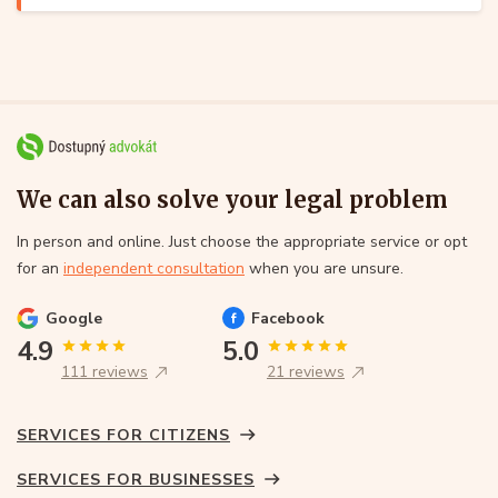
We can also solve your legal problem
In person and online. Just choose the appropriate service or opt
for an
independent consultation
when you are unsure.
Google
Facebook
4.9
5.0
111 reviews
21 reviews
SERVICES FOR CITIZENS
SERVICES FOR BUSINESSES