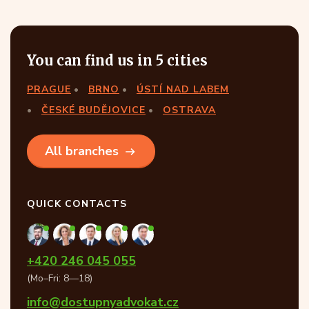
You can find us in 5 cities
PRAGUE
BRNO
ÚSTÍ NAD LABEM
ČESKÉ BUDĚJOVICE
OSTRAVA
All branches
QUICK CONTACTS
+420 246 045 055
(Mo–Fri: 8—18)
info@dostupnyadvokat.cz