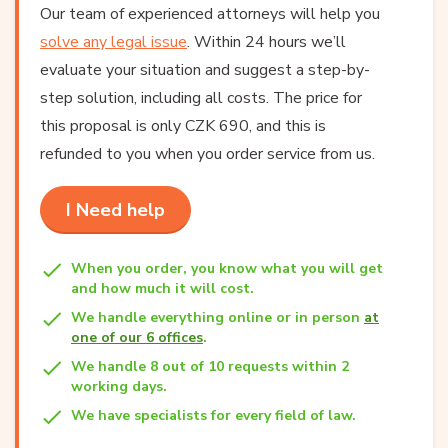
Our team of experienced attorneys will help you
solve any legal issue
. Within 24 hours we’ll
evaluate your situation and suggest a step-by-
step solution, including all costs. The price for
this proposal is only CZK 690, and this is
refunded to you when you order service from us.
I Need help
When you order, you know what you will get
and how much it will cost.
We handle everything online or in person
at
one of our 6 offices
.
We handle 8 out of 10 requests within 2
working days.
We have specialists for every field of law.