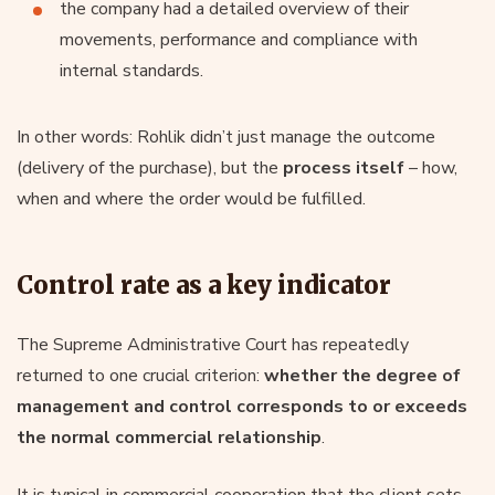
the company had a detailed overview of their
movements, performance and compliance with
internal standards.
In other words: Rohlik didn’t just manage the outcome
(delivery of the purchase), but the
process itself
– how,
when and where the order would be fulfilled.
Control rate as a key indicator
The Supreme Administrative Court has repeatedly
returned to one crucial criterion:
whether the degree of
management and control corresponds to or exceeds
the normal commercial relationship
.