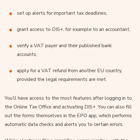
set up alerts for important tax deadlines,
grant access to DIS+, for example to an accountant,
verify a VAT payer and their published bank
accounts,
apply for a VAT refund from another EU country,
provided the legal requirements are met.
You’ll have access to the most features after logging in to
the Online Tax Office and activating DIS+. You can also fill
out the forms themselves in the EPO app, which performs
automatic data checks and alerts you to certain errors.