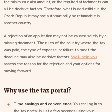
the minimum claim amount, or the required attachments can
all be decisive factors. Therefore, what is deductible in the
Czech Republic may not automatically be refundable in
another country.
A rejection of an application may not be caused solely by a
missing document. The rules of the country where the tax
was paid, the type of expense, or failure to meet the
deadline may also be decisive factors.
We’ll help you
assess the reason for the rejection and your options for
moving forward.
Why use the tax portal?
Time savings and convenience
: You can log in to
the tax portal in just a few seconds using your