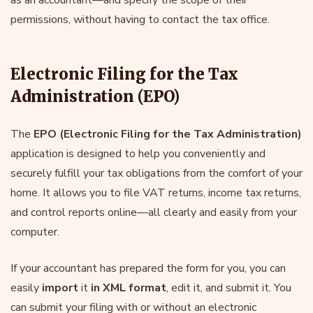
permissions, without having to contact the tax office.
Electronic Filing for the Tax
Administration (EPO)
The
EPO (Electronic Filing for the Tax Administration)
application is designed to help you conveniently and
securely fulfill your tax obligations from the comfort of your
home. It allows you to file VAT returns, income tax returns,
and control reports online—all clearly and easily from your
computer.
If your accountant has prepared the form for you, you can
easily
import
it
in XML format
, edit it, and submit it. You
can submit your filing with or without an electronic