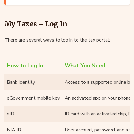
My Taxes – Log In
There are several ways to log in to the tax portal:
How to Log In
What You Need
Bank Identity
Access to a supported online ban
eGovernment mobile key
An activated app on your phone
eID
ID card with an activated chip, PI
NIA ID
User account, password, and a se