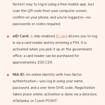
fastest way to log in using a free mobile app. Just
scan the QR code from your computer screen,
confirm on your phone, and you’re logged in—no
passwords or codes required.
eID Card:
A
chip-enabled
ID card
allows you to log
in via a card reader and by entering a PIN. It is
activated when you pick it up at the government
office; a card reader can be purchased for
approximately 200 CZK.
NIA ID:
An online identity with two-factor
authentication—you log in using your name,
password, and a one-time SMS code. Registration
takes place online; activation is done via a data box,
eObčanka, or Czech POINT.