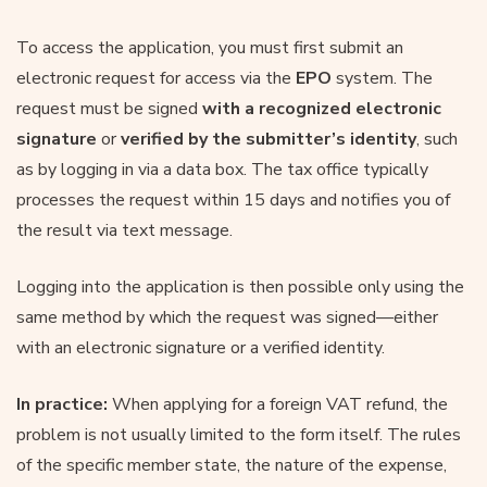
To access the application, you must first submit an
electronic request for access via the
EPO
system. The
request must be signed
with a recognized electronic
signature
or
verified by the submitter’s identity
, such
as by logging in via a data box. The tax office typically
processes the request within 15 days and notifies you of
the result via text message.
Logging into the application is then possible only using the
same method by which the request was signed—either
with an electronic signature or a verified identity.
In practice:
When applying for a foreign VAT refund, the
problem is not usually limited to the form itself. The rules
of the specific member state, the nature of the expense,