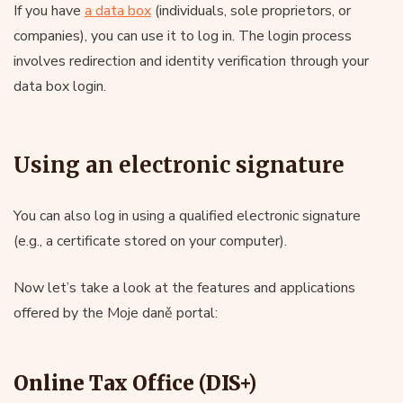
If you have
a data box
(individuals, sole proprietors, or
companies), you can use it to log in. The login process
involves redirection and identity verification through your
data box login.
Using an electronic signature
You can also log in using a qualified electronic signature
(e.g., a certificate stored on your computer).
Now let’s take a look at the features and applications
offered by the Moje daně portal:
Online Tax Office (DIS+)