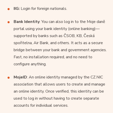
IIG:
Login for foreign nationals.
Bank Identity
: You can also log in to the Moje daně
portal using your bank identity (online banking)—
supported by banks such as ČSOB, KB, Česká
spořitelna, Air Bank, and others. It acts as a secure
bridge between your bank and government agencies.
Fast, no installation required, and no need to
configure anything.
MojeID
: An online identity managed by the CZ.NIC
association that allows users to create and manage
an online identity. Once verified, this identity can be
used to log in without having to create separate
accounts for individual services.