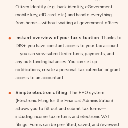
Citizen Identity (e.g., bank identity, eGovernment
mobile key, eID card, etc.) and handle everything
from home—without waiting at government offices.
Instant overview of your tax situation
: Thanks to
DIS+, you have constant access to your tax account
—you can view submitted returns, payments, and
any outstanding balances. You can set up
notifications, create a personal tax calendar, or grant
access to an accountant.
Simple electronic filing
: The EPO system
(Electronic Filing for the Financial Administration)
allows you to fill out and submit tax forms—
including income tax returns and electronic VAT
filings. Forms can be pre-filled, saved, and reviewed