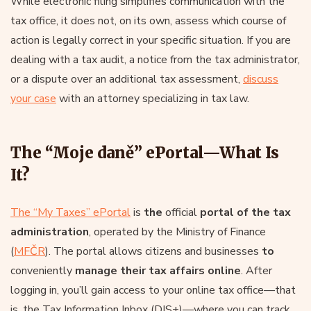
While electronic filing simplifies communication with the
tax office, it does not, on its own, assess which course of
action is legally correct in your specific situation. If you are
dealing with a tax audit, a notice from the tax administrator,
or a dispute over an additional tax assessment,
discuss
your case
with an attorney specializing in tax law.
The “Moje daně” ePortal—What Is
It?
The “My Taxes” ePortal
is
the
official
portal of the tax
administration
, operated by the Ministry of Finance
(
MFČR
). The portal allows citizens and businesses
to
conveniently
manage their tax affairs online
. After
logging in, you’ll gain access to your online tax office—that
is, the Tax Information Inbox (DIS+)—where you can track