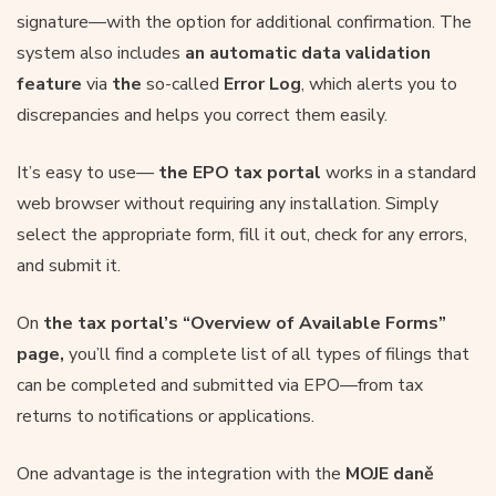
signature—with the option for additional confirmation. The
system also includes
an automatic data validation
feature
via
the
so-called
Error Log
, which alerts you to
discrepancies and helps you correct them easily.
It’s easy to use—
the EPO tax portal
works in a standard
web browser without requiring any installation. Simply
select the appropriate form, fill it out, check for any errors,
and submit it.
On
the tax portal’s
“Overview of Available Forms”
page,
you’ll find a complete list of all types of filings that
can be completed and submitted via EPO—from tax
returns to notifications or applications.
One advantage is the integration with the
MOJE daně