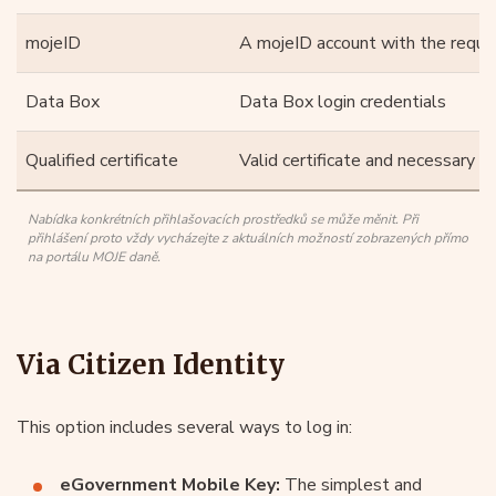
mojeID
A mojeID account with the require
Data Box
Data Box login credentials
Qualified certificate
Valid certificate and necessary t
Nabídka konkrétních přihlašovacích prostředků se může měnit. Při
přihlášení proto vždy vycházejte z aktuálních možností zobrazených přímo
na portálu MOJE daně.
Via Citizen Identity
This option includes several ways to log in:
eGovernment Mobile Key:
The simplest and