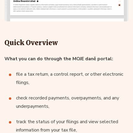
Quick Overview
What you can do through the MOJE daně portal:
file a tax return, a control report, or other electronic
filings,
check recorded payments, overpayments, and any
underpayments,
track the status of your filings and view selected
information from your tax file,