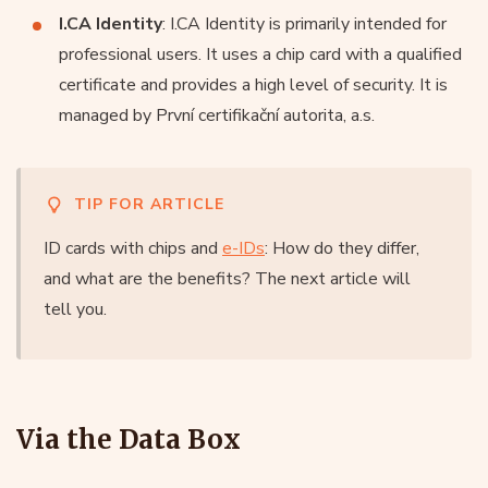
I.CA Identity
: I.CA Identity is primarily intended for
professional users. It uses a chip card with a qualified
certificate and provides a high level of security. It is
managed by První certifikační autorita, a.s.
TIP FOR ARTICLE
ID cards with chips and
e-IDs
: How do they differ,
and what are the benefits? The next article will
tell you.
Via the Data Box