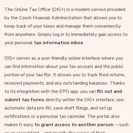
The Online Tax Office (DIS+) is a modern service provided
by the Czech Financial Administration that allows you to
keep track of your taxes and manage them conveniently
from anywhere. Simply log in to immediately gain access to
your personal
tax information inbox
.
DIS+ serves as a user-friendly online interface where you
can find information about your tax account and the public
portion of your tax file. It allows you to track filed returns,
received payments, and any outstanding balances. Thanks
to its integration with the EPO app, you can
fill out and
submit tax forms
directly within the DIS+ interface, use
automatic data pre-fill, save draft filings, and set up
notifications or a personal tax calendar. The portal also
makes it easy
to grant access to another person
—such
as an accountant—and specify the scope of their