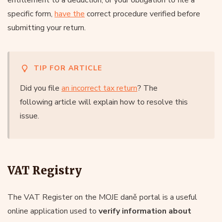
specific form,
have the
correct procedure verified before
submitting your return.
TIP FOR ARTICLE
Did you file
an incorrect tax return
? The
following article will explain how to resolve this
issue.
VAT Registry
The VAT Register on the MOJE daně portal is a useful
online application used to
verify information about