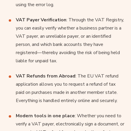
using the error log.
VAT Payer Verification
: Through the VAT Registry,
you can easily verify whether a business partner is a
VAT payer, an unreliable payer, or an identified
person, and which bank accounts they have
registered—thereby avoiding the risk of being held
liable for unpaid tax.
VAT Refunds from Abroad
: The EU VAT refund
application allows you to request a refund of tax
paid on purchases made in another member state.
Everything is handled entirely online and securely.
Modern tools in one place
: Whether you need to
verify a VAT payer, electronically sign a document, or