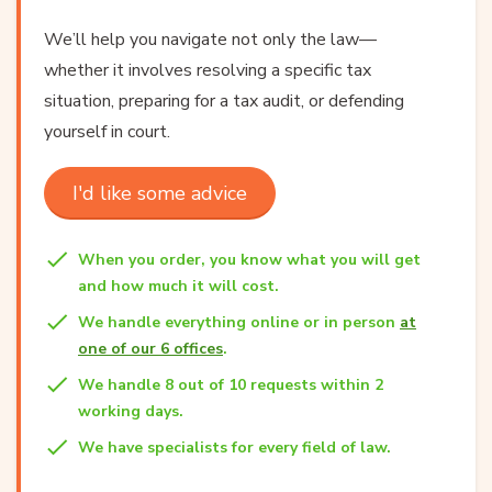
We’ll help you navigate not only the law—
whether it involves resolving a specific tax
situation, preparing for a tax audit, or defending
yourself in court.
I'd like some advice
When you order, you know what you will get
and how much it will cost.
We handle everything online or in person
at
one of our 6 offices
.
We handle 8 out of 10 requests within 2
working days.
We have specialists for every field of law.