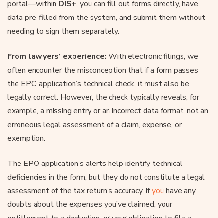
portal—within
DIS+
, you can fill out forms directly, have
data pre-filled from the system, and submit them without
needing to sign them separately.
From lawyers’ experience:
With electronic filings, we
often encounter the misconception that if a form passes
the EPO application’s technical check, it must also be
legally correct. However, the check typically reveals, for
example, a missing entry or an incorrect data format, not an
erroneous legal assessment of a claim, expense, or
exemption.
The EPO application’s alerts help identify technical
deficiencies in the form, but they do not constitute a legal
assessment of the tax return’s accuracy. If
you
have any
doubts about the expenses you’ve claimed, your
entitlement to a deduction, or your obligation to file a