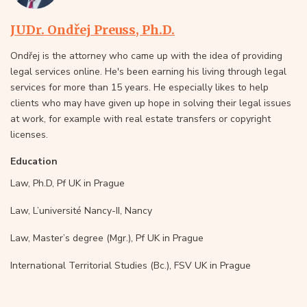
JUDr. Ondřej Preuss, Ph.D.
Ondřej is the attorney who came up with the idea of providing
legal services online. He's been earning his living through legal
services for more than 15 years. He especially likes to help
clients who may have given up hope in solving their legal issues
at work, for example with real estate transfers or copyright
licenses.
Education
Law, Ph.D, Pf UK in Prague
Law, L’université Nancy-II, Nancy
Law, Master’s degree (Mgr.), Pf UK in Prague
International Territorial Studies (Bc.), FSV UK in Prague