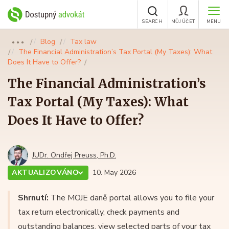
SEARCH
MŮJ ÚČET
MENU
Blog
Tax law
●●●
The Financial Administration’s Tax Portal (My Taxes): What
Does It Have to Offer?
The Financial Administration’s
Tax Portal (My Taxes): What
Does It Have to Offer?
JUDr. Ondřej Preuss, Ph.D.
AKTUALIZOVÁNO
10. May 2026
Shrnutí:
The MOJE daně portal allows you to file your
tax return electronically, check payments and
outstanding balances, view selected parts of your tax