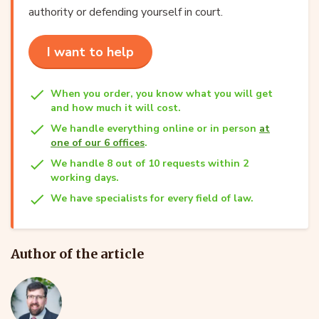
authority or defending yourself in court.
I want to help
When you order, you know what you will get
and how much it will cost.
We handle everything online or in person
at
one of our 6 offices
.
We handle 8 out of 10 requests within 2
working days.
We have specialists for every field of law.
Author of the article