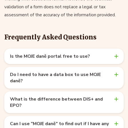
validation of a form does not replace a legal or tax
assessment of the accuracy of the information provided.
Frequently Asked Questions
Is the MOJE daně portal free to use?
Do I need to have a data box to use MOJE
daně?
What is the difference between DIS+ and
EPO?
Can I use "MOJE daně" to find out if I have any