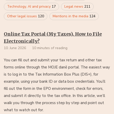
Technology, AI and privacy
17
Legal news
211
Other legal issues
120
Mentions in the media
124
Online Tax Portal (My Taxes). How to File
Electronically?
10. June 2026
10 minutes of reading
You can fill out and submit your tax return and other tax
forms online through the MOJE daně portal. The easiest way
is to log in to the Tax Information Box Plus (DIS+), for
example, using your bank ID or data box credentials. You’ll
fill out the form in the EPO environment, check for errors,
and submit it directly to the tax office. In this article, we’ll
walk you through the process step by step and point out
what to watch out for.