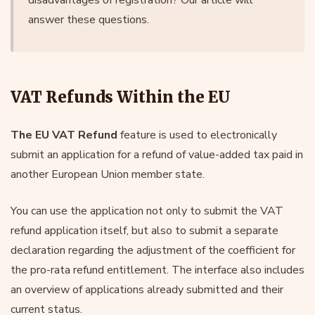
answer these questions.
VAT Refunds Within the EU
The EU VAT Refund
feature is used to electronically
submit an application for a refund of value-added tax paid in
another European Union member state.
You can use the application not only to submit the VAT
refund application itself, but also to submit a separate
declaration regarding the adjustment of the coefficient for
the pro-rata refund entitlement. The interface also includes
an overview of applications already submitted and their
current status.