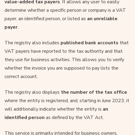
value-added tax payers
. It allows any user to easily
determine whether a specific person or company is a VAT
payer, an identified person, or listed as
an unreliable
payer
.
The registry also includes
published bank accounts
that
VAT payers have reported to the tax authority and that
they use for business activities. This allows you to verify
whether the invoice you are supposed to pay lists the
correct account.
The registry also displays
the number of the tax office
where the entity is registered, and, starting in June 2023, it
will additionally indicate whether the entity is
an
identified person
as defined by the VAT Act.
This service is primarily intended for business owners,