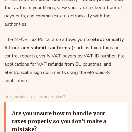
the status of your filings, view your tax file, keep track of
payments, and communicate electronically with the
authorities.
The MFČR Tax Portal also allows you to
electronically
fill out and submit tax forms (
such as tax returns or
control reports), verify VAT payers by VAT ID number, file
applications for VAT refunds from EU countries, and
electronically sign documents using the ePodpisFS
application.
Are you solving a similar problem?
Are you unsure how to handle your
taxes properly so you don't make a
mistake?