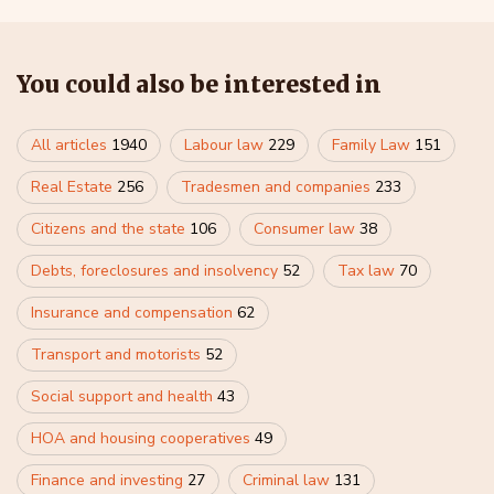
You could also be interested in
All articles
1940
Labour law
229
Family Law
151
Real Estate
256
Tradesmen and companies
233
Citizens and the state
106
Consumer law
38
Debts, foreclosures and insolvency
52
Tax law
70
Insurance and compensation
62
Transport and motorists
52
Social support and health
43
HOA and housing cooperatives
49
Finance and investing
27
Criminal law
131