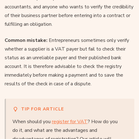
accountants, and anyone who wants to verify the credibility
of their business partner before entering into a contract or
fulfilling an obligation.
Common mistake:
Entrepreneurs sometimes only verify
whether a supplier is a VAT payer but fail to check their
status as an unreliable payer and their published bank
account. It is therefore advisable to check the registry
immediately before making a payment and to save the
results of the check in case of a dispute.
TIP FOR ARTICLE
When should you
register for VAT
? How do you
do it, and what are the advantages and
disadvantages of registration? Our article will