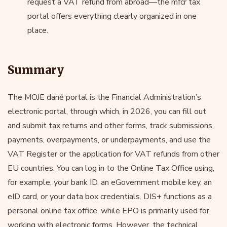
request a VAT refund from abroad—the mfcr tax
portal offers everything clearly organized in one
place.
Summary
The MOJE daně portal is the Financial Administration’s
electronic portal, through which, in 2026, you can fill out
and submit tax returns and other forms, track submissions,
payments, overpayments, or underpayments, and use the
VAT Register or the application for VAT refunds from other
EU countries. You can log in to the Online Tax Office using,
for example, your bank ID, an eGovernment mobile key, an
eID card, or your data box credentials. DIS+ functions as a
personal online tax office, while EPO is primarily used for
working with electronic forms. However, the technical