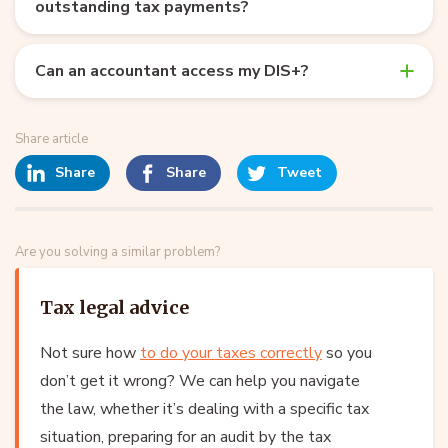
outstanding tax payments?
Can an accountant access my DIS+?
Share article
Share
Share
Tweet
Are you solving a similar problem?
Tax legal advice
Not sure how
to do your taxes correctly
so you
don’t get it wrong? We can help you navigate
the law, whether it’s dealing with a specific tax
situation, preparing for an audit by the tax