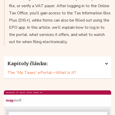
file, or verify a VAT payer. After logging in to the Online
Tax Office, you’ll gain access to the Tax Information Box
Plus (DIS+), while forms can also be filled out using the
EPO app. In this article, we’ll explain how to log in to
the portal, what services it offers, and what to watch
out for when filing electronically.
Kapitoly článku:
The “My Taxes” ePortal—What Is It?