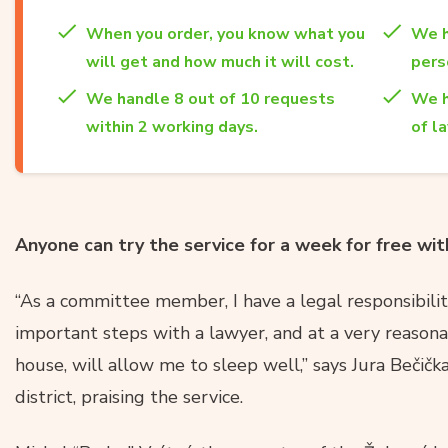
When you order, you know what you
We h
will get and how much it will cost.
per
We handle 8 out of 10 requests
We h
within 2 working days.
of l
Anyone can try the service for a week for free w
“As a committee member, I have a legal responsibili
important steps with a lawyer, and at a very reasona
house, will allow me to sleep well,” says Jura Bečičk
district, praising the service.