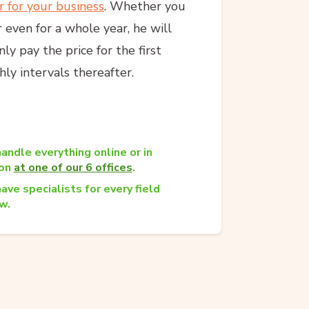
r for your business
. Whether you
 even for a whole year, he will
y pay the price for the first
ly intervals thereafter.
andle everything online or in
son
at one of our 6 offices
.
ave specialists for every field
w.