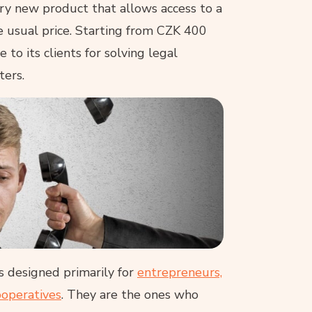
ry new product that allows access to a
e usual price. Starting from CZK 400
to its clients for solving legal
ters.
s designed primarily for
entrepreneurs,
ooperatives
. They are the ones who