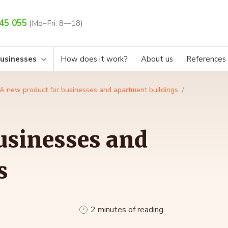
45 055
(Mo–Fri: 8—18)
businesses
How does it work?
About us
References
A new product for businesses and apartment buildings
usinesses and
s
2 minutes of reading