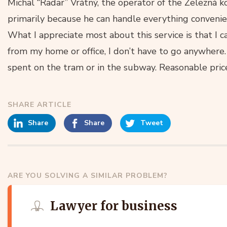
Michal “Radar” Vrátný, the operator of the Železná 
primarily because he can handle everything convenie
What I appreciate most about this service is that I 
from my home or office, I don’t have to go anywhere. 
spent on the tram or in the subway. Reasonable price
SHARE ARTICLE
Share
Share
Tweet
ARE YOU SOLVING A SIMILAR PROBLEM?
Lawyer for business