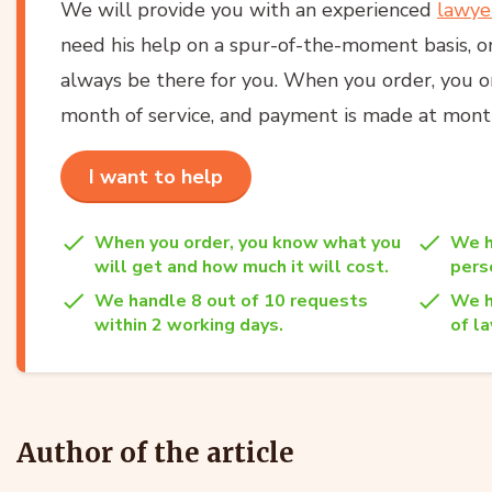
We will provide you with an experienced
lawye
need his help on a spur-of-the-moment basis, or
always be there for you. When you order, you onl
month of service, and payment is made at month
I want to help
When you order, you know what you
We h
will get and how much it will cost.
per
We handle 8 out of 10 requests
We h
within 2 working days.
of la
Author of the article