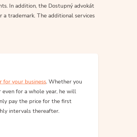
ts. In addition, the Dostupný advokát
r a trademark. The additional services
r for your business
. Whether you
 even for a whole year, he will
y pay the price for the first
ly intervals thereafter.