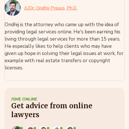
JUDr. Ondřej Preuss, Ph.D.
Ondřej is the attorney who came up with the idea of
providing legal services online. He's been earning his
living through legal services for more than 15 years.
He especially likes to help clients who may have
given up hope in solving their legal issues at work, for
example with real estate transfers or copyright
licenses.
JSME ONLINE
Get advice from online
lawyers