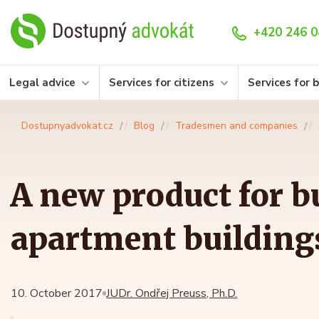
+420 246 0
Legal advice
Services for citizens
Services for 
Dostupnyadvokat.cz
Blog
Tradesmen and companies
A new product for b
apartment building
10. October 2017
JUDr. Ondřej Preuss, Ph.D.