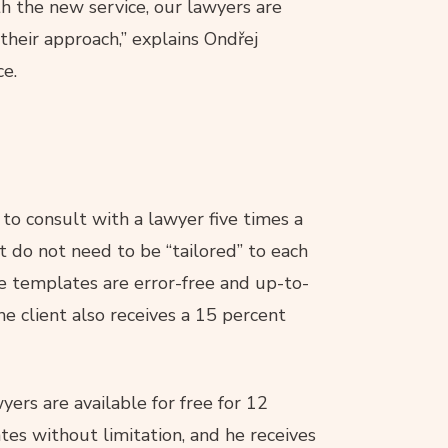
th the new service, our lawyers are
their approach,” explains Ondřej
ce.
 to consult with a lawyer five times a
t do not need to be “tailored” to each
e templates are error-free and up-to-
he client also receives a 15 percent
yers are available for free for 12
tes without limitation, and he receives