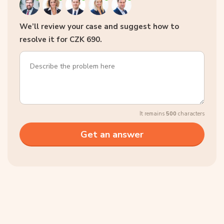
We’ll review your case and suggest how to
resolve it for CZK 690.
It remains
500
characters