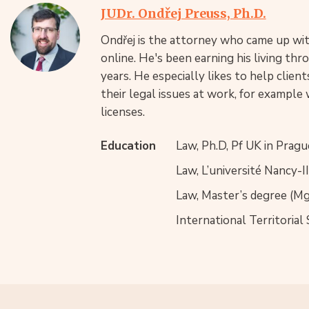
JUDr. Ondřej Preuss, Ph.D.
Ondřej is the attorney who came up with
online. He's been earning his living th
years. He especially likes to help clie
their legal issues at work, for example 
licenses.
Education
Law, Ph.D, Pf UK in Pragu
Law, L’université Nancy-I
Law, Master’s degree (Mgr
International Territorial