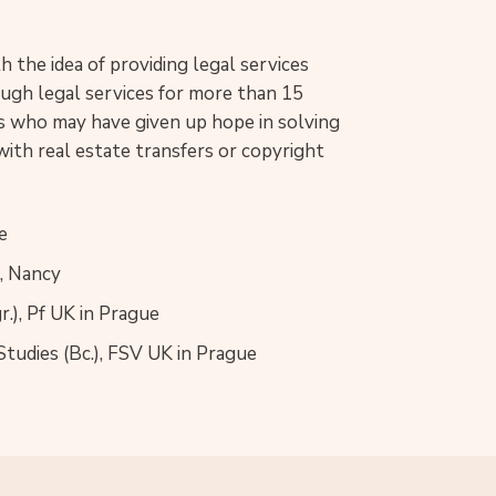
 the idea of providing legal services
rough legal services for more than 15
nts who may have given up hope in solving
with real estate transfers or copyright
e
I, Nancy
.), Pf UK in Prague
 Studies (Bc.), FSV UK in Prague