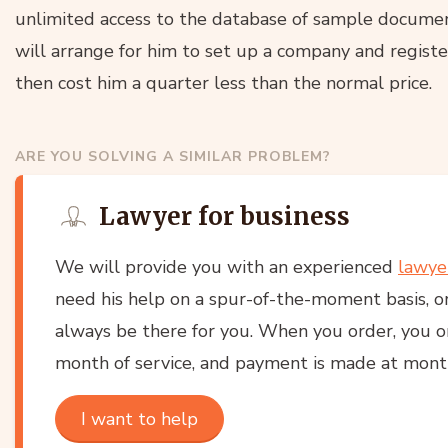
unlimited access to the database of sample documen
will arrange for him to set up a company and registe
then cost him a quarter less than the normal price.
ARE YOU SOLVING A SIMILAR PROBLEM?
Lawyer for business
We will provide you with an experienced
lawye
need his help on a spur-of-the-moment basis, or
always be there for you. When you order, you onl
month of service, and payment is made at month
I want to help