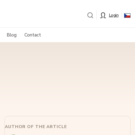
Login
Blog
Contact
AUTHOR OF THE ARTICLE