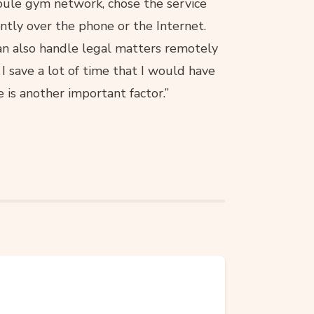
koule gym network, chose the service
ntly over the phone or the Internet.
can also handle legal matters remotely
I save a lot of time that I would have
 is another important factor.”