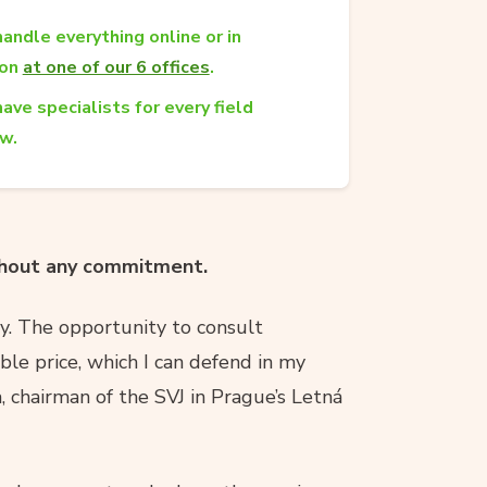
andle everything online or in
son
at one of our 6 offices
.
ave specialists for every field
aw.
ithout any commitment.
ty. The opportunity to consult
ble price, which I can defend in my
a, chairman of the SVJ in Prague’s Letná