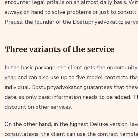
encounter legal pitfalls on an almost daily basis. Wi
always on hand to solve problems or just to consult 
Preuss, the founder of the Dostupnyadvokat.cz servi
Three variants of the service
In the basic package, the client gets the opportunity
year, and can also use up to five model contracts tha
individual. Dostupnyadvokat.cz guarantees that thes
date, so only basic information needs to be added. T
discount on other services.
On the other hand, in the highest Deluxe version, law
consultations, the client can use the contract templa