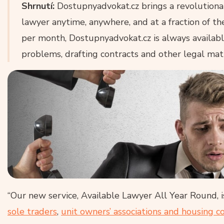
Shrnutí:
Dostupnyadvokat.cz brings a revolutiona
lawyer anytime, anywhere, and at a fraction of th
per month, Dostupnyadvokat.cz is always available 
problems, drafting contracts and other legal mat
“Our new service, Available Lawyer All Year Round, i
sole traders
,
unit owners’ associations and housing c