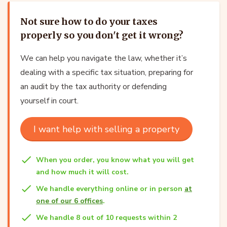
Not sure how to do your taxes
properly so you don't get it wrong?
We can help you navigate the law, whether it’s
dealing with a specific tax situation, preparing for
an audit by the tax authority or defending
yourself in court.
I want help with selling a property
When you order, you know what you will get
and how much it will cost.
We handle everything online or in person
at
one of our 6 offices
.
We handle 8 out of 10 requests within 2