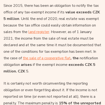
Since 2015, there has been an obligation to notify the tax
office of any tax-exempt income if its
value exceeds CZK
5 million
. Until the end of 2020, real estate was exempt
because the tax office could easily obtain information on
sales from the
land register
. However, as of 1 January
2021, the income from the sale of real estate must be
declared and at the same time it must be documented that
one of the conditions for tax exemption has been met. In
the case of
the sale of a cooperative flat
, the
notification
obligation
arises
if the exempt income
exceeds CZK 5
million. CZK
5.
It is certainly not worth circumventing the reporting
obligation or even forgetting about it. If the income is not
reported on time (or even not reported at all), there is a
penalty. The maximum penalty is
15% of the unreported