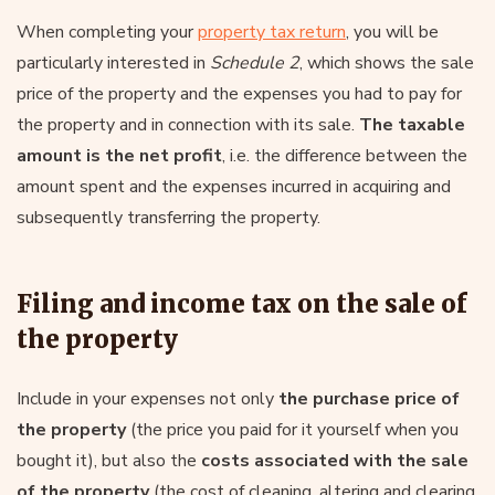
When completing your
property tax return
, you will be
particularly interested in
Schedule 2
, which shows the sale
price of the property and the expenses you had to pay for
the property and in connection with its sale.
The taxable
amount is the net profit
, i.e. the difference between the
amount spent and the expenses incurred in acquiring and
subsequently transferring the property.
Filing and income tax on the sale of
the property
Include in your expenses not only
the purchase price of
the property
(the price you paid for it yourself when you
bought it), but also the
costs associated with the sale
of the property
(the cost of cleaning, altering and clearing