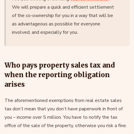
We will prepare a quick and efficient settlement
of the co-ownership for you in a way that will be
as advantageous as possible for everyone
involved, and especially for you.
Who pays property sales tax and
when the reporting obligation
arises
The aforementioned exemptions from real estate sales
tax don’t mean that you don’t have paperwork in front of
you – income over 5 million. You have to notify the tax
office of the sale of the property, otherwise you risk a fine.