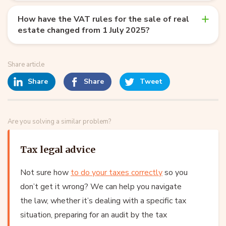
How have the VAT rules for the sale of real
estate changed from 1 July 2025?
Share article
Share
Share
Tweet
Are you solving a similar problem?
Tax legal advice
Not sure how
to do your taxes correctly
so you
don’t get it wrong? We can help you navigate
the law, whether it’s dealing with a specific tax
situation, preparing for an audit by the tax