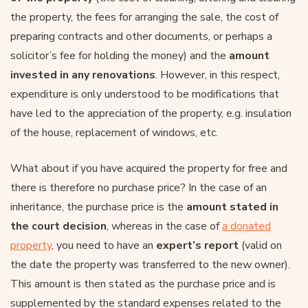
the property, the fees for arranging the sale, the cost of
preparing contracts and other documents, or perhaps a
solicitor’s fee for holding the money) and the
amount
invested in any renovations
. However, in this respect,
expenditure is only understood to be modifications that
have led to the appreciation of the property, e.g. insulation
of the house, replacement of windows, etc.
What about if you have acquired the property for free and
there is therefore no purchase price? In the case of an
inheritance, the purchase price is the
amount stated in
the court decision
, whereas in the case of
a donated
property
, you need to have an
expert’s report
(valid on
the date the property was transferred to the new owner).
This amount is then stated as the purchase price and is
supplemented by the standard expenses related to the