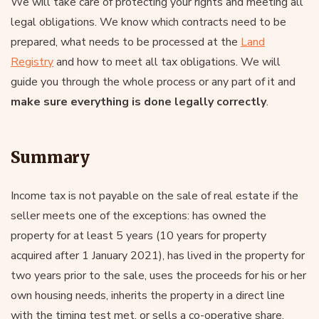
We will take care of protecting your rights and meeting all
legal obligations. We know which contracts need to be
prepared, what needs to be processed at the
Land
Registry
and how to meet all tax obligations. We will
guide you through the whole process or any part of it and
make sure everything is done legally correctly
.
Summary
Income tax is not payable on the sale of real estate if the
seller meets one of the exceptions: has owned the
property for at least 5 years (10 years for property
acquired after 1 January 2021), has lived in the property for
two years prior to the sale, uses the proceeds for his or her
own housing needs, inherits the property in a direct line
with the timing test met, or sells a co-operative share.