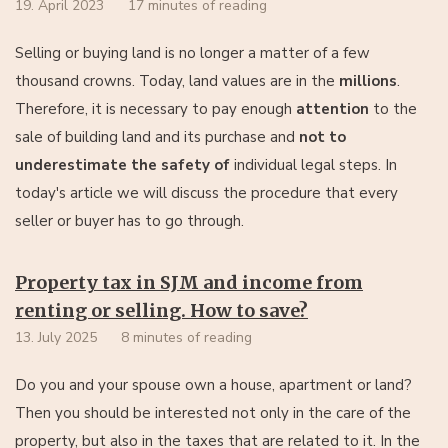
19. April 2023
17 minutes of reading
Selling or buying land is no longer a matter of a few
thousand crowns. Today, land values are in the
millions
.
Therefore, it is necessary to pay enough
attention
to the
sale of building land and its purchase and
not to
underestimate the safety of
individual legal steps. In
today's article we will discuss the procedure that every
seller or buyer has to go through.
Property tax in SJM and income from
renting or selling. How to save?
13. July 2025
8 minutes of reading
Do you and your spouse own a house, apartment or land?
Then you should be interested not only in the care of the
property, but also in the taxes that are related to it. In the