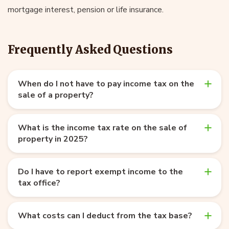
mortgage interest, pension or life insurance.
Frequently Asked Questions
When do I not have to pay income tax on the
sale of a property?
What is the income tax rate on the sale of
property in 2025?
Do I have to report exempt income to the
tax office?
What costs can I deduct from the tax base?