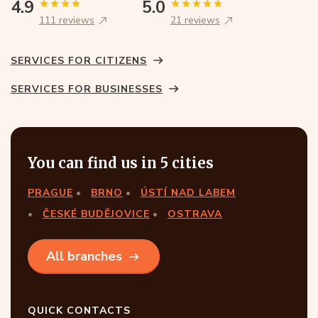
4.9
5.0
111 reviews
21 reviews
SERVICES FOR CITIZENS
SERVICES FOR BUSINESSES
You can find us in 5 cities
PRAGUE
BRNO
ÚSTÍ NAD LABEM
ČESKÉ BUDĚJOVICE
OSTRAVA
All branches
QUICK CONTACTS