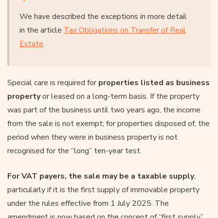
We have described the exceptions in more detail
in the article
Tax Obligations on Transfer of Real
Estate
.
Special care is required for
properties listed as business
property
or leased on a long-term basis. If the property
was part of the business until two years ago, the income
from the sale is not exempt; for properties disposed of, the
period when they were in business property is not
recognised for the “long” ten-year test.
For VAT payers, the sale may be a taxable supply
,
particularly if it is the first supply of immovable property
under the rules effective from 1 July 2025. The
amendment is now based on the concept of “first supply”