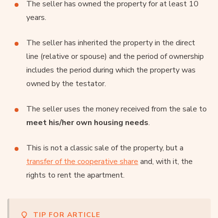
The seller has owned the property for at least 10
years.
The seller has inherited the property in the direct
line (relative or spouse) and the period of ownership
includes the period during which the property was
owned by the testator.
The seller uses the money received from the sale to
meet his/her own housing needs
.
This is not a classic sale of the property, but a
transfer of the cooperative share
and, with it, the
rights to rent the apartment.
TIP FOR ARTICLE