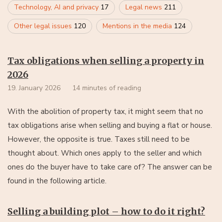
Technology, AI and privacy
17
Legal news
211
Other legal issues
120
Mentions in the media
124
Tax obligations when selling a property in
2026
19. January 2026
14 minutes of reading
With the abolition of property tax, it might seem that no
tax obligations arise when selling and buying a flat or house.
However, the opposite is true. Taxes still need to be
thought about. Which ones apply to the seller and which
ones do the buyer have to take care of? The answer can be
found in the following article.
Selling a building plot – how to do it right?