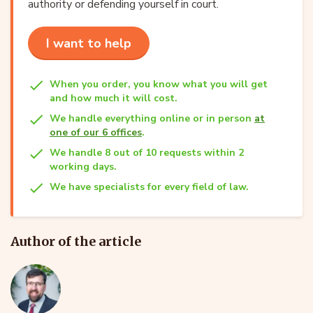
authority or defending yourself in court.
I want to help
When you order, you know what you will get
and how much it will cost.
We handle everything online or in person
at
one of our 6 offices
.
We handle 8 out of 10 requests within 2
working days.
We have specialists for every field of law.
Author of the article