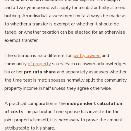
and a two-year period will apply for a substantially altered
building. An individual assessment must always be made as
to whether a transfer is exempt or whether it should be
taxed, or whether taxation can be elected for an otherwise
exempt transfer.
The situation is also different for
jointly owned
and
community
of property
sales. Each co-owner acknowledges
his or her
pro rata share
and separately assesses whether
the time test is met; spouses normally split the community
property income in half unless they agree otherwise.
A practical complication is the
independent calculation
of costs
– in particular if one spouse has invested in the
joint property himself, it is necessary to prove the amount
attributable to his share.