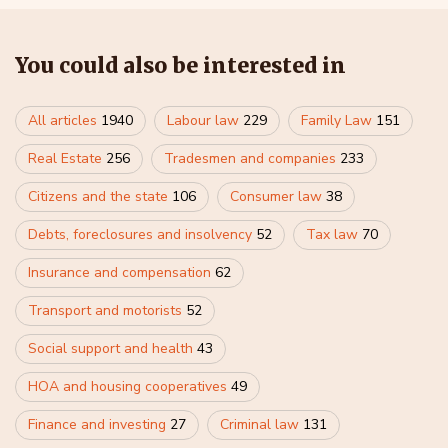
You could also be interested in
All articles
1940
Labour law
229
Family Law
151
Real Estate
256
Tradesmen and companies
233
Citizens and the state
106
Consumer law
38
Debts, foreclosures and insolvency
52
Tax law
70
Insurance and compensation
62
Transport and motorists
52
Social support and health
43
HOA and housing cooperatives
49
Finance and investing
27
Criminal law
131