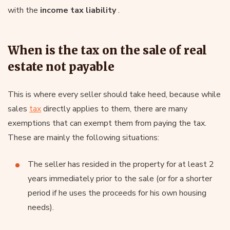
with the
income tax liability
.
When is the tax on the sale of real
estate not payable
This is where every seller should take heed, because while
sales
tax
directly applies to them, there are many
exemptions that can exempt them from paying the tax.
These are mainly the following situations:
The seller has resided in the property for at least 2
years immediately prior to the sale (or for a shorter
period if he uses the proceeds for his own housing
needs).