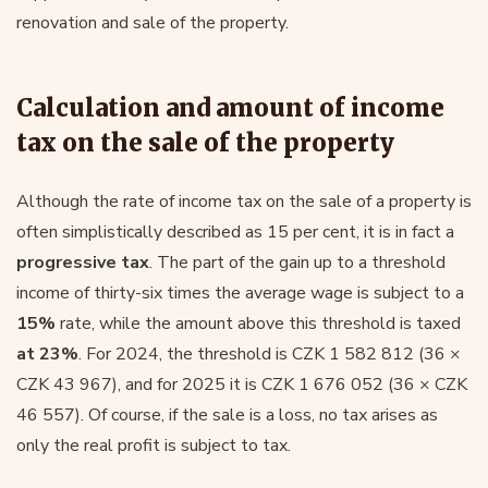
renovation and sale of the property.
Calculation and amount of income
tax on the sale of the property
Although the rate of income tax on the sale of a property is
often simplistically described as 15 per cent, it is in fact a
progressive tax
. The part of the gain up to a threshold
income of thirty-six times the average wage is subject to a
15%
rate, while the amount above this threshold is taxed
at 23%
. For 2024, the threshold is CZK 1 582 812 (36 ×
CZK 43 967), and for 2025 it is CZK 1 676 052 (36 × CZK
46 557). Of course, if the sale is a loss, no tax arises as
only the real profit is subject to tax.