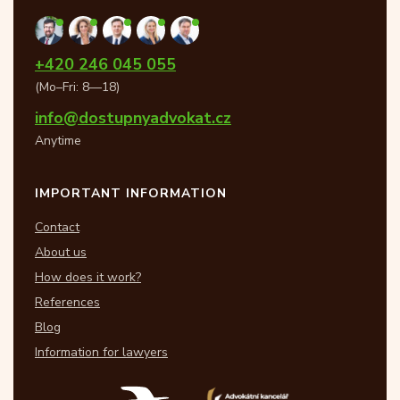
+420 246 045 055
(Mo–Fri: 8—18)
info@dostupnyadvokat.cz
Anytime
IMPORTANT INFORMATION
Contact
About us
How does it work?
References
Blog
Information for lawyers