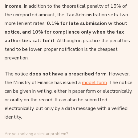
income
. In addition to the theoretical penalty of 15% of
the unreported amount, the Tax Administration sets two
more lenient rates:
0.1% for late submission without
notice, and 10% for compliance only when the tax
authorities call for it
. Although in practice the penalties
tend to be lower, proper notification is the cheapest
prevention.
The notice
does not have a prescribed form
. However,
the Ministry of Finance has issued a
model form
. The notice
can be given in writing, either in paper form or electronically,
or orally on the record. It can also be submitted
electronically, but only by a data message with a verified
identity.
Are you solving a similar problem?