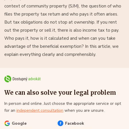
context of community property (SJM), the question of who
files the property tax return and who pays it often arises.
But tax obligations do not stop at ownership. If you rent
out the property or sell it, there is also income tax to pay.
Who pays it, how is it calculated and when can you take
advantage of the beneficial exemption? In this article, we
explain everything clearly and comprehensibly.
We can also solve your legal problem
In person and online. Just choose the appropriate service or opt
for an
independent consultation
when you are unsure.
Google
Facebook