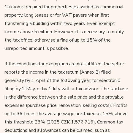
Caution is required for properties classified as commercial
property, long leases or for VAT payers when first
transferring a building within two years. Even exempt
income above 5 million. However, it is necessary to notify
the tax office, otherwise a fine of up to 15% of the
unreported amount is possible.
If the conditions for exemption are not fulfilled, the seller
reports the income in the tax return (Annex 2) filed
generally by 1 April of the following year; for electronic
filing by 2 May, or by 1 July with a tax advisor. The tax base
is the difference between the sale price and the provable
expenses (purchase price, renovation, selling costs). Profits
up to 36 times the average wage are taxed at 15%, above
this threshold 23% (2025 CZK 1,876,716). Common tax
deductions and allowances can be claimed, such as