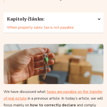
Kapitoly článku:
When property sales tax is not payable
We have discussed what
taxes are payable on the transfer
of real estate
in a previous article. In today’s article, we will
focus mainly on
how to correctly declare
and comply