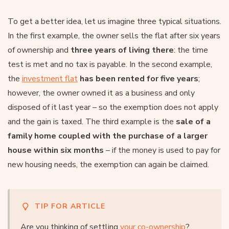
To get a better idea, let us imagine three typical situations.
In the first example, the owner sells the flat after six years
of ownership and
three years of living there
: the time
test is met and no tax is payable. In the second example,
the
investment flat
has been rented for five years
;
however, the owner owned it as a business and only
disposed of it last year – so the exemption does not apply
and the gain is taxed. The third example is the
sale of a
family home coupled with the purchase of a larger
house within six months
– if the money is used to pay for
new housing needs, the exemption can again be claimed.
TIP FOR ARTICLE
Are you thinking of settling
your co-ownership
?