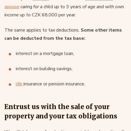
spouse
caring for a child up to 3 years of age and with own
income up to CZK 68,000 per year.
The same applies to tax deductions.
Some other items
can be deducted from the tax base:
interest on a mortgage loan,
interest on building savings,
life
insurance or pension insurance.
Entrust us with the sale of your
property and your tax obligations