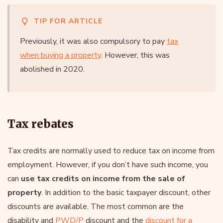
TIP FOR ARTICLE
Previously, it was also compulsory to pay
tax
when buying a property
. However, this was
abolished in 2020.
Tax rebates
Tax credits are normally used to reduce tax on income from
employment. However, if you don’t have such income, you
can
use tax credits on income from the sale of
property
. In addition to the basic taxpayer discount, other
discounts are available. The most common are the
disability and
PWD/P
discount and the
discount for a