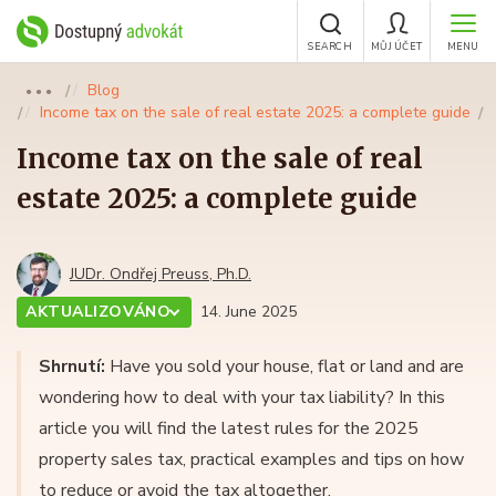
SEARCH
MŮJ ÚČET
MENU
Blog
●●●
Income tax on the sale of real estate 2025: a complete guide
Income tax on the sale of real
estate 2025: a complete guide
JUDr. Ondřej Preuss, Ph.D.
AKTUALIZOVÁNO
14. June 2025
Shrnutí:
Have you sold your house, flat or land and are
wondering how to deal with your tax liability? In this
article you will find the latest rules for the 2025
property sales tax, practical examples and tips on how
to reduce or avoid the tax altogether.