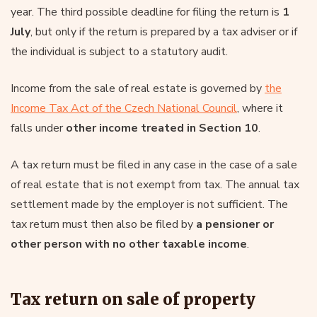
year. The third possible deadline for filing the return is
1
July
, but only if the return is prepared by a tax adviser or if
the individual is subject to a statutory audit.
Income from the sale of real estate is governed by
the
Income Tax Act of the Czech National Council
, where it
falls under
other income treated in Section 10
.
A tax return must be filed in any case in the case of a sale
of real estate that is not exempt from tax. The annual tax
settlement made by the employer is not sufficient. The
tax return must then also be filed by
a pensioner or
other person with no other taxable income
.
Tax return on sale of property