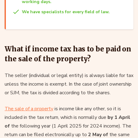
working days.
We have specialists for every field of law.
What if income tax has to be paid on
the sale of the property?
The seller (individual or legal entity) is always liable for tax
unless the income is exempt. In the case of joint ownership
or SJM, the tax is divided according to the shares.
The sale of a property
is income like any other, so it is
included in the tax return, which is normally due
by 1 April
of
the following year (1 April 2025 for 2024 income). The
return can be filed electronically up to
2 May of
the same