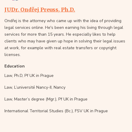
JUDr. Ondřej Preuss, Ph.D.
Ondřej is the attorney who came up with the idea of providing
legal services online. He's been earning his living through legal
services for more than 15 years. He especially likes to help
clients who may have given up hope in solving their legal issues
at work, for example with real estate transfers or copyright
licenses.
Education
Law, Ph.D, Pf UK in Prague
Law, L’université Nancy-II, Nancy
Law, Master’s degree (Mgr.), Pf UK in Prague
International Territorial Studies (Bc.), FSV UK in Prague