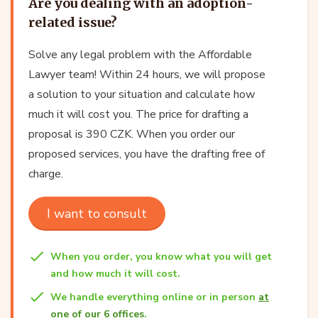
Are you dealing with an adoption-
related issue?
Solve any legal problem with the Affordable
Lawyer team! Within 24 hours, we will propose
a solution to your situation and calculate how
much it will cost you. The price for drafting a
proposal is 390 CZK. When you order our
proposed services, you have the drafting free of
charge.
I want to consult
When you order, you know what you will get
and how much it will cost.
We handle everything online or in person
at
one of our 6 offices
.