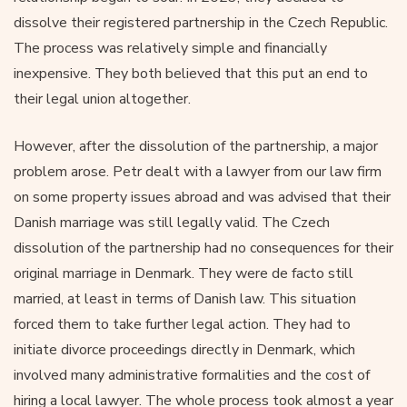
dissolve their registered partnership in the Czech Republic.
The process was relatively simple and financially
inexpensive. They both believed that this put an end to
their legal union altogether.
However, after the dissolution of the partnership, a major
problem arose. Petr dealt with a lawyer from our law firm
on some property issues abroad and was advised that their
Danish marriage was still legally valid. The Czech
dissolution of the partnership had no consequences for their
original marriage in Denmark. They were de facto still
married, at least in terms of Danish law. This situation
forced them to take further legal action. They had to
initiate divorce proceedings directly in Denmark, which
involved many administrative formalities and the cost of
hiring a local lawyer. The whole process took almost a year