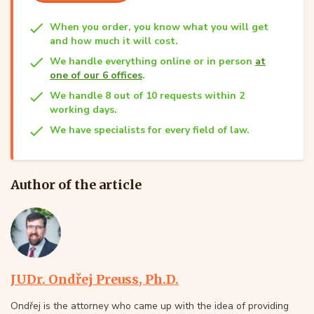
When you order, you know what you will get
and how much it will cost.
We handle everything online or in person
at
one of our 6 offices
.
We handle 8 out of 10 requests within 2
working days.
We have specialists for every field of law.
Author of the article
JUDr. Ondřej Preuss, Ph.D.
Ondřej is the attorney who came up with the idea of providing