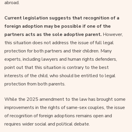
abroad.
Current legislation suggests that recognition of a
foreign adoption may be possible if one of the
partners acts as the sole adoptive parent.
However,
this situation does not address the issue of full legal
protection for both partners and their children. Many
experts, including lawyers and human rights defenders,
point out that this situation is contrary to the best
interests of the child, who should be entitled to legal
protection from both parents.
While the 2025 amendment to the law has brought some
improvements in the rights of same-sex couples, the issue
of recognition of foreign adoptions remains open and
requires wider social and political debate.