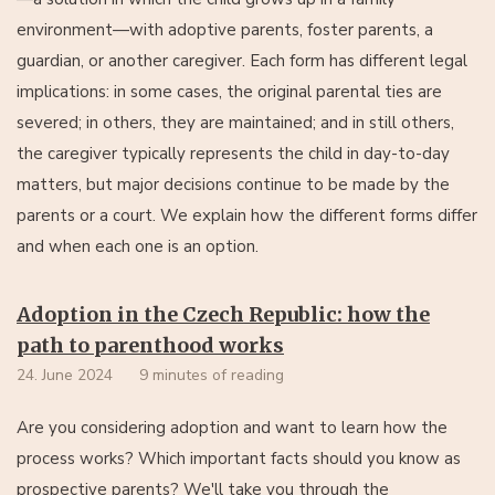
environment—with adoptive parents, foster parents, a
guardian, or another caregiver. Each form has different legal
implications: in some cases, the original parental ties are
severed; in others, they are maintained; and in still others,
the caregiver typically represents the child in day-to-day
matters, but major decisions continue to be made by the
parents or a court. We explain how the different forms differ
and when each one is an option.
Adoption in the Czech Republic: how the
path to parenthood works
24. June 2024
9 minutes of reading
Are you considering adoption and want to learn how the
process works? Which important facts should you know as
prospective parents? We'll take you through the