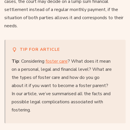
cases, the court may decide on a lump sum financial
settlement instead of a regular monthly payment, if the
situation of both parties allows it and corresponds to their
needs.
TIP FOR ARTICLE
Tip
: Considering
foster care
? What does it mean
on a personal, legal and financial level? What are
the types of foster care and how do you go
about it if you want to become a foster parent?
In our article, we’ve summarised all the facts and
possible legal complications associated with
fostering.