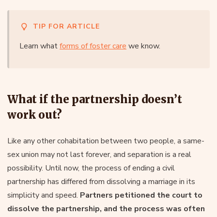
TIP FOR ARTICLE
Learn what
forms of foster care
we know.
What if the partnership doesn’t
work out?
Like any other cohabitation between two people, a same-
sex union may not last forever, and separation is a real
possibility. Until now, the process of ending a civil
partnership has differed from dissolving a marriage in its
simplicity and speed.
Partners petitioned the court to
dissolve the partnership, and the process was often