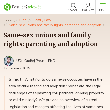
SEARCH
MŮJ ÚČET
MENU
Blog
Family Law
●●●
Same-sex unions and family rights: parenting and adoption
Same-sex unions and family
rights: parenting and adoption
JUDr. Ondřej Preuss, Ph.D.
12. January 2025
Shrnutí:
What rights do same-sex couples have in the
area of child rearing and adoption? What are the legal
challenges of separating civil partners, dividing property
or child custody? We provide an overview of current
legislation and changes affecting the lives of same-sex