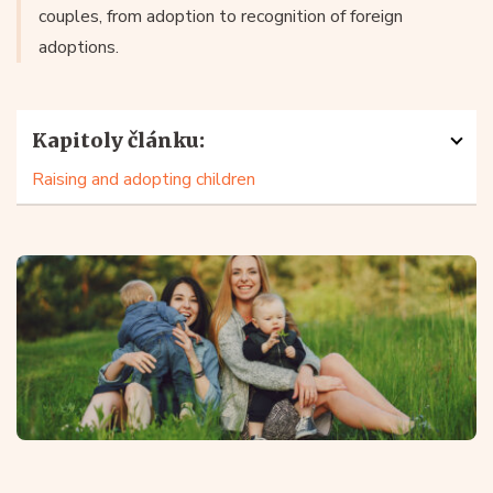
couples, from adoption to recognition of foreign
adoptions.
Kapitoly článku:
Raising and adopting children