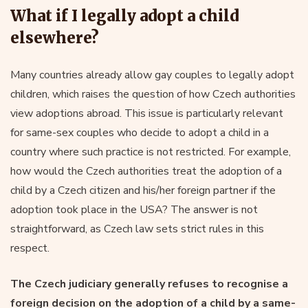
What if I legally adopt a child
elsewhere?
Many countries already allow gay couples to legally adopt
children, which raises the question of how Czech authorities
view adoptions abroad. This issue is particularly relevant
for same-sex couples who decide to adopt a child in a
country where such practice is not restricted. For example,
how would the Czech authorities treat the adoption of a
child by a Czech citizen and his/her foreign partner if the
adoption took place in the USA? The answer is not
straightforward, as Czech law sets strict rules in this
respect.
The Czech judiciary generally refuses to recognise a
foreign decision on the adoption of a child by a same-