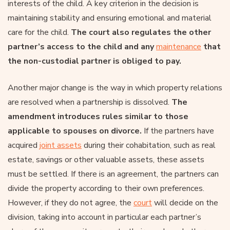
interests of the child. A key criterion in the decision is
maintaining stability and ensuring emotional and material
care for the child.
The court also regulates the other
partner’s access to the child and any
maintenance
that
the non-custodial partner is obliged to pay.
Another major change is the way in which property relations
are resolved when a partnership is dissolved.
The
amendment introduces rules similar to those
applicable to spouses on divorce.
If the partners have
acquired
joint assets
during their cohabitation, such as real
estate, savings or other valuable assets, these assets
must be settled. If there is an agreement, the partners can
divide the property according to their own preferences.
However, if they do not agree, the
court
will decide on the
division, taking into account in particular each partner’s