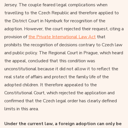
Jersey. The couple feared legal complications when
travelling to the Czech Republic and therefore applied to
the District Court in Nymburk for recognition of the
adoption. However, the court rejected their request, citing a
provision of
the Private International Law Act
that
prohibits the recognition of decisions contrary to Czech law
and public policy. The Regional Court in Prague, which heard
the appeal, concluded that this condition was
unconstitutional because it did not allow it to reflect the
real state of affairs and protect the family life of the
adopted children. It therefore appealed to the
Constitutional Court, which rejected the application and
confirmed that the Czech legal order has clearly defined
limits in this area.
Under the current law, a foreign adoption can only be