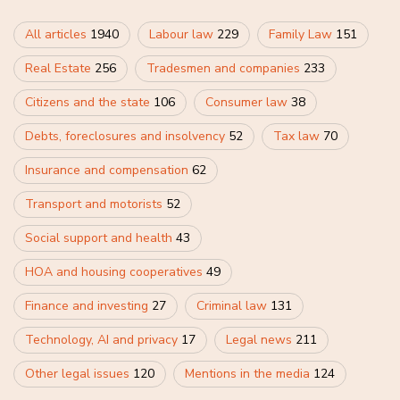
All articles
1940
Labour law
229
Family Law
151
Real Estate
256
Tradesmen and companies
233
Citizens and the state
106
Consumer law
38
Debts, foreclosures and insolvency
52
Tax law
70
Insurance and compensation
62
Transport and motorists
52
Social support and health
43
HOA and housing cooperatives
49
Finance and investing
27
Criminal law
131
Technology, AI and privacy
17
Legal news
211
Other legal issues
120
Mentions in the media
124