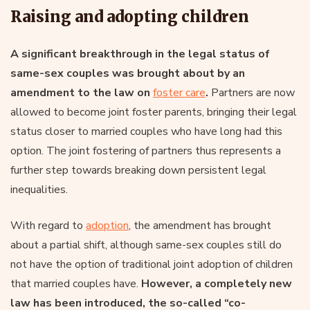
Raising and adopting children
A significant breakthrough in the legal status of
same-sex couples was brought about by an
amendment to the law on
foster care
.
Partners are now
allowed to become joint foster parents, bringing their legal
status closer to married couples who have long had this
option. The joint fostering of partners thus represents a
further step towards breaking down persistent legal
inequalities.
With regard to
adoption
, the amendment has brought
about a partial shift, although same-sex couples still do
not have the option of traditional joint adoption of children
that married couples have.
However, a completely new
law has been introduced, the so-called “co-