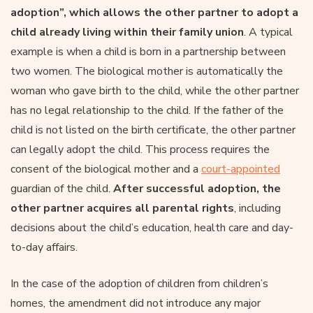
adoption”, which allows the other partner to adopt a
child already living within their family union
. A typical
example is when a child is born in a partnership between
two women. The biological mother is automatically the
woman who gave birth to the child, while the other partner
has no legal relationship to the child. If the father of the
child is not listed on the birth certificate, the other partner
can legally adopt the child. This process requires the
consent of the biological mother and a
court-appointed
guardian of the child.
After successful adoption, the
other partner acquires all parental rights
, including
decisions about the child’s education, health care and day-
to-day affairs.
In the case of the adoption of children from children’s
homes, the amendment did not introduce any major