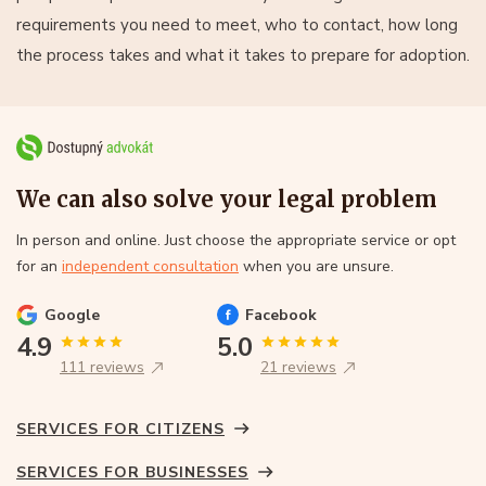
requirements you need to meet, who to contact, how long
the process takes and what it takes to prepare for adoption.
We can also solve your legal problem
In person and online. Just choose the appropriate service or opt
for an
independent consultation
when you are unsure.
Google
Facebook
4.9
5.0
111 reviews
21 reviews
SERVICES FOR CITIZENS
SERVICES FOR BUSINESSES