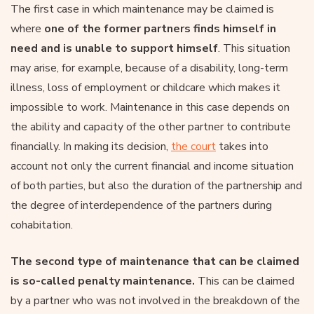
The first case in which maintenance may be claimed is
where
one of the former partners finds himself in
need and is unable to support himself
. This situation
may arise, for example, because of a disability, long-term
illness, loss of employment or childcare which makes it
impossible to work. Maintenance in this case depends on
the ability and capacity of the other partner to contribute
financially. In making its decision,
the court
takes into
account not only the current financial and income situation
of both parties, but also the duration of the partnership and
the degree of interdependence of the partners during
cohabitation.
The second type of maintenance that can be claimed
is so-called penalty maintenance.
This can be claimed
by a partner who was not involved in the breakdown of the