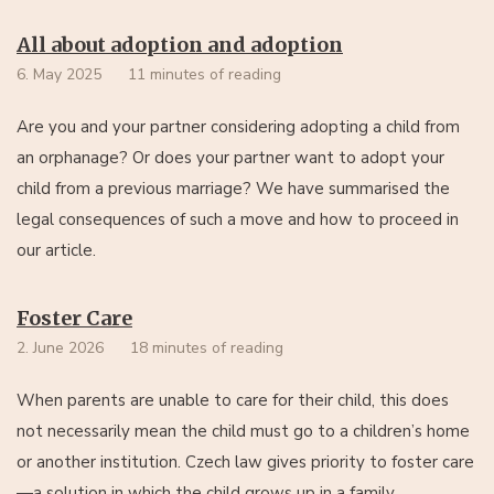
All about adoption and adoption
6. May 2025
11 minutes of reading
Are you and your partner considering adopting a child from
an orphanage? Or does your partner want to adopt your
child from a previous marriage? We have summarised the
legal consequences of such a move and how to proceed in
our article.
Foster Care
2. June 2026
18 minutes of reading
When parents are unable to care for their child, this does
not necessarily mean the child must go to a children’s home
or another institution. Czech law gives priority to foster care
—a solution in which the child grows up in a family