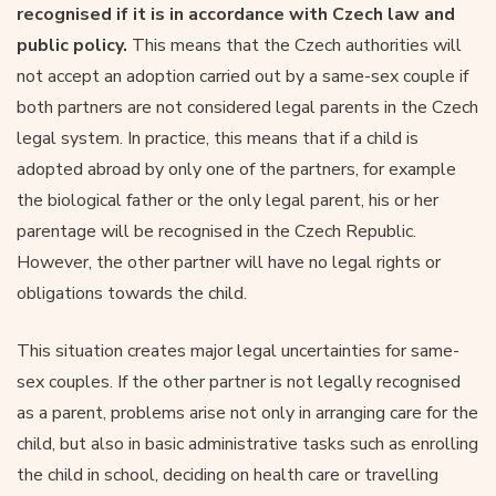
recognised if it is in accordance with Czech law and
public policy.
This means that the Czech authorities will
not accept an adoption carried out by a same-sex couple if
both partners are not considered legal parents in the Czech
legal system. In practice, this means that if a child is
adopted abroad by only one of the partners, for example
the biological father or the only legal parent, his or her
parentage will be recognised in the Czech Republic.
However, the other partner will have no legal rights or
obligations towards the child.
This situation creates major legal uncertainties for same-
sex couples. If the other partner is not legally recognised
as a parent, problems arise not only in arranging care for the
child, but also in basic administrative tasks such as enrolling
the child in school, deciding on health care or travelling