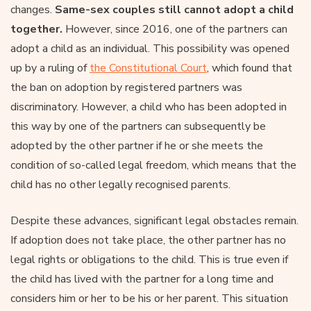
changes.
Same-sex couples still cannot adopt a child
together.
However, since 2016, one of the partners can
adopt a child as an individual. This possibility was opened
up by a ruling of
the Constitutional Court
, which found that
the ban on adoption by registered partners was
discriminatory. However, a child who has been adopted in
this way by one of the partners can subsequently be
adopted by the other partner if he or she meets the
condition of so-called legal freedom, which means that the
child has no other legally recognised parents.
Despite these advances, significant legal obstacles remain.
If adoption does not take place, the other partner has no
legal rights or obligations to the child. This is true even if
the child has lived with the partner for a long time and
considers him or her to be his or her parent. This situation