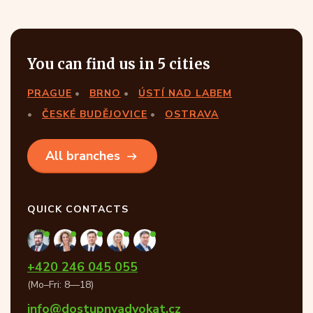
You can find us in 5 cities
PRAGUE
BRNO
ÚSTÍ NAD LABEM
ČESKÉ BUDĚJOVICE
OSTRAVA
All branches
QUICK CONTACTS
+420 246 045 055
(Mo–Fri: 8—18)
info@dostupnyadvokat.cz