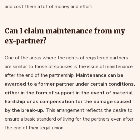
and cost them a lot of money and effort.
Can I claim maintenance from my
ex-partner?
One of the areas where the rights of registered partners
are similar to those of spouses is the issue of maintenance
after the end of the partnership.
Maintenance can be
awarded to a former partner under certain conditions,
either in the form of support in the event of material
hardship or as compensation for the damage caused
by the break-up.
This arrangement reflects the desire to
ensure a basic standard of living for the partners even after
the end of their legal union.