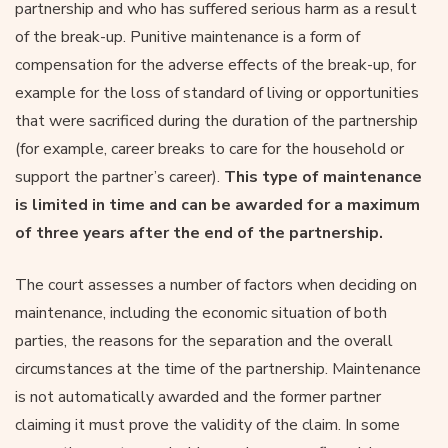
partnership and who has suffered serious harm as a result
of the break-up. Punitive maintenance is a form of
compensation for the adverse effects of the break-up, for
example for the loss of standard of living or opportunities
that were sacrificed during the duration of the partnership
(for example, career breaks to care for the household or
support the partner’s career).
This type of maintenance
is limited in time and can be awarded for a maximum
of three years after the end of the partnership.
The court assesses a number of factors when deciding on
maintenance, including the economic situation of both
parties, the reasons for the separation and the overall
circumstances at the time of the partnership. Maintenance
is not automatically awarded and the former partner
claiming it must prove the validity of the claim. In some