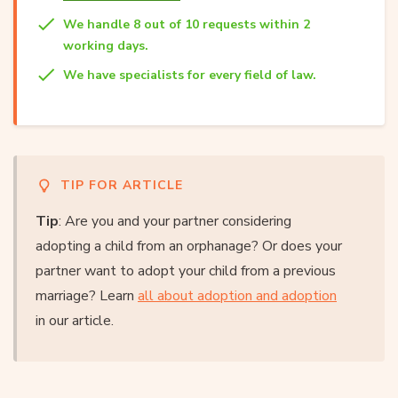
We handle 8 out of 10 requests within 2
working days.
We have specialists for every field of law.
TIP FOR ARTICLE
Tip
: Are you and your partner considering
adopting a child from an orphanage? Or does your
partner want to adopt your child from a previous
marriage? Learn
all about adoption and adoption
in our article.