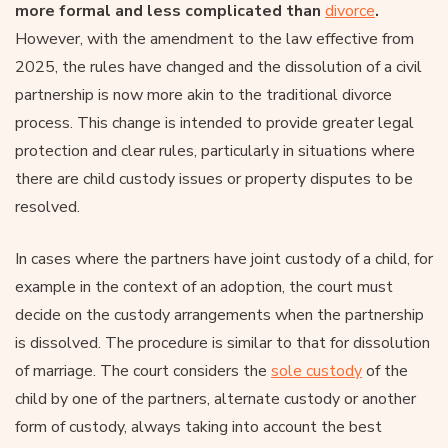
more formal and less complicated than
divorce
.
However, with the amendment to the law effective from
2025, the rules have changed and the dissolution of a civil
partnership is now more akin to the traditional divorce
process. This change is intended to provide greater legal
protection and clear rules, particularly in situations where
there are child custody issues or property disputes to be
resolved.
In cases where the partners have joint custody of a child, for
example in the context of an adoption, the court must
decide on the custody arrangements when the partnership
is dissolved. The procedure is similar to that for dissolution
of marriage. The court considers the
sole custody
of the
child by one of the partners, alternate custody or another
form of custody, always taking into account the best