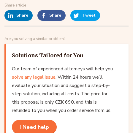
Share article
Share
Share
Tweet
Are you solving a similar problem?
Solutions Tailored for You
Our team of experienced attorneys will help you
solve any legal issue
. Within 24 hours we’ll
evaluate your situation and suggest a step-by-
step solution, including all costs. The price for
this proposal is only CZK 690, and this is
refunded to you when you order service from us.
I Need help