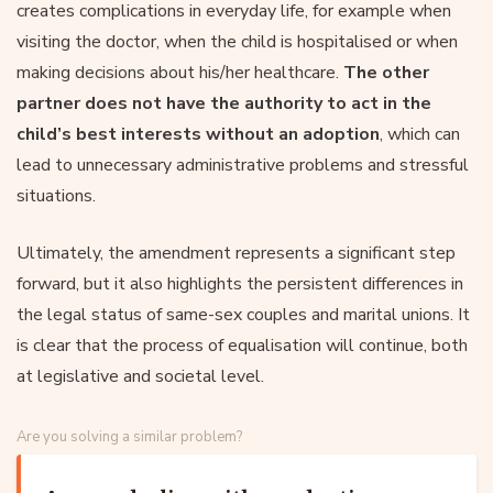
creates complications in everyday life, for example when
visiting the doctor, when the child is hospitalised or when
making decisions about his/her healthcare.
The other
partner does not have the authority to act in the
child’s best interests without an adoption
, which can
lead to unnecessary administrative problems and stressful
situations.
Ultimately, the amendment represents a significant step
forward, but it also highlights the persistent differences in
the legal status of same-sex couples and marital unions. It
is clear that the process of equalisation will continue, both
at legislative and societal level.
Are you solving a similar problem?