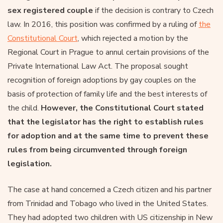
sex registered couple
if the decision is contrary to Czech
law. In 2016, this position was confirmed by a ruling of
the
Constitutional Court
, which rejected a motion by the
Regional Court in Prague to annul certain provisions of the
Private International Law Act. The proposal sought
recognition of foreign adoptions by gay couples on the
basis of protection of family life and the best interests of
the child.
However, the Constitutional Court stated
that the legislator has the right to establish rules
for adoption and at the same time to prevent these
rules from being circumvented through foreign
legislation.
The case at hand concerned a Czech citizen and his partner
from Trinidad and Tobago who lived in the United States.
They had adopted two children with US citizenship in New