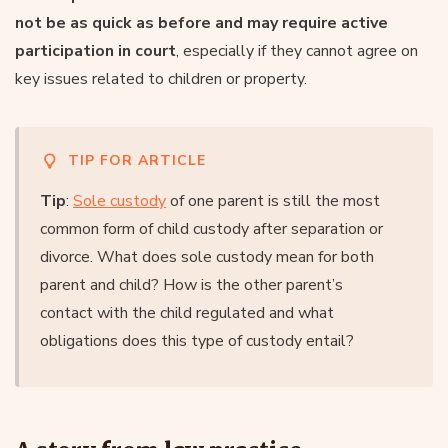
not be as quick as before and may require active
participation in court
, especially if they cannot agree on
key issues related to children or property.
TIP FOR ARTICLE
Tip
:
Sole custody
of one parent is still the most
common form of child custody after separation or
divorce. What does sole custody mean for both
parent and child? How is the other parent’s
contact with the child regulated and what
obligations does this type of custody entail?