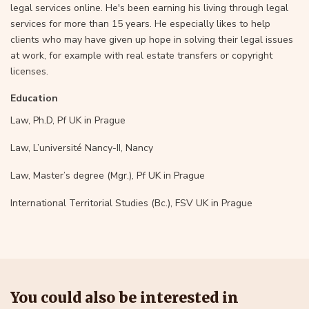
legal services online. He's been earning his living through legal
services for more than 15 years. He especially likes to help
clients who may have given up hope in solving their legal issues
at work, for example with real estate transfers or copyright
licenses.
Education
Law, Ph.D, Pf UK in Prague
Law, L’université Nancy-II, Nancy
Law, Master’s degree (Mgr.), Pf UK in Prague
International Territorial Studies (Bc.), FSV UK in Prague
You could also be interested in