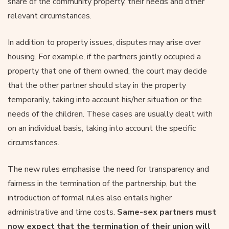
share of the community property, their needs and other
relevant circumstances.
In addition to property issues, disputes may arise over
housing. For example, if the partners jointly occupied a
property that one of them owned, the court may decide
that the other partner should stay in the property
temporarily, taking into account his/her situation or the
needs of the children. These cases are usually dealt with
on an individual basis, taking into account the specific
circumstances.
The new rules emphasise the need for transparency and
fairness in the termination of the partnership, but the
introduction of formal rules also entails higher
administrative and time costs.
Same-sex partners must
now expect that the termination of their union will