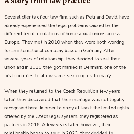
A story from law practice
Several clients of our law firm, such as Petr and David, have
already experienced the legal problems caused by the
different legal regulations of homosexual unions across
Europe. They met in 2010 when they were both working
for an international company based in Germany. After
several years of relationship, they decided to seal their
union and in 2015 they got married in Denmark, one of the
first countries to allow same-sex couples to marry.
When they returned to the Czech Republic a few years
later, they discovered that their marriage was not legally
recognised here. In order to enjoy at least the limited rights
offered by the Czech legal system, they registered as
partners in 2016. A few years later, however, their
relationship began to sour. In 2023, they decided to