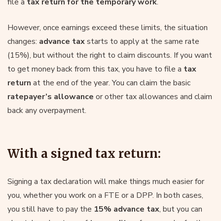
file a
tax return for the temporary work
.
However, once earnings exceed these limits, the situation
changes:
advance tax
starts to apply at the same rate
(15%), but without the right to claim discounts. If you want
to get money back from this tax, you have to file a
tax
return
at the end of the year. You can claim the basic
ratepayer’s allowance
or other tax allowances and claim
back any overpayment.
With a signed tax return:
Signing a tax declaration will make things much easier for
you, whether you work on a FTE or a DPP. In both cases,
you still have to pay the
15% advance tax
, but you can