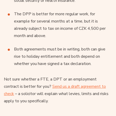
social security or health insurance.
The DPP is better for more regular work, for
example for several months at a time, but it is
already subject to tax on income of CZK 4,500 per
month and above.
Both agreements must be in writing, both can give
rise to holiday entitlement and both depend on
whether you have signed a tax declaration.
Not sure whether a FTE, a DPT or an employment
contract is better for you?
Send us a draft agreement to
check
– a solicitor will explain what levies, limits and risks
apply to you specifically.