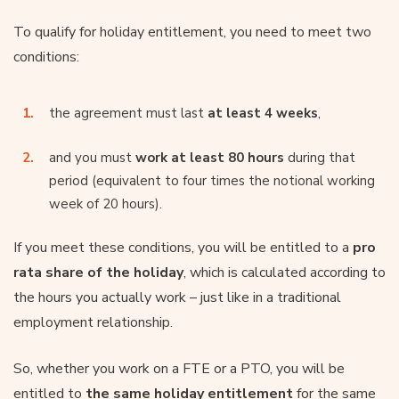
To qualify for holiday entitlement, you need to meet two
conditions:
the agreement must last
at least 4 weeks
,
and you must
work at least 80 hours
during that
period (equivalent to four times the notional working
week of 20 hours).
If you meet these conditions, you will be entitled to a
pro
rata share of the holiday
, which is calculated according to
the hours you actually work – just like in a traditional
employment relationship.
So, whether you work on a FTE or a PTO, you will be
entitled to
the same holiday entitlement
for the same