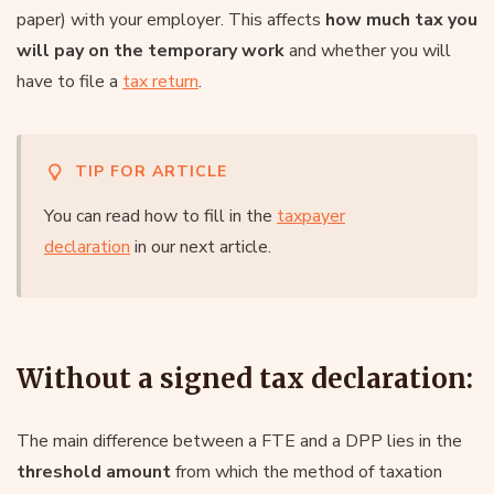
paper) with your employer. This affects
how much tax you
will pay on the temporary work
and whether you will
have to file a
tax return
.
TIP FOR ARTICLE
You can read how to fill in the
taxpayer
declaration
in our next article.
Without a signed tax declaration:
The main difference between a FTE and a DPP lies in the
threshold amount
from which the method of taxation