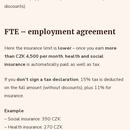
discounts).
FTE – employment agreement
Here the insurance limit is
lower
– once you earn
more
than CZK 4,500 per month
,
health and social
insurance
is automatically paid, as well as tax.
If you
don’t sign a tax declaration
, 15% tax is deducted
on the full amount (without discounts), plus 11% for
insurance.
Example
– Social insurance: 390 CZK
– Health insurance: 270 CZK