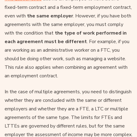
fixed-term contract and a fixed-term employment contract,
even with
the same employer
. However, if you have both
agreements with the same employer, you must comply
with the condition that
the type of work performed in
each agreement must be different
. For example, if you
are working as an administrative worker on a FTC, you
should be doing other work, such as managing a website.
This rule also applies when combining an agreement with
an employment contract.
In the case of multiple agreements, you need to distinguish
whether they are concluded with the same or different
employers and whether they are a FTE, a LTC or multiple
agreements of the same type. The limits for FTEs and
LTTEs are governed by different rules, but for the same
employer the assessment of income may be more complex.