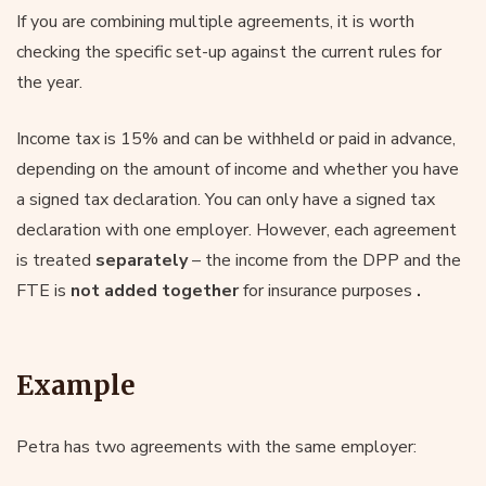
If you are combining multiple agreements, it is worth
checking the specific set-up against the current rules for
the year.
Income tax is 15% and can be withheld or paid in advance,
depending on the amount of income and whether you have
a signed tax declaration. You can only have a signed tax
declaration with one employer. However, each agreement
is treated
separately
– the income from the DPP and the
FTE is
not added together
for insurance purposes
.
Example
Petra has two agreements with the same employer: