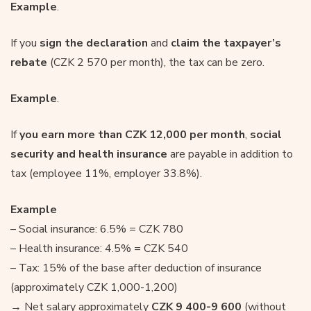
Example
.
If you
sign the declaration
and
claim the taxpayer’s
rebate
(CZK 2 570 per month), the tax can be zero.
Example
.
If
you earn more than CZK 12,000 per month
,
social
security and health insurance
are payable in addition to
tax (employee 11%, employer 33.8%).
Example
– Social insurance: 6.5% = CZK 780
– Health insurance: 4.5% = CZK 540
– Tax: 15% of the base after deduction of insurance
(approximately CZK 1,000-1,200)
→ Net salary approximately
CZK 9 400-9 600
(without