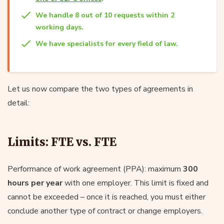
We handle 8 out of 10 requests within 2
working days.
We have specialists for every field of law.
Let us now compare the two types of agreements in
detail:
Limits: FTE vs. FTE
Performance of work agreement (PPA): maximum
300
hours per year
with one employer. This limit is fixed and
cannot be exceeded – once it is reached, you must either
conclude another type of contract or change employers.