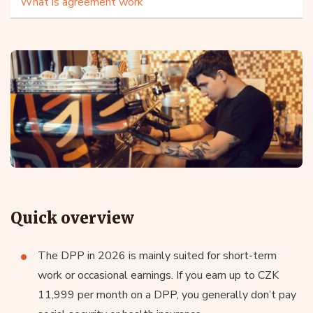
What is agreement work
Quick overview
The DPP in 2026 is mainly suited for short-term
work or occasional earnings. If you earn up to CZK
11,999 per month on a DPP, you generally don’t pay