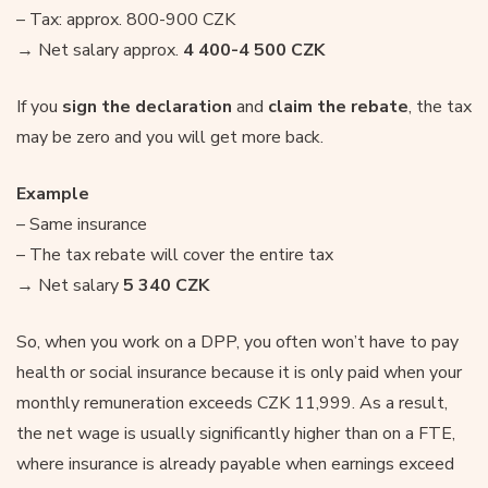
– Tax: approx. 800-900 CZK
→ Net salary approx.
4 400-4 500 CZK
If you
sign the declaration
and
claim the rebate
, the tax
may be zero and you will get more back.
Example
– Same insurance
– The tax rebate will cover the entire tax
→ Net salary
5 340 CZK
So, when you work on a DPP, you often won’t have to pay
health or social insurance because it is only paid when your
monthly remuneration exceeds CZK 11,999. As a result,
the net wage is usually significantly higher than on a FTE,
where insurance is already payable when earnings exceed