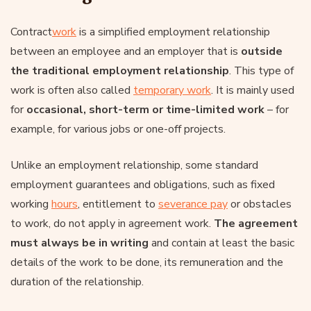
Contract
work
is a simplified employment relationship
between an employee and an employer that is
outside
the traditional employment relationship
. This type of
work is often also called
temporary work
. It is mainly used
for
occasional, short-term or time-limited work
– for
example, for various jobs or one-off projects.
Unlike an employment relationship, some standard
employment guarantees and obligations, such as fixed
working
hours
, entitlement to
severance pay
or obstacles
to work, do not apply in agreement work.
The agreement
must always be in writing
and contain at least the basic
details of the work to be done, its remuneration and the
duration of the relationship.