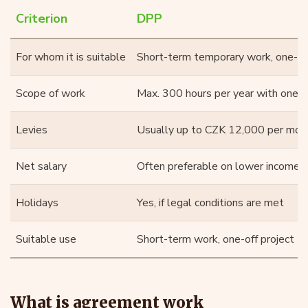
Criterion
DPP
For whom it is suitable
Short-term temporary work, one-off 
Scope of work
Max. 300 hours per year with one 
Levies
Usually up to CZK 12,000 per mon
Net salary
Often preferable on lower incomes
Holidays
Yes, if legal conditions are met
Suitable use
Short-term work, one-off project
What is agreement work