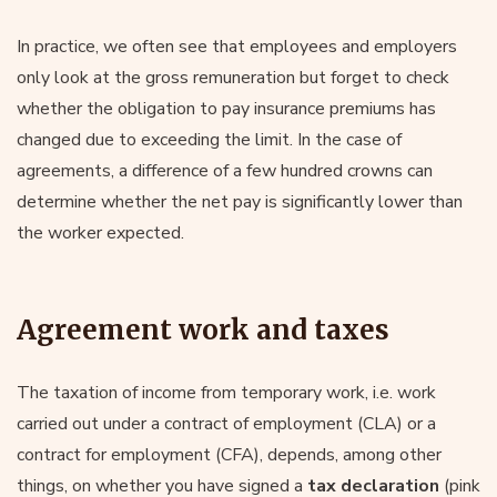
In practice, we often see that employees and employers
only look at the gross remuneration but forget to check
whether the obligation to pay insurance premiums has
changed due to exceeding the limit. In the case of
agreements, a difference of a few hundred crowns can
determine whether the net pay is significantly lower than
the worker expected.
Agreement work and taxes
The taxation of income from temporary work, i.e. work
carried out under a contract of employment (CLA) or a
contract for employment (CFA), depends, among other
things, on whether you have signed a
tax declaration
(pink