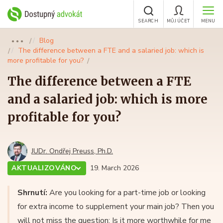
SEARCH
MŮJ ÚČET
MENU
Blog
●●●
The difference between a FTE and a salaried job: which is
more profitable for you?
The difference between a FTE
and a salaried job: which is more
profitable for you?
JUDr. Ondřej Preuss, Ph.D.
AKTUALIZOVÁNO
19. March 2026
Shrnutí:
Are you looking for a part-time job or looking
for extra income to supplement your main job? Then you
will not miss the question: Is it more worthwhile for me