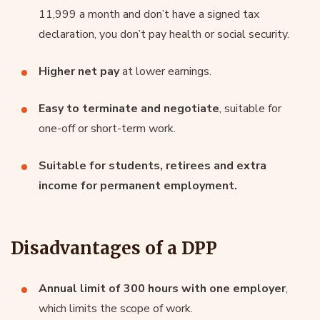
11,999 a month and don’t have a signed tax
declaration, you don’t pay health or social security.
Higher net pay
at lower earnings.
Easy to terminate and negotiate
, suitable for
one-off or short-term work.
Suitable for students, retirees and extra
income for permanent employment.
Disadvantages of a DPP
Annual limit of 300 hours with one employer
,
which limits the scope of work.