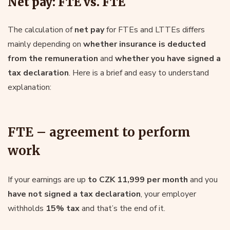
Net pay: FTE vs. FTE
The calculation of
net pay
for FTEs and LTTEs differs
mainly depending on
whether insurance is deducted
from the remuneration
and
whether you have signed a
tax declaration
. Here is a brief and easy to understand
explanation:
FTE – agreement to perform
work
If your earnings are up
to CZK 11,999 per month
and you
have not signed a tax declaration
, your employer
withholds
15% tax
and that’s the end of it.