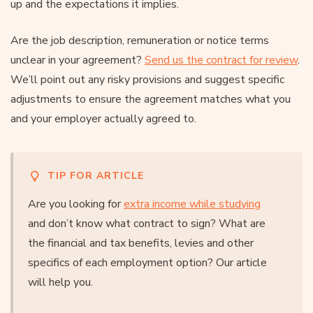
up and the expectations it implies.
Are the job description, remuneration or notice terms
unclear in your agreement?
Send us the contract for review
.
We’ll point out any risky provisions and suggest specific
adjustments to ensure the agreement matches what you
and your employer actually agreed to.
TIP FOR ARTICLE
Are you looking for
extra income while studying
and don’t know what contract to sign? What are
the financial and tax benefits, levies and other
specifics of each employment option? Our article
will help you.