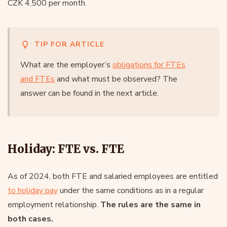
CZK 4,500 per month.
TIP FOR ARTICLE
What are the employer’s
obligations for FTEs
and FTEs
and what must be observed? The
answer can be found in the next article.
Holiday: FTE vs. FTE
As of 2024, both FTE and salaried employees are entitled
to holiday pay
under the same conditions as in a regular
employment relationship.
The rules are the same in
both cases.