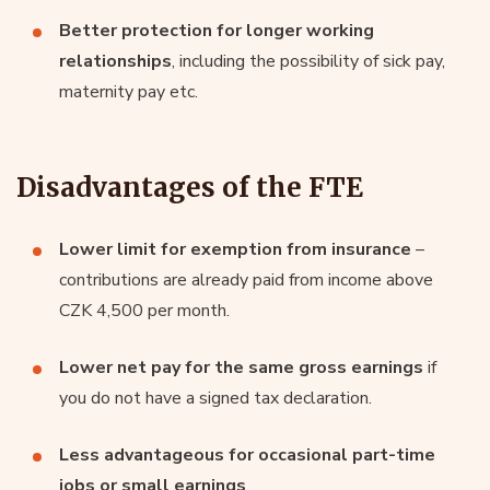
Better protection for longer working
relationships
, including the possibility of sick pay,
maternity pay etc.
Disadvantages of the FTE
Lower limit for exemption from insurance
–
contributions are already paid from income above
CZK 4,500 per month.
Lower net pay for the same gross earnings
if
you do not have a signed tax declaration.
Less advantageous for occasional part-time
jobs or small earnings
.