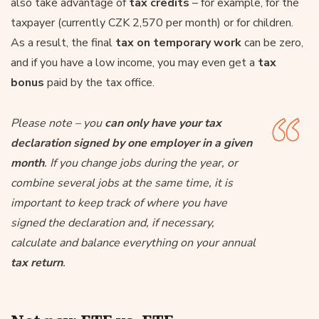
also take advantage of
tax credits
– for example, for the
taxpayer (currently CZK 2,570 per month) or for children.
As a result, the final
tax on temporary work
can be zero,
and if you have a low income, you may even get a
tax
bonus
paid by the tax office.
Please note – you
can only have your tax
declaration signed by one employer in a given
month
. If you change jobs during the year, or
combine several jobs at the same time, it is
important to keep track of where you have
signed the declaration and, if necessary,
calculate and balance everything on your annual
tax return
.