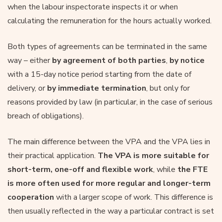
when the labour inspectorate inspects it or when
calculating the remuneration for the hours actually worked.
Both types of agreements can be terminated in the same
way – either
by agreement of both parties
,
by notice
with a 15-day notice period starting from the date of
delivery, or
by immediate termination
, but only for
reasons provided by law (in particular, in the case of serious
breach of obligations).
The main difference between the VPA and the VPA lies in
their practical application.
The VPA is more suitable for
short-term, one-off and flexible work
, while
the FTE
is more often used for more regular and longer-term
cooperation
with a larger scope of work. This difference is
then usually reflected in the way a particular contract is set