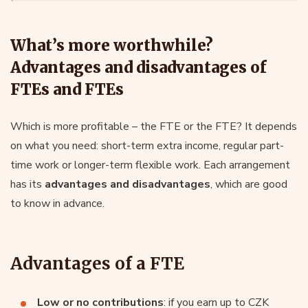
What’s more worthwhile?
Advantages and disadvantages of
FTEs and FTEs
Which is more profitable – the FTE or the FTE? It depends
on what you need: short-term extra income, regular part-
time work or longer-term flexible work. Each arrangement
has its
advantages and disadvantages
, which are good
to know in advance.
Advantages of a FTE
Low or no contributions
: if you earn up to CZK