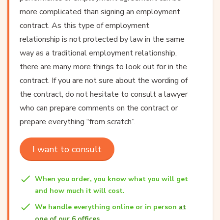
more complicated than signing an employment
contract. As this type of employment
relationship is not protected by law in the same
way as a traditional employment relationship,
there are many more things to look out for in the
contract. If you are not sure about the wording of
the contract, do not hesitate to
consult a lawyer
who can prepare comments on the contract or
prepare everything “from scratch”.
I want to consult
When you order, you know what you will get
and how much it will cost.
We handle everything online or in person
at
one of our 6 offices
.