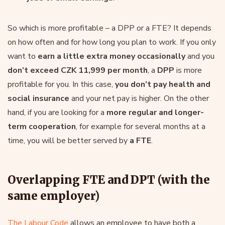
So which is more profitable – a DPP or a FTE? It depends
on how often and for how long you plan to work. If you only
want to
earn a little extra money occasionally
and you
don’t exceed CZK 11,999 per month
, a
DPP
is more
profitable for you. In this case,
you don’t pay health and
social insurance
and your net pay is higher. On the other
hand, if you are looking for a
more regular and longer-
term cooperation
, for example for several months at a
time, you will be better served by
a FTE
.
Overlapping FTE and DPT (with the
same employer)
The Labour Code
allows an employee to have both a