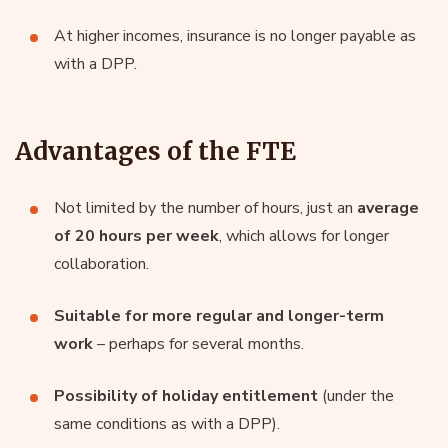
At higher incomes, insurance is no longer payable as
with a DPP.
Advantages of the FTE
Not limited by the number of hours, just an
average
of 20 hours per week
, which allows for longer
collaboration.
Suitable for more regular and longer-term
work
– perhaps for several months.
Possibility of holiday entitlement
(under the
same conditions as with a DPP).