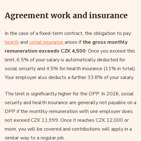
Agreement work and insurance
In the case of a fixed-term contract, the obligation to pay
health
and
social insurance
arises if
the gross monthly
remuneration exceeds CZK 4,500
. Once you exceed this
limit, 6.5% of your salary is automatically deducted for
social security and 4.5% for health insurance (11% in total).
Your employer also deducts a further 33.8% of your salary.
The limit is significantly higher for the DPP. In 2026, social
security and health insurance are generally not payable on a
DPP if the monthly remuneration with one employer does
not exceed CZK 11,999. Once it reaches CZK 12,000 or
more, you will be covered and contributions will apply in a
similar way to a regular job.