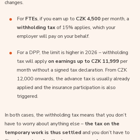
changes.
For
FTEs
, if you earn up to
CZK 4,500
per month, a
withholding tax
of 15% applies, which your
employer will pay on your behalf.
For a DPP, the limit is higher in 2026 – withholding
tax will apply
on earnings up to CZK 11,999
per
month without a signed tax declaration. From CZK
12,000 onwards, the advance tax is usually already
applied and the insurance participation is also
triggered.
In both cases, the withholding tax means that you don’t
have to worry about anything else –
the tax on the
temporary work is thus settled
and you don’t have to