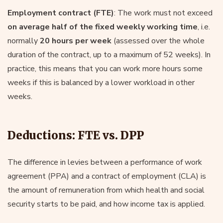
Employment contract (FTE)
: The work must not exceed
on average half of the fixed weekly working time
, i.e.
normally
20 hours per week
(assessed over the whole
duration of the contract, up to a maximum of 52 weeks). In
practice, this means that you can work more hours some
weeks if this is balanced by a lower workload in other
weeks.
Deductions: FTE vs. DPP
The difference in levies between a performance of work
agreement (PPA) and a contract of employment (CLA) is
the amount of remuneration from which health and social
security starts to be paid, and how income tax is applied.