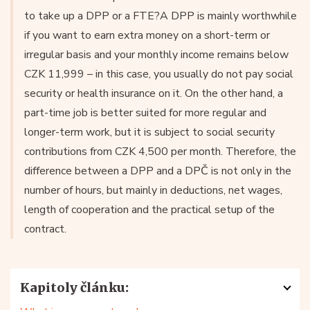
to take up a DPP or a FTE?A DPP is mainly worthwhile
if you want to earn extra money on a short-term or
irregular basis and your monthly income remains below
CZK 11,999 – in this case, you usually do not pay social
security or health insurance on it. On the other hand, a
part-time job is better suited for more regular and
longer-term work, but it is subject to social security
contributions from CZK 4,500 per month. Therefore, the
difference between a DPP and a DPČ is not only in the
number of hours, but mainly in deductions, net wages,
length of cooperation and the practical setup of the
contract.
Kapitoly článku: