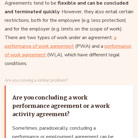
Agreements tend to be
flexible and can be concluded
and terminated quickly
. However, they also entail certain
restrictions, both for the employee (e.g. less protection)
and for the employer (e.g. limits on the scope of work).
There are two types of work under an agreement:
a
performance of work agreement
(PWA) and a
performance
of work agreement
(WLA), which have different legal
conditions.
Are you solving a similar problem?
Are you concluding a work
performance agreement or a work
activity agreement?
Sometimes, paradoxically, concluding a
performance or employment agreement can be