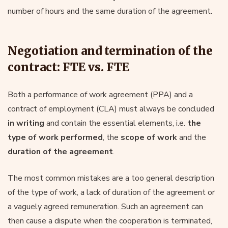
number of hours and the same duration of the agreement.
Negotiation and termination of the
contract: FTE vs. FTE
Both a performance of work agreement (PPA) and a
contract of employment (CLA) must always be concluded
in writing
and contain the essential elements, i.e.
the
type of work performed
, the
scope of work
and the
duration of the agreement
.
The most common mistakes are a too general description
of the type of work, a lack of duration of the agreement or
a vaguely agreed remuneration. Such an agreement can
then cause a dispute when the cooperation is terminated,