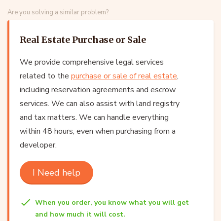
Are you solving a similar problem?
Real Estate Purchase or Sale
We provide comprehensive legal services
related to the
purchase or sale of real estate
,
including reservation agreements and escrow
services. We can also assist with land registry
and tax matters. We can handle everything
within 48 hours, even when purchasing from a
developer.
I Need help
When you order, you know what you will get
and how much it will cost.