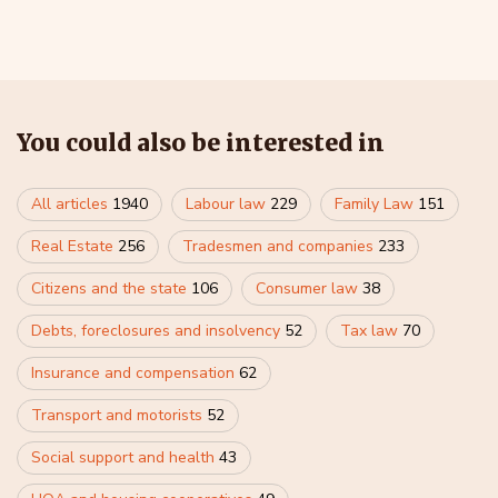
You could also be interested in
All articles
1940
Labour law
229
Family Law
151
Real Estate
256
Tradesmen and companies
233
Citizens and the state
106
Consumer law
38
Debts, foreclosures and insolvency
52
Tax law
70
Insurance and compensation
62
Transport and motorists
52
Social support and health
43