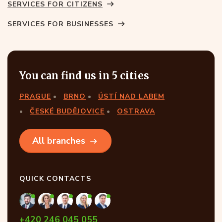
SERVICES FOR CITIZENS
SERVICES FOR BUSINESSES
You can find us in 5 cities
PRAGUE
BRNO
ÚSTÍ NAD LABEM
ČESKÉ BUDĚJOVICE
OSTRAVA
All branches
QUICK CONTACTS
+420 246 045 055