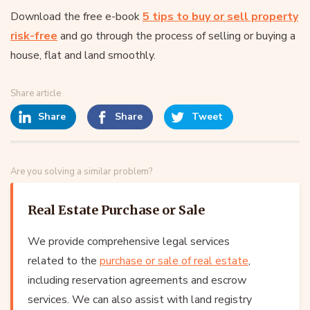
Download the free e-book
5 tips to buy or sell property
risk-free
and go through the process of selling or buying a
house, flat and land smoothly.
Share article
Share
Share
Tweet
Are you solving a similar problem?
Real Estate Purchase or Sale
We provide comprehensive legal services
related to the
purchase or sale of real estate
,
including reservation agreements and escrow
services. We can also assist with land registry