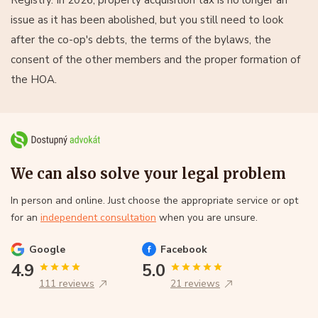
issue as it has been abolished, but you still need to look
after the co-op's debts, the terms of the bylaws, the
consent of the other members and the proper formation of
the HOA.
We can also solve your legal problem
In person and online. Just choose the appropriate service or opt
for an
independent consultation
when you are unsure.
Google
Facebook
4.9
5.0
111 reviews
21 reviews