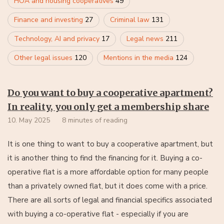
HOA and housing cooperatives
49
Finance and investing
27
Criminal law
131
Technology, AI and privacy
17
Legal news
211
Other legal issues
120
Mentions in the media
124
Do you want to buy a cooperative apartment?
In reality, you only get a membership share
10. May 2025
8 minutes of reading
It is one thing to want to buy a cooperative apartment, but
it is another thing to find the financing for it. Buying a co-
operative flat is a more affordable option for many people
than a privately owned flat, but it does come with a price.
There are all sorts of legal and financial specifics associated
with buying a co-operative flat - especially if you are