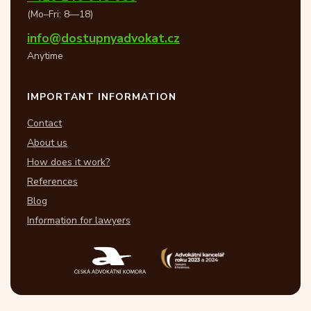
(Mo–Fri: 8—18)
info@dostupnyadvokat.cz
Anytime
IMPORTANT INFORMATION
Contact
About us
How does it work?
References
Blog
Information for lawyers