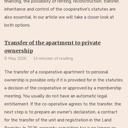
financing, the possibility of renting, reconstruction, transfer,
inheritance and control of the cooperative's statutes are
also essential. In our article we will take a closer look at
both options.
Transfer of the apartment to private
ownership
8. May 2026
14 minutes of reading
The transfer of a cooperative apartment to personal
ownership is possible only if it is provided for in the statutes,
a decision of the cooperative or approved by a membership
meeting. You usually do not have an automatic legal
entitlement. If the co-operative agrees to the transfer, the
next step is to prepare an owner's declaration, a contract
for the transfer of the unit and registration in the Land
Registry. In 2026, property acquisition tax is no longer an