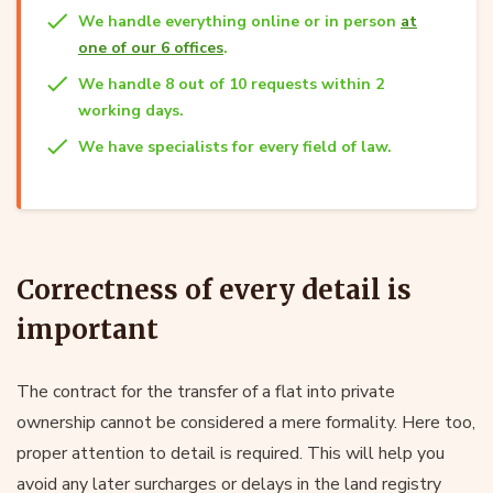
We handle everything online or in person
at
one of our 6 offices
.
We handle 8 out of 10 requests within 2
working days.
We have specialists for every field of law.
Correctness of every detail is
important
The contract for the transfer of a flat into private
ownership cannot be considered a mere formality. Here too,
proper attention to detail is required. This will help you
avoid any later surcharges or delays in the land registry