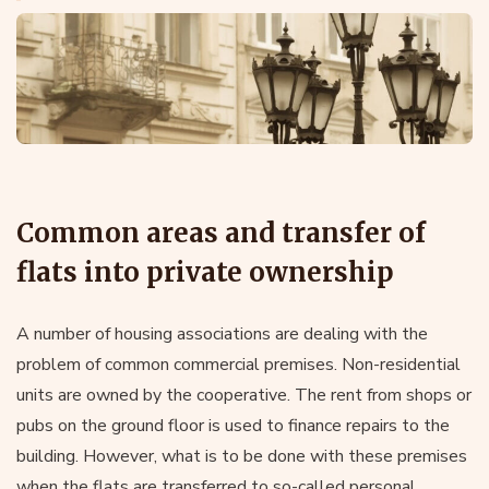
Common areas and transfer of
flats into private ownership
A number of housing associations are dealing with the
problem of common commercial premises. Non-residential
units are owned by the cooperative. The rent from shops or
pubs on the ground floor is used to finance repairs to the
building. However, what is to be done with these premises
when the flats are transferred to so-called personal