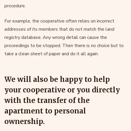
procedure.
For example, the cooperative often relies on incorrect
addresses of its members that do not match the land
registry database. Any wrong detail can cause the
proceedings to be stopped. Then there is no choice but to
take a clean sheet of paper and do it all again.
We will also be happy to help
your cooperative or you directly
with the transfer of the
apartment to personal
ownership.