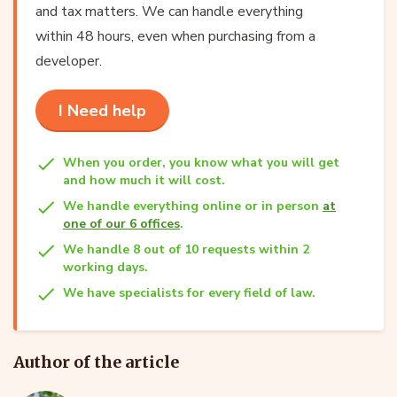
and tax matters. We can handle everything
within 48 hours, even when purchasing from a
developer.
I Need help
When you order, you know what you will get
and how much it will cost.
We handle everything online or in person
at
one of our 6 offices
.
We handle 8 out of 10 requests within 2
working days.
We have specialists for every field of law.
Author of the article