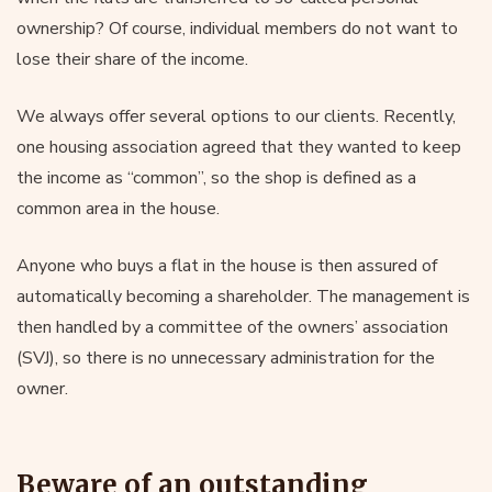
ownership? Of course, individual members do not want to
lose their share of the income.
We always offer several options to our clients. Recently,
one housing association agreed that they wanted to keep
the income as “common”, so the shop is defined as a
common area in the house.
Anyone who buys a flat in the house is then assured of
automatically becoming a shareholder. The management is
then handled by a committee of the owners’ association
(SVJ), so there is no unnecessary administration for the
owner.
Beware of an outstanding