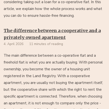
considering taking out a loan for a co-operative flat. In this
article, we explain how the whole process works and what
you can do to ensure hassle-free financing.
The difference between a cooperative and a
privately owned apartment
4. April 2026
11 minutes of reading
The main difference between a co-operative flat and a
freehold flat is what you are actually buying. With personal
ownership, you become the owner of a housing unit
registered in the Land Registry. With a cooperative
apartment, you are usually not buying the apartment itself,
but the cooperative share with which the right to rent the
specific apartment is connected. Therefore, when choosing
an apartment, it is not enough to compare only the price -