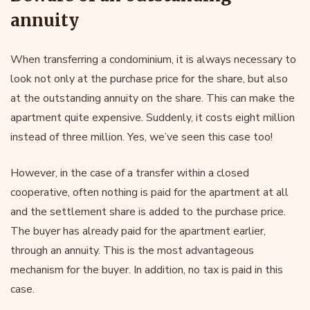
annuity
When transferring a condominium, it is always necessary to
look not only at the purchase price for the share, but also
at the outstanding annuity on the share. This can make the
apartment quite expensive. Suddenly, it costs eight million
instead of three million. Yes, we’ve seen this case too!
However, in the case of a transfer within a closed
cooperative, often nothing is paid for the apartment at all
and the settlement share is added to the purchase price.
The buyer has already paid for the apartment earlier,
through an annuity. This is the most advantageous
mechanism for the buyer. In addition, no tax is paid in this
case.