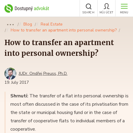
SEARCH
MŮJ ÚČET
MENU
Blog
Real Estate
●●●
How to transfer an apartment into personal ownership?
How to transfer an apartment
into personal ownership?
JUDr. Ondřej Preuss, Ph.D.
19. July 2017
Shrnutí:
The transfer of a flat into personal ownership is
most often discussed in the case of its privatisation from
the state or municipal housing fund or in the case of
transfer of cooperative flats to individual members of a
cooperative.