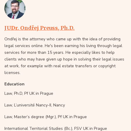
JUDr. Ondřej Preuss, Ph.D.
Ondřej is the attorney who came up with the idea of providing
legal services online. He's been earning his living through legal
services for more than 15 years. He especially likes to help
clients who may have given up hope in solving their legal issues
at work, for example with real estate transfers or copyright
licenses.
Education
Law, Ph.D, Pf UK in Prague
Law, L’université Nancy-II, Nancy
Law, Master’s degree (Mgr.), Pf UK in Prague
International Territorial Studies (Bc.), FSV UK in Prague