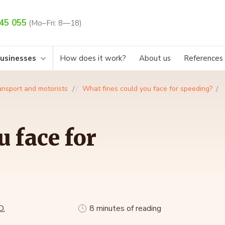
45 055
(Mo–Fri: 8—18)
businesses
How does it work?
About us
References
ansport and motorists
What fines could you face for speeding?
 face for
D.
8 minutes of reading