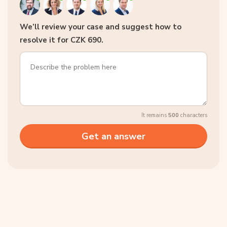
We’ll review your case and suggest how to
resolve it for CZK 690.
It remains
500
characters