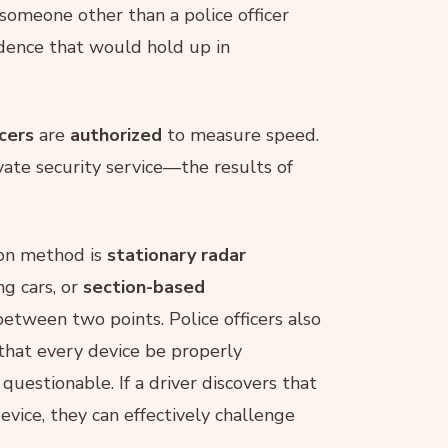
f someone other than a police officer
idence that would hold up in
icers
are
authorized
to measure speed.
ate security service—the results of
on method is
stationary radar
g cars, or
section-based
etween two points. Police officers also
t that every device be properly
uestionable. If a driver discovers that
ice, they can effectively challenge