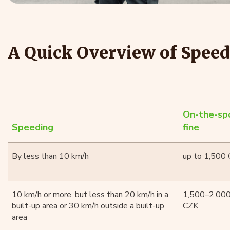
A Quick Overview of Speed
On-the-sp
Speeding
fine
By less than 10 km/h
up to 1,500
10 km/h or more, but less than 20 km/h in a
1,500–2,00
built-up area or 30 km/h outside a built-up
CZK
area