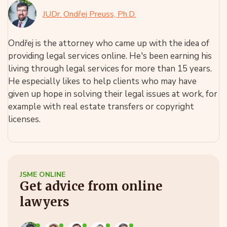
JUDr. Ondřej Preuss, Ph.D.
Ondřej is the attorney who came up with the idea of
providing legal services online. He's been earning his
living through legal services for more than 15 years.
He especially likes to help clients who may have
given up hope in solving their legal issues at work, for
example with real estate transfers or copyright
licenses.
JSME ONLINE
Get advice from online
lawyers