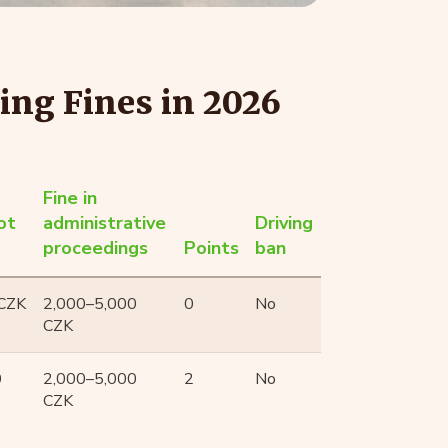
ing Fines in 2026
Fine in
ot
administrative
Driving
proceedings
Points
ban
 CZK
2,000–5,000
0
No
CZK
0
2,000–5,000
2
No
CZK