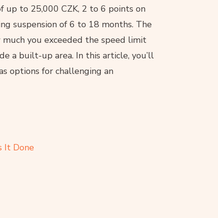
of up to 25,000 CZK, 2 to 6 points on
iving suspension of 6 to 18 months. The
w much you exceeded the speed limit
a built-up area. In this article, you’ll
as options for challenging an
 It Done