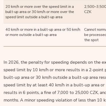
20 km/h or more over the speed limit in a
2,500–3,50
built-up area or 30 km/h or more over the
CZK
speed limit outside a built-up area
40 km/h or more in a built-up area or 50 km/h
Cannot norma
or more outside a built-up area
be processe
the spot
In 2026, the penalty for speeding depends on the ext
speed limit by 10 km/h or more results in a 2-point 
built-up area or 30 km/h outside a built-up area res
speed limit by at least 40 km/h in a built-up area or
results in 6 points, a fine of 7,000 to 25,000 CZK, an
months. A minor speeding violation of less than 10 k