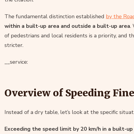
The fundamental distinction established
by the Road
within a built-up area and outside a built-up area
.
of pedestrians and local residents is a priority, and t
stricter.
__service:
Overview of Speeding Fine
Instead of a dry table, let’s look at the specific situ
Exceeding the speed limit by 20 km/h in a built-up