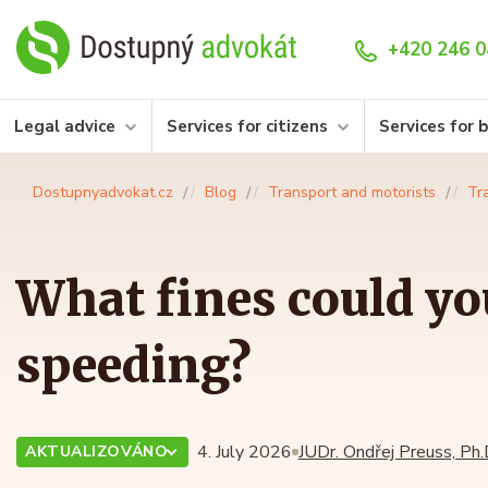
+420 246 0
Legal advice
Services for citizens
Services for 
Dostupnyadvokat.cz
Blog
Transport and motorists
Tr
What fines could you
speeding?
4. July 2026
JUDr. Ondřej Preuss, Ph.
AKTUALIZOVÁNO