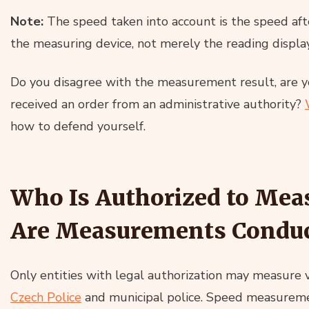
Note:
The speed taken into account is the speed afte
the measuring device, not merely the reading displa
Do you disagree with the measurement result, are yo
received an order from an administrative authority?
how to defend yourself.
Who Is Authorized to Mea
Are Measurements Condu
Only entities with legal authorization may measure 
Czech Police
and municipal police. Speed measuremen