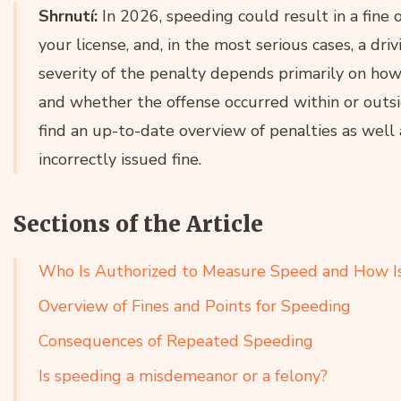
Shrnutí:
In 2026, speeding could result in a fine 
your license, and, in the most serious cases, a dr
severity of the penalty depends primarily on ho
and whether the offense occurred within or outside 
find an up-to-date overview of penalties as well 
incorrectly issued fine.
Sections of the Article
Who Is Authorized to Measure Speed and How Is
Overview of Fines and Points for Speeding
Consequences of Repeated Speeding
Is speeding a misdemeanor or a felony?