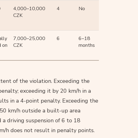
0
4,000–10,000
4
No
CZK
lly
7,000–25,000
6
6–18
d on
CZK
months
ent of the violation. Exceeding the
penalty; exceeding it by 20 km/h in a
ults in a 4-point penalty. Exceeding the
 50 km/h outside a built-up area
d a driving suspension of 6 to 18
m/h does not result in penalty points.