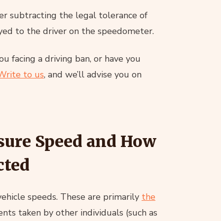
r subtracting the legal tolerance of
yed to the driver on the speedometer.
u facing a driving ban, or have you
Write to us
, and we’ll advise you on
sure Speed and How
cted
vehicle speeds. These are primarily
the
ts taken by other individuals (such as