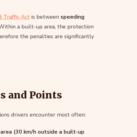
 Traffic Act
is between
speeding
 Within a built-up area, the protection
herefore the penalties are significantly
s and Points
ations drivers encounter most often:
 area (30 km/h outside a built-up