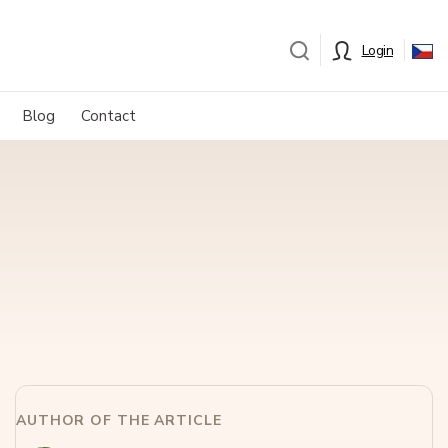
Login
Blog
Contact
AUTHOR OF THE ARTICLE