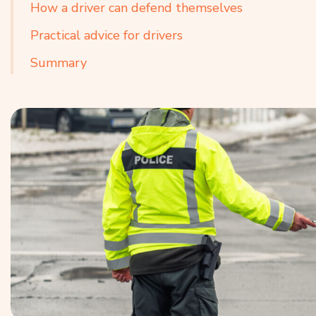
How a driver can defend themselves
Practical advice for drivers
Summary