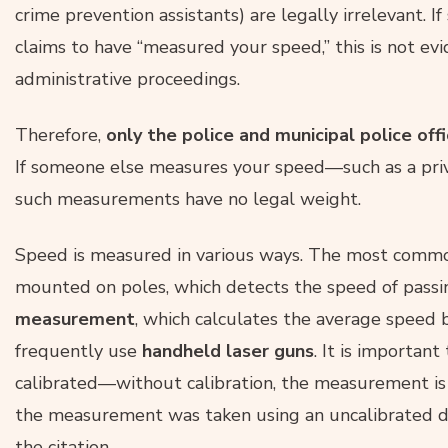
crime prevention assistants) are legally irrelevant. I
claims to have “measured your speed,” this is not ev
administrative proceedings.
Therefore,
only the police and municipal police off
If someone else measures your speed—such as a priv
such measurements have no legal weight.
Speed is measured in various ways. The most comm
mounted on poles, which detects the speed of passin
measurement
, which calculates the average speed b
frequently use
handheld laser guns
. It is importan
calibrated—without calibration, the measurement is q
the measurement was taken using an uncalibrated dev
the citation.