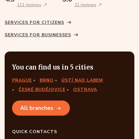
111 reviews
21 reviews
SERVICES FOR CITIZENS
SERVICES FOR BUSINESSES
You can find us in 5 cities
PRAGUE
BRNO
ÚSTÍ NAD LABEM
ČESKÉ BUDĚJOVICE
OSTRAVA
All branches
QUICK CONTACTS