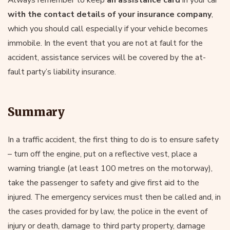
with the contact details of your insurance company
,
which you should call especially if your vehicle becomes
immobile. In the event that you are not at fault for the
accident, assistance services will be covered by the at-
fault party’s liability insurance.
Summary
In a traffic accident, the first thing to do is to ensure safety
– turn off the engine, put on a reflective vest, place a
warning triangle (at least 100 metres on the motorway),
take the passenger to safety and give first aid to the
injured. The emergency services must then be called and, in
the cases provided for by law, the police in the event of
injury or death, damage to third party property, damage