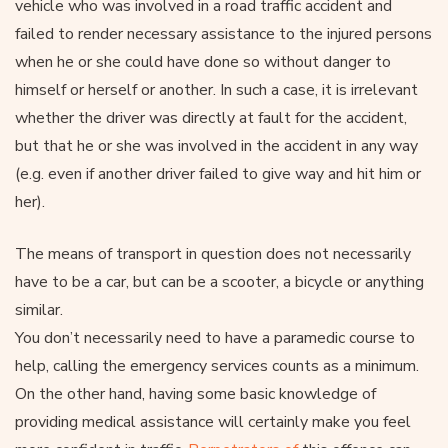
vehicle who was involved in a road traffic accident and
failed to render necessary assistance to the injured persons
when he or she could have done so without danger to
himself or herself or another. In such a case, it is irrelevant
whether the driver was directly at fault for the accident,
but that he or she was involved in the accident in any way
(e.g. even if another driver failed to give way and hit him or
her).
The means of transport in question does not necessarily
have to be a car, but can be a scooter, a bicycle or anything
similar.
You don’t necessarily need to have a paramedic course to
help, calling the emergency services counts as a minimum.
On the other hand, having some basic knowledge of
providing medical assistance will certainly make you feel