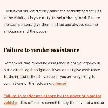
Even if you did not directly cause the accident and are just
in the vicinity, it is your
duty to help the injured
. If there
are such persons, give them first aid and always call the
ambulance and the police.
Failure to render assistance
Remember that rendering assistance is not your goodwill
but a direct legal obligation. If you do not give assistance
to the injured in the above cases, you are very likely to
commit one of the following
offences
:
Failure to render assistance by the driver of a motor
vehicle
– this offence is committed by the driver of a motor