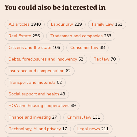
You could also be interested in
All articles
1940
Labour law
229
Family Law
151
Real Estate
256
Tradesmen and companies
233
Citizens and the state
106
Consumer law
38
Debts, foreclosures and insolvency
52
Tax law
70
Insurance and compensation
62
Transport and motorists
52
Social support and health
43
HOA and housing cooperatives
49
Finance and investing
27
Criminal law
131
Technology, AI and privacy
17
Legal news
211