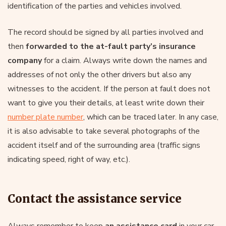
identification of the parties and vehicles involved.
The record should be signed by all parties involved and
then
forwarded to the at-fault party’s insurance
company
for a claim. Always write down the names and
addresses of not only the other drivers but also any
witnesses to the accident. If the person at fault does not
want to give you their details, at least write down their
number plate number
, which can be traced later. In any case,
it is also advisable to take several photographs of the
accident itself and of the surrounding area (traffic signs
indicating speed, right of way, etc.).
Contact the assistance service
Always remember to keep
an assistance card
in your car