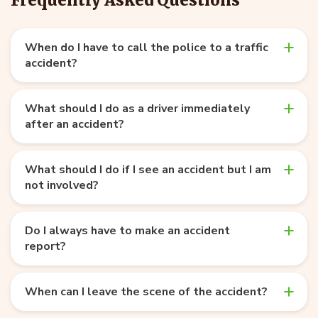
When do I have to call the police to a traffic
accident?
What should I do as a driver immediately
after an accident?
What should I do if I see an accident but I am
not involved?
Do I always have to make an accident
report?
When can I leave the scene of the accident?