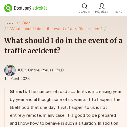
SEARCH
MŮJ ÚČET
MENU
Blog
●●●
What should I do in the event of a traffic accident?
What should I do in the event of a
traffic accident?
JUDr. Ondřej Preuss, Ph.D.
14. April 2025
Shrnutí:
The number of road accidents is increasing year
by year and although none of us wants it to happen, the
likelihood that one day it will happen to us is not
entirely remote. In any case, it is good to be prepared
and know how to behave in such a situation. In addition