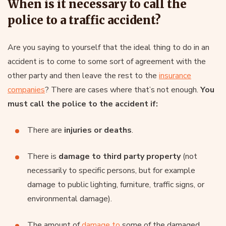
When is it necessary to call the
police to a traffic accident?
Are you saying to yourself that the ideal thing to do in an
accident is to come to some sort of agreement with the
other party and then leave the rest to the
insurance
companies
? There are cases where that’s not enough.
You
must call the police to the accident if:
There are
injuries or deaths
.
There is
damage to third party property
(not
necessarily to specific persons, but for example
damage to public lighting, furniture, traffic signs, or
environmental damage).
The amount of
damage to
some of the damaged