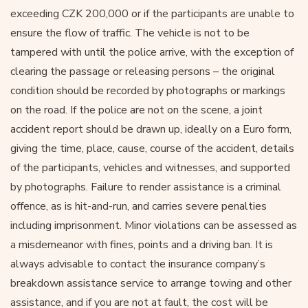
exceeding CZK 200,000 or if the participants are unable to
ensure the flow of traffic. The vehicle is not to be
tampered with until the police arrive, with the exception of
clearing the passage or releasing persons – the original
condition should be recorded by photographs or markings
on the road. If the police are not on the scene, a joint
accident report should be drawn up, ideally on a Euro form,
giving the time, place, cause, course of the accident, details
of the participants, vehicles and witnesses, and supported
by photographs. Failure to render assistance is a criminal
offence, as is hit-and-run, and carries severe penalties
including imprisonment. Minor violations can be assessed as
a misdemeanor with fines, points and a driving ban. It is
always advisable to contact the insurance company’s
breakdown assistance service to arrange towing and other
assistance, and if you are not at fault, the cost will be