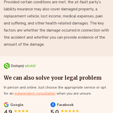
Provided certain conditions are met, the at-fault party’s
liability insurance may also cover damaged property, a
replacement vehicle, lost income, medical expenses, pain
and suffering, and other health-related damages. The key
factors are whether the damage occurred in connection with
the accident and whether you can provide evidence of the
amount of the damage.
We can also solve your legal problem
In person and online. Just choose the appropriate service or opt
for an
independent consultation
when you are unsure.
Google
Facebook
4.9
5.0