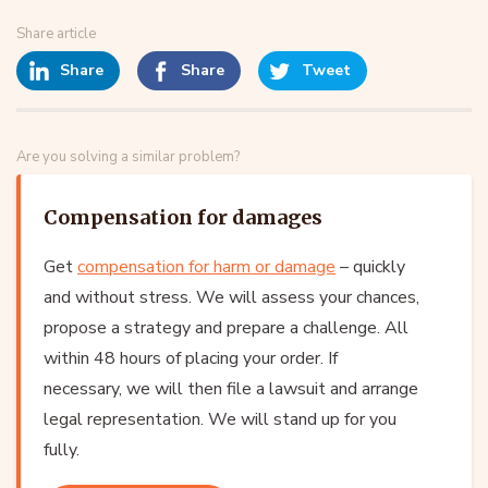
Share article
Share
Share
Tweet
Are you solving a similar problem?
Compensation for damages
Get
compensation for harm or damage
– quickly
and without stress. We will assess your chances,
propose a strategy and prepare a challenge. All
within 48 hours of placing your order. If
necessary, we will then file a lawsuit and arrange
legal representation. We will stand up for you
fully.