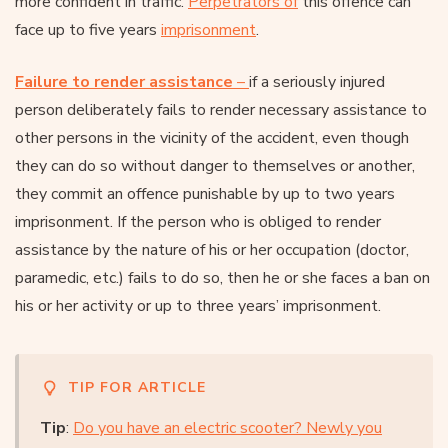
more confident in traffic.
Perpetrators of
this offence can
face up to five years
imprisonment
.
Failure to render assistance
–
if a seriously injured
person deliberately fails to render necessary assistance to
other persons in the vicinity of the accident, even though
they can do so without danger to themselves or another,
they commit an offence punishable by up to two years
imprisonment. If the person who is obliged to render
assistance by the nature of his or her occupation (doctor,
paramedic, etc.) fails to do so, then he or she faces a ban on
his or her activity or up to three years’ imprisonment.
TIP FOR ARTICLE
Tip
:
Do you have an electric scooter? Newly you