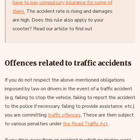
have to pay compulsory insurance for some of
them.
The accident rate is rising and damages
are high. Does this rule also apply to your
scooter? Read our article to find out.
Offences related to traffic accidents
If you do not respect the above-mentioned obligations
imposed by law on drivers in the event of a traffic accident
(e.g. failing to stop the vehicle, failing to report the accident
to the police if necessary, failing to provide assistance, etc.),
you are committing
traffic offences
. These are then subject
to various penalties under
the Road Traffic Act
.
If you drive away from an accident in which no injuries were