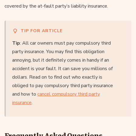
covered by the at-fault party’s liability insurance.
TIP FOR ARTICLE
Tip
: All car owners must pay compulsory third
party insurance. You may find this obligation
annoying, but it definitely comes in handy if an
accident is your fault. It can save you millions of
dollars. Read on to find out who exactly is
obliged to pay compulsory third party insurance
and how to
cancel compulsory third party
insurance
.
Frequently Asked Questions