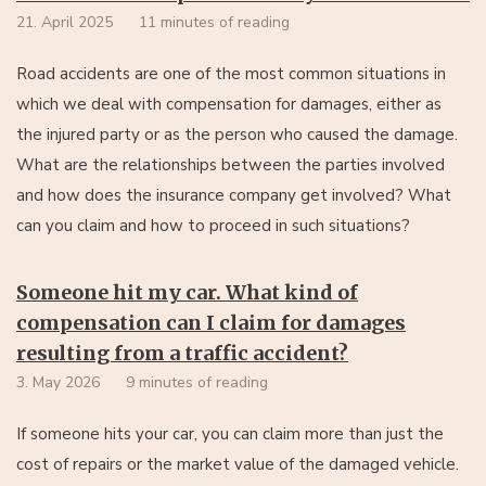
21. April 2025
11 minutes of reading
Road accidents are one of the most common situations in
which we deal with compensation for damages, either as
the injured party or as the person who caused the damage.
What are the relationships between the parties involved
and how does the insurance company get involved? What
can you claim and how to proceed in such situations?
Someone hit my car. What kind of
compensation can I claim for damages
resulting from a traffic accident?
3. May 2026
9 minutes of reading
If someone hits your car, you can claim more than just the
cost of repairs or the market value of the damaged vehicle.