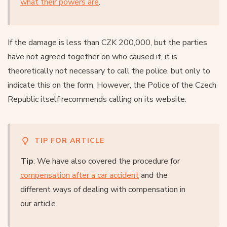
what their powers are
.
If the damage is less than CZK 200,000, but the parties
have not agreed together on who caused it, it is
theoretically not necessary to call the police, but only to
indicate this on the form. However, the Police of the Czech
Republic itself recommends calling on its website.
TIP FOR ARTICLE
Tip
: We have also covered the procedure for
compensation after a car accident
and the
different ways of dealing with compensation in
our article.