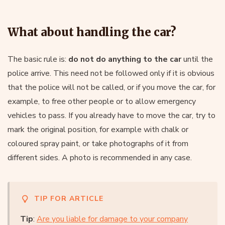
What about handling the car?
The basic rule is:
do not do anything to the car
until the
police arrive. This need not be followed only if it is obvious
that the police will not be called, or if you move the car, for
example, to free other people or to allow emergency
vehicles to pass. If you already have to move the car, try to
mark the original position, for example with chalk or
coloured spray paint, or take photographs of it from
different sides. A photo is recommended in any case.
TIP FOR ARTICLE
Tip
:
Are you liable for damage to your company