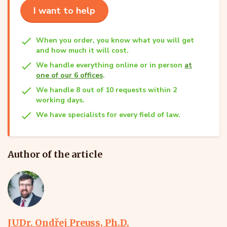
I want to help
When you order, you know what you will get
and how much it will cost.
We handle everything online or in person
at
one of our 6 offices
.
We handle 8 out of 10 requests within 2
working days.
We have specialists for every field of law.
Author of the article
JUDr. Ondřej Preuss, Ph.D.