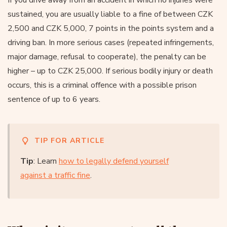
sustained, you are usually liable to a fine of between CZK
2,500 and CZK 5,000, 7 points in the points system and a
driving ban. In more serious cases (repeated infringements,
major damage, refusal to cooperate), the penalty can be
higher – up to CZK 25,000. If serious bodily injury or death
occurs, this is a criminal offence with a possible prison
sentence of up to 6 years.
TIP FOR ARTICLE
Tip
: Learn
how to legally defend yourself
against a traffic fine
.