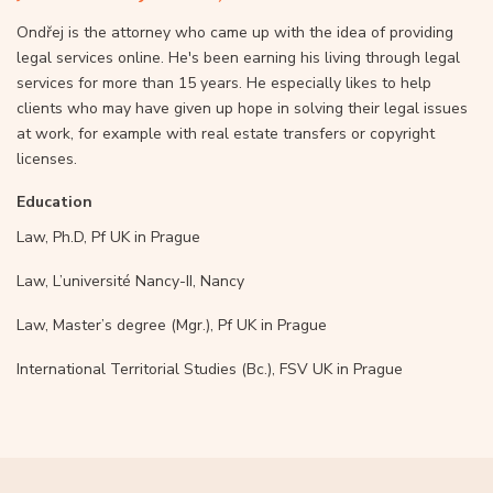
Ondřej is the attorney who came up with the idea of providing
legal services online. He's been earning his living through legal
services for more than 15 years. He especially likes to help
clients who may have given up hope in solving their legal issues
at work, for example with real estate transfers or copyright
licenses.
Education
Law, Ph.D, Pf UK in Prague
Law, L’université Nancy-II, Nancy
Law, Master’s degree (Mgr.), Pf UK in Prague
International Territorial Studies (Bc.), FSV UK in Prague