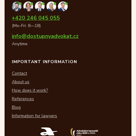
+420 246 045 055
(Mo–Fri: 8—18)
info@dostupnyadvokat.cz
Anytime
IMPORTANT INFORMATION
Contact
About us
How does it work?
References
Blog
Information for lawyers