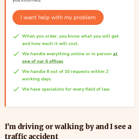
I want help with my problem
When you order, you know what you will get
and how much it will cost.
We handle everything online or in person
at
one of our 6 offices
.
We handle 8 out of 10 requests within 2
working days.
We have specialists for every field of law.
I’m driving or walking by and I see a
traffic accident