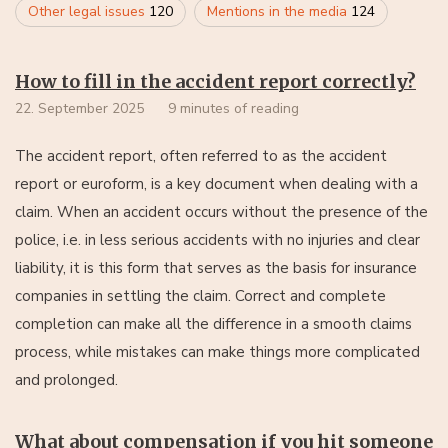
Other legal issues
120
Mentions in the media
124
How to fill in the accident report correctly?
22. September 2025
9 minutes of reading
The accident report, often referred to as the accident
report or euroform, is a key document when dealing with a
claim. When an accident occurs without the presence of the
police, i.e. in less serious accidents with no injuries and clear
liability, it is this form that serves as the basis for insurance
companies in settling the claim. Correct and complete
completion can make all the difference in a smooth claims
process, while mistakes can make things more complicated
and prolonged.
What about compensation if you hit someone