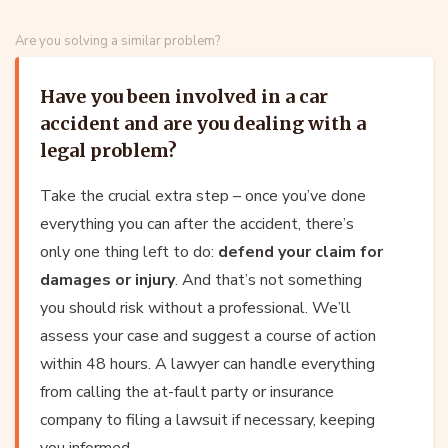
Are you solving a similar problem?
Have you been involved in a car
accident and are you dealing with a
legal problem?
Take the crucial extra step – once you’ve done
everything you can after the accident, there’s
only one thing left to do:
defend your claim for
damages or injury
. And that’s not something
you should risk without a professional. We’ll
assess your case and suggest a course of action
within 48 hours. A lawyer can handle everything
from calling the at-fault party or insurance
company to filing a lawsuit if necessary, keeping
you informed.