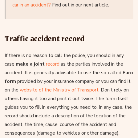
car in an accident?
Find out in our next article.
Traffic accident record
If there is no reason to call the police, you should in any
case
make a joint
record
as the parties involved in the
accident. It is generally advisable to use the so-called
Euro
form
provided by your insurance company or you can find it
on the
website of the Ministry of Transport
. Don’t rely on
others having it too and print it out twice. The form itself
guides you to fill in everything you need to. In any case, the
record should include a description of the location of the
accident, the time, cause, course of the accident and
consequences (damage to vehicles or other damage),