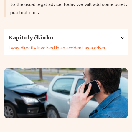
to the usual legal advice, today we will add some purely
practical ones.
Kapitoly článku:
I was directly involved in an accident as a driver