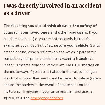
I was directly involved in an accident
as a driver
The first thing you should
think about is the safety of
yourself, your loved ones and other
road
users
. If you
are able to do so (i.e. you are not seriously injured, for
example), you must first of all
secure your vehicle
. Switch
off the engine, wear a reflective vest, which is part of the
compulsory equipment, and place a warning triangle at
least 50 metres from the vehicle (at least 100 metres on
the motorway). If you are not alone in the car, passengers
should also wear their vests and be taken to safety (safely
behind the barriers in the event of an accident on the
motorway). If anyone in your car or another road user is
injured,
call the
emergency services
.