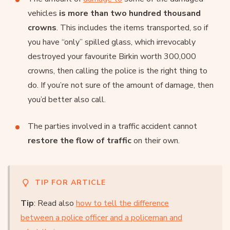
vehicles
is more than two hundred thousand
crowns
. This includes the items transported, so if
you have “only” spilled glass, which irrevocably
destroyed your favourite Birkin worth 300,000
crowns, then calling the police is the right thing to
do. If you’re not sure of the amount of damage, then
you’d better also call.
The parties involved in a traffic accident cannot
restore the flow of traffic
on their own.
TIP FOR ARTICLE
Tip
: Read also
how to tell the difference
between a police officer and a policeman and