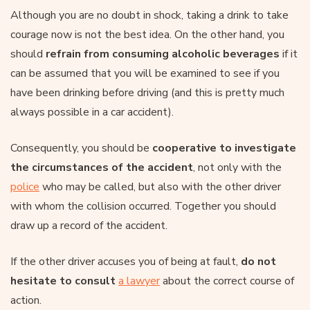
Although you are no doubt in shock, taking a drink to take
courage now is not the best idea. On the other hand, you
should
refrain from consuming alcoholic beverages
if it
can be assumed that you will be examined to see if you
have been drinking before driving (and this is pretty much
always possible in a car accident).
Consequently, you should be
cooperative to investigate
the circumstances of the accident
, not only with the
police
who may be called, but also with the other driver
with whom the collision occurred. Together you should
draw up a record of the accident.
If the other driver accuses you of being at fault,
do not
hesitate to consult
a lawyer
about the correct course of
action.