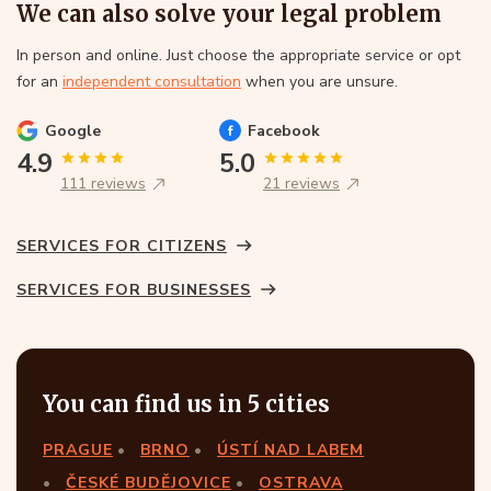
We can also solve your legal problem
In person and online. Just choose the appropriate service or opt
for an
independent consultation
when you are unsure.
Google
Facebook
4.9
5.0
111 reviews
21 reviews
SERVICES FOR CITIZENS
SERVICES FOR BUSINESSES
You can find us in 5 cities
PRAGUE
BRNO
ÚSTÍ NAD LABEM
ČESKÉ BUDĚJOVICE
OSTRAVA