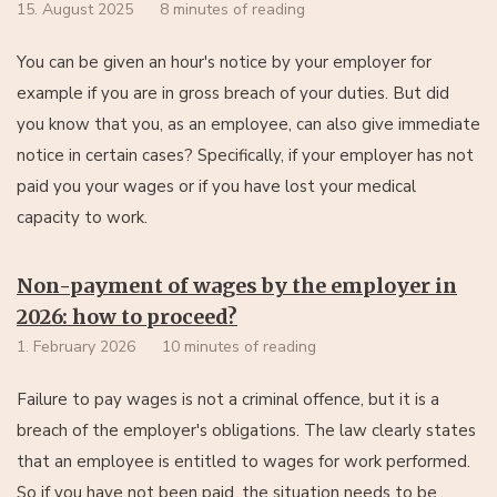
15. August 2025
8 minutes of reading
You can be given an hour's notice by your employer for
example if you are in gross breach of your duties. But did
you know that you, as an employee, can also give immediate
notice in certain cases? Specifically, if your employer has not
paid you your wages or if you have lost your medical
capacity to work.
Non-payment of wages by the employer in
2026: how to proceed?
1. February 2026
10 minutes of reading
Failure to pay wages is not a criminal offence, but it is a
breach of the employer's obligations. The law clearly states
that an employee is entitled to wages for work performed.
So if you have not been paid, the situation needs to be