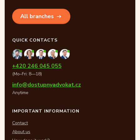
All branches
QUICK CONTACTS
+420 246 045 055
(Mo–Fri: 8—18)
info@dostupnyadvokat.cz
Anytime
IMPORTANT INFORMATION
Contact
About us