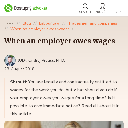
SEARCH
MŮJ ÚČET
MENU
Blog
Labour law
Tradesmen and companies
●●●
When an employer owes wages
When an employer owes wages
JUDr. Ondřej Preuss, Ph.D.
28. August 2018
Shrnutí:
You are legally and contractually entitled to
wages for the work you do, but what should you do if
your employer owes you wages for a long time? Is it
possible to give immediate notice? Read all about it in
this article.