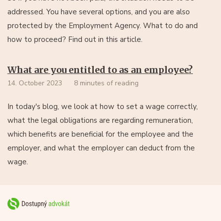
addressed. You have several options, and you are also
protected by the Employment Agency. What to do and
how to proceed? Find out in this article.
What are you entitled to as an employee?
14. October 2023
8 minutes of reading
In today's blog, we look at how to set a wage correctly,
what the legal obligations are regarding remuneration,
which benefits are beneficial for the employee and the
employer, and what the employer can deduct from the
wage.