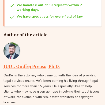
We handle 8 out of 10 requests within 2
working days.
We have specialists for every field of law.
Author of the article
JUDr. Ondřej Preuss, Ph.D.
Ondřej is the attorney who came up with the idea of providing
legal services online. He's been earning his living through legal
services for more than 15 years. He especially likes to help
clients who may have given up hope in solving their legal issues
at work, for example with real estate transfers or copyright
licenses.