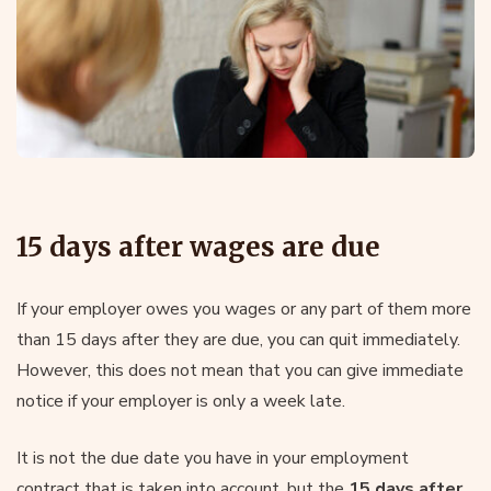
15 days after wages are due
If your employer owes you wages or any part of them more
than 15 days after they are due, you can quit immediately.
However, this does not mean that you can give immediate
notice if your employer is only a week late.
It is not the due date you have in your employment
contract that is taken into account, but the
15 days after