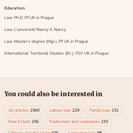
Education
Law, Ph.D, Pf UK in Prague
Law, L’université Nancy-II, Nancy
Law, Master’s degree (Mgr.), Pf UK in Prague
International Territorial Studies (Bc.), FSV UK in Prague
You could also be interested in
All articles
1940
Labour law
229
Family Law
151
Real Estate
256
Tradesmen and companies
233
Citizens and the state
106
Consumer law
38