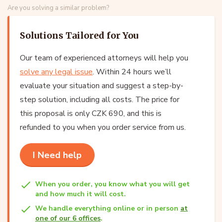
Are you solving a similar problem?
Solutions Tailored for You
Our team of experienced attorneys will help you
solve any legal issue
. Within 24 hours we’ll
evaluate your situation and suggest a step-by-
step solution, including all costs. The price for
this proposal is only CZK 690, and this is
refunded to you when you order service from us.
I Need help
When you order, you know what you will get
and how much it will cost.
We handle everything online or in person
at
one of our 6 offices
.