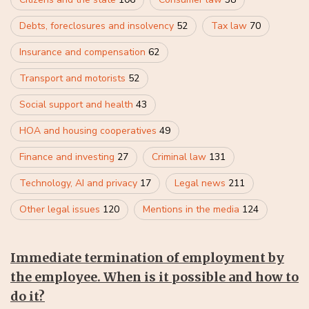
Debts, foreclosures and insolvency
52
Tax law
70
Insurance and compensation
62
Transport and motorists
52
Social support and health
43
HOA and housing cooperatives
49
Finance and investing
27
Criminal law
131
Technology, AI and privacy
17
Legal news
211
Other legal issues
120
Mentions in the media
124
Immediate termination of employment by
the employee. When is it possible and how to
do it?