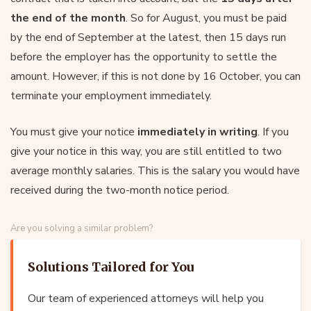
the end of the month
. So for August, you must be paid
by the end of September at the latest, then 15 days run
before the employer has the opportunity to settle the
amount. However, if this is not done by 16 October, you can
terminate your employment immediately.
You must give your notice
immediately in writing
. If you
give your notice in this way, you are still entitled to two
average monthly salaries. This is the salary you would have
received during the two-month notice period.
Are you solving a similar problem?
Solutions Tailored for You
Our team of experienced attorneys will help you