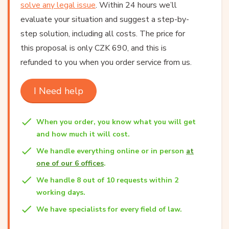
solve any legal issue
. Within 24 hours we’ll
evaluate your situation and suggest a step-by-
step solution, including all costs. The price for
this proposal is only CZK 690, and this is
refunded to you when you order service from us.
I Need help
When you order, you know what you will get
and how much it will cost.
We handle everything online or in person
at
one of our 6 offices
.
We handle 8 out of 10 requests within 2
working days.
We have specialists for every field of law.