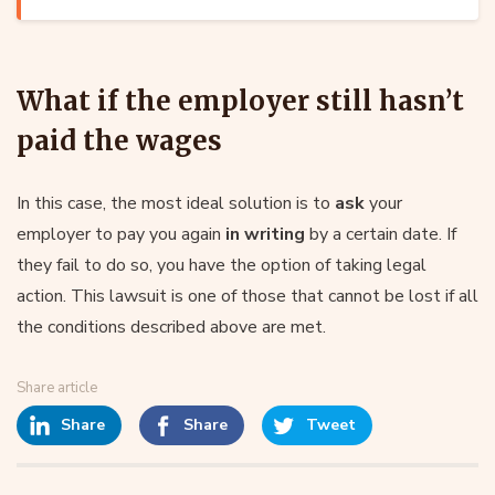
What if the employer still hasn’t
paid the wages
In this case, the most ideal solution is to
ask
your
employer to pay you again
in writing
by a certain date. If
they fail to do so, you have the option of taking legal
action. This lawsuit is one of those that cannot be lost if all
the conditions described above are met.
Share article
Share
Share
Tweet