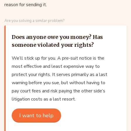
reason for sending it.
Are you solving a similar problem?
Does anyone owe you money? Has
someone violated your rights?
We’ll stick up for you. A pre-suit notice is the
most effective and least expensive way to
protect your rights. It serves primarily as a last
warning before you sue, but without having to
pay court fees and risk paying the other side’s
litigation costs as a last resort.
I want to help