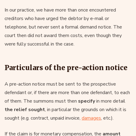
In our practice, we have more than once encountered
creditors who have urged the debtor by e-mail or
telephone, but never sent a formal demand notice. The
court then did not award them costs, even though they
were fully successful in the case.
Particulars of the pre-action notice
A pre-action notice must be sent to the prospective
defendant or, if there are more than one defendant, to each
of them. The summons must then
specify
in more detail
the relief sought
, in particular the grounds on which it is
sought (e.g. contract, unpaid invoice,
damages
, etc.).
If the claim is for monetary compensation, the
amount