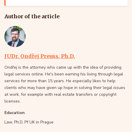
Author of the article
JUDr. Ondřej Preuss, Ph.D.
Ondřej is the attorney who came up with the idea of providing
legal services online. He's been earning his living through legal
services for more than 15 years. He especially likes to help
clients who may have given up hope in solving their legal issues
at work, for example with real estate transfers or copyright
licenses.
Education
Law, Ph.D, Pf UK in Prague