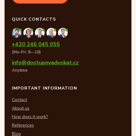
QUICK CONTACTS
+420 246 045 055
(Mo–Fri: 8—18)
info@dostupnyadvokat.cz
Anytime
IMPORTANT INFORMATION
Contact
About us
How does it work?
References
Blog