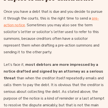
Once you have a debt that is due and you decide to pursue
it through the courts, this is the right time to send a
pre-
action notice
. Sometimes you may also see the term
solicitor’s letter or solicitor’s letter used to refer to this
summons, because creditors often have a solicitor
represent them when drafting a pre-action summons and
sending it to the other party.
Let’s face it,
most debtors are more impressed by a
notice drafted and signed by an attorney as a serious
threat
than when the creditor itself repeatedly emails and
calls them to pay the debt. It is obvious that the creditor is
serious about collecting the debt. As stated above, the
purpose of the notice is a kind of reminder or a last attempt
to resolve the dispute amicably, but that is not the main