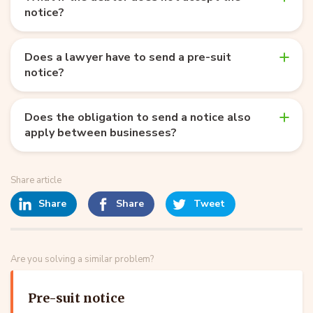
notice?
Does a lawyer have to send a pre-suit
notice?
Does the obligation to send a notice also
apply between businesses?
Share article
Share
Share
Tweet
Are you solving a similar problem?
Pre-suit notice