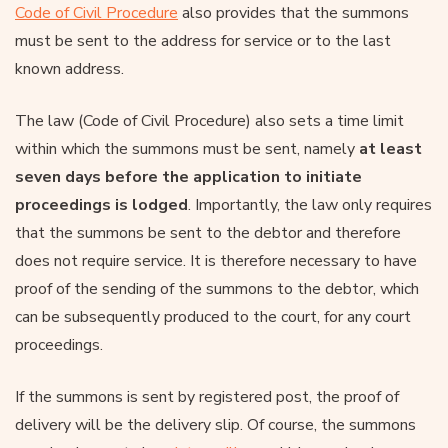
Code of Civil Procedure
also provides that the summons
must be sent to the address for service or to the last
known address.
The law (Code of Civil Procedure) also sets a time limit
within which the summons must be sent, namely
at least
seven days before the application to initiate
proceedings is lodged
. Importantly, the law only requires
that the summons be sent to the debtor and therefore
does not require service. It is therefore necessary to have
proof of the sending of the summons to the debtor, which
can be subsequently produced to the court, for any court
proceedings.
If the summons is sent by registered post, the proof of
delivery will be the delivery slip. Of course, the summons