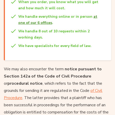
When you order, you know what you will get
and how much it will cost.
We handle everything online or in person
at
one of our 6 offices
.
We handle 8 out of 10 requests within 2
working days.
We have specialists for every field of law.
We may also encounter the term
notice pursuant to
Section 142a of the Code of Civil Procedure
or
procedural notice
, which refers to the fact that the
grounds for sending it are regulated in the Code
of Civil
Procedure
. The latter provides that a plaintiff who has
been successful in proceedings for the performance of an
obligation is entitled to compensation for the costs of the