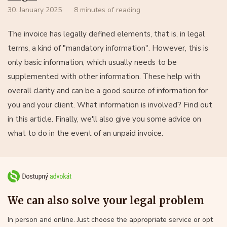
30. January 2025
8 minutes of reading
The invoice has legally defined elements, that is, in legal
terms, a kind of "mandatory information". However, this is
only basic information, which usually needs to be
supplemented with other information. These help with
overall clarity and can be a good source of information for
you and your client. What information is involved? Find out
in this article. Finally, we'll also give you some advice on
what to do in the event of an unpaid invoice.
We can also solve your legal problem
In person and online. Just choose the appropriate service or opt