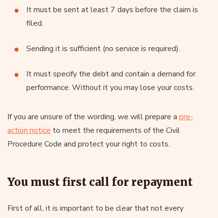
It must be sent at least 7 days before the claim is
filed.
Sending it is sufficient (no service is required).
It must specify the debt and contain a demand for
performance. Without it you may lose your costs.
If you are unsure of the wording, we will prepare a
pre-
action notice
to meet the requirements of the Civil
Procedure Code and protect your right to costs.
You must first call for repayment
First of all, it is important to be clear that not every