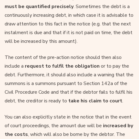
must be quantified precisely
. Sometimes the debt is a
continuously increasing debt, in which case it is advisable to
draw attention to this fact in the notice (e.g. that the next
instalment is due and that if it is not paid on time, the debt
will be increased by this amount).
The content of the pre-action notice should then also
include a
request to fulfil the obligation
or to pay the
debt. Furthermore, it should also include a warning that the
summons is a summons pursuant to Section 142a of the
Civil Procedure Code and that if the debtor fails to fulfil his
debt, the creditor is ready to
take his claim to court
.
You can also explicitly state in the notice that in the event
of court proceedings, the amount due will be
increased by
the costs
, which will also be borne by the debtor. The