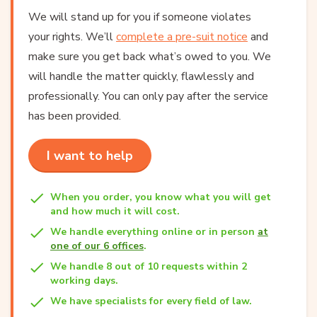
We will stand up for you if someone violates
your rights. We’ll
complete a pre-suit notice
and
make sure you get back what’s owed to you. We
will handle the matter quickly, flawlessly and
professionally. You can only pay after the service
has been provided.
I want to help
When you order, you know what you will get
and how much it will cost.
We handle everything online or in person
at
one of our 6 offices
.
We handle 8 out of 10 requests within 2
working days.
We have specialists for every field of law.