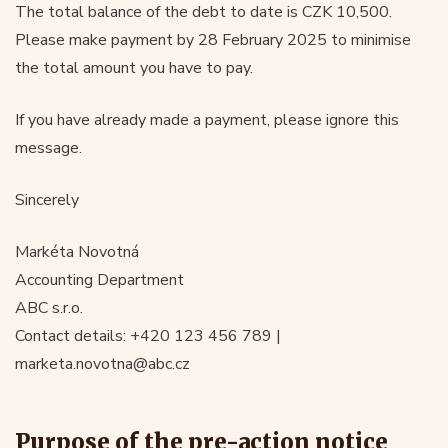
The total balance of the debt to date is CZK 10,500.
Please make payment by 28 February 2025 to minimise
the total amount you have to pay.
If you have already made a payment, please ignore this
message.
Sincerely
Markéta Novotná
Accounting Department
ABC s.r.o.
Contact details: +420 123 456 789 |
marketa.novotna@abc.cz
Purpose of the pre-action notice