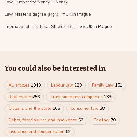
Law, L’université Nancy-II, Nancy
Law, Master’s degree (Mgr.), Pf UK in Prague
International Territorial Studies (Bc.), FSV UK in Prague
You could also be interested in
All articles
1940
Labour law
229
Family Law
151
Real Estate
256
Tradesmen and companies
233
Citizens and the state
106
Consumer law
38
Debts, foreclosures and insolvency
52
Tax law
70
Insurance and compensation
62