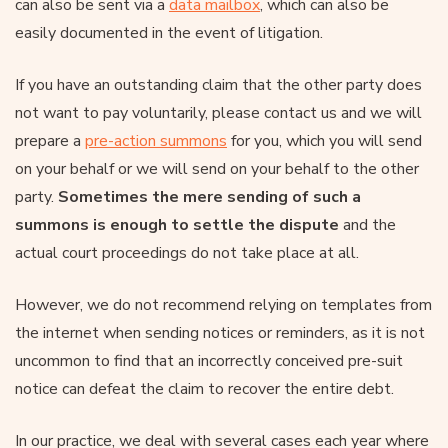
can also be sent via a
data mailbox
, which can also be
easily documented in the event of litigation.
If you have an outstanding claim that the other party does
not want to pay voluntarily, please contact us and we will
prepare a
pre-action summons
for you, which you will send
on your behalf or we will send on your behalf to the other
party.
Sometimes the mere sending of such a
summons is enough to settle the dispute
and the
actual court proceedings do not take place at all.
However, we do not recommend relying on templates from
the internet when sending notices or reminders, as it is not
uncommon to find that an incorrectly conceived pre-suit
notice can defeat the claim to recover the entire debt.
In our practice, we deal with several cases each year where