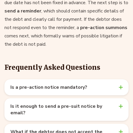
due date has not been fixed in advance. The next step is to
send a reminder
, which should contain specific details of
the debt and clearly call for payment. If the debtor does
not respond even to the reminder, a
pre-action summons
comes next, which formally warns of possible litigation if
the debt is not paid.
Frequently Asked Questions
Is a pre-action notice mandatory?
Is it enough to send a pre-suit notice by
email?
What if the debtor does not accept the