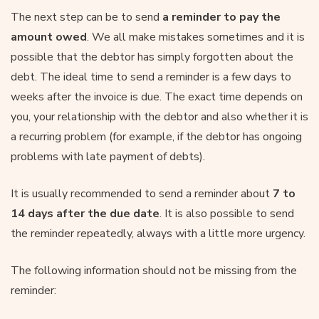
The next step can be to send
a reminder to pay the
amount owed
. We all make mistakes sometimes and it is
possible that the debtor has simply forgotten about the
debt. The ideal time to send a reminder is a few days to
weeks after the invoice is due. The exact time depends on
you, your relationship with the debtor and also whether it is
a recurring problem (for example, if the debtor has ongoing
problems with late payment of debts).
It is usually recommended to send a reminder about
7 to
14 days after the due date
. It is also possible to send
the reminder repeatedly, always with a little more urgency.
The following information should not be missing from the
reminder: