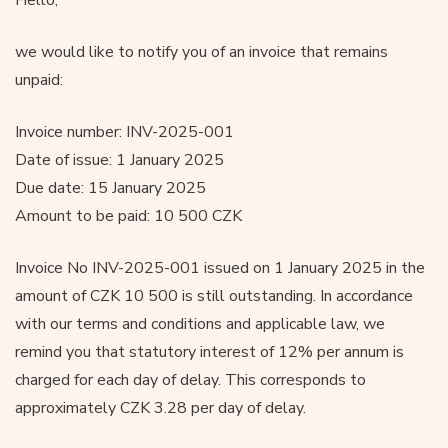
we would like to notify you of an invoice that remains
unpaid:
Invoice number: INV-2025-001
Date of issue: 1 January 2025
Due date: 15 January 2025
Amount to be paid: 10 500 CZK
Invoice No INV-2025-001 issued on 1 January 2025 in the
amount of CZK 10 500 is still outstanding. In accordance
with our terms and conditions and applicable law, we
remind you that statutory interest of 12% per annum is
charged for each day of delay. This corresponds to
approximately CZK 3.28 per day of delay.