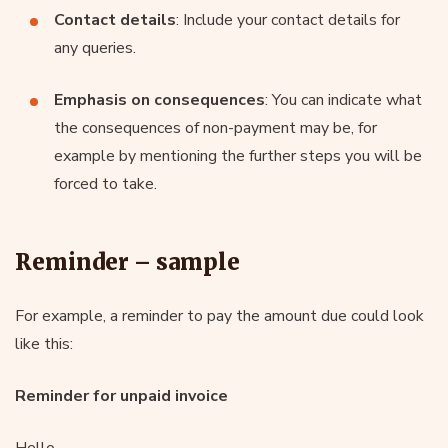
Contact details
: Include your contact details for
any queries.
Emphasis on consequences
: You can indicate what
the consequences of non-payment may be, for
example by mentioning the further steps you will be
forced to take.
Reminder – sample
For example, a reminder to pay the amount due could look
like this:
Reminder for unpaid invoice
Hello,