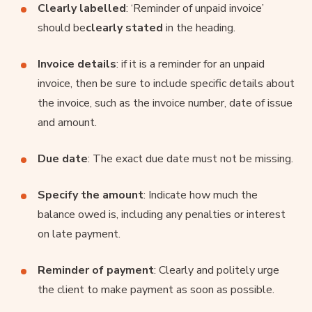
Clearly labelled
: ‘Reminder of unpaid invoice’
should be
clearly stated
in the heading.
Invoice details
: if it is a reminder for an unpaid
invoice, then be sure to include specific details about
the invoice, such as the invoice number, date of issue
and amount.
Due date
: The exact due date must not be missing.
Specify the amount
: Indicate how much the
balance owed is, including any penalties or interest
on late payment.
Reminder of payment
: Clearly and politely urge
the client to make payment as soon as possible.