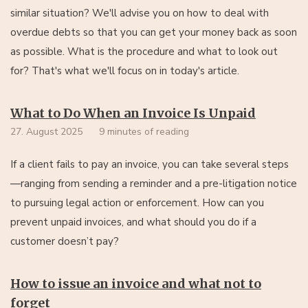
similar situation? We'll advise you on how to deal with
overdue debts so that you can get your money back as soon
as possible. What is the procedure and what to look out
for? That's what we'll focus on in today's article.
What to Do When an Invoice Is Unpaid
27. August 2025
9 minutes of reading
If a client fails to pay an invoice, you can take several steps
—ranging from sending a reminder and a pre-litigation notice
to pursuing legal action or enforcement. How can you
prevent unpaid invoices, and what should you do if a
customer doesn’t pay?
How to issue an invoice and what not to
forget