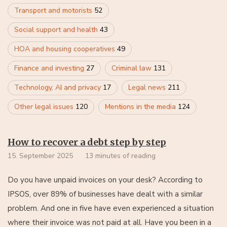
Transport and motorists
52
Social support and health
43
HOA and housing cooperatives
49
Finance and investing
27
Criminal law
131
Technology, AI and privacy
17
Legal news
211
Other legal issues
120
Mentions in the media
124
How to recover a debt step by step
15. September 2025
13 minutes of reading
Do you have unpaid invoices on your desk? According to
IPSOS, over 89% of businesses have dealt with a similar
problem. And one in five have even experienced a situation
where their invoice was not paid at all. Have you been in a