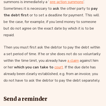
summons is immediately a ‘
pre-action summons
‘.
Sometimes it is necessary to
ask
the other party to
pay
the debt first
or to set a deadline for payment. This will
be the case, for example, if you lend money to someone
but do not agree on the exact date by which it is to be
repaid.
Then you must first ask the debtor to pay the debt within
a set period of time. If he or she does not do so voluntarily
within the time limit, you already have
a claim
against him
or her
which you can take to
court
. If the due date has
already been clearly established, e.g. from an invoice, you
do not have to ask the debtor to pay the debt separately.
Send a reminder