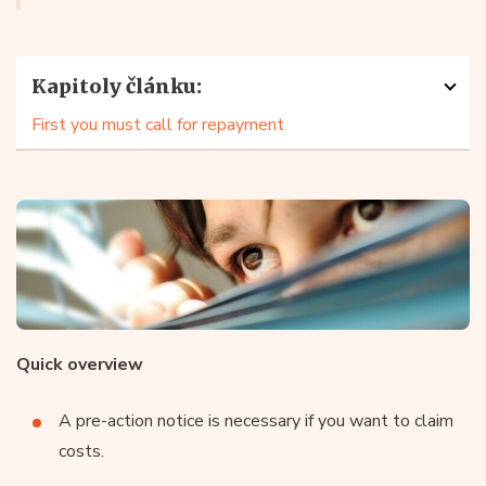
Kapitoly článku:
First you must call for repayment
Quick overview
A pre-action notice is necessary if you want to claim
costs.