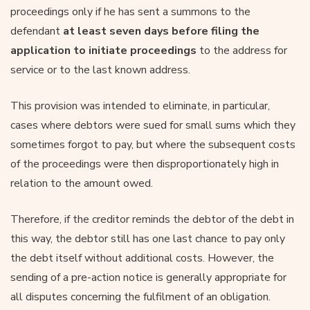
proceedings only if he has sent a summons to the
defendant
at least seven days before filing the
application to initiate proceedings
to the address for
service or to the last known address.
This provision was intended to eliminate, in particular,
cases where debtors were sued for small sums which they
sometimes forgot to pay, but where the subsequent costs
of the proceedings were then disproportionately high in
relation to the amount owed.
Therefore, if the creditor reminds the debtor of the debt in
this way, the debtor still has one last chance to pay only
the debt itself without additional costs. However, the
sending of a pre-action notice is generally appropriate for
all disputes concerning the fulfilment of an obligation.