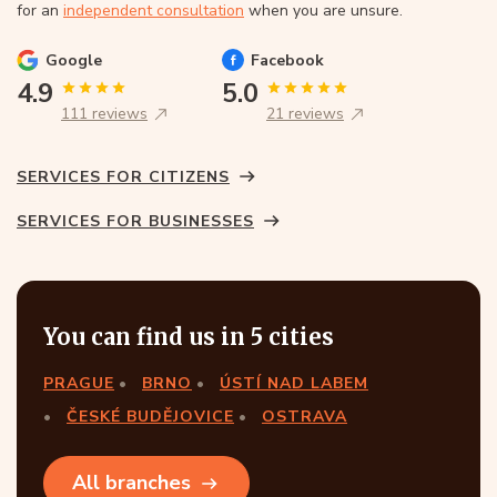
for an
independent consultation
when you are unsure.
Google
Facebook
4.9
5.0
111 reviews
21 reviews
SERVICES FOR CITIZENS
SERVICES FOR BUSINESSES
You can find us in 5 cities
PRAGUE
BRNO
ÚSTÍ NAD LABEM
ČESKÉ BUDĚJOVICE
OSTRAVA
All branches