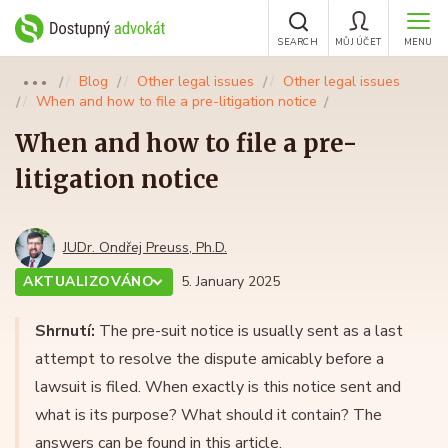
SEARCH
MŮJ ÚČET
MENU
Blog
Other legal issues
Other legal issues
●●●
When and how to file a pre-litigation notice
When and how to file a pre-
litigation notice
JUDr. Ondřej Preuss, Ph.D.
AKTUALIZOVÁNO
5. January 2025
Shrnutí:
The pre-suit notice is usually sent as a last
attempt to resolve the dispute amicably before a
lawsuit is filed. When exactly is this notice sent and
what is its purpose? What should it contain? The
answers can be found in this article.