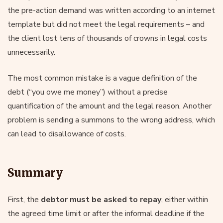
the pre-action demand was written according to an internet
template but did not meet the legal requirements – and
the client lost tens of thousands of crowns in legal costs
unnecessarily.
The most common mistake is a vague definition of the
debt (“you owe me money”) without a precise
quantification of the amount and the legal reason. Another
problem is sending a summons to the wrong address, which
can lead to disallowance of costs.
Summary
First, the
debtor must be asked to repay
, either within
the agreed time limit or after the informal deadline if the