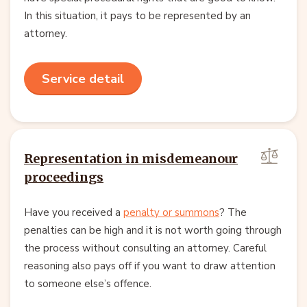
In this situation, it pays to be represented by an
attorney.
Service detail
Representation in misdemeanour
proceedings
Have you received a
penalty or summons
? The
penalties can be high and it is not worth going through
the process without consulting an attorney. Careful
reasoning also pays off if you want to draw attention
to someone else’s offence.