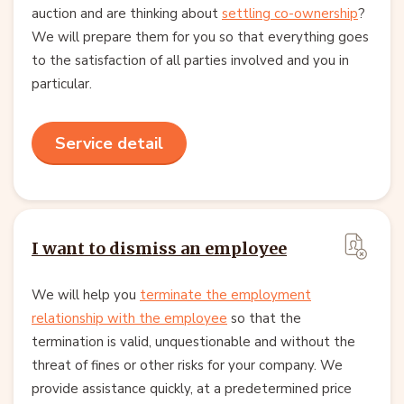
auction and are thinking about
settling co-ownership
?
We will prepare them for you so that everything goes
to the satisfaction of all parties involved and you in
particular.
Service detail
I want to dismiss an employee
We will help you
terminate the employment
relationship with the employee
so that the
termination is valid, unquestionable and without the
threat of fines or other risks for your company. We
provide assistance quickly, at a predetermined price