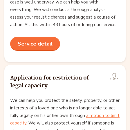
case is well underway, we can help you with
everything. We will conduct a thorough analysis,
assess your realistic chances and suggest a course of
action. All this within 48 hours of ordering our services.
Service detail
Application for restriction of
legal capacity
We can help you protect the safety, property, or other
interests of a loved one who is no longer able to act
fully legally on his or her own through
a motion to limit
capacity
. We will also protect yourself if someone is