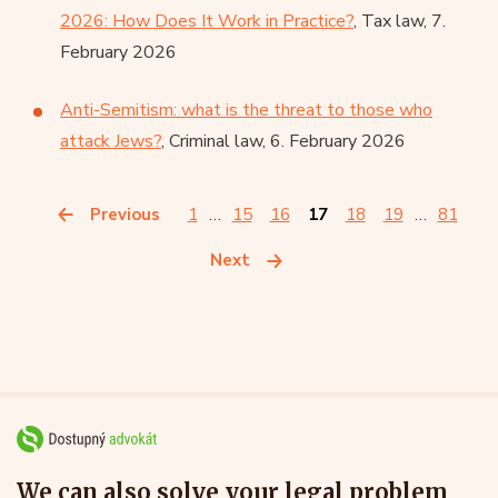
2026: How Does It Work in Practice?
, Tax law, 7.
February 2026
Anti-Semitism: what is the threat to those who
attack Jews?
, Criminal law, 6. February 2026
Previous
1
…
15
16
17
18
19
…
81
Next
We can also solve your legal problem