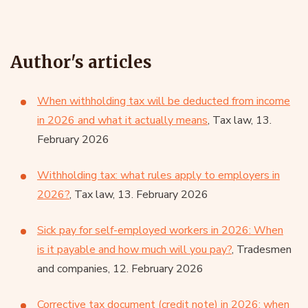
Author's articles
When withholding tax will be deducted from income
in 2026 and what it actually means
, Tax law, 13.
February 2026
Withholding tax: what rules apply to employers in
2026?
, Tax law, 13. February 2026
Sick pay for self-employed workers in 2026: When
is it payable and how much will you pay?
, Tradesmen
and companies, 12. February 2026
Corrective tax document (credit note) in 2026: when