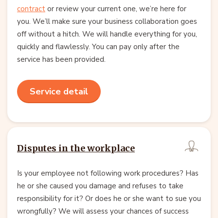
contract
or review your current one, we’re here for
you. We’ll make sure your business collaboration goes
off without a hitch. We will handle everything for you,
quickly and flawlessly. You can pay only after the
service has been provided.
Service detail
Disputes in the workplace
Is your employee not following work procedures? Has
he or she caused you damage and refuses to take
responsibility for it? Or does he or she want to sue you
wrongfully? We will assess your chances of success