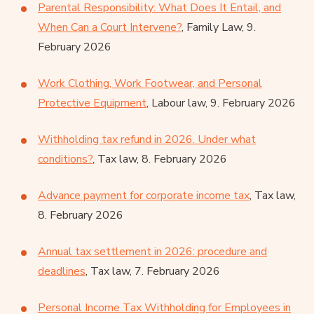
Parental Responsibility: What Does It Entail, and
When Can a Court Intervene?
, Family Law, 9.
February 2026
Work Clothing, Work Footwear, and Personal
Protective Equipment
, Labour law, 9. February 2026
Withholding tax refund in 2026. Under what
conditions?
, Tax law, 8. February 2026
Advance payment for corporate income tax
, Tax law,
8. February 2026
Annual tax settlement in 2026: procedure and
deadlines
, Tax law, 7. February 2026
Personal Income Tax Withholding for Employees in