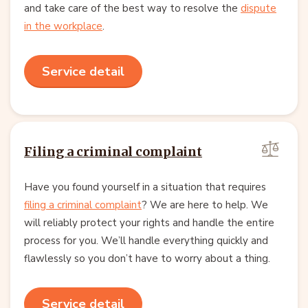
and take care of the best way to resolve the
dispute
in the workplace
.
Service detail
Filing a criminal complaint
Have you found yourself in a situation that requires
filing a criminal complaint
? We are here to help. We
will reliably protect your rights and handle the entire
process for you. We’ll handle everything quickly and
flawlessly so you don’t have to worry about a thing.
Service detail