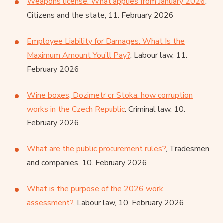
Weapons license: What applies from January 2026
,
Citizens and the state, 11. February 2026
Employee Liability for Damages: What Is the
Maximum Amount You’ll Pay?
, Labour law, 11.
February 2026
Wine boxes, Dozimetr or Stoka: how corruption
works in the Czech Republic
, Criminal law, 10.
February 2026
What are the public procurement rules?
, Tradesmen
and companies, 10. February 2026
What is the purpose of the 2026 work
assessment?
, Labour law, 10. February 2026