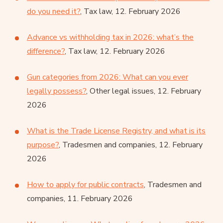
do you need it?
, Tax law, 12. February 2026
Advance vs withholding tax in 2026: what’s the
difference?
, Tax law, 12. February 2026
Gun categories from 2026: What can you ever
legally possess?
, Other legal issues, 12. February
2026
What is the Trade License Registry, and what is its
purpose?
, Tradesmen and companies, 12. February
2026
How to apply for public contracts
, Tradesmen and
companies, 11. February 2026