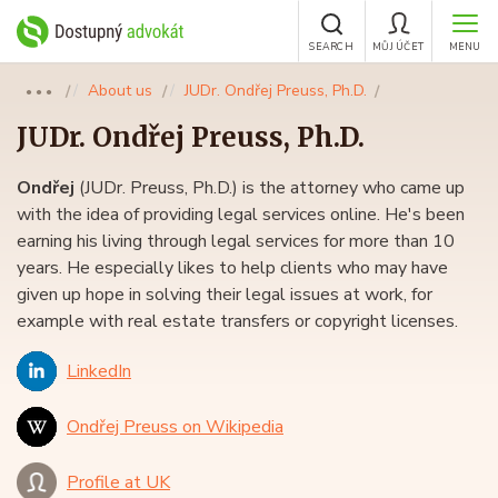
SEARCH
MŮJ ÚČET
MENU
About us
JUDr. Ondřej Preuss, Ph.D.
●●●
JUDr.
Ondřej Preuss
, Ph.D.
Ondřej
(JUDr. Preuss, Ph.D.) is the attorney who came up
with the idea of providing legal services online. He's been
earning his living through legal services for more than 10
years. He especially likes to help clients who may have
given up hope in solving their legal issues at work, for
example with real estate transfers or copyright licenses.
LinkedIn
Ondřej Preuss on Wikipedia
Profile at UK