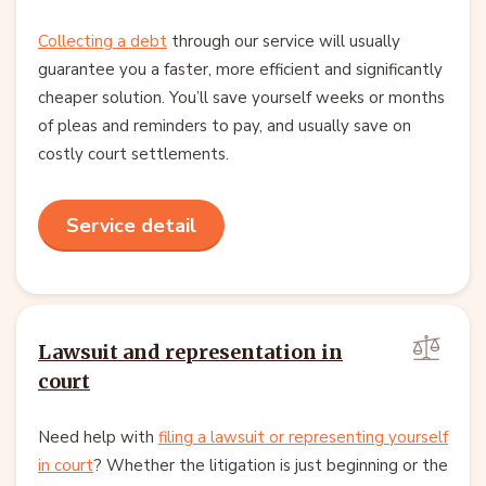
Collecting a debt
through our service will usually
guarantee you a faster, more efficient and significantly
cheaper solution. You’ll save yourself weeks or months
of pleas and reminders to pay, and usually save on
costly court settlements.
Service detail
Lawsuit and representation in
court
Need help with
filing a lawsuit or representing yourself
in court
? Whether the litigation is just beginning or the