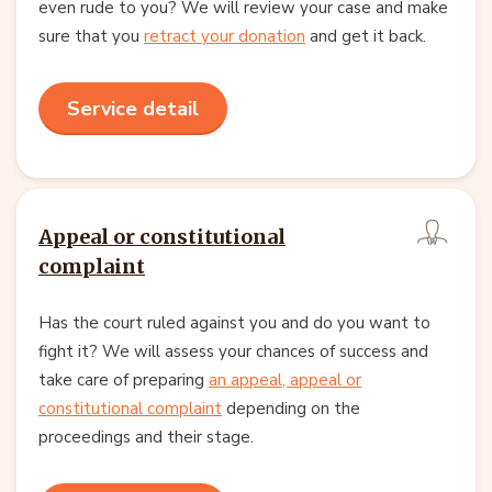
even rude to you? We will review your case and make
sure that you
retract your donation
and get it back.
Service detail
Appeal or constitutional
complaint
Has the court ruled against you and do you want to
fight it? We will assess your chances of success and
take care of preparing
an appeal, appeal or
constitutional complaint
depending on the
proceedings and their stage.