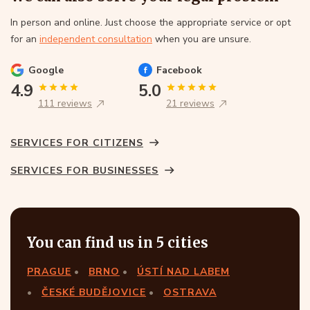
In person and online. Just choose the appropriate service or opt
for an
independent consultation
when you are unsure.
Google
Facebook
4.9
5.0
111 reviews
21 reviews
SERVICES FOR CITIZENS
SERVICES FOR BUSINESSES
You can find us in 5 cities
PRAGUE
BRNO
ÚSTÍ NAD LABEM
ČESKÉ BUDĚJOVICE
OSTRAVA