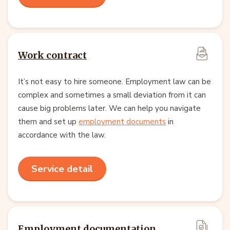
Work contract
It’s not easy to hire someone. Employment law can be
complex and sometimes a small deviation from it can
cause big problems later. We can help you navigate
them and set up
employment documents
in
accordance with the law.
Service detail
Employment documentation