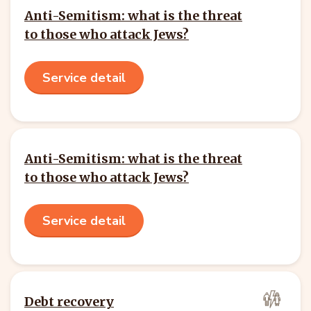
Anti-Semitism: what is the threat
to those who attack Jews?
Service detail
Anti-Semitism: what is the threat
to those who attack Jews?
Service detail
Debt recovery