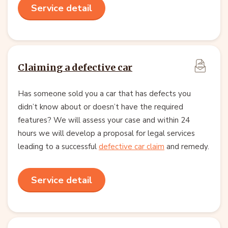
Service detail
Claiming a defective car
Has someone sold you a car that has defects you
didn’t know about or doesn’t have the required
features? We will assess your case and within 24
hours we will develop a proposal for legal services
leading to a successful
defective car claim
and remedy.
Service detail