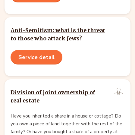
Anti-Semitism: what is the threat
to those who attack Jews?
Service detail
Division of joint ownership of
real estate
Have you inherited a share in a house or cottage? Do
you own a piece of land together with the rest of the
family? Or have you bought a share of a property at