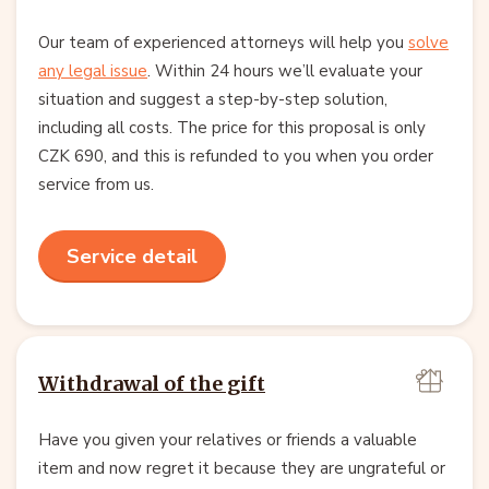
Our team of experienced attorneys will help you
solve
any legal issue
. Within 24 hours we’ll evaluate your
situation and suggest a step-by-step solution,
including all costs. The price for this proposal is only
CZK 690, and this is refunded to you when you order
service from us.
Service detail
Withdrawal of the gift
Have you given your relatives or friends a valuable
item and now regret it because they are ungrateful or