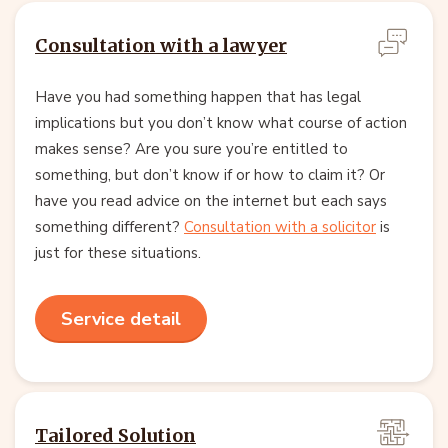
Consultation with a lawyer
Have you had something happen that has legal
implications but you don’t know what course of action
makes sense? Are you sure you’re entitled to
something, but don’t know if or how to claim it? Or
have you read advice on the internet but each says
something different?
Consultation with a solicitor
is
just for these situations.
Service detail
Tailored Solution