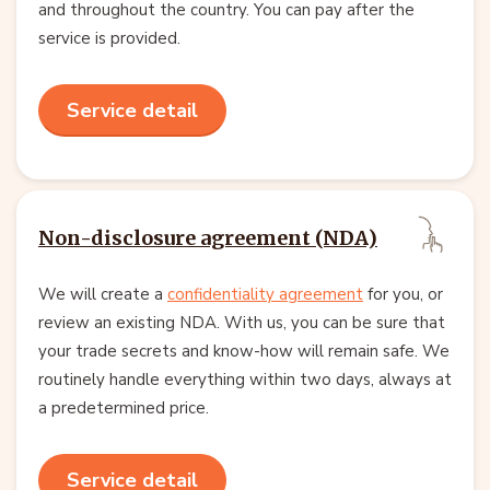
and throughout the country. You can pay after the
service is provided.
Service detail
Non-disclosure agreement (NDA)
We will create a
confidentiality agreement
for you, or
review an existing NDA. With us, you can be sure that
your trade secrets and know-how will remain safe. We
routinely handle everything within two days, always at
a predetermined price.
Service detail