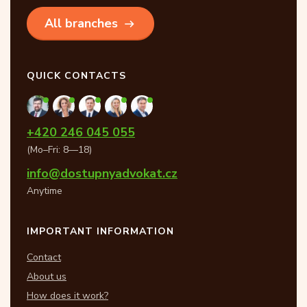
All branches
QUICK CONTACTS
+420 246 045 055
(Mo–Fri: 8—18)
info@dostupnyadvokat.cz
Anytime
IMPORTANT INFORMATION
Contact
About us
How does it work?