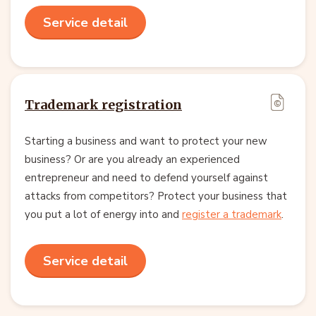
Service detail
Trademark registration
Starting a business and want to protect your new
business? Or are you already an experienced
entrepreneur and need to defend yourself against
attacks from competitors? Protect your business that
you put a lot of energy into and
register a trademark
.
Service detail