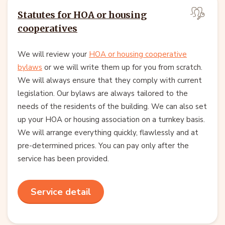
Statutes for HOA or housing
cooperatives
We will review your
HOA or housing cooperative
bylaws
or we will write them up for you from scratch.
We will always ensure that they comply with current
legislation. Our bylaws are always tailored to the
needs of the residents of the building. We can also set
up your HOA or housing association on a turnkey basis.
We will arrange everything quickly, flawlessly and at
pre-determined prices. You can pay only after the
service has been provided.
Service detail