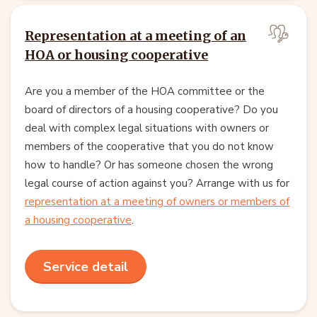
Representation at a meeting of an
HOA or housing cooperative
Are you a member of the HOA committee or the
board of directors of a housing cooperative? Do you
deal with complex legal situations with owners or
members of the cooperative that you do not know
how to handle? Or has someone chosen the wrong
legal course of action against you? Arrange with us for
representation at a meeting of owners or members of
a housing cooperative
.
Service detail