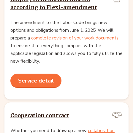
according to Flexi-amendment
The amendment to the Labor Code brings new
options and obligations from June 1, 2025. We will
prepare a
complete revision of your work documents
to ensure that everything complies with the
applicable legislation and allows you to fully utilize the
new flexibility.
Service detail
Cooperation contract
Whether you need to draw up a new
collaboration