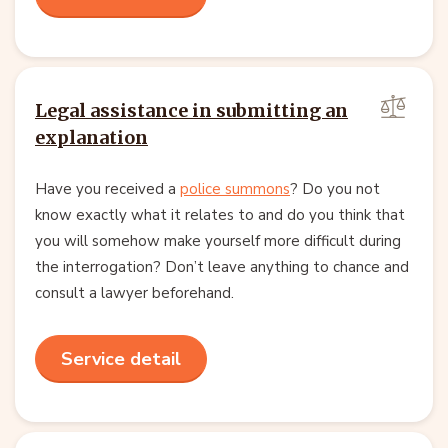
Legal assistance in submitting an
explanation
Have you received a
police summons
? Do you not
know exactly what it relates to and do you think that
you will somehow make yourself more difficult during
the interrogation? Don’t leave anything to chance and
consult a lawyer beforehand.
Service detail