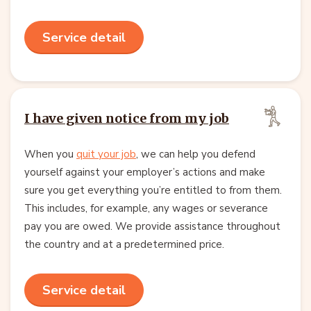
Service detail
I have given notice from my job
When you
quit your job
, we can help you defend
yourself against your employer’s actions and make
sure you get everything you’re entitled to from them.
This includes, for example, any wages or severance
pay you are owed. We provide assistance throughout
the country and at a predetermined price.
Service detail