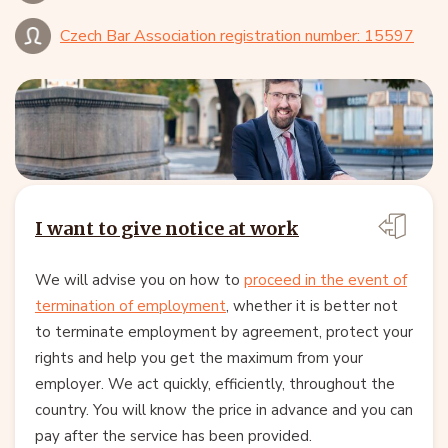
Czech Bar Association registration number: 15597
I want to give notice at work
We will advise you on how to
proceed in the event of
termination of employment
, whether it is better not
to terminate employment by agreement, protect your
rights and help you get the maximum from your
employer. We act quickly, efficiently, throughout the
country. You will know the price in advance and you can
pay after the service has been provided.