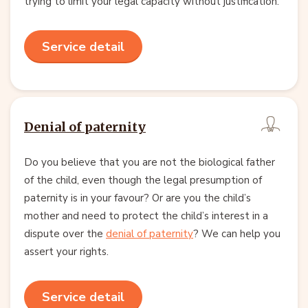
trying to limit your legal capacity without justification.
Service detail
Denial of paternity
Do you believe that you are not the biological father
of the child, even though the legal presumption of
paternity is in your favour? Or are you the child’s
mother and need to protect the child’s interest in a
dispute over the
denial of paternity
? We can help you
assert your rights.
Service detail