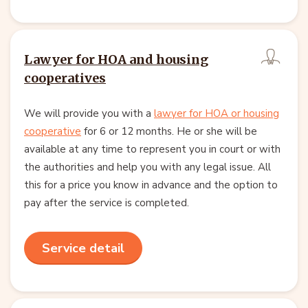
Lawyer for HOA and housing
cooperatives
We will provide you with a
lawyer for HOA or housing
cooperative
for 6 or 12 months. He or she will be
available at any time to represent you in court or with
the authorities and help you with any legal issue. All
this for a price you know in advance and the option to
pay after the service is completed.
Service detail