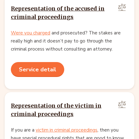
Representation of the accused in
criminal proceedings
Were you charged
and prosecuted? The stakes are
really high and it doesn’t pay to go through the
criminal process without consulting an attorney.
Service detail
Representation of the victim in
criminal proceedings
If you are a
victim in criminal proceedings
, then you
have special procedural rights that are good to know.