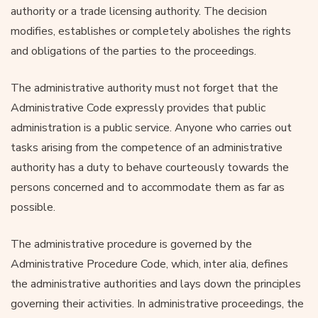
authority or a trade licensing authority. The decision
modifies, establishes or completely abolishes the rights
and obligations of the parties to the proceedings.
The administrative authority must not forget that the
Administrative Code expressly provides that public
administration is a public service. Anyone who carries out
tasks arising from the competence of an administrative
authority has a duty to behave courteously towards the
persons concerned and to accommodate them as far as
possible.
The administrative procedure is governed by the
Administrative Procedure Code, which, inter alia, defines
the administrative authorities and lays down the principles
governing their activities. In administrative proceedings, the