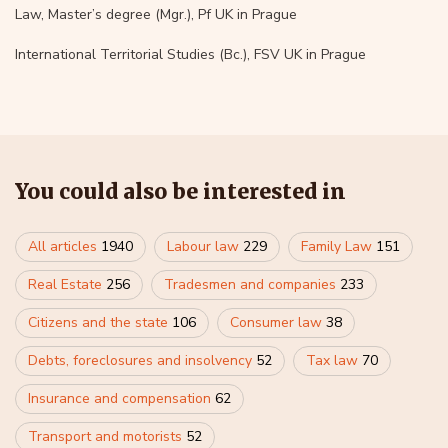
Law, Master’s degree (Mgr.), Pf UK in Prague
International Territorial Studies (Bc.), FSV UK in Prague
You could also be interested in
All articles
1940
Labour law
229
Family Law
151
Real Estate
256
Tradesmen and companies
233
Citizens and the state
106
Consumer law
38
Debts, foreclosures and insolvency
52
Tax law
70
Insurance and compensation
62
Transport and motorists
52