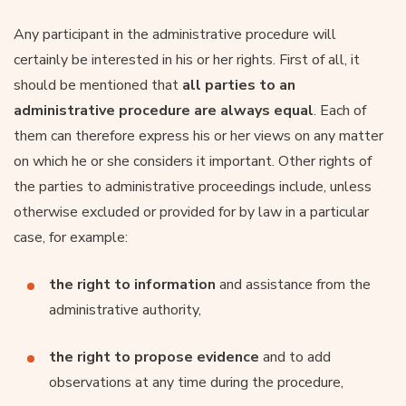
Any participant in the administrative procedure will
certainly be interested in his or her rights. First of all, it
should be mentioned that
all parties to an
administrative procedure are always equal
. Each of
them can therefore express his or her views on any matter
on which he or she considers it important. Other rights of
the parties to administrative proceedings include, unless
otherwise excluded or provided for by law in a particular
case, for example:
the right to information
and assistance from the
administrative authority,
the right to propose evidence
and to add
observations at any time during the procedure,