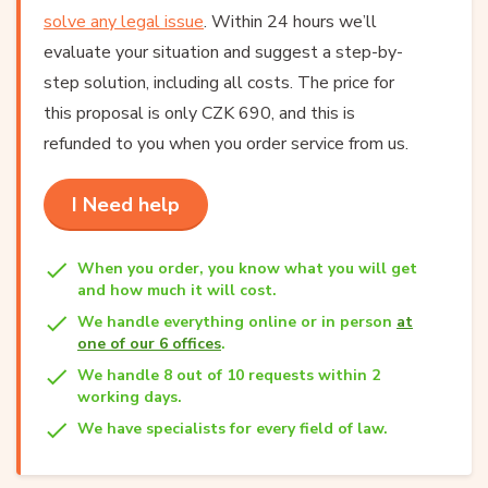
solve any legal issue
. Within 24 hours we’ll
evaluate your situation and suggest a step-by-
step solution, including all costs. The price for
this proposal is only CZK 690, and this is
refunded to you when you order service from us.
I Need help
When you order, you know what you will get
and how much it will cost.
We handle everything online or in person
at
one of our 6 offices
.
We handle 8 out of 10 requests within 2
working days.
We have specialists for every field of law.