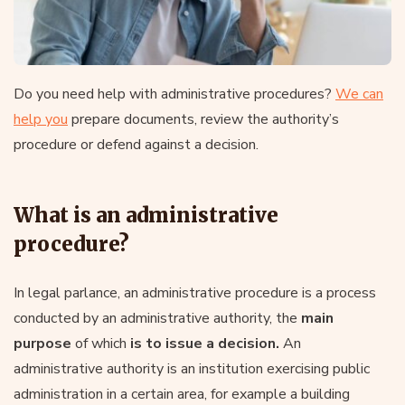
Do you need help with administrative procedures?
We can
help you
prepare documents, review the authority’s
procedure or defend against a decision.
What is an administrative
procedure?
In legal parlance, an administrative procedure is a process
conducted by an administrative authority, the
main
purpose
of which
is to issue a decision.
An
administrative authority is an institution exercising public
administration in a certain area, for example a building