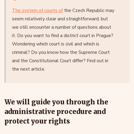
The system of courts of
the Czech Republic may
seem relatively clear and straightforward, but
we still encounter a number of questions about
it. Do you want to find a district court in Prague?
Wondering which court is civil and which is
criminal? Do you know how the Supreme Court
and the Constitutional Court differ? Find out in
the next article.
We will guide you through the
administrative procedure and
protect your rights