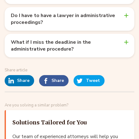
Do I have to have a lawyer in administrative
proceedings?
What if I miss the deadline in the
administrative procedure?
Share article
Share
Share
Tweet
Are you solving a similar problem?
Solutions Tailored for You
Our team of experienced attorneys will help you