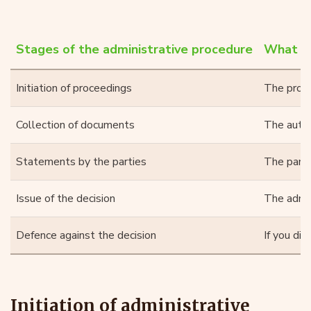
Stages of the administrative procedure
What ha
Initiation of proceedings
The proced
Collection of documents
The autho
Statements by the parties
The parti
Issue of the decision
The admin
Defence against the decision
If you di
Initiation of administrative