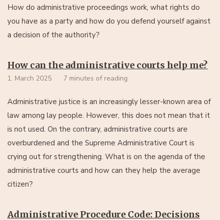
How do administrative proceedings work, what rights do
you have as a party and how do you defend yourself against
a decision of the authority?
How can the administrative courts help me?
1. March 2025
7 minutes of reading
Administrative justice is an increasingly lesser-known area of
law among lay people. However, this does not mean that it
is not used. On the contrary, administrative courts are
overburdened and the Supreme Administrative Court is
crying out for strengthening. What is on the agenda of the
administrative courts and how can they help the average
citizen?
Administrative Procedure Code: Decisions