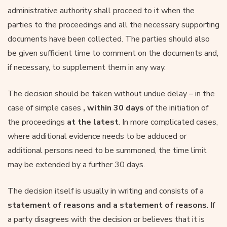
administrative authority shall proceed to it when the
parties to the proceedings and all the necessary supporting
documents have been collected. The parties should also
be given sufficient time to comment on the documents and,
if necessary, to supplement them in any way.
The decision should be taken without undue delay – in the
case of simple cases
, within 30 days
of the initiation of
the proceedings
at the latest
. In more complicated cases,
where additional evidence needs to be adduced or
additional persons need to be summoned, the time limit
may be extended by a further 30 days.
The decision itself is usually in writing and consists of a
statement of reasons and a statement of reasons
. If
a party disagrees with the decision or believes that it is