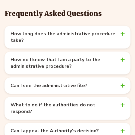
Frequently Asked Questions
How long does the administrative procedure
take?
How do I know that I am a party to the
administrative procedure?
Can I see the administrative file?
What to do if the authorities do not
respond?
Can I appeal the Authority's decision?