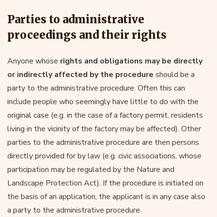
Parties to administrative
proceedings and their rights
Anyone whose
rights and obligations may be directly
or indirectly affected by the procedure
should be a
party to the administrative procedure. Often this can
include people who seemingly have little to do with the
original case (e.g. in the case of a factory permit, residents
living in the vicinity of the factory may be affected). Other
parties to the administrative procedure are then persons
directly provided for by law (e.g. civic associations, whose
participation may be regulated by the Nature and
Landscape Protection Act). If the procedure is initiated on
the basis of an application, the applicant is in any case also
a party to the administrative procedure.