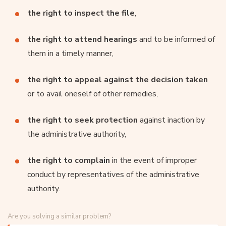
the right to inspect the file
,
the right to attend hearings
and to be informed of
them in a timely manner,
the right to appeal against the decision taken
or to avail oneself of other remedies,
the right to seek protection
against inaction by
the administrative authority,
the right to complain
in the event of improper
conduct by representatives of the administrative
authority.
Are you solving a similar problem?