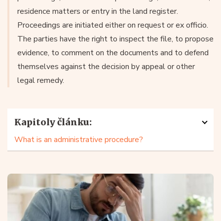
residence matters or entry in the land register.
Proceedings are initiated either on request or ex officio.
The parties have the right to inspect the file, to propose
evidence, to comment on the documents and to defend
themselves against the decision by appeal or other
legal remedy.
Kapitoly článku:
What is an administrative procedure?