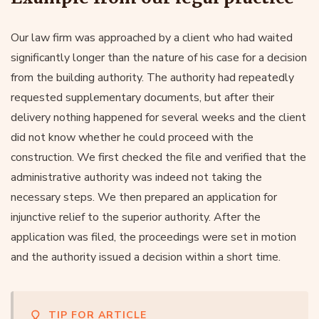
Our law firm was approached by a client who had waited
significantly longer than the nature of his case for a decision
from the building authority. The authority had repeatedly
requested supplementary documents, but after their
delivery nothing happened for several weeks and the client
did not know whether he could proceed with the
construction. We first checked the file and verified that the
administrative authority was indeed not taking the
necessary steps. We then prepared an application for
injunctive relief to the superior authority. After the
application was filed, the proceedings were set in motion
and the authority issued a decision within a short time.
TIP FOR ARTICLE