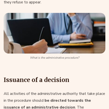
they refuse to appear.
What is the administrative procedure?
Issuance of a decision
All activities of the administrative authority that take place
in the procedure should
be directed towards the
issuance of an administrative decision
. The