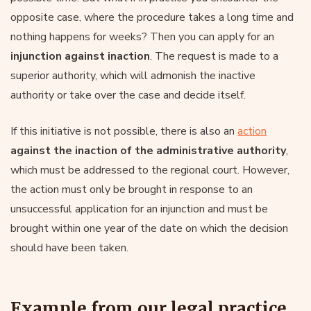
opposite case, where the procedure takes a long time and
nothing happens for weeks? Then you can apply for an
injunction against inaction
. The request is made to a
superior authority, which will admonish the inactive
authority or take over the case and decide itself.
If this initiative is not possible, there is also an
action
against the inaction of the administrative authority
,
which must be addressed to the regional court. However,
the action must only be brought in response to an
unsuccessful application for an injunction and must be
brought within one year of the date on which the decision
should have been taken.
Example from our legal practice