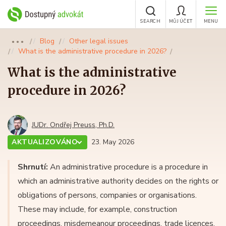
SEARCH
MŮJ ÚČET
MENU
Blog
Other legal issues
●●●
What is the administrative procedure in 2026?
What is the administrative
procedure in 2026?
JUDr. Ondřej Preuss, Ph.D.
AKTUALIZOVÁNO
23. May 2026
Shrnutí:
An administrative procedure is a procedure in
which an administrative authority decides on the rights or
obligations of persons, companies or organisations.
These may include, for example, construction
proceedings, misdemeanour proceedings, trade licences,