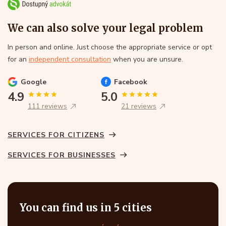
We can also solve your legal problem
In person and online. Just choose the appropriate service or opt
for an
independent consultation
when you are unsure.
Google
Facebook
4.9
5.0
111 reviews
21 reviews
SERVICES FOR CITIZENS
SERVICES FOR BUSINESSES
You can find us in 5 cities