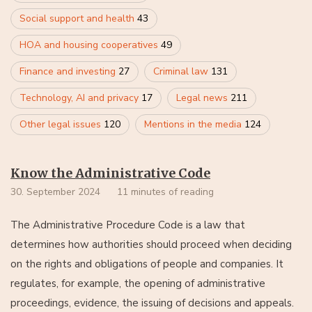
Social support and health
43
HOA and housing cooperatives
49
Finance and investing
27
Criminal law
131
Technology, AI and privacy
17
Legal news
211
Other legal issues
120
Mentions in the media
124
Know the Administrative Code
30. September 2024
11 minutes of reading
The Administrative Procedure Code is a law that
determines how authorities should proceed when deciding
on the rights and obligations of people and companies. It
regulates, for example, the opening of administrative
proceedings, evidence, the issuing of decisions and appeals.