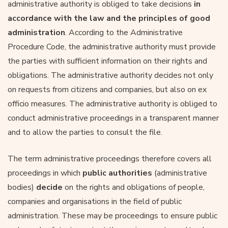
administrative authority is obliged to take decisions
in
accordance with the law and the principles of good
administration
. According to the Administrative
Procedure Code, the administrative authority must provide
the parties with sufficient information on their rights and
obligations. The administrative authority decides not only
on requests from citizens and companies, but also on ex
officio measures. The administrative authority is obliged to
conduct administrative proceedings in a transparent manner
and to allow the parties to consult the file.
The term administrative proceedings therefore covers all
proceedings in which
public authorities
(administrative
bodies)
decide
on the rights and obligations of people,
companies and organisations in the field of public
administration. These may be proceedings to ensure public