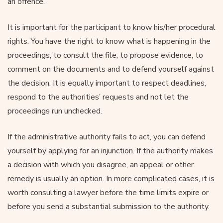
an offence.
It is important for the participant to know his/her procedural
rights. You have the right to know what is happening in the
proceedings, to consult the file, to propose evidence, to
comment on the documents and to defend yourself against
the decision. It is equally important to respect deadlines,
respond to the authorities’ requests and not let the
proceedings run unchecked.
If the administrative authority fails to act, you can defend
yourself by applying for an injunction. If the authority makes
a decision with which you disagree, an appeal or other
remedy is usually an option. In more complicated cases, it is
worth consulting a lawyer before the time limits expire or
before you send a substantial submission to the authority.