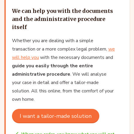
We can help you with the documents
and the administrative procedure
itself
Whether you are dealing with a simple
transaction or a more complex legal problem,
we
will help you
with the necessary documents and
guide you easily through the entire
administrative procedure
. We will analyse
your case in detail and offer a tailor-made
solution. All this online, from the comfort of your
own home.
I want a tailor-made solution