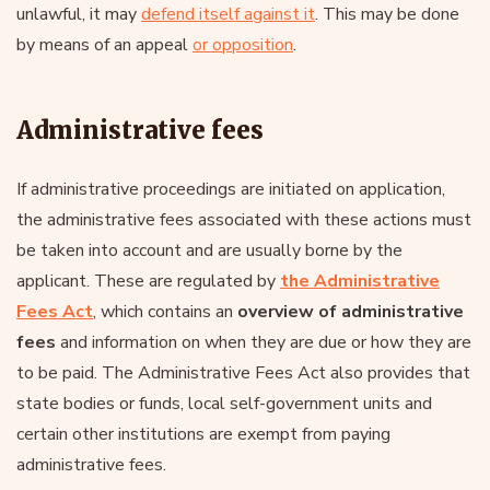
unlawful, it may
defend itself against it
. This may be done
by means of an appeal
or opposition
.
Administrative fees
If administrative proceedings are initiated on application,
the administrative fees associated with these actions must
be taken into account and are usually borne by the
applicant. These are regulated by
the Administrative
Fees Act
, which contains an
overview of administrative
fees
and information on when they are due or how they are
to be paid. The Administrative Fees Act also provides that
state bodies or funds, local self-government units and
certain other institutions are exempt from paying
administrative fees.