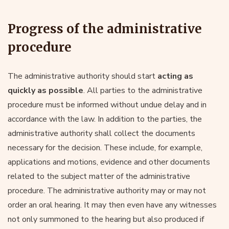
Progress of the administrative
procedure
The administrative authority should start
acting as
quickly as possible
. All parties to the administrative
procedure must be informed without undue delay and in
accordance with the law. In addition to the parties, the
administrative authority shall collect the documents
necessary for the decision. These include, for example,
applications and motions, evidence and other documents
related to the subject matter of the administrative
procedure. The administrative authority may or may not
order an oral hearing. It may then even have any witnesses
not only summoned to the hearing but also produced if