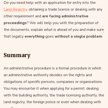
Do you need help with an application for entry into the
Land Registry
, obtaining a trade licence or dealing with any
other requirement and
are facing administrative
proceedings
? We will help you with the preparation of
the documents, explain what is ahead of you and make sure
that legally
everything
goes
without a single problem
.
Summary
An administrative procedure is a formal procedure in which
an administrative authority decides on the rights and
obligations of specific persons, companies or organisations.
You may encounter it when applying for a permit, dealing
with the building authority, the trade licensing authority, the
land registry, the foreign police or even when dealing with