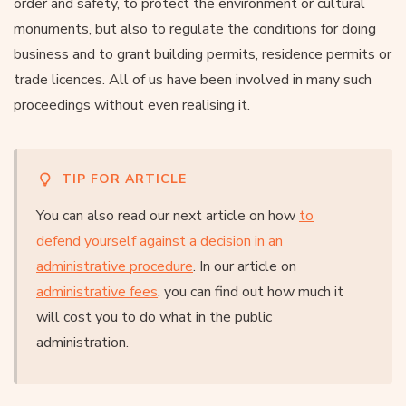
order and safety, to protect the environment or cultural
monuments, but also to regulate the conditions for doing
business and to grant building permits, residence permits or
trade licences. All of us have been involved in many such
proceedings without even realising it.
TIP FOR ARTICLE
You can also read our next article on how
to
defend yourself against a decision in an
administrative procedure
. In our article on
administrative fees
, you can find out how much it
will cost you to do what in the public
administration.