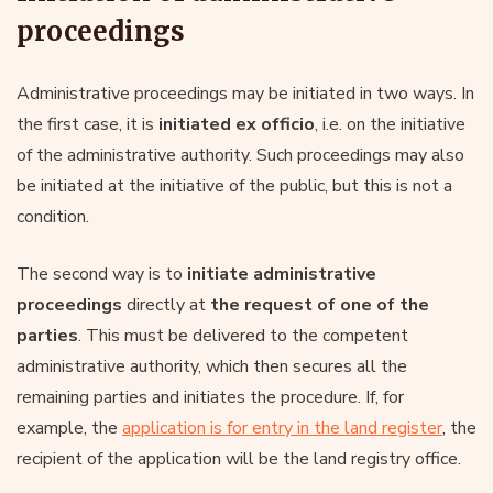
proceedings
Administrative proceedings may be initiated in two ways. In
the first case, it is
initiated ex officio
, i.e. on the initiative
of the administrative authority. Such proceedings may also
be initiated at the initiative of the public, but this is not a
condition.
The second way is to
initiate administrative
proceedings
directly at
the request of one of the
parties
. This must be delivered to the competent
administrative authority, which then secures all the
remaining parties and initiates the procedure. If, for
example, the
application is for entry in the land register
, the
recipient of the application will be the land registry office.