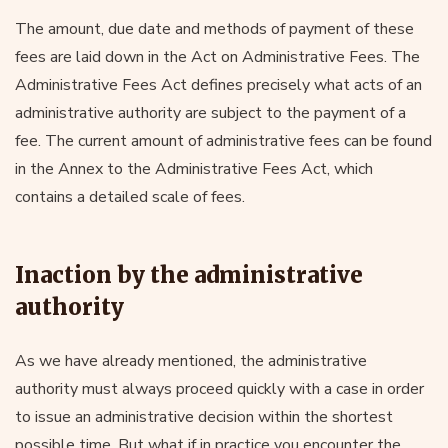
The amount, due date and methods of payment of these
fees are laid down in the Act on Administrative Fees. The
Administrative Fees Act defines precisely what acts of an
administrative authority are subject to the payment of a
fee. The current amount of administrative fees can be found
in the Annex to the Administrative Fees Act, which
contains a detailed scale of fees.
Inaction by the administrative
authority
As we have already mentioned, the administrative
authority must always proceed quickly with a case in order
to issue an administrative decision within the shortest
possible time. But what if in practice you encounter the