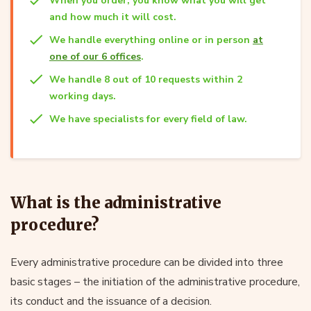
When you order, you know what you will get
and how much it will cost.
We handle everything online or in person
at
one of our 6 offices
.
We handle 8 out of 10 requests within 2
working days.
We have specialists for every field of law.
What is the administrative
procedure?
Every administrative procedure can be divided into three
basic stages – the initiation of the administrative procedure,
its conduct and the issuance of a decision.