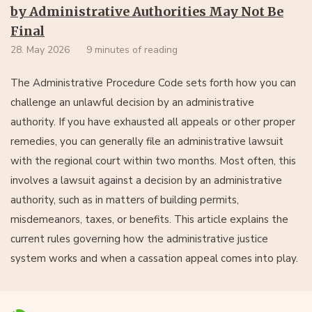
by Administrative Authorities May Not Be
Final
28. May 2026
9 minutes of reading
The Administrative Procedure Code sets forth how you can
challenge an unlawful decision by an administrative
authority. If you have exhausted all appeals or other proper
remedies, you can generally file an administrative lawsuit
with the regional court within two months. Most often, this
involves a lawsuit against a decision by an administrative
authority, such as in matters of building permits,
misdemeanors, taxes, or benefits. This article explains the
current rules governing how the administrative justice
system works and when a cassation appeal comes into play.