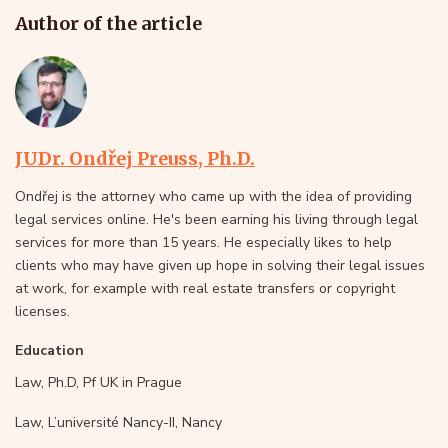
Author of the article
JUDr. Ondřej Preuss, Ph.D.
Ondřej is the attorney who came up with the idea of providing
legal services online. He's been earning his living through legal
services for more than 15 years. He especially likes to help
clients who may have given up hope in solving their legal issues
at work, for example with real estate transfers or copyright
licenses.
Education
Law, Ph.D, Pf UK in Prague
Law, L’université Nancy-II, Nancy