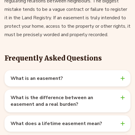
regulating relations between neighbours. The biggest
mistake tends to be a vague contract or failure to register
it in the Land Registry. If an easement is truly intended to
protect your home, access to the property or other rights, it
must be precisely worded and properly recorded.
Frequently Asked Questions
What is an easement?
What is the difference between an
easement and a real burden?
What does a lifetime easement mean?