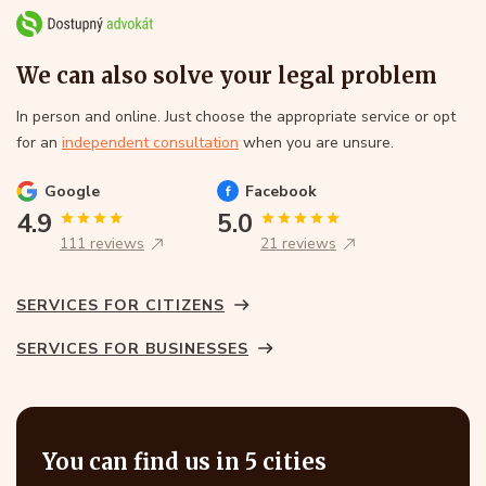
We can also solve your legal problem
In person and online. Just choose the appropriate service or opt
for an
independent consultation
when you are unsure.
Google
Facebook
4.9
5.0
111 reviews
21 reviews
SERVICES FOR CITIZENS
SERVICES FOR BUSINESSES
You can find us in 5 cities