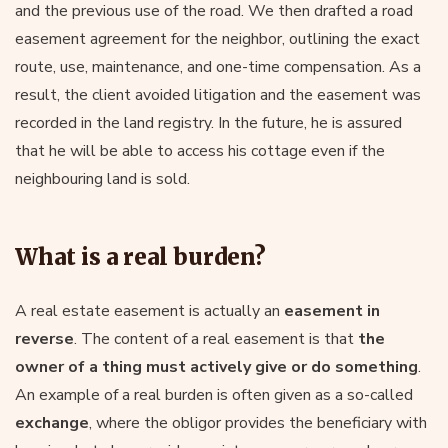
and the previous use of the road. We then drafted a road
easement agreement for the neighbor, outlining the exact
route, use, maintenance, and one-time compensation. As a
result, the client avoided litigation and the easement was
recorded in the land registry. In the future, he is assured
that he will be able to access his cottage even if the
neighbouring land is sold.
What is a real burden?
A real estate easement is actually an
easement in
reverse
. The content of a real easement is that
the
owner of a thing must actively give or do something
.
An example of a real burden is often given as a so-called
exchange
, where the obligor provides the beneficiary with