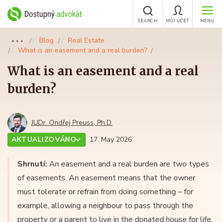
SEARCH
MŮJ ÚČET
MENU
Blog
Real Estate
●●●
What is an easement and a real burden?
What is an easement and a real
burden?
JUDr. Ondřej Preuss, Ph.D.
AKTUALIZOVÁNO
17. May 2026
Shrnutí:
An easement and a real burden are two types
of easements. An easement means that the owner
must tolerate or refrain from doing something – for
example, allowing a neighbour to pass through the
property or a parent to live in the donated house for life.