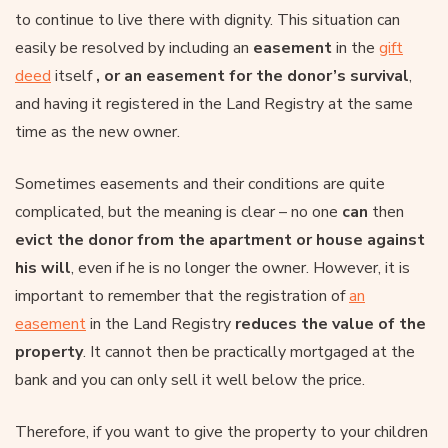
to continue to live there with dignity. This situation can
easily be resolved by including an
easement
in the
gift
deed
itself
, or an easement for the donor’s survival
,
and having it registered in the Land Registry at the same
time as the new owner.
Sometimes easements and their conditions are quite
complicated, but the meaning is clear – no one
can
then
evict the donor from the apartment or house against
his will
, even if he is no longer the owner. However, it is
important to remember that the registration of
an
easement
in the Land Registry
reduces the value of the
property
. It cannot then be practically mortgaged at the
bank and you can only sell it well below the price.
Therefore, if you want to give the property to your children