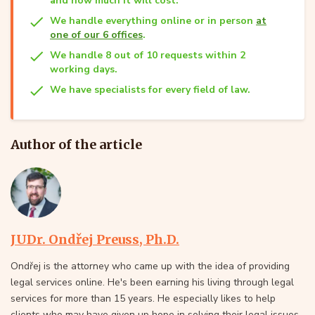
and how much it will cost.
We handle everything online or in person
at
one of our 6 offices
.
We handle 8 out of 10 requests within 2
working days.
We have specialists for every field of law.
Author of the article
JUDr. Ondřej Preuss, Ph.D.
Ondřej is the attorney who came up with the idea of providing
legal services online. He's been earning his living through legal
services for more than 15 years. He especially likes to help
clients who may have given up hope in solving their legal issues