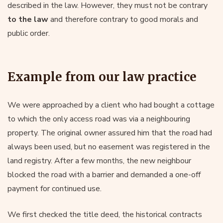
described in the law. However, they must not be contrary
to the law
and therefore contrary to good morals and
public order.
Example from our law practice
We were approached by a client who had bought a cottage
to which the only access road was via a neighbouring
property. The original owner assured him that the road had
always been used, but no easement was registered in the
land registry. After a few months, the new neighbour
blocked the road with a barrier and demanded a one-off
payment for continued use.
We first checked the title deed, the historical contracts