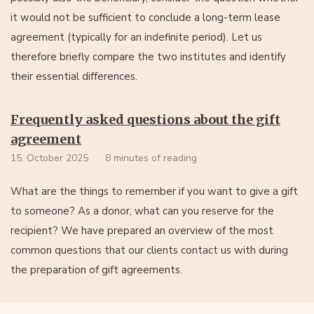
it would not be sufficient to conclude a long-term lease
agreement (typically for an indefinite period). Let us
therefore briefly compare the two institutes and identify
their essential differences.
Frequently asked questions about the gift
agreement
15. October 2025
8 minutes of reading
What are the things to remember if you want to give a gift
to someone? As a donor, what can you reserve for the
recipient? We have prepared an overview of the most
common questions that our clients contact us with during
the preparation of gift agreements.