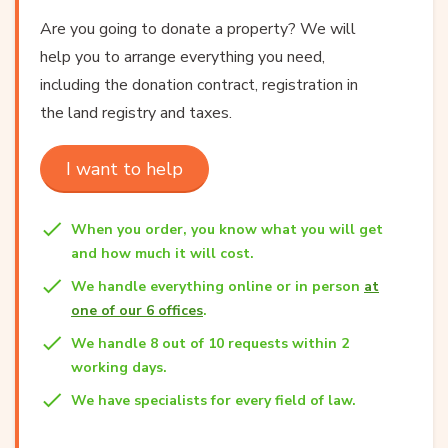
Are you going to donate a property? We will
help you to arrange everything you need,
including the donation contract, registration in
the land registry and taxes.
I want to help
When you order, you know what you will get
and how much it will cost.
We handle everything online or in person
at
one of our 6 offices
.
We handle 8 out of 10 requests within 2
working days.
We have specialists for every field of law.