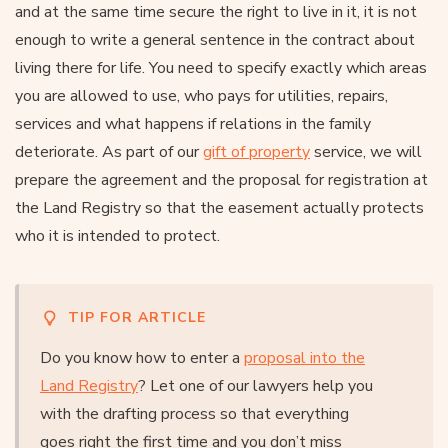
and at the same time secure the right to live in it, it is not
enough to write a general sentence in the contract about
living there for life. You need to specify exactly which areas
you are allowed to use, who pays for utilities, repairs,
services and what happens if relations in the family
deteriorate. As part of our
gift of property
service, we will
prepare the agreement and the proposal for registration at
the Land Registry so that the easement actually protects
who it is intended to protect.
TIP FOR ARTICLE
Do you know how to enter a
proposal into the
Land Registry
? Let one of our lawyers help you
with the drafting process so that everything
goes right the first time and you don’t miss