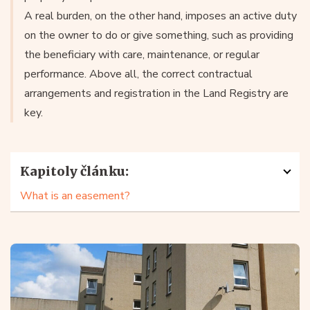
A real burden, on the other hand, imposes an active duty
on the owner to do or give something, such as providing
the beneficiary with care, maintenance, or regular
performance. Above all, the correct contractual
arrangements and registration in the Land Registry are
key.
Kapitoly článku:
What is an easement?