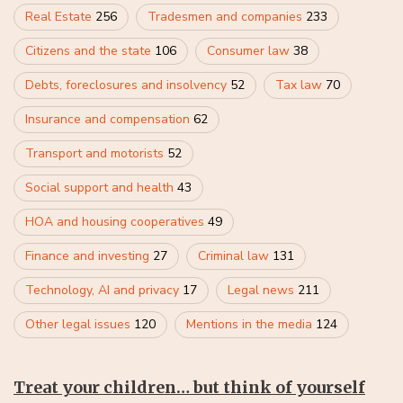
Real Estate
256
Tradesmen and companies
233
Citizens and the state
106
Consumer law
38
Debts, foreclosures and insolvency
52
Tax law
70
Insurance and compensation
62
Transport and motorists
52
Social support and health
43
HOA and housing cooperatives
49
Finance and investing
27
Criminal law
131
Technology, AI and privacy
17
Legal news
211
Other legal issues
120
Mentions in the media
124
Treat your children… but think of yourself