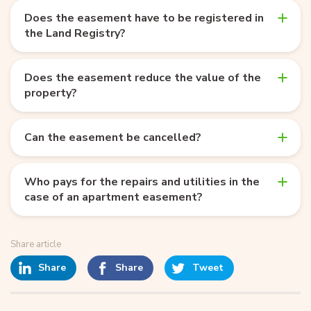
Does the easement have to be registered in
the Land Registry?
Does the easement reduce the value of the
property?
Can the easement be cancelled?
Who pays for the repairs and utilities in the
case of an apartment easement?
Share article
Share
Share
Tweet