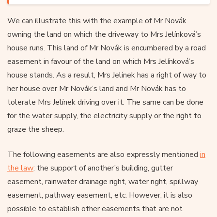
We can illustrate this with the example of Mr Novák
owning the land on which the driveway to Mrs Jelínková’s
house runs. This land of Mr Novák is encumbered by a road
easement in favour of the land on which Mrs Jelínková’s
house stands. As a result, Mrs Jelínek has a right of way to
her house over Mr Novák’s land and Mr Novák has to
tolerate Mrs Jelínek driving over it. The same can be done
for the water supply, the electricity supply or the right to
graze the sheep.
The following easements are also expressly mentioned
in
the law
: the support of another’s building, gutter
easement, rainwater drainage right, water right, spillway
easement, pathway easement, etc. However, it is also
possible to establish other easements that are not