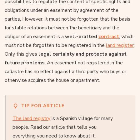
possibilities to regulate the content of specific rights and
obligations under an easement by agreement of the
parties. However, it must not be forgotten that the basis
for stable relations between the beneficiary and the
obligor of an easement is a
well-drafted
contract
, which
must not be forgotten to be registered in the
land register
.
Only this gives
legal certainty and protects against
future problems
. An easement not registered in the
cadastre has no effect against a third party who buys or
otherwise acquires the house or apartment.
TIP FOR ARTICLE
The land registry
is a Spanish village for many
people. Read our article that tells you
everything you need to know about it.