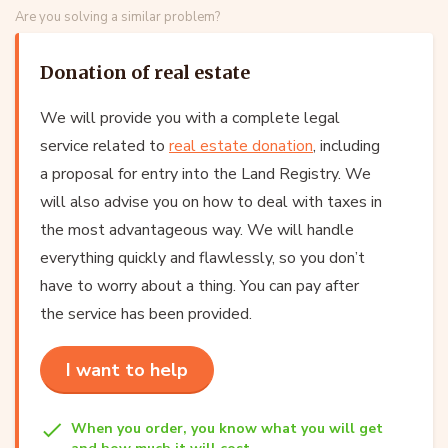
Are you solving a similar problem?
Donation of real estate
We will provide you with a complete legal
service related to
real estate donation
, including
a proposal for entry into the Land Registry. We
will also advise you on how to deal with taxes in
the most advantageous way. We will handle
everything quickly and flawlessly, so you don’t
have to worry about a thing. You can pay after
the service has been provided.
I want to help
When you order, you know what you will get