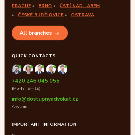
PRAGUE
BRNO
ÚSTÍ NAD LABEM
ČESKÉ BUDĚJOVICE
OSTRAVA
All branches
QUICK CONTACTS
+420 246 045 055
(Mo–Fri: 8—18)
info@dostupnyadvokat.cz
Anytime
IMPORTANT INFORMATION