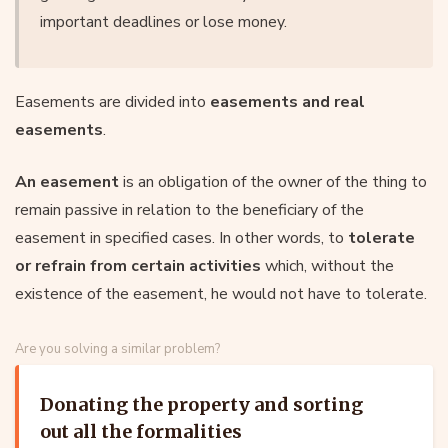
important deadlines or lose money.
Easements are divided into
easements and real
easements
.
An easement
is an obligation of the owner of the thing to
remain passive in relation to the beneficiary of the
easement in specified cases. In other words, to
tolerate
or refrain from certain activities
which, without the
existence of the easement, he would not have to tolerate.
Are you solving a similar problem?
Donating the property and sorting
out all the formalities