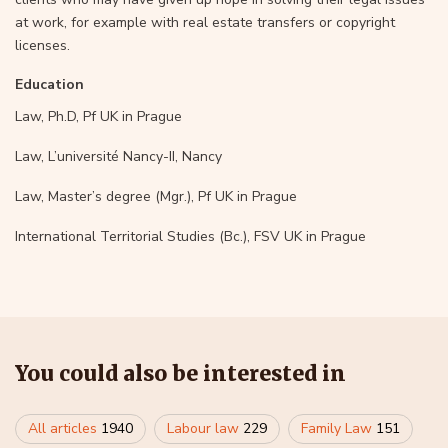
at work, for example with real estate transfers or copyright
licenses.
Education
Law, Ph.D, Pf UK in Prague
Law, L’université Nancy-II, Nancy
Law, Master’s degree (Mgr.), Pf UK in Prague
International Territorial Studies (Bc.), FSV UK in Prague
You could also be interested in
All articles
1940
Labour law
229
Family Law
151