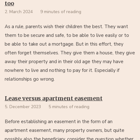
too
2. March 2024
9 minutes of reading
As a rule, parents wish their children the best. They want
them to be secure and safe, to be able to live easily or to
be able to take out a mortgage. But in this effort, they
often forget themselves. They give them a house, they give
away their property and in their old age they may have
nowhere to live and nothing to pay for it. Especially if
relationships go wrong.
Lease versus apartment easement
5. December 2023
5 minutes of reading
Before establishing an easement in the form of an
apartment easement, many property owners, but quite
possibly also the beneficiary, consider the question whether