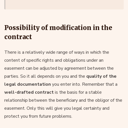
Possibility of modification in the
contract
There is a relatively wide range of ways in which the
content of specific rights and obligations under an
easement can be adjusted by agreement between the
parties. So it all depends on you and the
quality of the
legal documentation
you enter into. Remember that a
well-drafted contract
is the basis for a stable
relationship between the beneficiary and the obligor of the
easement. Only this will give you legal certainty and
protect you from future problems.