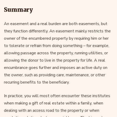
Summary
An easement and a real burden are both easements, but
they function differently. An easement mainly restricts the
owner of the encumbered property by requiring him or her
to tolerate or refrain from doing something – for example,
allowing passage across the property, running utilities, or
allowing the donor to live in the property for life. A real
encumbrance goes further and imposes an active duty on
the owner, such as providing care, maintenance, or other
recurring benefits to the beneficiary.
In practice, you will most often encounter these institutes
when making a gift of real estate within a family, when
dealing with an access road to the property or when