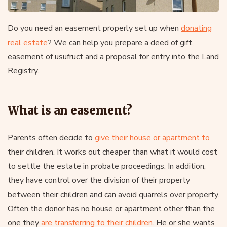
Do you need an easement properly set up when
donating
real estate
? We can help you prepare a deed of gift,
easement of usufruct and a proposal for entry into the Land
Registry.
What is an easement?
Parents often decide to
give their house or apartment to
their children. It works out cheaper than what it would cost
to settle the estate in probate proceedings. In addition,
they have control over the division of their property
between their children and can avoid quarrels over property.
Often the donor has no house or apartment other than the
one they
are transferring to their children
. He or she wants