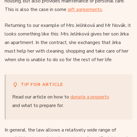
housing, but also provides maintenance or personal care.
This is also the case in some
gift agreements
.
Returning to our example of Mrs Jelínková and Mr Novák, it
looks something like this: Mrs Jelínková gives her son Jirka
an apartment. In the contract, she exchanges that Jirka
must help her with cleaning, shopping and take care of her
when she is unable to do so for the rest of her life.
TIP FOR ARTICLE
Read our article on how to
donate a property
and what to prepare for.
In general, the law allows a relatively wide range of