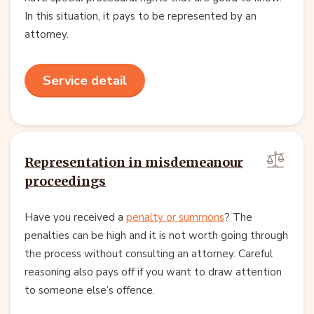
In this situation, it pays to be represented by an
attorney.
Service detail
Representation in misdemeanour
proceedings
Have you received a
penalty or summons
? The
penalties can be high and it is not worth going through
the process without consulting an attorney. Careful
reasoning also pays off if you want to draw attention
to someone else’s offence.