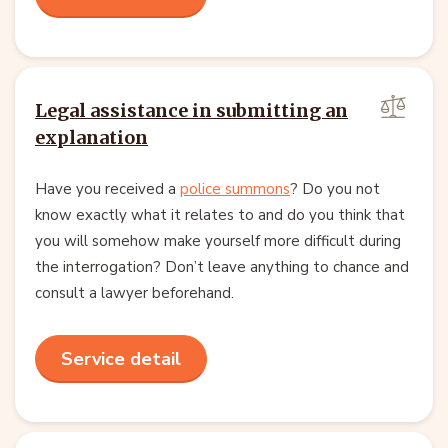
Legal assistance in submitting an
explanation
Have you received a
police summons
? Do you not
know exactly what it relates to and do you think that
you will somehow make yourself more difficult during
the interrogation? Don’t leave anything to chance and
consult a lawyer beforehand.
Service detail