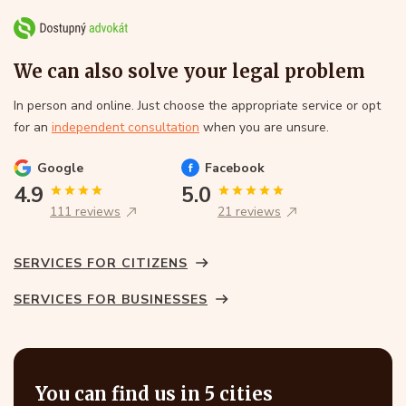
We can also solve your legal problem
In person and online. Just choose the appropriate service or opt
for an
independent consultation
when you are unsure.
Google
Facebook
4.9
5.0
111 reviews
21 reviews
SERVICES FOR CITIZENS
SERVICES FOR BUSINESSES
You can find us in 5 cities