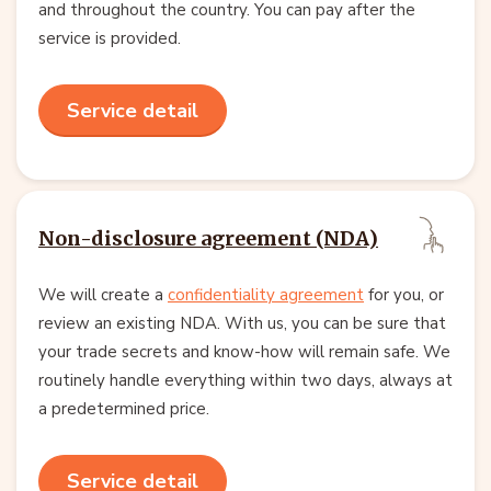
and throughout the country. You can pay after the
service is provided.
Service detail
Non-disclosure agreement (NDA)
We will create a
confidentiality agreement
for you, or
review an existing NDA. With us, you can be sure that
your trade secrets and know-how will remain safe. We
routinely handle everything within two days, always at
a predetermined price.
Service detail