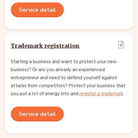
Service detail
Trademark registration
Starting a business and want to protect your new
business? Or are you already an experienced
entrepreneur and need to defend yourself against
attacks from competitors? Protect your business that
you put a lot of energy into and
register a trademark
.
Service detail