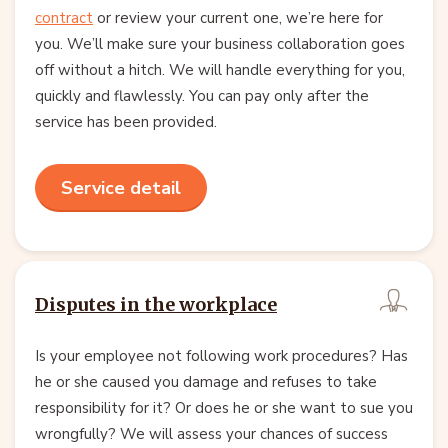
contract
or review your current one, we’re here for
you. We’ll make sure your business collaboration goes
off without a hitch. We will handle everything for you,
quickly and flawlessly. You can pay only after the
service has been provided.
Service detail
Disputes in the workplace
Is your employee not following work procedures? Has
he or she caused you damage and refuses to take
responsibility for it? Or does he or she want to sue you
wrongfully? We will assess your chances of success