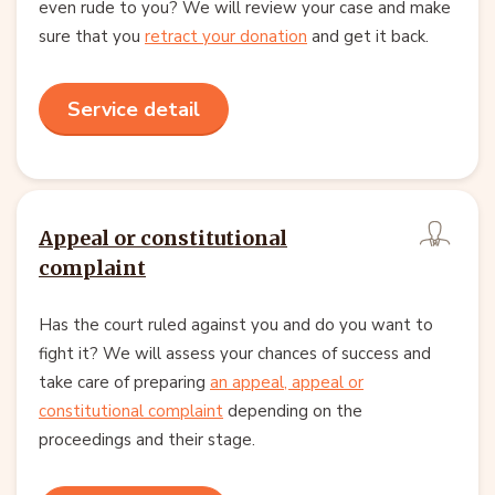
even rude to you? We will review your case and make
sure that you
retract your donation
and get it back.
Service detail
Appeal or constitutional
complaint
Has the court ruled against you and do you want to
fight it? We will assess your chances of success and
take care of preparing
an appeal, appeal or
constitutional complaint
depending on the
proceedings and their stage.