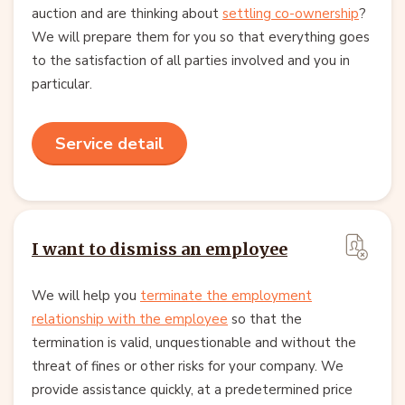
auction and are thinking about
settling co-ownership
?
We will prepare them for you so that everything goes
to the satisfaction of all parties involved and you in
particular.
Service detail
I want to dismiss an employee
We will help you
terminate the employment
relationship with the employee
so that the
termination is valid, unquestionable and without the
threat of fines or other risks for your company. We
provide assistance quickly, at a predetermined price