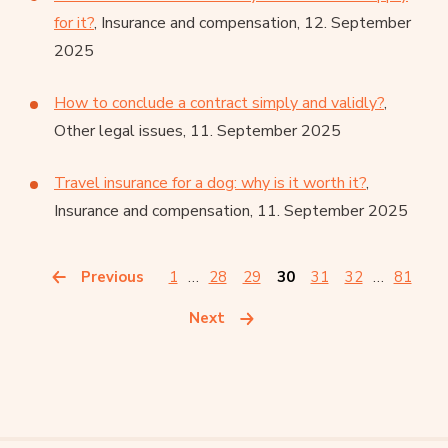
for it?
, Insurance and compensation, 12. September
2025
How to conclude a contract simply and validly?
,
Other legal issues, 11. September 2025
Travel insurance for a dog: why is it worth it?
,
Insurance and compensation, 11. September 2025
Previous
1
…
28
29
30
31
32
…
81
Next