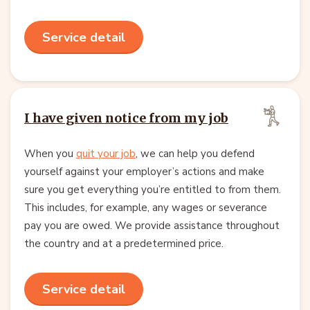
Service detail
I have given notice from my job
When you
quit your job
, we can help you defend
yourself against your employer’s actions and make
sure you get everything you’re entitled to from them.
This includes, for example, any wages or severance
pay you are owed. We provide assistance throughout
the country and at a predetermined price.
Service detail