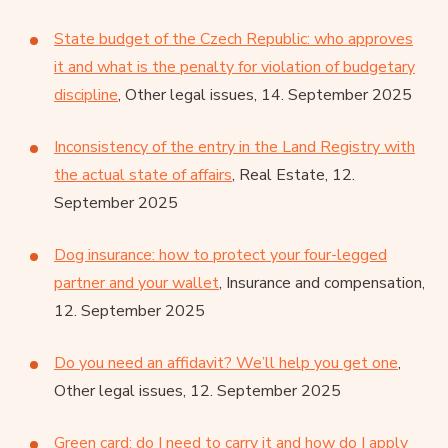
State budget of the Czech Republic: who approves
it and what is the penalty for violation of budgetary
discipline
, Other legal issues, 14. September 2025
Inconsistency of the entry in the Land Registry with
the actual state of affairs
, Real Estate, 12.
September 2025
Dog insurance: how to protect your four-legged
partner and your wallet
, Insurance and compensation,
12. September 2025
Do you need an affidavit? We’ll help you get one
,
Other legal issues, 12. September 2025
Green card: do I need to carry it and how do I apply