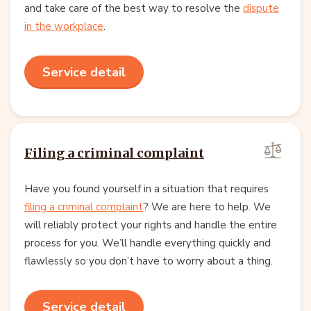
and take care of the best way to resolve the
dispute
in the workplace
.
Service detail
Filing a criminal complaint
Have you found yourself in a situation that requires
filing a criminal complaint
? We are here to help. We
will reliably protect your rights and handle the entire
process for you. We’ll handle everything quickly and
flawlessly so you don’t have to worry about a thing.
Service detail