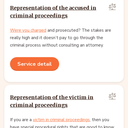
Representation of the accused in
criminal proceedings
Were you charged
and prosecuted? The stakes are
really high and it doesn’t pay to go through the
criminal process without consulting an attorney.
Service detail
Representation of the victim in
criminal proceedings
If you are a
victim in criminal proceedings
, then you
have special procedural rights that are good to know.