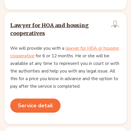
Lawyer for HOA and housing
cooperatives
We will provide you with a
lawyer for HOA or housing
cooperative
for 6 or 12 months. He or she will be
available at any time to represent you in court or with
the authorities and help you with any legal issue. All
this for a price you know in advance and the option to
pay after the service is completed.
Service detail