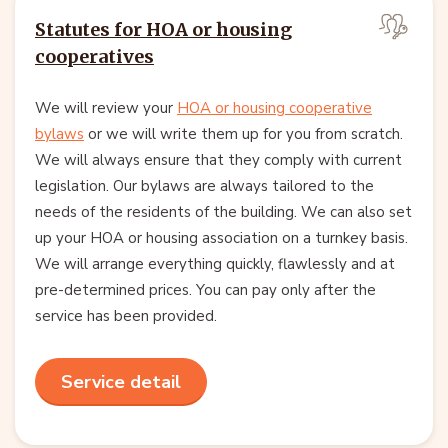
Statutes for HOA or housing
cooperatives
We will review your
HOA or housing cooperative
bylaws
or we will write them up for you from scratch.
We will always ensure that they comply with current
legislation. Our bylaws are always tailored to the
needs of the residents of the building. We can also set
up your HOA or housing association on a turnkey basis.
We will arrange everything quickly, flawlessly and at
pre-determined prices. You can pay only after the
service has been provided.
Service detail