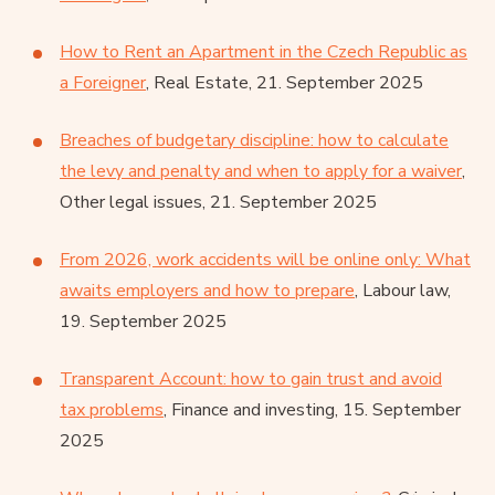
How to Rent an Apartment in the Czech Republic as
a Foreigner
, Real Estate, 21. September 2025
Breaches of budgetary discipline: how to calculate
the levy and penalty and when to apply for a waiver
,
Other legal issues, 21. September 2025
From 2026, work accidents will be online only: What
awaits employers and how to prepare
, Labour law,
19. September 2025
Transparent Account: how to gain trust and avoid
tax problems
, Finance and investing, 15. September
2025