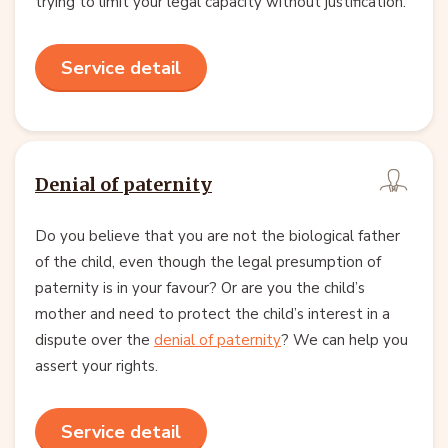
trying to limit your legal capacity without justification.
Service detail
Denial of paternity
Do you believe that you are not the biological father
of the child, even though the legal presumption of
paternity is in your favour? Or are you the child’s
mother and need to protect the child’s interest in a
dispute over the
denial of paternity
? We can help you
assert your rights.
Service detail