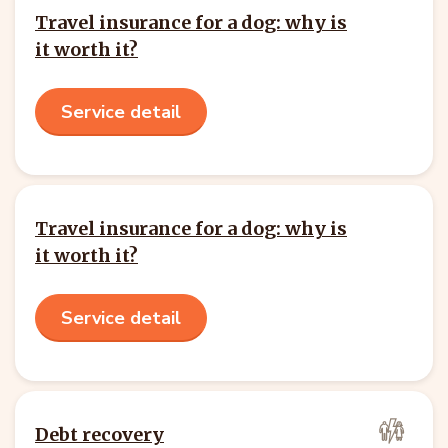
Travel insurance for a dog: why is
it worth it?
Service detail
Travel insurance for a dog: why is
it worth it?
Service detail
Debt recovery