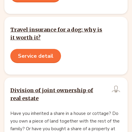
Travel insurance for a dog: why is
it worth it?
Service detail
Division of joint ownership of
real estate
Have you inherited a share in a house or cottage? Do
you own a piece of land together with the rest of the
family? Or have you bought a share of a property at