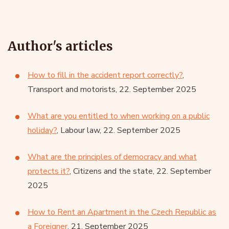
Author's articles
How to fill in the accident report correctly?
,
Transport and motorists, 22. September 2025
What are you entitled to when working on a public
holiday?
, Labour law, 22. September 2025
What are the principles of democracy and what
protects it?
, Citizens and the state, 22. September
2025
How to Rent an Apartment in the Czech Republic as
a Foreigner
, 21. September 2025