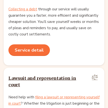
Collecting a debt
through our service will usually
guarantee you a faster, more efficient and significantly
cheaper solution. You’ll save yourself weeks or months
of pleas and reminders to pay, and usually save on
costly court settlements.
Service detail
Lawsuit and representation in
court
Need help with
filing a lawsuit or representing yourself
in court
? Whether the litigation is just beginning or the