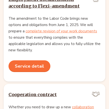
according to Flexi-amendment
The amendment to the Labor Code brings new
options and obligations from June 1, 2025. We will
prepare a
complete revision of your work documents
to ensure that everything complies with the
applicable legislation and allows you to fully utilize the
new flexibility.
Service detail
Cooperation contract
Whether you need to draw up a new
collaboration