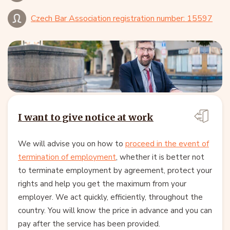
Czech Bar Association registration number: 15597
I want to give notice at work
We will advise you on how to
proceed in the event of
termination of employment
, whether it is better not
to terminate employment by agreement, protect your
rights and help you get the maximum from your
employer. We act quickly, efficiently, throughout the
country. You will know the price in advance and you can
pay after the service has been provided.