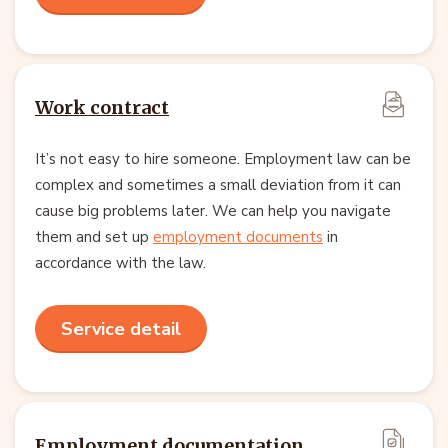
Work contract
It’s not easy to hire someone. Employment law can be
complex and sometimes a small deviation from it can
cause big problems later. We can help you navigate
them and set up
employment documents
in
accordance with the law.
Service detail
Employment documentation