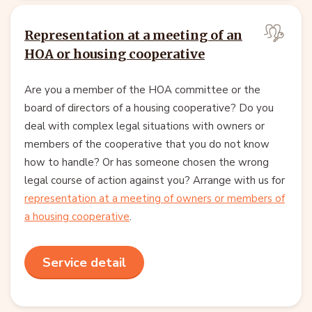
Representation at a meeting of an
HOA or housing cooperative
Are you a member of the HOA committee or the
board of directors of a housing cooperative? Do you
deal with complex legal situations with owners or
members of the cooperative that you do not know
how to handle? Or has someone chosen the wrong
legal course of action against you? Arrange with us for
representation at a meeting of owners or members of
a housing cooperative
.
Service detail