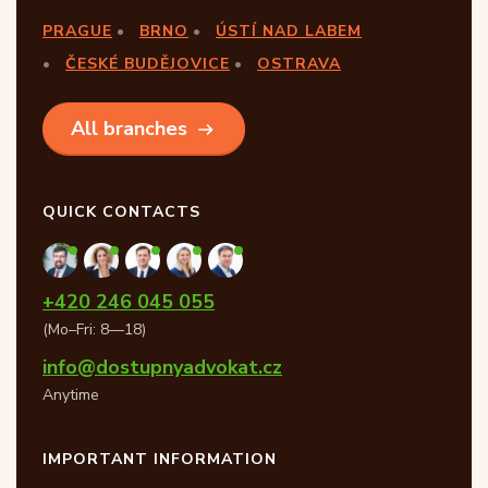
PRAGUE
BRNO
ÚSTÍ NAD LABEM
ČESKÉ BUDĚJOVICE
OSTRAVA
All branches
QUICK CONTACTS
+420 246 045 055
(Mo–Fri: 8—18)
info@dostupnyadvokat.cz
Anytime
IMPORTANT INFORMATION