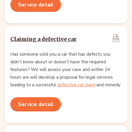
Service detail
Claiming a defective car
Has someone sold you a car that has defects you
didn’t know about or doesn’t have the required
features? We will assess your case and within 24
hours we will develop a proposal for legal services
leading to a successful
defective car claim
and remedy.
Service detail