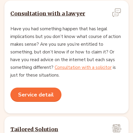
Consultation with a lawyer
Have you had something happen that has legal
implications but you don’t know what course of action
makes sense? Are you sure you’re entitled to
something, but don’t know if or how to claim it? Or
have you read advice on the internet but each says
something different?
Consultation with a solicitor
is
just for these situations.
Service detail
Tailored Solution