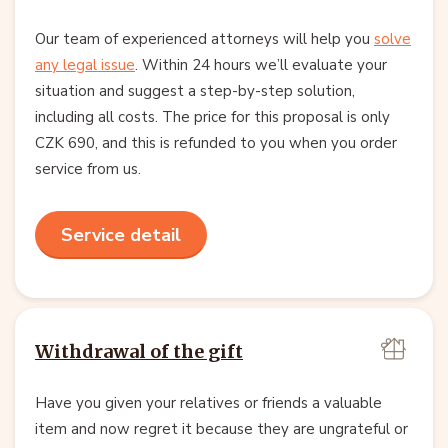
Our team of experienced attorneys will help you
solve
any legal issue
. Within 24 hours we’ll evaluate your
situation and suggest a step-by-step solution,
including all costs. The price for this proposal is only
CZK 690, and this is refunded to you when you order
service from us.
Service detail
Withdrawal of the gift
Have you given your relatives or friends a valuable
item and now regret it because they are ungrateful or