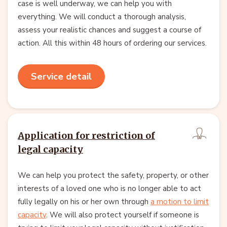
case is well underway, we can help you with
everything. We will conduct a thorough analysis,
assess your realistic chances and suggest a course of
action. All this within 48 hours of ordering our services.
Service detail
Application for restriction of
legal capacity
We can help you protect the safety, property, or other
interests of a loved one who is no longer able to act
fully legally on his or her own through
a motion to limit
capacity
. We will also protect yourself if someone is