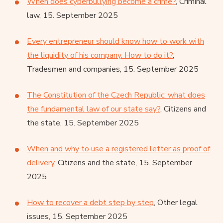
When does cyberbullying become a crime?
, Criminal
law, 15. September 2025
Every entrepreneur should know how to work with
the liquidity of his company. How to do it?
,
Tradesmen and companies, 15. September 2025
The Constitution of the Czech Republic: what does
the fundamental law of our state say?
, Citizens and
the state, 15. September 2025
When and why to use a registered letter as proof of
delivery
, Citizens and the state, 15. September
2025
How to recover a debt step by step
, Other legal
issues, 15. September 2025