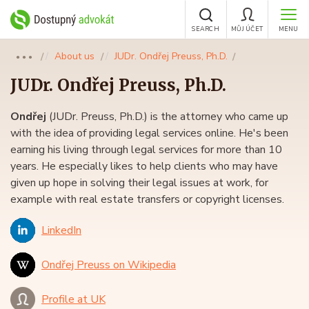
SEARCH
MŮJ ÚČET
MENU
About us
JUDr. Ondřej Preuss, Ph.D.
●●●
JUDr.
Ondřej Preuss
, Ph.D.
Ondřej
(JUDr. Preuss, Ph.D.) is the attorney who came up
with the idea of providing legal services online. He's been
earning his living through legal services for more than 10
years. He especially likes to help clients who may have
given up hope in solving their legal issues at work, for
example with real estate transfers or copyright licenses.
LinkedIn
Ondřej Preuss on Wikipedia
Profile at UK