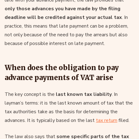
only those advances you have made by the filing
deadline will be credited against your actual tax
. In
practice, this means that late payment can be a problem,
not only because of the need to pay the arrears but also
because of possible interest on late payment.
When does the obligation to pay
advance payments of VAT arise
The key concept is the
last known tax liability
. In
layman’s terms: it is the last known amount of tax that the
tax authorities take as the basis for determining the
advances. It is typically based on the last
tax return
filed.
The law also says that
some specific parts of the tax