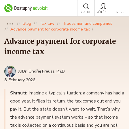
SEARCH
MŮJ ÚČET
MENU
Blog
Tax law
Tradesmen and companies
●●●
Advance payment for corporate income tax
Advance payment for corporate
income tax
JUDr. Ondřej Preuss, Ph.D.
8. February 2026
Shrnutí:
Imagine a typical situation: a company has had a
good year, it files its return, the tax comes out and you
pay it. But the state doesn’t want to wait. That’s why
the advance payment system works – so that income
tax is collected on a continuous basis and you are not