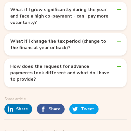
What if I grow significantly during the year
and face a high co-payment - can I pay more
voluntarily?
What if I change the tax period (change to
the financial year or back)?
How does the request for advance
payments look different and what do I have
to provide?
Share article
Share
Share
Tweet