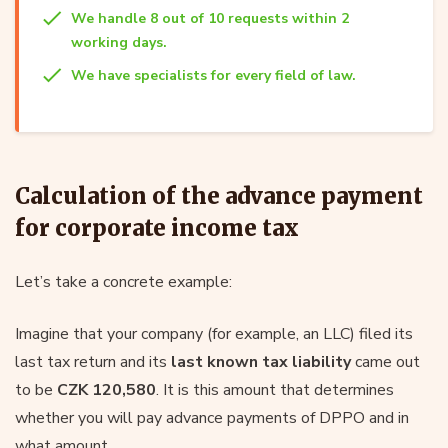
We handle 8 out of 10 requests within 2
working days.
We have specialists for every field of law.
Calculation of the advance payment
for corporate income tax
Let’s take a concrete example:
Imagine that your company (for example, an LLC) filed its
last tax return and its
last known tax liability
came out
to be
CZK 120,580
. It is this amount that determines
whether you will pay advance payments of DPPO and in
what amount.