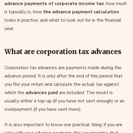
advance payments of corporate income tax
, how much
it typically is, how
the advance payment calculation
looks in practice, and what to look out for in the financial
year.
What are corporation tax advances
Corporation tax advances are payments made during the
advance period. It is only after the end of this period that
you file your return and calculate the actual tax against
which the
advances paid
are included. The result is
usually either a top-up (if you have not sent enough) or an
overpayment (if you have sent more).
It is also important to know one practical thing: if you are
late with your advance payment, the law provides that