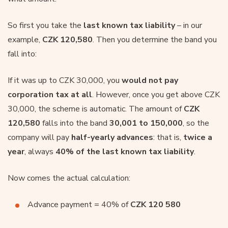
So first you take the
last known tax liability
– in our
example,
CZK 120,580
. Then you determine the band you
fall into:
If it was up to CZK 30,000, you
would not pay
corporation tax at all
. However, once you get above CZK
30,000, the scheme is automatic. The amount of
CZK
120,580
falls into the band
30,001 to 150,000
, so the
company will pay
half-yearly advances
: that is,
twice a
year
, always
40% of the last known tax liability
.
Now comes the actual calculation:
Advance payment = 40% of
CZK 120 580