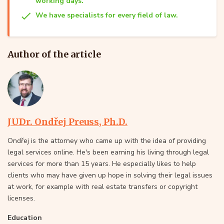
working days.
We have specialists for every field of law.
Author of the article
JUDr. Ondřej Preuss, Ph.D.
Ondřej is the attorney who came up with the idea of providing
legal services online. He's been earning his living through legal
services for more than 15 years. He especially likes to help
clients who may have given up hope in solving their legal issues
at work, for example with real estate transfers or copyright
licenses.
Education