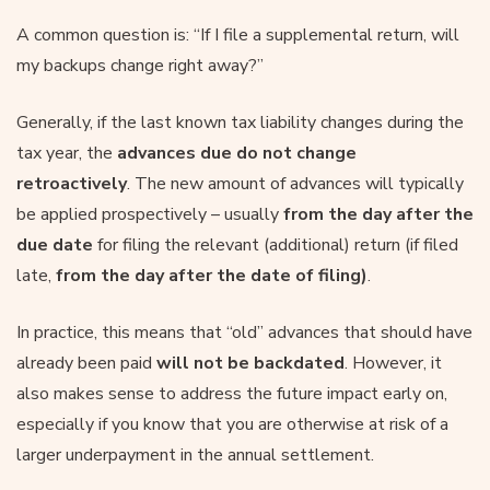
A common question is: “If I file a supplemental return, will
my backups change right away?”
Generally, if the last known tax liability changes during the
tax year, the
advances due do not change
retroactively
. The new amount of advances will typically
be applied prospectively – usually
from the day after the
due date
for filing the relevant (additional) return (if filed
late,
from the day after the date of filing)
.
In practice, this means that “old” advances that should have
already been paid
will not be backdated
. However, it
also makes sense to address the future impact early on,
especially if you know that you are otherwise at risk of a
larger underpayment in the annual settlement.