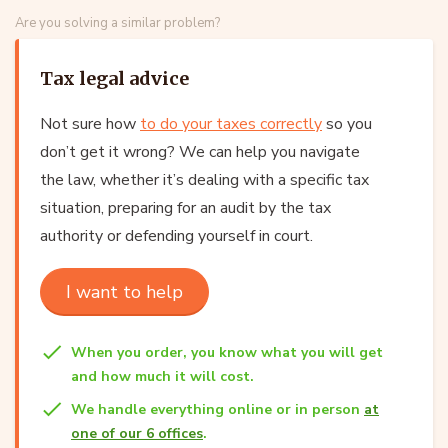
Are you solving a similar problem?
Tax legal advice
Not sure how
to do your taxes correctly
so you
don’t get it wrong? We can help you navigate
the law, whether it’s dealing with a specific tax
situation, preparing for an audit by the tax
authority or defending yourself in court.
I want to help
When you order, you know what you will get
and how much it will cost.
We handle everything online or in person
at
one of our 6 offices
.