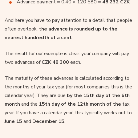
Advance payment = 0.40 × 120 580 =
48 232 CZK
And here you have to pay attention to a detail that people
often overlook:
the advance is rounded up to the
nearest hundredth of a cent
.
The result for our example is clear: your company will pay
two advances of
CZK 48 300
each.
The maturity of these advances is calculated according to
the months of your tax year (for most companies this is the
calendar year). They are due
by the 15th day of the 6th
month
and the
15th day of the 12th month of the
tax
year. If you have a calendar year, this typically works out to
June 15
and
December 15
.