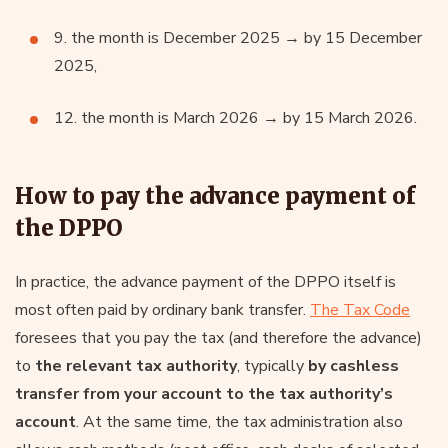
9. the month is December 2025 → by 15 December
2025,
12. the month is March 2026 → by 15 March 2026.
How to pay the advance payment of
the DPPO
In practice, the advance payment of the DPPO itself is
most often paid by ordinary bank transfer.
The Tax Code
foresees that you pay the tax (and therefore the advance)
to
the relevant tax authority
, typically
by cashless
transfer from your account to the tax authority’s
account
. At the same time, the tax administration also