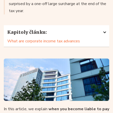
surprised by a one-off large surcharge at the end of the
tax year.
Kapitoly článku:
What are corporate income tax advances
In this article, we explain
when you become liable to pay