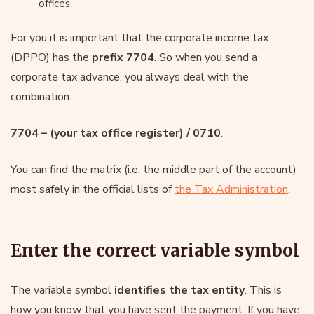
offices.
For you it is important that the corporate income tax
(DPPO) has the
prefix 7704
. So when you send a
corporate tax advance, you always deal with the
combination:
7704 – (your tax office register) / 0710
.
You can find the matrix (i.e. the middle part of the account)
most safely in the official lists of
the Tax Administration
.
Enter the correct variable symbol
The variable symbol
identifies the tax entity
. This is
how you know that you have sent the payment. If you have