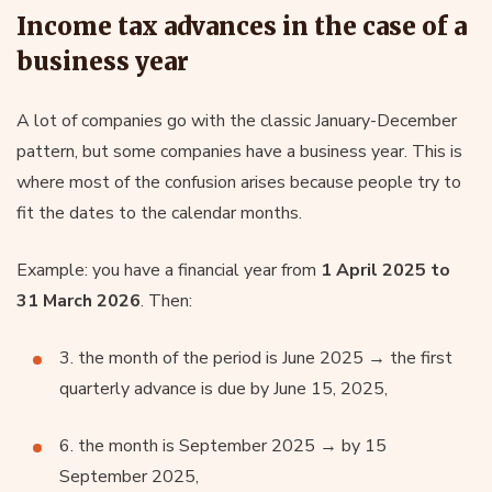
Income tax advances in the case of a
business year
A lot of companies go with the classic January-December
pattern, but some companies have a business year. This is
where most of the confusion arises because people try to
fit the dates to the calendar months.
Example: you have a financial year from
1 April 2025 to
31 March 2026
. Then:
3. the month of the period is June 2025 → the first
quarterly advance is due by June 15, 2025,
6. the month is September 2025 → by 15
September 2025,