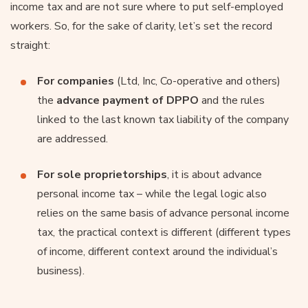
income tax and are not sure where to put self-employed
workers. So, for the sake of clarity, let’s set the record
straight:
For companies
(Ltd, Inc, Co-operative and others)
the
advance payment of DPPO
and the rules
linked to the last known tax liability of the company
are addressed.
For sole proprietorships
, it is about advance
personal income tax – while the legal logic also
relies on the same basis of advance personal income
tax, the practical context is different (different types
of income, different context around the individual’s
business).