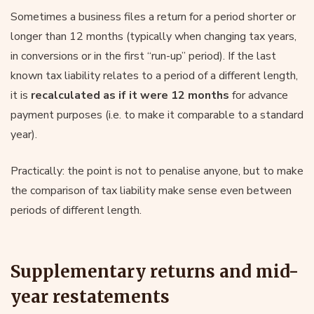
Sometimes a business files a return for a period shorter or
longer than 12 months (typically when changing tax years,
in conversions or in the first “run-up” period). If the last
known tax liability relates to a period of a different length,
it is
recalculated as if it were 12 months
for advance
payment purposes (i.e. to make it comparable to a standard
year).
Practically: the point is not to penalise anyone, but to make
the comparison of tax liability make sense even between
periods of different length.
Supplementary returns and mid-
year restatements