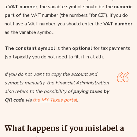
a
VAT number
, the variable symbol should be the
numeric
part of
the VAT number (the numbers “for CZ”). If you do
not have a VAT number, you should enter the
VAT number
as the variable symbol.
The constant symbol
is then
optional
for tax payments
(so typically you do not need to fill it in at all).
If you do not want to copy the account and
symbols manually, the Financial Administration
also refers to the possibility of
paying taxes by
QR code
via
the MY Taxes portal
.
What happens if you mislabel a