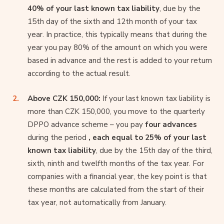
40% of your last known tax liability
, due by the
15th day of the sixth and 12th month of your tax
year. In practice, this typically means that during the
year you pay 80% of the amount on which you were
based in advance and the rest is added to your return
according to the actual result.
Above CZK 150,000:
If your last known tax liability is
more than CZK 150,000, you move to the quarterly
DPPO advance scheme – you pay
four advances
during the period
, each equal to 25% of your last
known tax liability
, due by the 15th day of the third,
sixth, ninth and twelfth months of the tax year. For
companies with a financial year, the key point is that
these months are calculated from the start of their
tax year, not automatically from January.