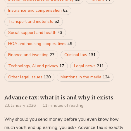
Insurance and compensation
62
Transport and motorists
52
Social support and health
43
HOA and housing cooperatives
49
Finance and investing
27
Criminal law
131
Technology, AI and privacy
17
Legal news
211
Other legal issues
120
Mentions in the media
124
Advance tax: what it is and why it exists
23. January 2026
11 minutes of reading
Why should you send money before you even know how
much you'll end up earning, you ask? Advance tax is exactly