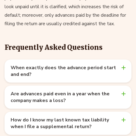
look unpaid until it is clarified, which increases the risk of
default; moreover, only advances paid by the deadline for
filing the return are usually credited against the tax.
Frequently Asked Questions
When exactly does the advance period start
and end?
Are advances paid even in a year when the
company makes a loss?
How do I know my last known tax liability
when I file a supplemental return?