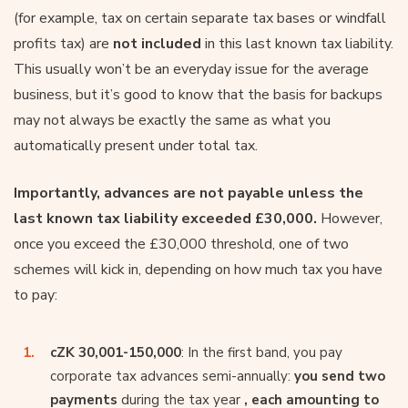
(for example, tax on certain separate tax bases or windfall
profits tax) are
not included
in this last known tax liability.
This usually won’t be an everyday issue for the average
business, but it’s good to know that the basis for backups
may not always be exactly the same as what you
automatically present under total tax.
Importantly, advances are not payable unless the
last known tax liability exceeded £30,000.
However,
once you exceed the £30,000 threshold, one of two
schemes will kick in, depending on how much tax you have
to pay:
cZK 30,001-150,000
: In the first band, you pay
corporate tax advances semi-annually:
you send two
payments
during the tax year
, each amounting to