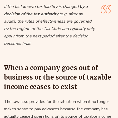
If the last known tax liability is changed
by a
decision of the tax authority
(e.g. after an
audit), the rules of effectiveness are governed
by the regime of the Tax Code and typically only
apply from the next period after the decision
becomes final.
When a company goes out of
business or the source of taxable
income ceases to exist
The law also provides for the situation when it no longer
makes sense to pay advances because the company has
actually ceased operations or its source of taxable income