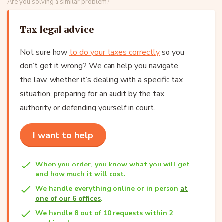
Are you solving a similar problem?
Tax legal advice
Not sure how
to do your taxes correctly
so you
don’t get it wrong? We can help you navigate
the law, whether it’s dealing with a specific tax
situation, preparing for an audit by the tax
authority or defending yourself in court.
I want to help
When you order, you know what you will get
and how much it will cost.
We handle everything online or in person
at
one of our 6 offices
.
We handle 8 out of 10 requests within 2