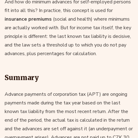
And how do minimum advances for self-employed persons
fit into all this? In practice, this concept is used for
insurance premiums
(social and health) where minimums
are actually worked with. But for income tax itself, the key
principle is different: the last known tax liability is decisive,
and the law sets a threshold up to which you do not pay
advances, plus percentages for calculation.
Summary
Advance payments of corporation tax (APT) are ongoing
payments made during the tax year based on the last
known tax liability from the most recent return. After the
end of the period, the actual tax is calculated in the return
and the advances are set off against it (an underpayment or
overpayment arises). Advances are not paid up to CZK 30