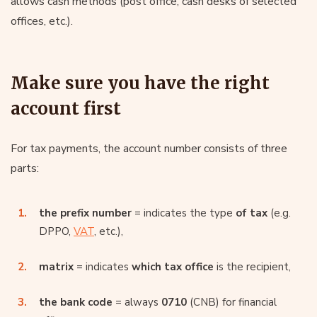
allows cash methods (post office, cash desks of selected
offices, etc.).
Make sure you have the right
account first
For tax payments, the account number consists of three
parts:
the prefix number
= indicates the type
of tax
(e.g.
DPPO,
VAT
, etc.),
matrix
= indicates
which tax office
is the recipient,
the bank code
= always
0710
(CNB) for financial