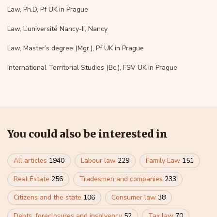
Law, Ph.D, Pf UK in Prague
Law, L’université Nancy-II, Nancy
Law, Master’s degree (Mgr.), Pf UK in Prague
International Territorial Studies (Bc.), FSV UK in Prague
You could also be interested in
All articles
1940
Labour law
229
Family Law
151
Real Estate
256
Tradesmen and companies
233
Citizens and the state
106
Consumer law
38
Debts, foreclosures and insolvency
52
Tax law
70