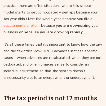
practice, there are often situations where this simple
model starts to get complicated – perhaps because your
tax year didn’t last the whole year, because you file a
supplementary return
, because
you are downsizing
your
business
or because you are growing rapidly
.
It’s at these times that it’s important to know how the law
and the tax office view DPPO advances in these specific
cases – when advances are recalculated, when they are not
backdated, and when it makes sense to consider an
individual adjustment so that the system doesn’t
unnecessarily create an overpayment or underpayment.
The tax period is not 12 months