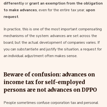
differently
or
grant an exemption from the obligation
to make advances
, even for the entire tax year,
upon
request
.
In practice, this is one of the most important compensating
mechanisms of the system: advances are set across the
board, but the actual development of companies varies. If
you can substantiate and justify the situation, a request for
an individual adjustment often makes sense.
Beware of confusion: advances on
income tax for self-employed
persons are not advances on DPPO
People sometimes confuse corporation tax and personal