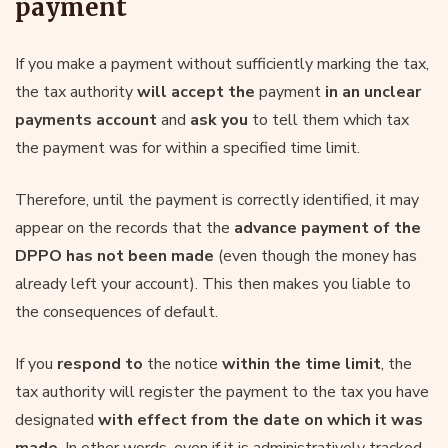
payment
If you make a payment without sufficiently marking the tax,
the tax authority
will accept the
payment
in an unclear
payments account
and
ask you
to tell them which tax
the payment was for within a specified time limit.
Therefore, until the payment is correctly identified, it may
appear on the records that the
advance payment of the
DPPO has not been made
(even though the money has
already left your account). This then makes you liable to
the consequences of default.
If you
respond to
the notice
within the time limit
, the
tax authority will register the payment to the tax you have
designated
with effect from the date on which it was
made
. In other words, even if it is administratively tracked,