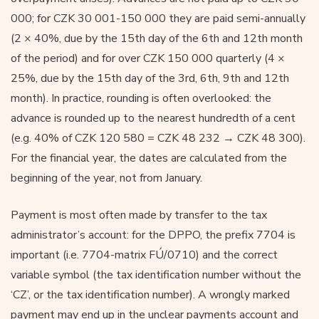
000; for CZK 30 001-150 000 they are paid semi-annually
(2 × 40%, due by the 15th day of the 6th and 12th month
of the period) and for over CZK 150 000 quarterly (4 ×
25%, due by the 15th day of the 3rd, 6th, 9th and 12th
month). In practice, rounding is often overlooked: the
advance is rounded up to the nearest hundredth of a cent
(e.g. 40% of CZK 120 580 = CZK 48 232 → CZK 48 300).
For the financial year, the dates are calculated from the
beginning of the year, not from January.
Payment is most often made by transfer to the tax
administrator’s account: for the DPPO, the prefix 7704 is
important (i.e. 7704-matrix FÚ/0710) and the correct
variable symbol (the tax identification number without the
‘CZ’, or the tax identification number). A wrongly marked
payment may end up in the unclear payments account and