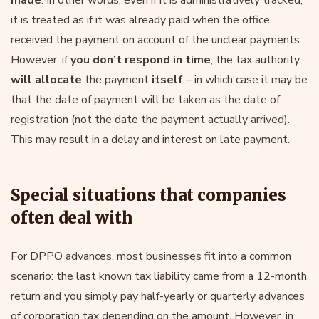
it is treated as if it was already paid when the office
received the payment on account of the unclear payments.
However, if
you don’t respond in time
, the tax authority
will allocate
the payment
itself
– in which case it may be
that the date of payment will be taken as the date of
registration (not the date the payment actually arrived).
This may result in a delay and interest on late payment.
Special situations that companies
often deal with
For DPPO advances, most businesses fit into a common
scenario: the last known tax liability came from a 12-month
return and you simply pay half-yearly or quarterly advances
of corporation tax depending on the amount. However, in