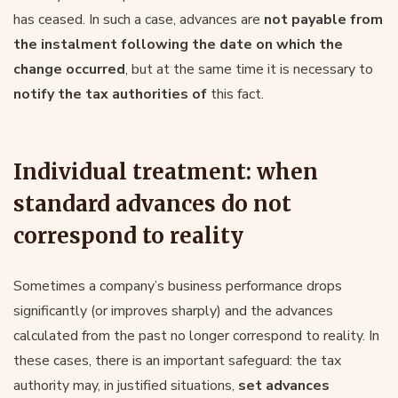
has ceased. In such a case, advances are
not payable from
the instalment following the date on which the
change occurred
, but at the same time it is necessary to
notify the tax authorities of
this fact.
Individual treatment: when
standard advances do not
correspond to reality
Sometimes a company’s business performance drops
significantly (or improves sharply) and the advances
calculated from the past no longer correspond to reality. In
these cases, there is an important safeguard: the tax
authority may, in justified situations,
set advances