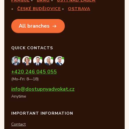
PRAGUE
BRNO
ÚSTÍ NAD LABEM
ČESKÉ BUDĚJOVICE
OSTRAVA
All branches
QUICK CONTACTS
+420 246 045 055
(Mo–Fri: 8—18)
info@dostupnyadvokat.cz
Anytime
IMPORTANT INFORMATION
Contact