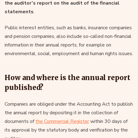
the auditor’s report on the audit of the financial
statements
.
Public interest entities, such as banks, insurance companies
and pension companies, also include so-called non-financial
information in their annual reports, for example on
environmental, social, employment and human rights issues.
How and where is the annual report
published?
Companies are obliged under the Accounting Act to publish
the annual report by depositing it in the collection of
documents of
the Commercial Register
within 30 days of
its approval by the statutory body and verification by the