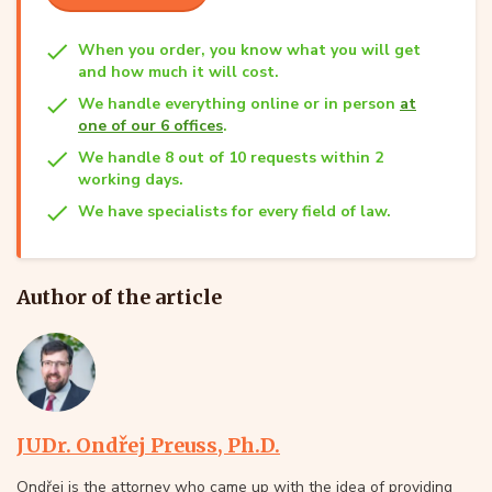
When you order, you know what you will get
and how much it will cost.
We handle everything online or in person
at
one of our 6 offices
.
We handle 8 out of 10 requests within 2
working days.
We have specialists for every field of law.
Author of the article
JUDr. Ondřej Preuss, Ph.D.
Ondřej is the attorney who came up with the idea of providing