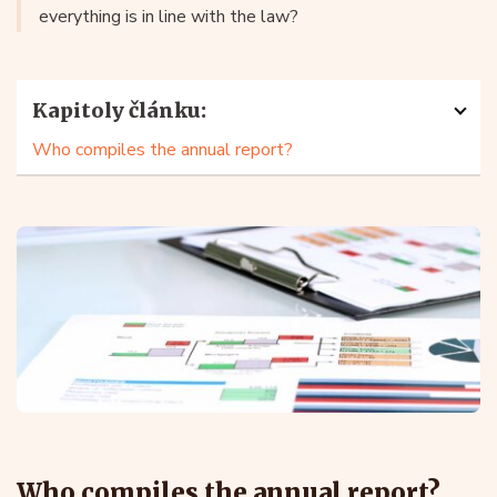
everything is in line with the law?
Kapitoly článku:
Who compiles the annual report?
Who compiles the annual report?