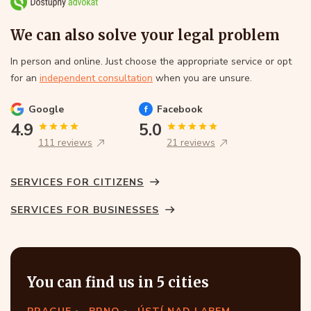
We can also solve your legal problem
In person and online. Just choose the appropriate service or opt
for an
independent consultation
when you are unsure.
Google
Facebook
4.9
5.0
111 reviews
21 reviews
SERVICES FOR CITIZENS
SERVICES FOR BUSINESSES
You can find us in 5 cities