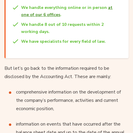
We handle everything online or in person
at
one of our 6 offices
.
We handle 8 out of 10 requests within 2
working days.
We have specialists for every field of law.
But let’s go back to the information required to be
disclosed by the Accounting Act. These are mainly:
comprehensive information on the development of
the company’s performance, activities and current
economic position,
information on events that have occurred after the
balance sheet date and up to the date of the annual