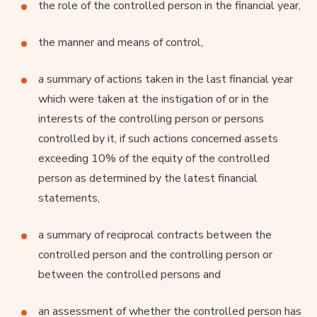
the role of the controlled person in the financial year,
the manner and means of control,
a summary of actions taken in the last financial year
which were taken at the instigation of or in the
interests of the controlling person or persons
controlled by it, if such actions concerned assets
exceeding 10% of the equity of the controlled
person as determined by the latest financial
statements,
a summary of reciprocal contracts between the
controlled person and the controlling person or
between the controlled persons and
an assessment of whether the controlled person has