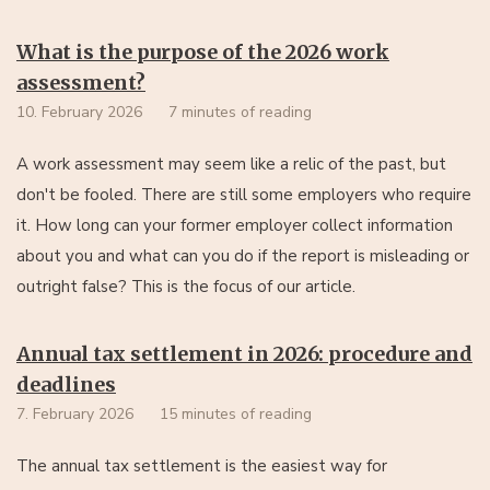
What is the purpose of the 2026 work
assessment?
10. February 2026
7 minutes of reading
A work assessment may seem like a relic of the past, but
don't be fooled. There are still some employers who require
it. How long can your former employer collect information
about you and what can you do if the report is misleading or
outright false? This is the focus of our article.
Annual tax settlement in 2026: procedure and
deadlines
7. February 2026
15 minutes of reading
The annual tax settlement is the easiest way for