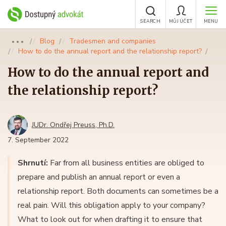
SEARCH
MŮJ ÚČET
MENU
Blog
Tradesmen and companies
●●●
How to do the annual report and the relationship report?
How to do the annual report and
the relationship report?
JUDr. Ondřej Preuss, Ph.D.
7. September 2022
Shrnutí:
Far from all business entities are obliged to
prepare and publish an annual report or even a
relationship report. Both documents can sometimes be a
real pain. Will this obligation apply to your company?
What to look out for when drafting it to ensure that