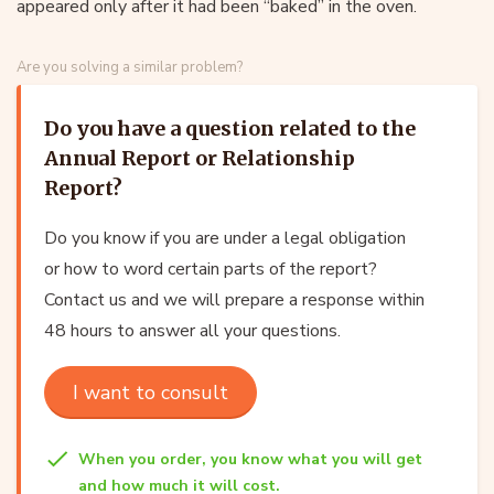
appeared only after it had been “baked” in the oven.
Are you solving a similar problem?
Do you have a question related to the
Annual Report or Relationship
Report?
Do you know if you are under a legal obligation
or how to word certain parts of the report?
Contact us and we will prepare a response within
48 hours to answer all your questions.
I want to consult
When you order, you know what you will get
and how much it will cost.