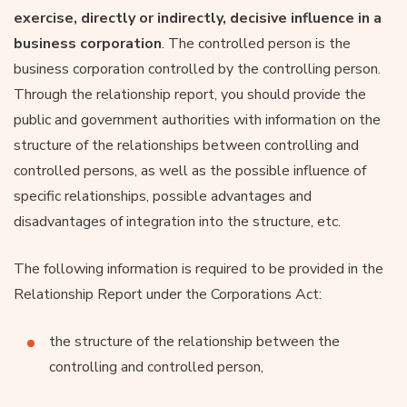
exercise, directly or indirectly, decisive influence in a
business corporation
. The controlled person is the
business corporation controlled by the controlling person.
Through the relationship report, you should provide the
public and government authorities with information on the
structure of the relationships between controlling and
controlled persons, as well as the possible influence of
specific relationships, possible advantages and
disadvantages of integration into the structure, etc.
The following information is required to be provided in the
Relationship Report under the Corporations Act:
the structure of the relationship between the
controlling and controlled person,