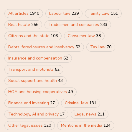
All articles
1940
Labour law
229
Family Law
151
Real Estate
256
Tradesmen and companies
233
Citizens and the state
106
Consumer law
38
Debts, foreclosures and insolvency
52
Tax law
70
Insurance and compensation
62
Transport and motorists
52
Social support and health
43
HOA and housing cooperatives
49
Finance and investing
27
Criminal law
131
Technology, AI and privacy
17
Legal news
211
Other legal issues
120
Mentions in the media
124