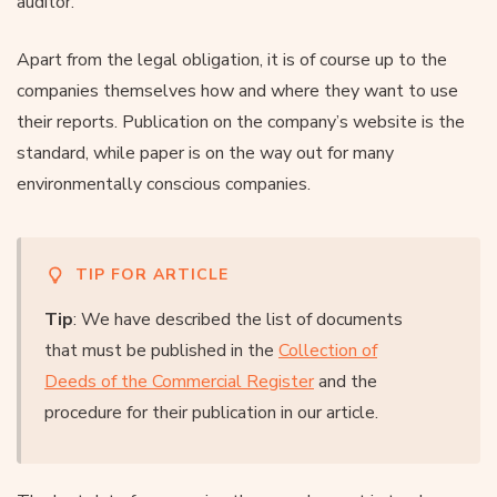
auditor.
Apart from the legal obligation, it is of course up to the
companies themselves how and where they want to use
their reports. Publication on the company’s website is the
standard, while paper is on the way out for many
environmentally conscious companies.
TIP FOR ARTICLE
Tip
: We have described the list of documents
that must be published in the
Collection of
Deeds of the Commercial Register
and the
procedure for their publication in our article.