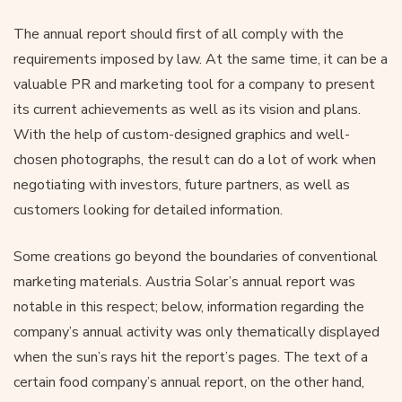
The annual report should first of all comply with the
requirements imposed by law. At the same time, it can be a
valuable PR and marketing tool for a company to present
its current achievements as well as its vision and plans.
With the help of custom-designed graphics and well-
chosen photographs, the result can do a lot of work when
negotiating with investors, future partners, as well as
customers looking for detailed information.
Some creations go beyond the boundaries of conventional
marketing materials. Austria Solar’s annual report was
notable in this respect; below, information regarding the
company’s annual activity was only thematically displayed
when the sun’s rays hit the report’s pages. The text of a
certain food company’s annual report, on the other hand,