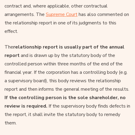
contract and, where applicable, other contractual
arrangements. The
Supreme Court
has also commented on
the relationship report in one of its judgments to this
effect.
The
relationship report is usually part of the annual
report
and is drawn up by the statutory body of the
controlled person within three months of the end of the
financial year. If the corporation has a controlling body (e.g.
a supervisory board), this body reviews the relationship
report and then informs the general meeting of the results.
If the controlling person is the sole shareholder, no
review is required.
If the supervisory body finds defects in
the report, it shall invite the statutory body to remedy
them.