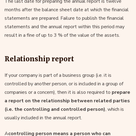
The last date for preparing the annual report is twelve
months after the balance sheet date at which the financial
statements are prepared. Failure to publish the financial
statements and the annual report within this period may
result in a fine of up to 3 % of the value of the assets.
Relationship report
If your company is part of a business group (i.e. it is
controlled by another person, or is included in a group of
companies or a concern), then it is also required to
prepare
a report on the relationship between related parties
(i.e. the controlling and controlled person)
, which is
usually included in the annual report.
A
controlling person means a person who can