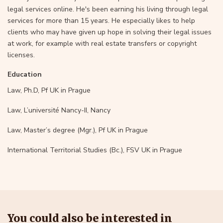
legal services online. He's been earning his living through legal
services for more than 15 years. He especially likes to help
clients who may have given up hope in solving their legal issues
at work, for example with real estate transfers or copyright
licenses.
Education
Law, Ph.D, Pf UK in Prague
Law, L’université Nancy-II, Nancy
Law, Master’s degree (Mgr.), Pf UK in Prague
International Territorial Studies (Bc.), FSV UK in Prague
You could also be interested in