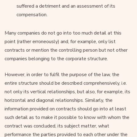
suffered a detriment and an assessment of its
compensation.
Many companies do not go into too much detail at this
point (rather erroneously) and, for example, only list
contracts or mention the controlling person but not other
companies belonging to the corporate structure.
However, in order to fulfil the purpose of the law, the
entire structure should be described comprehensively, i.e.
not only its vertical relationships, but also, for example, its
horizontal and diagonal relationships. Similarly, the
information provided on contracts should go into at least
such detail as to make it possible to know with whom the
contract was concluded, its subject matter, what
performance the parties provided to each other under the