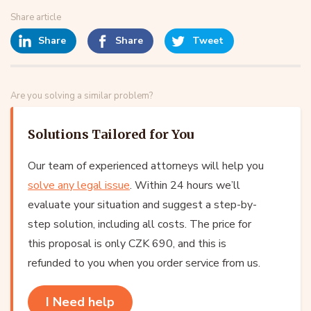
Share article
Share
Share
Tweet
Are you solving a similar problem?
Solutions Tailored for You
Our team of experienced attorneys will help you
solve any legal issue
. Within 24 hours we’ll
evaluate your situation and suggest a step-by-
step solution, including all costs. The price for
this proposal is only CZK 690, and this is
refunded to you when you order service from us.
I Need help