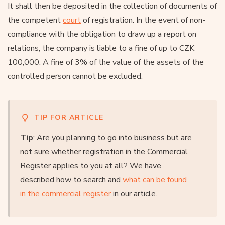
It shall then be deposited in the collection of documents of
the competent
court
of registration. In the event of non-
compliance with the obligation to draw up a report on
relations, the company is liable to a fine of up to CZK
100,000. A fine of 3% of the value of the assets of the
controlled person cannot be excluded.
TIP FOR ARTICLE
Tip
: Are you planning to go into business but are
not sure whether registration in the Commercial
Register applies to you at all? We have
described how to search and
what can be found
in the commercial register
in our article.