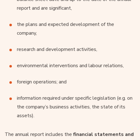
report and are significant,
the plans and expected development of the
company,
research and development activities,
environmental interventions and labour relations,
foreign operations; and
information required under specific legislation (e.g. on
the company’s business activities, the state of its
assets).
The annual report includes the
financial statements and