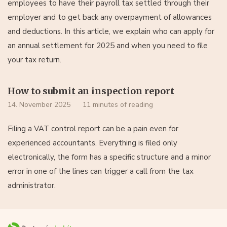
employees to have their payroll tax settled through their
employer and to get back any overpayment of allowances
and deductions. In this article, we explain who can apply for
an annual settlement for 2025 and when you need to file
your tax return.
How to submit an inspection report
14. November 2025
11 minutes of reading
Filing a VAT control report can be a pain even for
experienced accountants. Everything is filed only
electronically, the form has a specific structure and a minor
error in one of the lines can trigger a call from the tax
administrator.