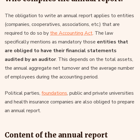
The obligation to write an annual report applies to entities
(companies, cooperatives, associations, etc.) that are
required to do so by
the Accounting Act
. The law
specifically mentions as mandatory those
entities that
are obliged to have their financial statements
audited by an auditor
. This depends on the total assets,
the annual aggregate net turnover and the average number
of employees during the accounting period.
Political parties,
foundations
, public and private universities
and health insurance companies are also obliged to prepare
an annual report.
Content of the annual report