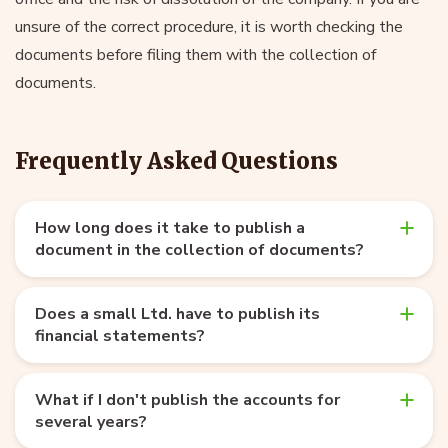
unsure of the correct procedure, it is worth checking the
documents before filing them with the collection of
documents.
Frequently Asked Questions
How long does it take to publish a
document in the collection of documents?
Does a small Ltd. have to publish its
financial statements?
What if I don't publish the accounts for
several years?