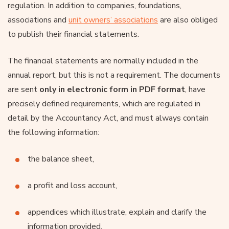
regulation. In addition to companies, foundations,
associations and
unit owners’ associations
are also obliged
to publish their financial statements.
The financial statements are normally included in the
annual report, but this is not a requirement. The documents
are sent
only in electronic form in PDF format
, have
precisely defined requirements, which are regulated in
detail by the Accountancy Act, and must always contain
the following information:
the balance sheet,
a profit and loss account,
appendices which illustrate, explain and clarify the
information provided,