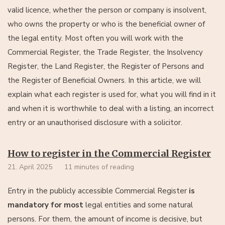
valid licence, whether the person or company is insolvent,
who owns the property or who is the beneficial owner of
the legal entity. Most often you will work with the
Commercial Register, the Trade Register, the Insolvency
Register, the Land Register, the Register of Persons and
the Register of Beneficial Owners. In this article, we will
explain what each register is used for, what you will find in it
and when it is worthwhile to deal with a listing, an incorrect
entry or an unauthorised disclosure with a solicitor.
How to register in the Commercial Register
21. April 2025
11 minutes of reading
Entry in the publicly accessible Commercial Register
is
mandatory for most
legal entities and some natural
persons. For them, the amount of income is decisive, but