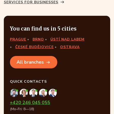
SERVICES FOR BUSINESSES
You can find us in 5 cities
PRAGUE
BRNO
ÚSTÍ NAD LABEM
ČESKÉ BUDĚJOVICE
OSTRAVA
All branches
QUICK CONTACTS
+420 246 045 055
(Mo–Fri: 8—18)