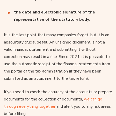
the date and electronic signature of the
representative of the statutory body
.
It is the last point that many companies forget, but it is an
absolutely crucial detail. An unsigned document is not a
valid financial statement and submitting it without
correction may result in a fine. Since 2021, it is possible to
use the automatic receipt of the financial statements from
the portal of the tax administration (if they have been
submitted as an attachment to the tax return).
If you need to check the accuracy of the accounts or prepare
documents for the collection of documents,
we can go
through everything together
and alert you to any risk areas
before filing.