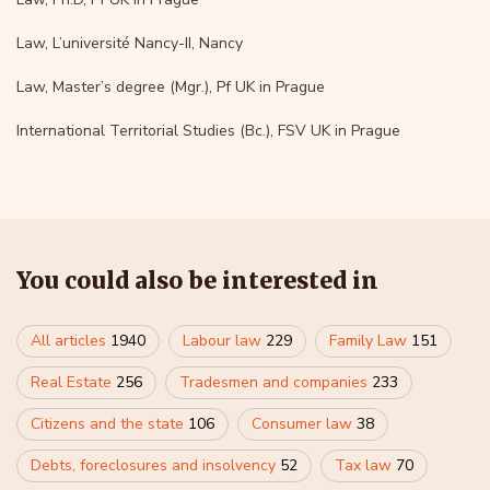
Law, L’université Nancy-II, Nancy
Law, Master’s degree (Mgr.), Pf UK in Prague
International Territorial Studies (Bc.), FSV UK in Prague
You could also be interested in
All articles
1940
Labour law
229
Family Law
151
Real Estate
256
Tradesmen and companies
233
Citizens and the state
106
Consumer law
38
Debts, foreclosures and insolvency
52
Tax law
70