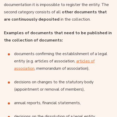
documentation it is impossible to register the entity. The
second category consists of all
other documents that
are continuously deposited
in the collection.
Examples of documents that need to be published in
the collection of documents:
documents confirming the establishment of a legal
entity (e.g. articles of association,
articles of
association
, memorandum of association),
decisions on changes to the statutory body
(appointment or removal of members),
annual reports, financial statements,
decisions on the dissolution of a legal entity,