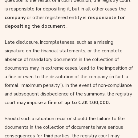
question is the result of a court decision, the registry court
is responsible for depositing it, but in all other cases the
company
or other registered entity is
responsible for
depositing the document
.
Late disclosure, incompleteness, such as a missing
signature on the financial statements, or the complete
absence of mandatory documents in the collection of
documents may, in extreme cases, lead to the imposition of
a fine or even to the dissolution of the company (in fact, a
formal “maximum penalty”). In the event of non-compliance
and subsequent disobedience of the summons, the registry
court may impose a
fine of up to CZK 100,000.
Should such a situation recur or should the failure to file
documents in the collection of documents have serious
consequences for third parties, the registry court may