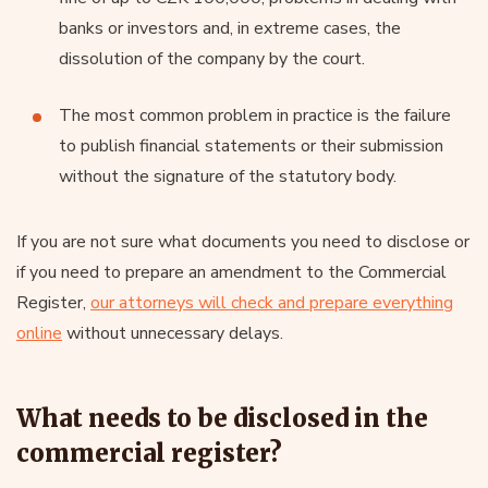
banks or investors and, in extreme cases, the
dissolution of the company by the court.
The most common problem in practice is the failure
to publish financial statements or their submission
without the signature of the statutory body.
If you are not sure what documents you need to disclose or
if you need to prepare an amendment to the Commercial
Register,
our attorneys will check and prepare everything
online
without unnecessary delays.
What needs to be disclosed in the
commercial register?