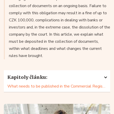
collection of documents on an ongoing basis. Failure to
comply with this obligation may result in a fine of up to
CZK 100,000, complications in dealing with banks or
investors and, in the extreme case, the dissolution of the
company by the court. In this article, we explain what
must be deposited in the collection of documents,
within what deadlines and what changes the current
rules have brought.
Kapitoly článku:
What needs to be published in the Commercial Register?