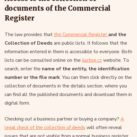
documents of the Commercial
Register
The law provides that
the Commercial Register
and the
Collection of Deeds
are public lists. It follows that the
information entered in them is accessible to everyone. Both
lists can be consulted online on the
Justice.cz
website. To
search, enter the
name of the entity, the identification
number or the file mark
. You can then click directly on the
collection of documents in the details section, where you
can find all the published documents and download them in
digital form.
Checking out a business partner or buying a company?
A
legal check of the collection of deeds
will often reveal
issues that are not visible from a normal business register