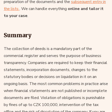
preparation of the documents and the
subsequent entry in
the lists
. We can handle everything
online and tailor it
to your case
.
Summary
The collection of deeds is a mandatory part of the
commercial register and serves the purpose of business
transparency. Companies are required to keep their financial
statements, incorporation documents, changes to the
statutory bodies or decisions on liquidation in it on an
ongoing basis. The most common problems in practice arise
when financial statements are not published or incomplete
documents are filed. Violation of obligations is punishable
by fines of up to CZK 100,000, intervention of the tax
office and the risk of dissolution of the company. If you are