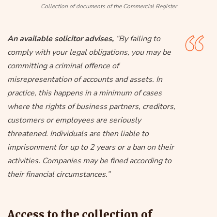
Collection of documents of the Commercial Register
An available solicitor advises,
“By failing to
comply with your legal obligations, you may be
committing a criminal offence of
misrepresentation of accounts and assets. In
practice, this happens in a minimum of cases
where the rights of business partners, creditors,
customers or employees are seriously
threatened. Individuals are then liable to
imprisonment for up to 2 years or a ban on their
activities. Companies may be fined according to
their financial circumstances.”
Access to the collection of