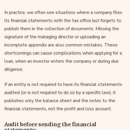
In practice, we often see situations where a company files
its financial statements with the tax office but forgets to
publish them in the collection of documents. Missing the
signature of the managing director or uploading an
incomplete appendix are also common mistakes. These
shortcomings can cause complications when applying for a
loan, when an investor enters the company or during due
diligence.
If an entity is not required to have its financial statements
audited (or is not required to do so by a specific law), it
publishes only the balance sheet and the notes to the
financial statements, not the profit and loss account.
Audit before sending the financial
statements: