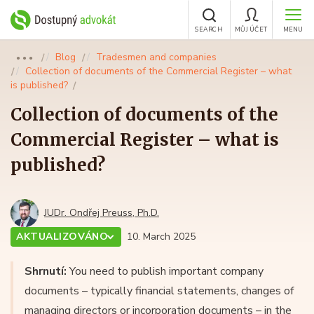
SEARCH
MŮJ ÚČET
MENU
Blog
Tradesmen and companies
●●●
Collection of documents of the Commercial Register – what
is published?
Collection of documents of the
Commercial Register – what is
published?
JUDr. Ondřej Preuss, Ph.D.
AKTUALIZOVÁNO
10. March 2025
Shrnutí:
You need to publish important company
documents – typically financial statements, changes of
managing directors or incorporation documents – in the