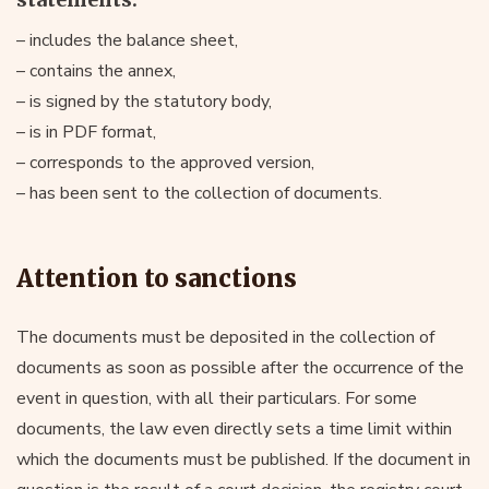
– includes the balance sheet,
– contains the annex,
– is signed by the statutory body,
– is in PDF format,
– corresponds to the approved version,
– has been sent to the collection of documents.
Attention to sanctions
The documents must be deposited in the collection of
documents as soon as possible after the occurrence of the
event in question, with all their particulars. For some
documents, the law even directly sets a time limit within
which the documents must be published. If the document in