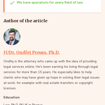
We have specialists for every field of law.
Author of the article
JUDr. Ondřej Preuss, Ph.D.
Ondřej is the attorney who came up with the idea of providing
legal services online. He's been earning his living through legal
services for more than 15 years. He especially likes to help
clients who may have given up hope in solving their legal issues
at work, for example with real estate transfers or copyright
licenses.
Education
Law, Ph.D, Pf UK in Prague