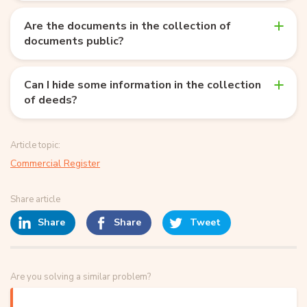
Are the documents in the collection of
documents public?
Can I hide some information in the collection
of deeds?
Article topic:
Commercial Register
Share article
Share
Share
Tweet
Are you solving a similar problem?