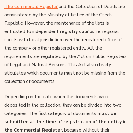
The Commercial Register
and the Collection of Deeds are
administered by the Ministry of Justice of the Czech
Republic. However, the maintenance of the lists is
entrusted to independent
registry courts
, i.e. regional
courts with local jurisdiction over the registered office of
the company or other registered entity. All the
requirements are regulated by the Act on Public Registers
of Legal and Natural Persons. This Act also clearly
stipulates which documents must not be missing from the
collection of documents.
Depending on the date when the documents were
deposited in the collection, they can be divided into two
categories. The first category of documents
must be
submitted at the time of registration of the entity in
the Commercial Register
, because without their