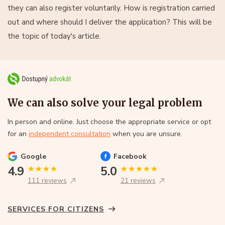
they can also register voluntarily. How is registration carried
out and where should I deliver the application? This will be
the topic of today's article.
We can also solve your legal problem
In person and online. Just choose the appropriate service or opt
for an
independent consultation
when you are unsure.
Google
Facebook
4.9
5.0
111 reviews
21 reviews
SERVICES FOR CITIZENS