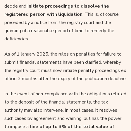
decide and
initiate proceedings to dissolve the
registered person with liquidation
. This is, of course,
preceded by a notice from the registry court and the
granting of a reasonable period of time to remedy the
deficiencies.
As of 1 January 2025, the rules on penalties for failure to
submit financial statements have been clarified, whereby
the registry court must now initiate penalty proceedings ex
officio 3 months after the expiry of the publication deadline.
In the event of non-compliance with the obligations related
to the deposit of the financial statements, the tax
authority may also intervene. In most cases, it resolves
such cases by agreement and warning, but has the power
to impose a
fine of up to 3% of the total value of