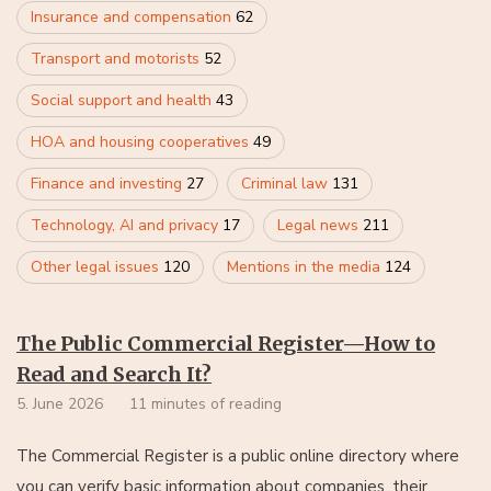
Insurance and compensation
62
Transport and motorists
52
Social support and health
43
HOA and housing cooperatives
49
Finance and investing
27
Criminal law
131
Technology, AI and privacy
17
Legal news
211
Other legal issues
120
Mentions in the media
124
The Public Commercial Register—How to
Read and Search It?
5. June 2026
11 minutes of reading
The Commercial Register is a public online directory where
you can verify basic information about companies, their