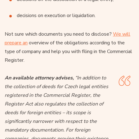
decisions on execution or liquidation.
Not sure which documents you need to disclose?
We will
prepare an
overview of the obligations according to the
type of company and help you with filing in the Commercial
Register.
An available attorney advises,
“In addition to
the collection of deeds for Czech legal entities
registered in the Commercial Register, the
Register Act also regulates the collection of
deeds for foreign entities – its scope is
significantly narrower with respect to the
mandatory documentation. For foreign
companies, documents proving their existence