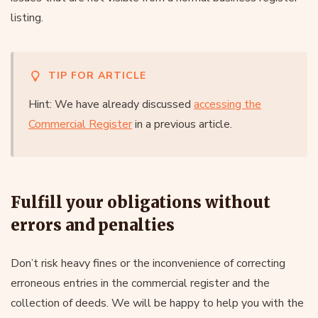
listing.
TIP FOR ARTICLE
Hint: We have already discussed
accessing the
Commercial Register
in a previous article.
Fulfill your obligations without
errors and penalties
Don’t risk heavy fines or the inconvenience of correcting
erroneous entries in the commercial register and the
collection of deeds. We will be happy to help you with the