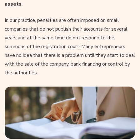
assets
.
In our practice, penalties are often imposed on small
companies that do not publish their accounts for several
years and at the same time do not respond to the
summons of the registration court. Many entrepreneurs
have no idea that there is a problem until they start to deal
with the sale of the company, bank financing or control by
the authorities.