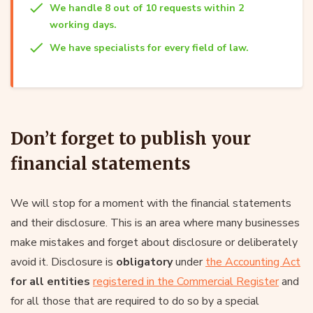
We handle 8 out of 10 requests within 2
working days.
We have specialists for every field of law.
Don’t forget to publish your
financial statements
We will stop for a moment with the financial statements
and their disclosure. This is an area where many businesses
make mistakes and forget about disclosure or deliberately
avoid it. Disclosure is
obligatory
under
the Accounting Act
for all entities
registered in the Commercial Register
and
for all those that are required to do so by a special