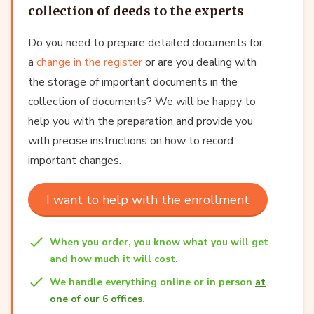
collection of deeds to the experts
Do you need to prepare detailed documents for
a
change in the register
or are you dealing with
the storage of important documents in the
collection of documents? We will be happy to
help you with the preparation and provide you
with precise instructions on how to record
important changes.
I want to help with the enrollment
When you order, you know what you will get
and how much it will cost.
We handle everything online or in person
at
one of our 6 offices
.