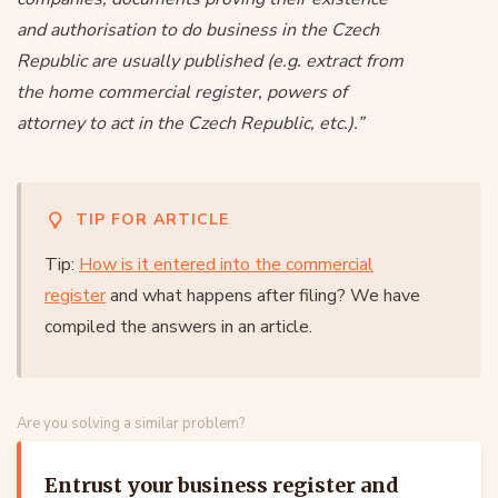
and authorisation to do business in the Czech
Republic are usually published (e.g. extract from
the home commercial register, powers of
attorney to act in the Czech Republic, etc.).”
TIP FOR ARTICLE
Tip:
How is it entered into the commercial
register
and what happens after filing? We have
compiled the answers in an article.
Are you solving a similar problem?
Entrust your business register and