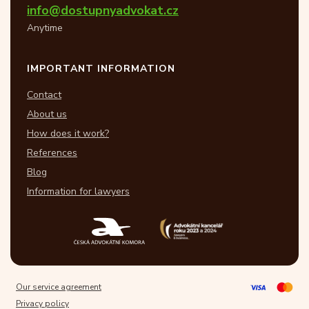
info@dostupnyadvokat.cz
Anytime
IMPORTANT INFORMATION
Contact
About us
How does it work?
References
Blog
Information for lawyers
Our service agreement
Privacy policy