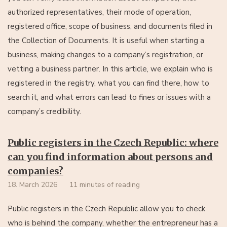
authorized representatives, their mode of operation,
registered office, scope of business, and documents filed in
the Collection of Documents. It is useful when starting a
business, making changes to a company’s registration, or
vetting a business partner. In this article, we explain who is
registered in the registry, what you can find there, how to
search it, and what errors can lead to fines or issues with a
company’s credibility.
Public registers in the Czech Republic: where
can you find information about persons and
companies?
18. March 2026
11 minutes of reading
Public registers in the Czech Republic allow you to check
who is behind the company, whether the entrepreneur has a