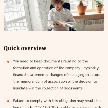
Quick overview
You need to keep documents relating to the
formation and operation of the company – typically
financial statements, changes of managing directors,
the memorandum of association or the decision to
liquidate – in the collection of documents.
Failure to comply with this obligation may result in a
fine of up to CZK 100,000, problems in dealing with