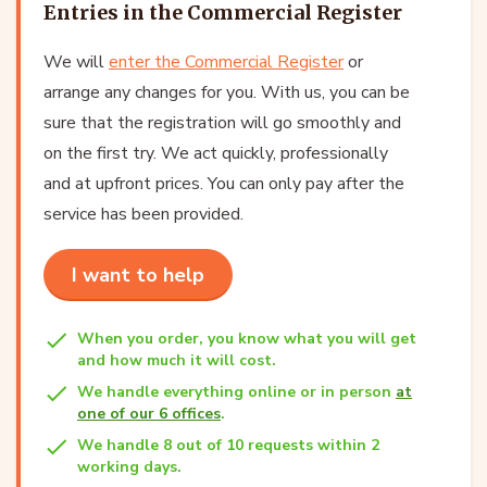
Entries in the Commercial Register
We will
enter the Commercial Register
or
arrange any changes for you. With us, you can be
sure that the registration will go smoothly and
on the first try. We act quickly, professionally
and at upfront prices. You can only pay after the
service has been provided.
I want to help
When you order, you know what you will get
and how much it will cost.
We handle everything online or in person
at
one of our 6 offices
.
We handle 8 out of 10 requests within 2
working days.