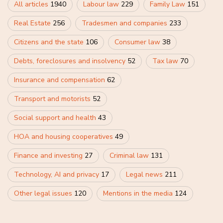
All articles
1940
Labour law
229
Family Law
151
Real Estate
256
Tradesmen and companies
233
Citizens and the state
106
Consumer law
38
Debts, foreclosures and insolvency
52
Tax law
70
Insurance and compensation
62
Transport and motorists
52
Social support and health
43
HOA and housing cooperatives
49
Finance and investing
27
Criminal law
131
Technology, AI and privacy
17
Legal news
211
Other legal issues
120
Mentions in the media
124