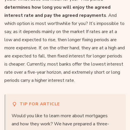
determines how long you will enjoy the agreed
interest rate and pay the agreed repayments
. And
which option is most worthwhile for you? It’s impossible to
say, as it depends mainly on the market If rates are at a
low and expected to rise, then longer fixing periods are
more expensive. If, on the other hand, they are at a high and
are expected to fall, then fixed interest for longer periods
is cheaper. Currently, most banks offer the lowest interest
rate over a five-year horizon, and extremely short or long
periods carry a higher interest rate.
TIP FOR ARTICLE
Would you like to learn more about mortgages
and how they work? We have prepared a three-