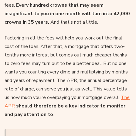
fees.
Every hundred crowns that may seem
insignificant to you in one month will turn into 42,000
crowns in 35 years.
And that’s not a little.
Factoring in all the fees will help you work out the final
cost of the loan. After that, a mortgage that offers two-
tenths more interest but comes out much cheaper thanks
to zero fees may turn out to be a better deal. But no one
wants you counting every dime and multiplying by months
and years of repayment. The APR, the annual percentage
rate of charge, can serve you just as well. This value tells
us how much you’re overpaying your mortgage overall.
The
APR
should therefore be a key indicator to monitor
and pay attention to
.