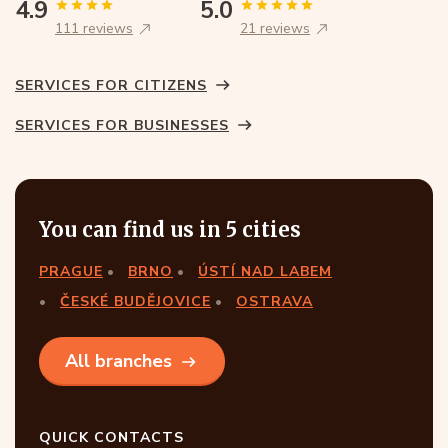
4.9
5.0
111 reviews
21 reviews
SERVICES FOR CITIZENS
SERVICES FOR BUSINESSES
You can find us in 5 cities
PRAGUE
BRNO
ÚSTÍ NAD LABEM
ČESKÉ BUDĚJOVICE
OSTRAVA
All branches
QUICK CONTACTS