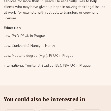
services for more than 15 years. He especially likes to help
clients who may have given up hope in solving their legal issues
at work, for example with real estate transfers or copyright
licenses.
Education
Law, Ph.D, Pf UK in Prague
Law, L’université Nancy-II, Nancy
Law, Master’s degree (Mgr.), Pf UK in Prague
International Territorial Studies (Bc.), FSV UK in Prague
You could also be interested in