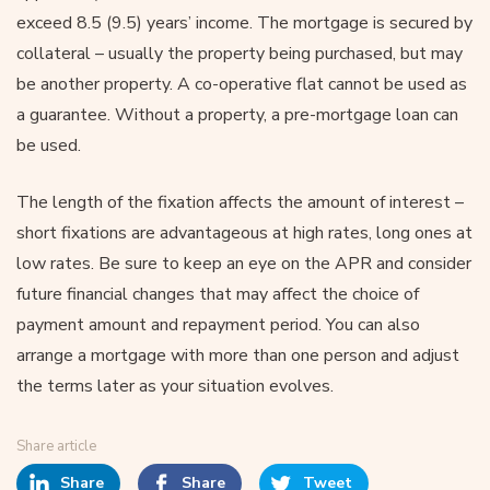
exceed 8.5 (9.5) years’ income. The mortgage is secured by
collateral – usually the property being purchased, but may
be another property. A co-operative flat cannot be used as
a guarantee. Without a property, a pre-mortgage loan can
be used.
The length of the fixation affects the amount of interest –
short fixations are advantageous at high rates, long ones at
low rates. Be sure to keep an eye on the APR and consider
future financial changes that may affect the choice of
payment amount and repayment period. You can also
arrange a mortgage with more than one person and adjust
the terms later as your situation evolves.
Share article
Share
Share
Tweet