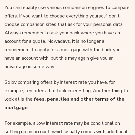
You can reliably use various comparison engines to compare
offers. If you want to choose everything yourself, don’t
choose comparison sites that ask for your personal data.
Always remember to ask your bank where you have an
account for a quote. Nowadays, it is no longer a
requirement to apply for a mortgage with the bank you
have an account with, but this may again give you an
advantage in some way.
So by comparing offers by interest rate you have, for
example, ten offers that look interesting. Another thing to
look at is the
fees, penalties and other terms of the
mortgage
.
For example, a low interest rate may be conditional on
setting up an account, which usually comes with additional