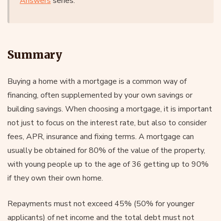
Answers
series.
Summary
Buying a home with a mortgage is a common way of
financing, often supplemented by your own savings or
building savings. When choosing a mortgage, it is important
not just to focus on the interest rate, but also to consider
fees, APR, insurance and fixing terms. A mortgage can
usually be obtained for 80% of the value of the property,
with young people up to the age of 36 getting up to 90%
if they own their own home.
Repayments must not exceed 45% (50% for younger
applicants) of net income and the total debt must not