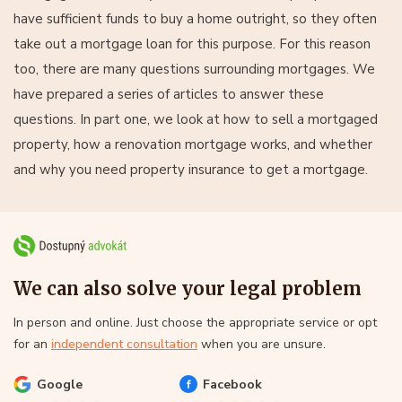
have sufficient funds to buy a home outright, so they often
take out a mortgage loan for this purpose. For this reason
too, there are many questions surrounding mortgages. We
have prepared a series of articles to answer these
questions. In part one, we look at how to sell a mortgaged
property, how a renovation mortgage works, and whether
and why you need property insurance to get a mortgage.
We can also solve your legal problem
In person and online. Just choose the appropriate service or opt
for an
independent consultation
when you are unsure.
Google
Facebook