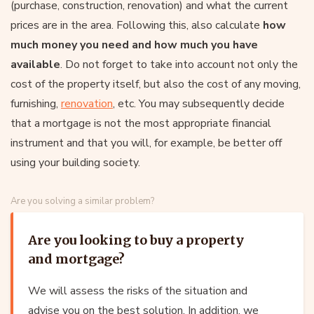
(purchase, construction, renovation) and what the current
prices are in the area. Following this, also calculate
how
much money you need and how much you have
available
. Do not forget to take into account not only the
cost of the property itself, but also the cost of any moving,
furnishing,
renovation
, etc. You may subsequently decide
that a mortgage is not the most appropriate financial
instrument and that you will, for example, be better off
using your building society.
Are you solving a similar problem?
Are you looking to buy a property
and mortgage?
We will assess the risks of the situation and
advise you on the best solution. In addition, we