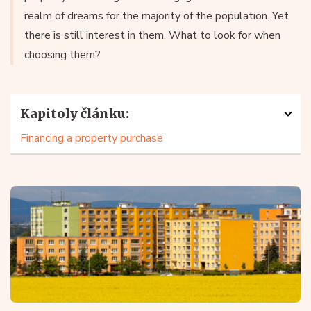
realm of dreams for the majority of the population. Yet
there is still interest in them. What to look for when
choosing them?
Kapitoly článku:
Financing a property purchase