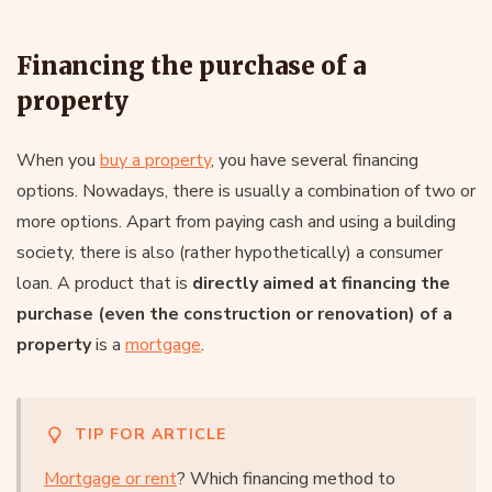
Financing the purchase of a
property
When you
buy a property
, you have several financing
options. Nowadays, there is usually a combination of two or
more options. Apart from paying cash and using a building
society, there is also (rather hypothetically) a consumer
loan. A product that is
directly aimed at financing the
purchase (even the construction or renovation) of a
property
is a
mortgage
.
TIP FOR ARTICLE
Mortgage or rent
? Which financing method to