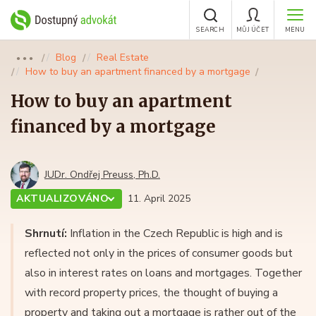
SEARCH
MŮJ ÚČET
MENU
Blog
Real Estate
●●●
How to buy an apartment financed by a mortgage
How to buy an apartment
financed by a mortgage
JUDr. Ondřej Preuss, Ph.D.
AKTUALIZOVÁNO
11. April 2025
Shrnutí:
Inflation in the Czech Republic is high and is
reflected not only in the prices of consumer goods but
also in interest rates on loans and mortgages. Together
with record property prices, the thought of buying a
property and taking out a mortgage is rather out of the