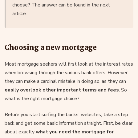
choose? The answer can be found in the next
article.
Choosing a new mortgage
Most mortgage seekers will first look at the interest rates
when browsing through the various bank offers. However,
they can make a cardinal mistake in doing so, as they can
easily overlook other important terms and fees
. So
what is the right mortgage choice?
Before you start surfing the banks’ websites, take a step
back and get some basic information straight. First, be clear
about exactly
what you need the mortgage for