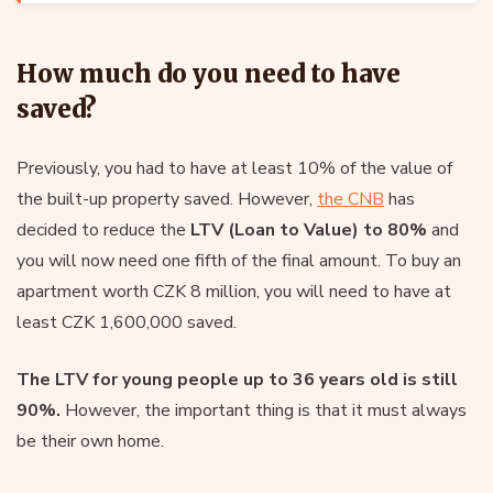
How much do you need to have
saved?
Previously, you had to have at least 10% of the value of
the built-up property saved. However,
the CNB
has
decided to reduce the
LTV (Loan to Value) to 80%
and
you will now need one fifth of the final amount. To buy an
apartment worth CZK 8 million, you will need to have at
least CZK 1,600,000 saved.
The LTV for young people up to 36 years old is still
90%.
However, the important thing is that it must always
be their own home.