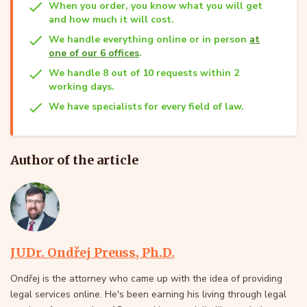
When you order, you know what you will get
and how much it will cost.
We handle everything online or in person
at
one of our 6 offices
.
We handle 8 out of 10 requests within 2
working days.
We have specialists for every field of law.
Author of the article
JUDr. Ondřej Preuss, Ph.D.
Ondřej is the attorney who came up with the idea of providing
legal services online. He's been earning his living through legal