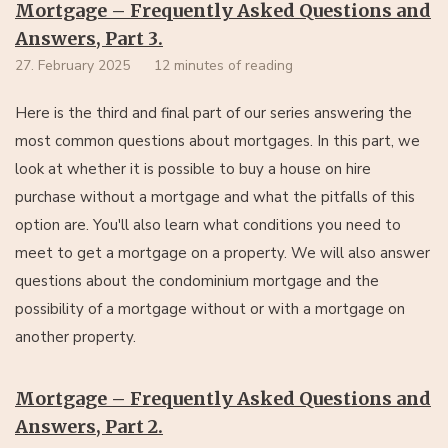
Mortgage – Frequently Asked Questions and
Answers, Part 3.
27. February 2025
12 minutes of reading
Here is the third and final part of our series answering the
most common questions about mortgages. In this part, we
look at whether it is possible to buy a house on hire
purchase without a mortgage and what the pitfalls of this
option are. You'll also learn what conditions you need to
meet to get a mortgage on a property. We will also answer
questions about the condominium mortgage and the
possibility of a mortgage without or with a mortgage on
another property.
Mortgage – Frequently Asked Questions and
Answers, Part 2.