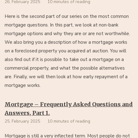
26. February 2025
10 minutes of reading
Here is the second part of our series on the most common
mortgage questions. In this part, we look at non-bank
mortgage options and why they are or are not worthwhile.
We also bring you a description of how a mortgage works
on a foreclosed property you acquired at auction. You will
also find out if it is possible to take out a mortgage on a
commercial property, and what the possible alternatives
are. Finally, we will then look at how early repayment of a
mortgage works.
Mortgage – Frequently Asked Questions and
Answers, Part 1.
25. February 2025
10 minutes of reading
Mortgage is still a very inflected term. Most people do not