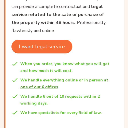
can provide a complete contractual and
legal
service related to the sale or purchase of
the property within 48 hours
. Professionally,
flawlessly and online.
I want legal service
When you order, you know what you will get
and how much it will cost.
We handle everything online or in person
at
one of our 6 offices
.
We handle 8 out of 10 requests within 2
working days.
We have specialists for every field of law.