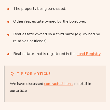
The property being purchased.
Other real estate owned by the borrower.
Real estate owned by a third party (e.g. owned by
relatives or friends).
Real estate that is registered in the
Land Registry
.
TIP FOR ARTICLE
We have discussed
contractual liens
in detail in
our article