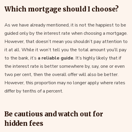
Which mortgage should I choose?
As we have already mentioned, it is not the happiest to be
guided only by the interest rate when choosing a mortgage.
However, that doesn’t mean you shouldn’t pay attention to
it at all. While it won’t tell you the total amount you’ll pay
to the bank, it’s
a reliable guide
. It’s highly likely that if
the interest rate is better somewhere by, say, one or even
two per cent, then the overall offer will also be better.
However, this proportion may no longer apply where rates
differ by tenths of a percent.
Be cautious and watch out for
hidden fees