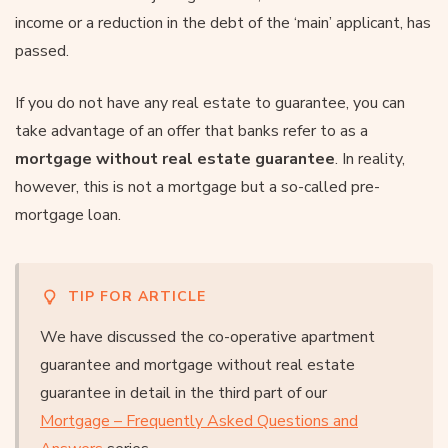
income or a reduction in the debt of the ‘main’ applicant, has
passed.
If you do not have any real estate to guarantee, you can
take advantage of an offer that banks refer to as a
mortgage without real estate guarantee
. In reality,
however, this is not a mortgage but a so-called pre-
mortgage loan.
TIP FOR ARTICLE
We have discussed the co-operative apartment
guarantee and mortgage without real estate
guarantee in detail in the third part of our
Mortgage – Frequently Asked Questions and