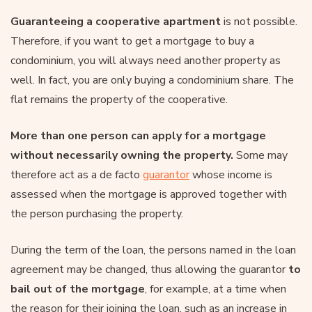
Guaranteeing a cooperative apartment
is not possible.
Therefore, if you want to get a mortgage to buy a
condominium, you will always need another property as
well. In fact, you are only buying a condominium share. The
flat remains the property of the cooperative.
More than one person can apply for a mortgage
without necessarily owning the property.
Some may
therefore act as a de facto
guarantor
whose income is
assessed when the mortgage is approved together with
the person purchasing the property.
During the term of the loan, the persons named in the loan
agreement may be changed, thus allowing the guarantor
to
bail out of the mortgage
, for example, at a time when
the reason for their joining the loan, such as an increase in