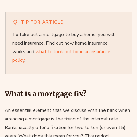
TIP FOR ARTICLE
To take out a mortgage to buy a home, you will
need insurance. Find out how home insurance
works and
what to look out for in an insurance
policy
.
What is a mortgage fix?
An essential element that we discuss with the bank when
arranging a mortgage is the fixing of the interest rate.
Banks usually offer a fixation for two to ten (or even 15)
years. What does this mean for you? This period