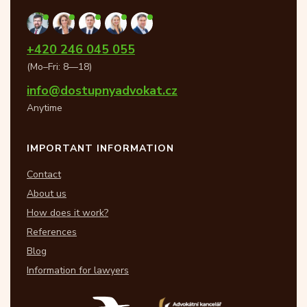
+420 246 045 055
(Mo–Fri: 8—18)
info@dostupnyadvokat.cz
Anytime
IMPORTANT INFORMATION
Contact
About us
How does it work?
References
Blog
Information for lawyers