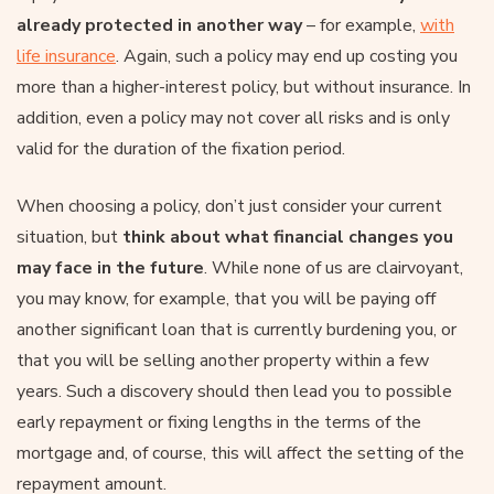
already protected in another way
– for example,
with
life insurance
. Again, such a policy may end up costing you
more than a higher-interest policy, but without insurance. In
addition, even a policy may not cover all risks and is only
valid for the duration of the fixation period.
When choosing a policy, don’t just consider your current
situation, but
think about what financial changes you
may face in the future
. While none of us are clairvoyant,
you may know, for example, that you will be paying off
another significant loan that is currently burdening you, or
that you will be selling another property within a few
years. Such a discovery should then lead you to possible
early repayment or fixing lengths in the terms of the
mortgage and, of course, this will affect the setting of the
repayment amount.