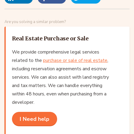
Are you solving a similar problem?
Real Estate Purchase or Sale
We provide comprehensive legal services
related to the
purchase or sale of real estate
,
including reservation agreements and escrow
services. We can also assist with land registry
and tax matters. We can handle everything
within 48 hours, even when purchasing from a
developer.
I Need help