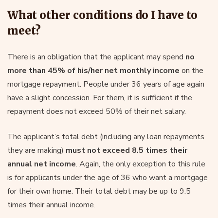
What other conditions do I have to
meet?
There is an obligation that the applicant may spend
no
more than 45% of his/her net monthly income
on the
mortgage repayment. People under 36 years of age again
have a slight concession. For them, it is sufficient if the
repayment does not exceed 50% of their net salary.
The applicant’s total debt (including any loan repayments
they are making)
must not exceed 8.5 times their
annual net income
. Again, the only exception to this rule
is for applicants under the age of 36 who want a mortgage
for their own home. Their total debt may be up to 9.5
times their annual income.