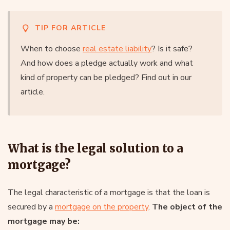
TIP FOR ARTICLE
When to choose
real estate liability
? Is it safe?
And how does a pledge actually work and what
kind of property can be pledged? Find out in our
article.
What is the legal solution to a
mortgage?
The legal characteristic of a mortgage is that the loan is
secured by a
mortgage on the property
.
The object of the
mortgage may be: