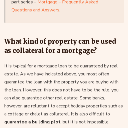
part series –
Mortgage – Frequently Asked
Questions and Answers
.
What kind of property can be used
as collateral for a mortgage?
It is typical for a mortgage loan to be guaranteed by real
estate. As we have indicated above, you most often
guarantee the loan with the property you are buying with
the loan. However, this does not have to be the rule, you
can also guarantee other real estate. Some banks,
however, are reluctant to accept holiday properties such as
a cottage or chalet as collateral. It is also difficult to
guarantee a building plot
, but it is not impossible.