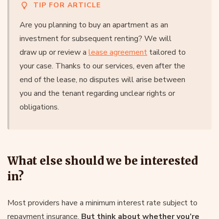
TIP FOR ARTICLE
Are you planning to buy an apartment as an
investment for subsequent renting? We will
draw up or review a
lease agreement
tailored to
your case. Thanks to our services, even after the
end of the lease, no disputes will arise between
you and the tenant regarding unclear rights or
obligations.
What else should we be interested
in?
Most providers have a minimum interest rate subject to
repayment insurance.
But think about whether you’re