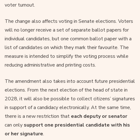
voter turnout.
The change also affects voting in Senate elections. Voters
will no longer receive a set of separate ballot papers for
individual candidates, but one common ballot paper with a
list of candidates on which they mark their favourite. The
measure is intended to simplify the voting process while
reducing administrative and printing costs.
The amendment also takes into account future presidential
elections. From the next election of the head of state in
2028, it will also be possible to collect citizens’ signatures
in support of a candidacy electronically. At the same time,
there is a new restriction that
each deputy or senator
can only
support one presidential candidate with his
or her signature
.