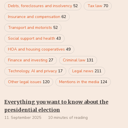
Debts, foreclosures and insolvency
52
Tax law
70
Insurance and compensation
62
Transport and motorists
52
Social support and health
43
HOA and housing cooperatives
49
Finance and investing
27
Criminal law
131
Technology, AI and privacy
17
Legal news
211
Other legal issues
120
Mentions in the media
124
Everything you want to know about the
presidential election
11. September 2025
10 minutes of reading