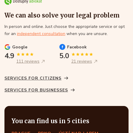
We can also solve your legal problem
In person and online. Just choose the appropriate service or opt
for an
independent consultation
when you are unsure.
Google
Facebook
4.9
5.0
111 reviews
21 reviews
SERVICES FOR CITIZENS
SERVICES FOR BUSINESSES
You can find us in 5 cities