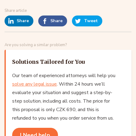
Share article
Share
Share
Tweet
Are you solving a similar problem?
Solutions Tailored for You
Our team of experienced attorneys will help you
solve any legal issue
. Within 24 hours we’ll
evaluate your situation and suggest a step-by-
step solution, including all costs. The price for
this proposal is only CZK 690, and this is
refunded to you when you order service from us.
I Need help