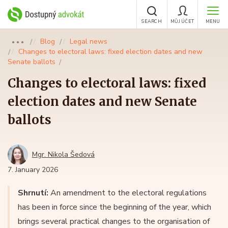
SEARCH
MŮJ ÚČET
MENU
Blog
Legal news
●●●
Changes to electoral laws: fixed election dates and new
Senate ballots
Changes to electoral laws: fixed
election dates and new Senate
ballots
Mgr. Nikola Šedová
7. January 2026
Shrnutí:
An amendment to the electoral regulations
has been in force since the beginning of the year, which
brings several practical changes to the organisation of