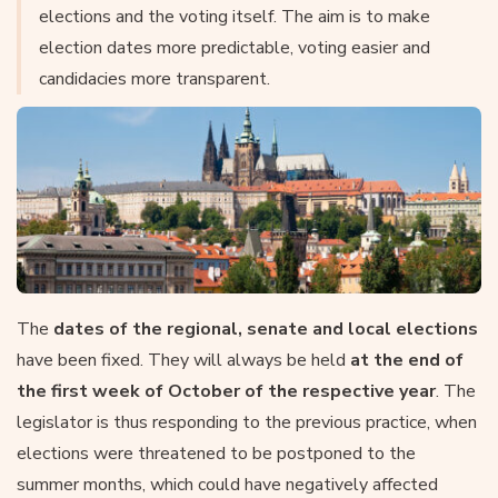
elections and the voting itself. The aim is to make
election dates more predictable, voting easier and
candidacies more transparent.
The
dates of the regional, senate and local elections
have been fixed. They will always be held
at the end of
the first week of October of the respective year
. The
legislator is thus responding to the previous practice, when
elections were threatened to be postponed to the
summer months, which could have negatively affected