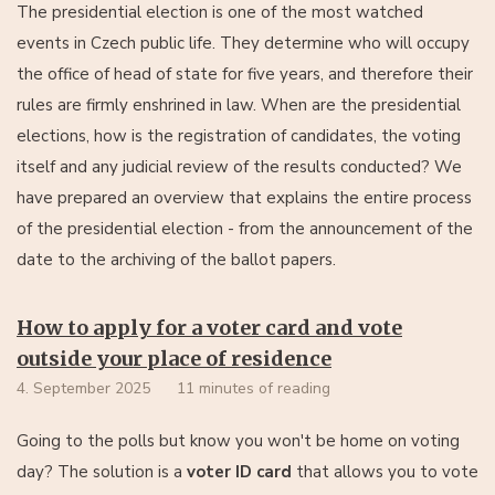
The presidential election is one of the most watched
events in Czech public life. They determine who will occupy
the office of head of state for five years, and therefore their
rules are firmly enshrined in law. When are the presidential
elections, how is the registration of candidates, the voting
itself and any judicial review of the results conducted? We
have prepared an overview that explains the entire process
of the presidential election - from the announcement of the
date to the archiving of the ballot papers.
How to apply for a voter card and vote
outside your place of residence
4. September 2025
11 minutes of reading
Going to the polls but know you won't be home on voting
day? The solution is a
voter ID card
that allows you to vote