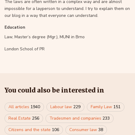
The laws are often written in a complex way and are almost
impossible for a layperson to understand. I try to explain them on
our blog in a way that everyone can understand.
Education
Law, Master’s degree (Mgr.), MUNI in Brno
London School of PR
You could also be interested in
All articles
1940
Labour law
229
Family Law
151
Real Estate
256
Tradesmen and companies
233
Citizens and the state
106
Consumer law
38