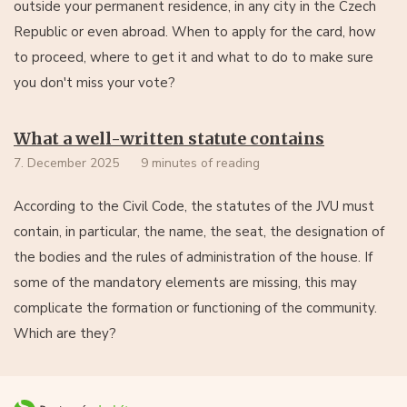
outside your permanent residence, in any city in the Czech
Republic or even abroad. When to apply for the card, how
to proceed, where to get it and what to do to make sure
you don't miss your vote?
What a well-written statute contains
7. December 2025
9 minutes of reading
According to the Civil Code, the statutes of the JVU must
contain, in particular, the name, the seat, the designation of
the bodies and the rules of administration of the house. If
some of the mandatory elements are missing, this may
complicate the formation or functioning of the community.
Which are they?