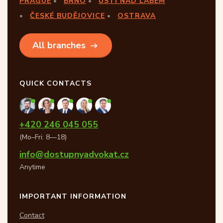
PRAGUE
BRNO
ÚSTÍ NAD LABEM
ČESKÉ BUDĚJOVICE
OSTRAVA
All branches
QUICK CONTACTS
+420 246 045 055
(Mo–Fri: 8—18)
info@dostupnyadvokat.cz
Anytime
IMPORTANT INFORMATION
Contact