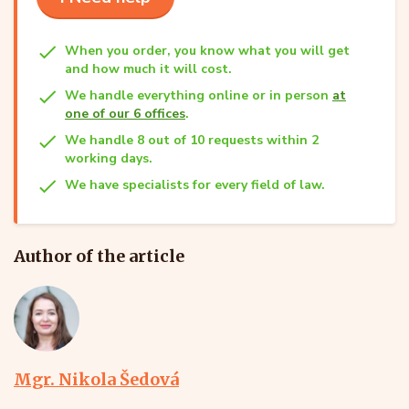
When you order, you know what you will get
and how much it will cost.
We handle everything online or in person
at
one of our 6 offices
.
We handle 8 out of 10 requests within 2
working days.
We have specialists for every field of law.
Author of the article
Mgr. Nikola Šedová